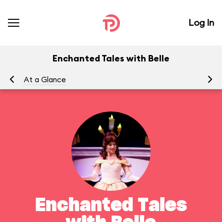
Log In
Enchanted Tales with Belle
At a Glance
To
Enchanted Tales