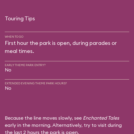
Touring Tips
WHEN TO GO
First hour the park is open, during parades or
meal times.
EARLY THEME PARK ENTRY?
No
EXTENDED EVENING THEME PARK HOURS?
No
Because the line moves slowly, see
Enchanted Tales
early in the morning. Alternatively, try to visit during
the last 2 hours the park is open.