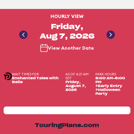
HOURLY VIEW
Friday,
Aug 7, 2026
View Another Date
WAIT TIMES FOR
AS OF 4:21 AM
PARK HOURS
EDT
Enchanted Tales with
8:00 AM-6:00
Belle
Friday,
PM
August 7,
+Early Entry
2026
+Halloween
Party
TouringPlans.com