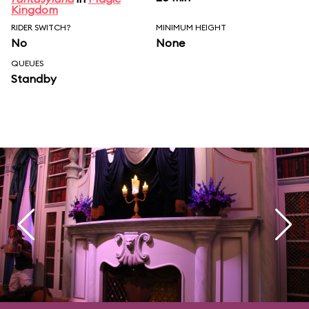
Kingdom
RIDER SWITCH?
MINIMUM HEIGHT
No
None
QUEUES
Standby