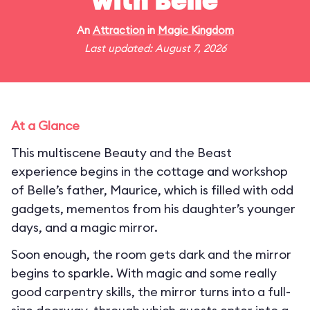
with Belle
An
Attraction
in
Magic Kingdom
Last updated: August 7, 2026
At a Glance
This multiscene Beauty and the Beast
experience begins in the cottage and workshop
of Belle’s father, Maurice, which is filled with odd
gadgets, mementos from his daughter’s younger
days, and a magic mirror.
Soon enough, the room gets dark and the mirror
begins to sparkle. With magic and some really
good carpentry skills, the mirror turns into a full-