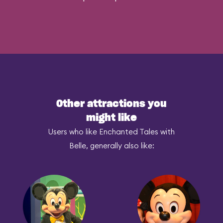
Other attractions you
might like
Users who like Enchanted Tales with
Belle, generally also like: