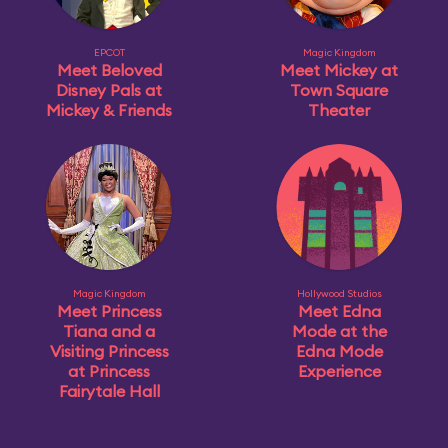
EPCOT
Magic Kingdom
Meet Beloved
Meet Mickey at
Disney Pals at
Town Square
Mickey & Friends
Theater
Magic Kingdom
Hollywood Studios
Meet Princess
Meet Edna
Tiana and a
Mode at the
Visiting Princess
Edna Mode
at Princess
Experience
Fairytale Hall