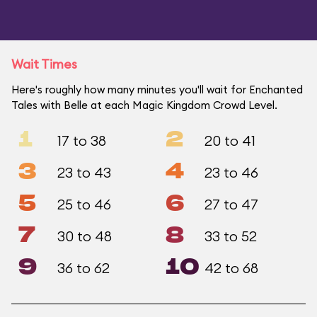
Wait Times
Here's roughly how many minutes you'll wait for Enchanted
Tales with Belle at each Magic Kingdom Crowd Level.
1
2
17 to 38
20 to 41
3
4
23 to 43
23 to 46
5
6
25 to 46
27 to 47
7
8
30 to 48
33 to 52
9
10
36 to 62
42 to 68