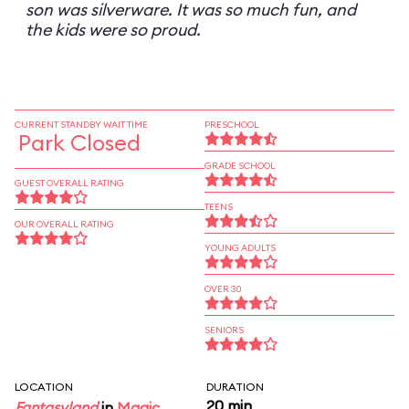
son was silverware. It was so much fun, and
the kids were so proud.
CURRENT STANDBY WAIT TIME
PRESCHOOL
Park Closed
GRADE SCHOOL
GUEST OVERALL RATING
TEENS
OUR OVERALL RATING
YOUNG ADULTS
OVER 30
SENIORS
LOCATION
DURATION
20 min
Fantasyland
in
Magic