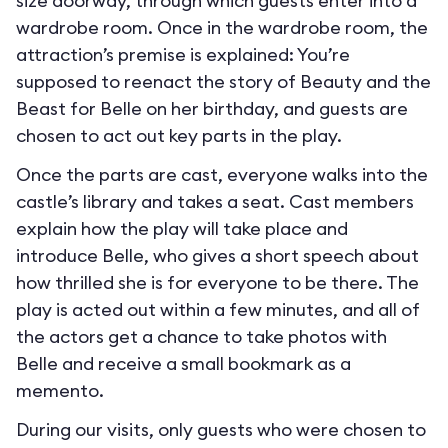
size doorway, through which guests enter into a
wardrobe room. Once in the wardrobe room, the
attraction’s premise is explained: You’re
supposed to reenact the story of Beauty and the
Beast for Belle on her birthday, and guests are
chosen to act out key parts in the play.
Once the parts are cast, everyone walks into the
castle’s library and takes a seat. Cast members
explain how the play will take place and
introduce Belle, who gives a short speech about
how thrilled she is for everyone to be there. The
play is acted out within a few minutes, and all of
the actors get a chance to take photos with
Belle and receive a small bookmark as a
memento.
During our visits, only guests who were chosen to