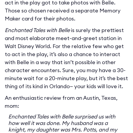
act in the play got to take photos with Belle.
Those so chosen received a separate Memory
Maker card for their photos.
Enchanted Tales with Belle
is surely the prettiest
and most elaborate meet-and-greet station in
Walt Disney World. For the relative few who get
to act in the play, it’s also a chance to interact
with Belle in a way that isn’t possible in other
character encounters. Sure, you may have a 30-
minute wait for a 20-minute play, but it’s the best
thing of its kind in Orlando— your kids will love it.
An enthusiastic review from an Austin, Texas,
mom:
Enchanted Tales with Belle surprised us with
how well it was done. My husband was a
knight, my daughter was Mrs. Potts, and my