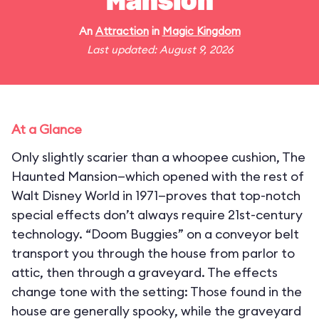
Mansion
An
Attraction
in
Magic Kingdom
Last updated: August 9, 2026
At a Glance
Only slightly scarier than a whoopee cushion, The
Haunted Mansion—which opened with the rest of
Walt Disney World in 1971—proves that top-notch
special effects don’t always require 21st-century
technology. “Doom Buggies” on a conveyor belt
transport you through the house from parlor to
attic, then through a graveyard. The effects
change tone with the setting: Those found in the
house are generally spooky, while the graveyard