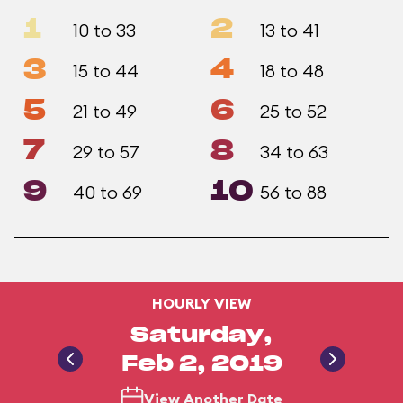
1
2
10 to 33
13 to 41
3
4
15 to 44
18 to 48
5
6
21 to 49
25 to 52
7
8
29 to 57
34 to 63
9
10
40 to 69
56 to 88
HOURLY VIEW
Saturday,
Feb 2, 2019
View Another Date