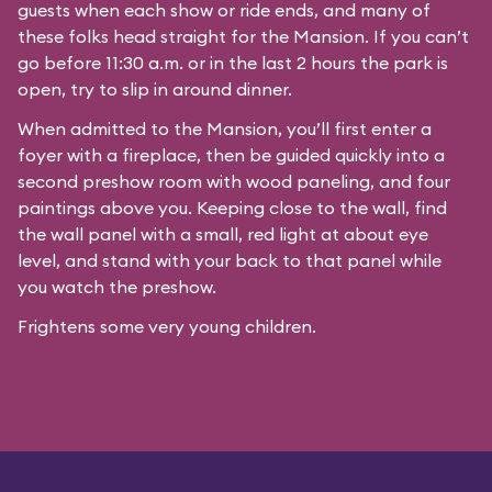
guests when each show or ride ends, and many of
these folks head straight for the Mansion. If you can’t
go before 11:30 a.m. or in the last 2 hours the park is
open, try to slip in around dinner.
When admitted to the Mansion, you’ll first enter a
foyer with a fireplace, then be guided quickly into a
second preshow room with wood paneling, and four
paintings above you. Keeping close to the wall, find
the wall panel with a small, red light at about eye
level, and stand with your back to that panel while
you watch the preshow.
Frightens some very young children.