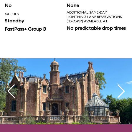
No
None
ADDITIONAL SAME-DAY
QUEUES
LIGHTNING LANE RESERVATIONS
Standby
("DROPS") AVAILABLE AT
No predictable drop times
FastPass+ Group B