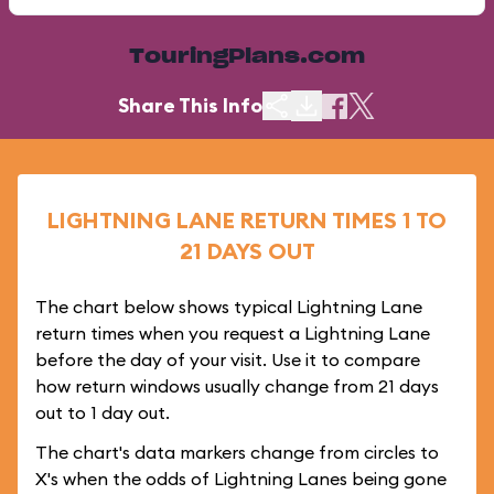
TouringPlans.com
Share This Info
LIGHTNING LANE RETURN TIMES 1 TO
21 DAYS OUT
The chart below shows typical Lightning Lane
return times when you request a Lightning Lane
before the day of your visit. Use it to compare
how return windows usually change from 21 days
out to 1 day out.
The chart's data markers change from circles to
X's when the odds of Lightning Lanes being gone