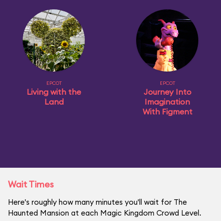
EPCOT
EPCOT
Living with the
Journey Into
Land
Imagination
With Figment
Wait Times
Here's roughly how many minutes you'll wait for The
Haunted Mansion at each Magic Kingdom Crowd Level.