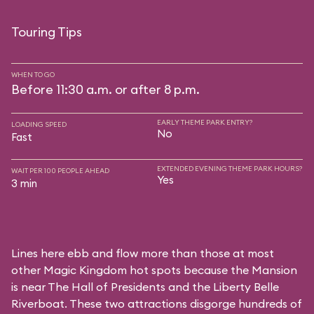
Touring Tips
WHEN TO GO
Before 11:30 a.m. or after 8 p.m.
EARLY THEME PARK ENTRY?
LOADING SPEED
No
Fast
EXTENDED EVENING THEME PARK HOURS?
WAIT PER 100 PEOPLE AHEAD
Yes
3 min
Lines here ebb and flow more than those at most
other Magic Kingdom hot spots because the Mansion
is near
The Hall of Presidents
and the
Liberty Belle
Riverboat
. These two attractions disgorge hundreds of