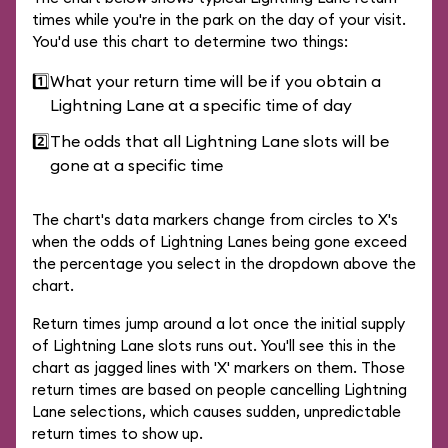
times while you're in the park on the day of your visit.
You'd use this chart to determine two things:
1️⃣
What your return time will be if you obtain a
Lightning Lane at a specific time of day
2️⃣
The odds that all Lightning Lane slots will be
gone at a specific time
The chart's data markers change from circles to X's
when the odds of Lightning Lanes being gone exceed
the percentage you select in the dropdown above the
chart.
Return times jump around a lot once the initial supply
of Lightning Lane slots runs out. You'll see this in the
chart as jagged lines with 'X' markers on them. Those
return times are based on people cancelling Lightning
Lane selections, which causes sudden, unpredictable
return times to show up.