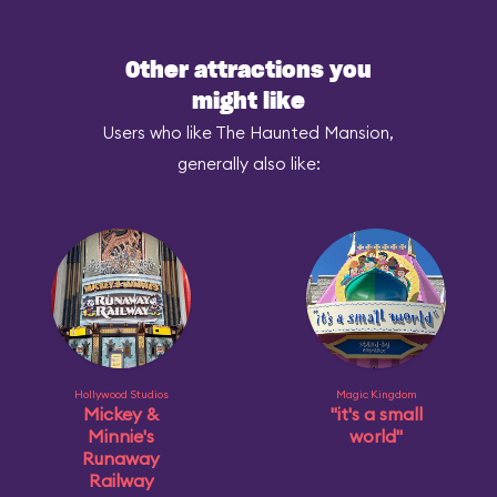
Other attractions you
might like
Users who like The Haunted Mansion,
generally also like:
Hollywood Studios
Magic Kingdom
Mickey &
"it's a small
Minnie's
world"
Runaway
Railway