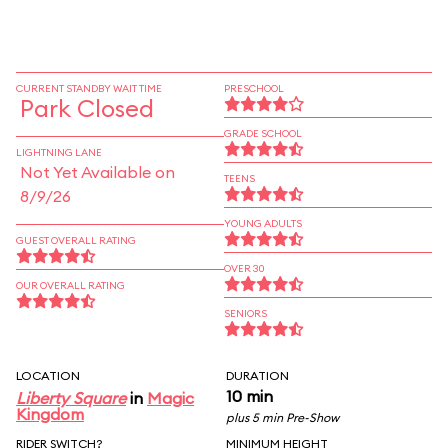
CURRENT STANDBY WAIT TIME
PRESCHOOL
Park Closed
GRADE SCHOOL
LIGHTNING LANE
Not Yet Available on
TEENS
8/9/26
YOUNG ADULTS
GUEST OVERALL RATING
OVER 30
OUR OVERALL RATING
SENIORS
LOCATION
DURATION
10 min
Liberty Square
in
Magic
Kingdom
plus 5 min Pre-Show
RIDER SWITCH?
MINIMUM HEIGHT