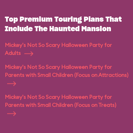
Top Premium Touring Plans That
Include The Haunted Mansion
Mickey's Not So Scary Halloween Party for
Adults
Mickey's Not So Scary Halloween Party for
Parents with Small Children (Focus on Attractions)
Mickey's Not So Scary Halloween Party for
Parents with Small Children (Focus on Treats)