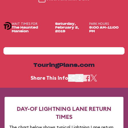
WAIT TIMES FOR
PARK HOURS
Saturday,
The Haunted
February 2,
9:00 AM-11:00
Mansion
2019
PM
TouringPlans.com
Share This Info
DAY-OF LIGHTNING LANE RETURN
TIMES
The chart below shows typical Lightning Lane return