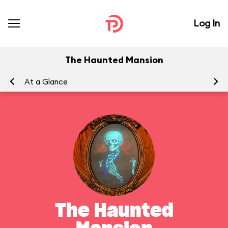
Log In
The Haunted Mansion
At a Glance
To
The Haunted