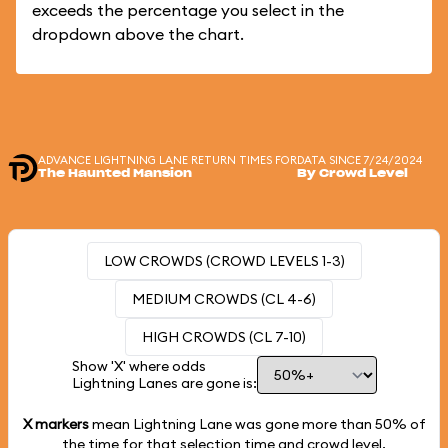
exceeds the percentage you select in the
dropdown above the chart.
ADVANCE LIGHTNING LANE RETURN TIMES FOR
DATA SINCE 7/24/2024
The Haunted Mansion
By Crowd Level
LOW CROWDS (CROWD LEVELS 1-3)
MEDIUM CROWDS (CL 4-6)
HIGH CROWDS (CL 7-10)
Show 'X' where odds
Lightning Lanes are gone is:
X markers
mean Lightning Lane was gone more than
50%
of
the time for that selection time and crowd level.