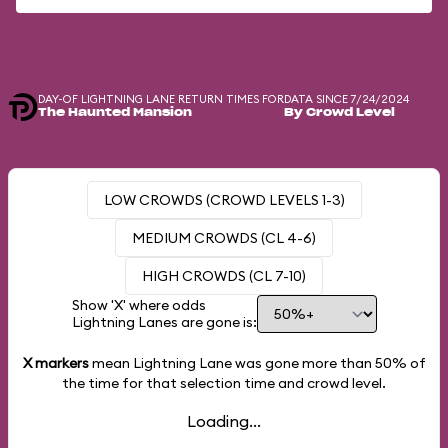
DAY-OF LIGHTNING LANE RETURN TIMES FOR
DATA SINCE 7/24/2024
The Haunted Mansion
By Crowd Level
LOW CROWDS (CROWD LEVELS 1-3)
MEDIUM CROWDS (CL 4-6)
HIGH CROWDS (CL 7-10)
Show 'X' where odds
Lightning Lanes are gone is:
X markers
mean Lightning Lane was gone more than
50%
of
the time for that selection time and crowd level.
Loading...