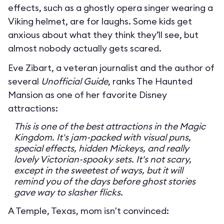
effects, such as a ghostly opera singer wearing a
Viking helmet, are for laughs. Some kids get
anxious about what they think they’ll see, but
almost nobody actually gets scared.
Eve Zibart, a veteran journalist and the author of
several
Unofficial Guide
, ranks The Haunted
Mansion as one of her favorite Disney
attractions:
This is one of the best attractions in the Magic
Kingdom. It's jam-packed with visual puns,
special effects, hidden Mickeys, and really
lovely Victorian-spooky sets. It's not scary,
except in the sweetest of ways, but it will
remind you of the days before ghost stories
gave way to slasher flicks.
A Temple, Texas, mom isn't convinced: