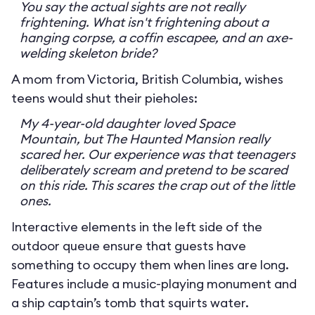
You say the actual sights are not really
frightening. What isn't frightening about a
hanging corpse, a coffin escapee, and an axe-
welding skeleton bride?
A mom from Victoria, British Columbia, wishes
teens would shut their pieholes:
My 4-year-old daughter loved Space
Mountain, but The Haunted Mansion really
scared her. Our experience was that teenagers
deliberately scream and pretend to be scared
on this ride. This scares the crap out of the little
ones.
Interactive elements in the left side of the
outdoor queue ensure that guests have
something to occupy them when lines are long.
Features include a music-playing monument and
a ship captain’s tomb that squirts water.