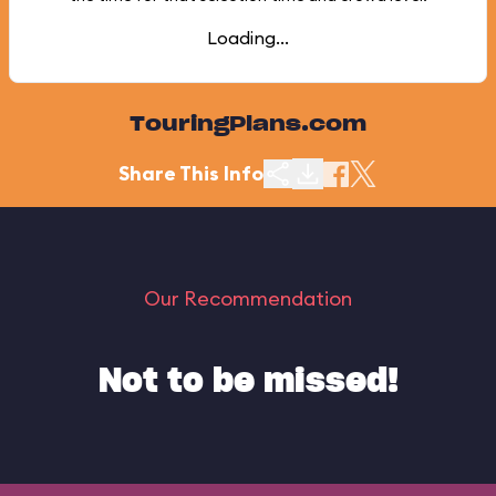
Loading...
TouringPlans.com
Share This Info
Our Recommendation
Not to be missed!