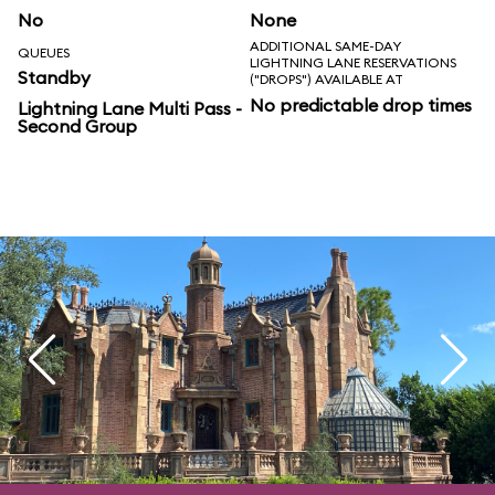
No
None
ADDITIONAL SAME-DAY
QUEUES
LIGHTNING LANE RESERVATIONS
Standby
("DROPS") AVAILABLE AT
No predictable drop times
Lightning Lane Multi Pass -
Second Group