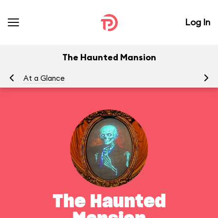
Log In
The Haunted Mansion
At a Glance
To
The Haunted