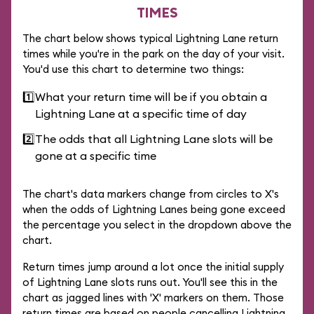
TIMES
The chart below shows typical Lightning Lane return
times while you're in the park on the day of your visit.
You'd use this chart to determine two things:
1️⃣
What your return time will be if you obtain a
Lightning Lane at a specific time of day
2️⃣
The odds that all Lightning Lane slots will be
gone at a specific time
The chart's data markers change from circles to X's
when the odds of Lightning Lanes being gone exceed
the percentage you select in the dropdown above the
chart.
Return times jump around a lot once the initial supply
of Lightning Lane slots runs out. You'll see this in the
chart as jagged lines with 'X' markers on them. Those
return times are based on people cancelling Lightning