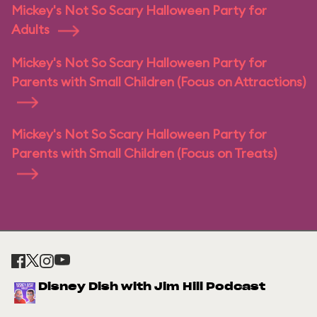
Mickey's Not So Scary Halloween Party for
Adults
Mickey's Not So Scary Halloween Party for
Parents with Small Children (Focus on Attractions)
Mickey's Not So Scary Halloween Party for
Parents with Small Children (Focus on Treats)
Disney Dish with Jim Hill Podcast