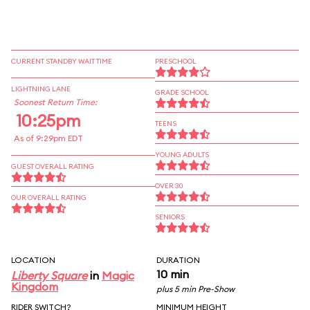
CURRENT STANDBY WAIT TIME
PRESCHOOL
LIGHTNING LANE
GRADE SCHOOL
Soonest Return Time:
10:25pm
TEENS
As of 9:29pm EDT
YOUNG ADULTS
GUEST OVERALL RATING
OVER 30
OUR OVERALL RATING
SENIORS
LOCATION
DURATION
10 min
Liberty Square
in
Magic
Kingdom
plus 5 min Pre-Show
RIDER SWITCH?
MINIMUM HEIGHT