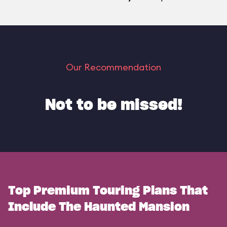
Our Recommendation
Not to be missed!
Top Premium Touring Plans That
Include The Haunted Mansion