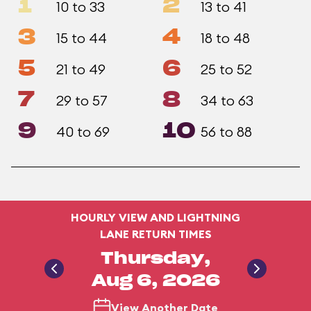
1
2
10 to 33
13 to 41
3
4
15 to 44
18 to 48
5
6
21 to 49
25 to 52
7
8
29 to 57
34 to 63
9
10
40 to 69
56 to 88
HOURLY VIEW AND LIGHTNING
LANE RETURN TIMES
Thursday,
Aug 6, 2026
View Another Date