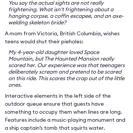
You say the actual sights are not really
frightening. What isn't frightening about a
hanging corpse, a coffin escapee, and an axe-
welding skeleton bride?
A mom from Victoria, British Columbia, wishes
teens would shut their pieholes:
My 4-year-old daughter loved Space
Mountain, but The Haunted Mansion really
scared her. Our experience was that teenagers
deliberately scream and pretend to be scared
on this ride. This scares the crap out of the little
ones.
Interactive elements in the left side of the
outdoor queue ensure that guests have
something to occupy them when lines are long.
Features include a music-playing monument and
a ship captain’s tomb that squirts water.