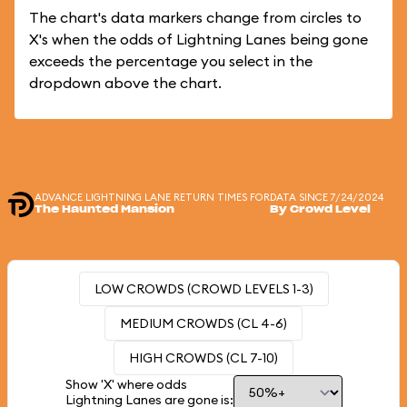
The chart's data markers change from circles to
X's when the odds of Lightning Lanes being gone
exceeds the percentage you select in the
dropdown above the chart.
ADVANCE LIGHTNING LANE RETURN TIMES FOR
DATA SINCE 7/24/2024
The Haunted Mansion
By Crowd Level
LOW CROWDS (CROWD LEVELS 1-3)
MEDIUM CROWDS (CL 4-6)
HIGH CROWDS (CL 7-10)
Show 'X' where odds
Lightning Lanes are gone is: