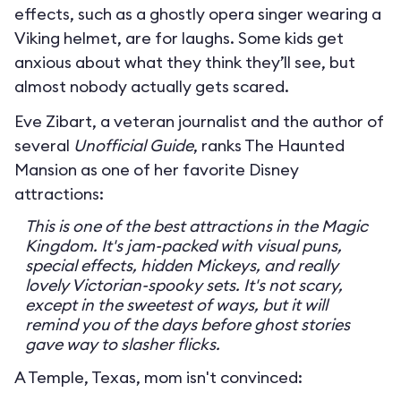
effects, such as a ghostly opera singer wearing a
Viking helmet, are for laughs. Some kids get
anxious about what they think they’ll see, but
almost nobody actually gets scared.
Eve Zibart, a veteran journalist and the author of
several
Unofficial Guide
, ranks The Haunted
Mansion as one of her favorite Disney
attractions:
This is one of the best attractions in the Magic
Kingdom. It's jam-packed with visual puns,
special effects, hidden Mickeys, and really
lovely Victorian-spooky sets. It's not scary,
except in the sweetest of ways, but it will
remind you of the days before ghost stories
gave way to slasher flicks.
A Temple, Texas, mom isn't convinced: