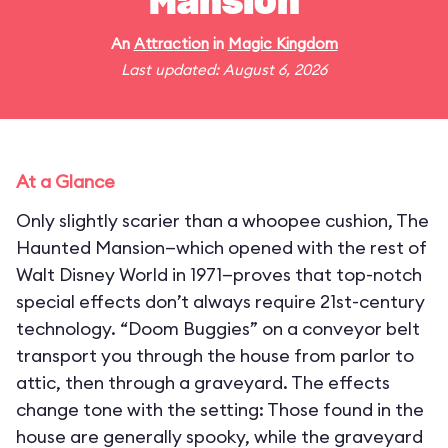
Mansion
An
Attraction
in
Magic Kingdom
Last updated: August 6, 2026
At a Glance
Only slightly scarier than a whoopee cushion, The
Haunted Mansion—which opened with the rest of
Walt Disney World in 1971—proves that top-notch
special effects don’t always require 21st-century
technology. “Doom Buggies” on a conveyor belt
transport you through the house from parlor to
attic, then through a graveyard. The effects
change tone with the setting: Those found in the
house are generally spooky, while the graveyard