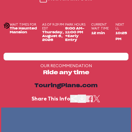
WAIT TIMES FOR
AS OF 9:29 PM
PARK HOURS
CURRENT
NEXT
EDT
WAIT TIME
LL
The Haunted
9:00 AM-
Mansion
Thursday,
11:00 PM
12 min
10:25
August 6,
+Early
PM
2026
Entry
OUR RECOMMENDATION
Ride any time
TouringPlans.com
Share This Info