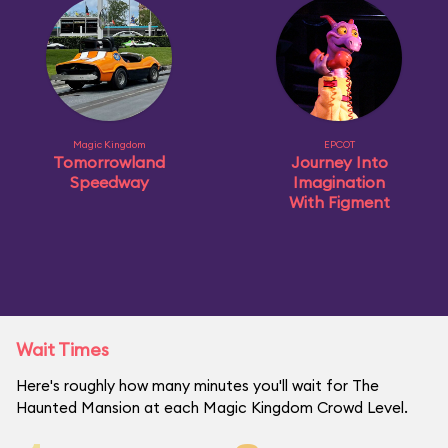
Magic Kingdom
EPCOT
Tomorrowland
Journey Into
Speedway
Imagination
With Figment
Wait Times
Here's roughly how many minutes you'll wait for The
Haunted Mansion at each Magic Kingdom Crowd Level.