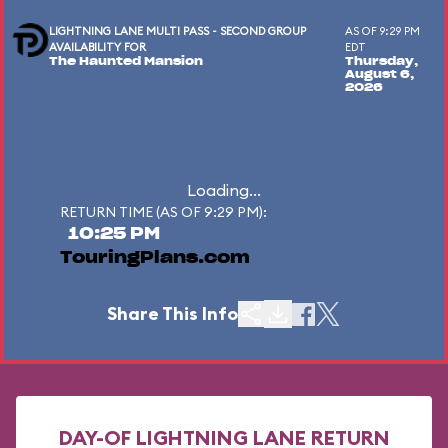
LIGHTNING LANE MULTI PASS - SECOND GROUP
AS OF 9:29 PM
AVAILABILITY FOR
EDT
The Haunted Mansion
Thursday,
August 6,
2026
Loading...
RETURN TIME (AS OF 9:29 PM):
10:25 PM
TouringPlans.com
Share This Info
DAY-OF LIGHTNING LANE RETURN