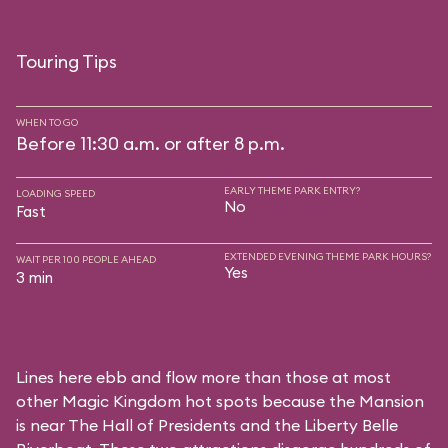
Touring Tips
WHEN TO GO
Before 11:30 a.m. or after 8 p.m.
EARLY THEME PARK ENTRY?
LOADING SPEED
No
Fast
EXTENDED EVENING THEME PARK HOURS?
WAIT PER 100 PEOPLE AHEAD
Yes
3 min
Lines here ebb and flow more than those at most
other Magic Kingdom hot spots because the Mansion
is near
The Hall of Presidents
and the
Liberty Belle