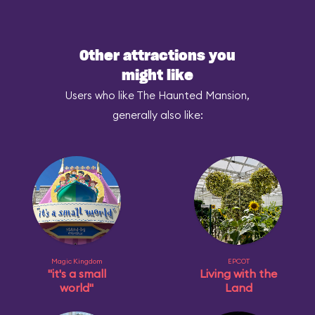
Other attractions you
might like
Users who like The Haunted Mansion,
generally also like:
Magic Kingdom
EPCOT
"it's a small
Living with the
world"
Land