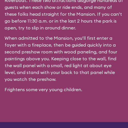
Riverboat
. These two attractions disgorge hundreds of
guests when each show or ride ends, and many of
these folks head straight for the Mansion. If you can’t
go before 11:30 a.m. or in the last 2 hours the park is
open, try to slip in around dinner.
When admitted to the Mansion, you’ll first enter a
foyer with a fireplace, then be guided quickly into a
second preshow room with wood paneling, and four
paintings above you. Keeping close to the wall, find
the wall panel with a small, red light at about eye
level, and stand with your back to that panel while
you watch the preshow.
Frightens some very young children.