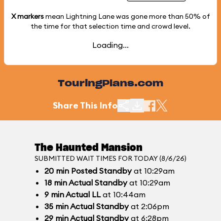
X markers
mean Lightning Lane was gone more than
50%
of
the time for that selection time and crowd level.
Loading...
TouringPlans.com
Share This Info
The Haunted Mansion
SUBMITTED WAIT TIMES FOR TODAY (8/6/26)
20
min
Posted Standby
at 10:29am
18
min
Actual Standby
at 10:29am
9
min
Actual LL
at 10:44am
35
min
Actual Standby
at 2:06pm
29
min
Actual Standby
at 6:28pm