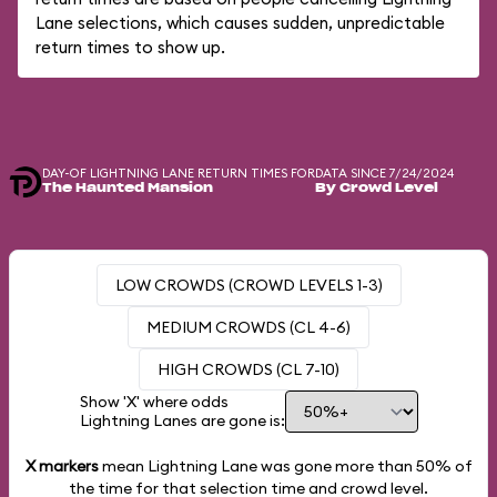
Lane selections, which causes sudden, unpredictable
return times to show up.
DAY-OF LIGHTNING LANE RETURN TIMES FOR
DATA SINCE 7/24/2024
The Haunted Mansion
By Crowd Level
LOW CROWDS (CROWD LEVELS 1-3)
MEDIUM CROWDS (CL 4-6)
HIGH CROWDS (CL 7-10)
Show 'X' where odds
Lightning Lanes are gone is:
X markers
mean Lightning Lane was gone more than
50%
of
the time for that selection time and crowd level.