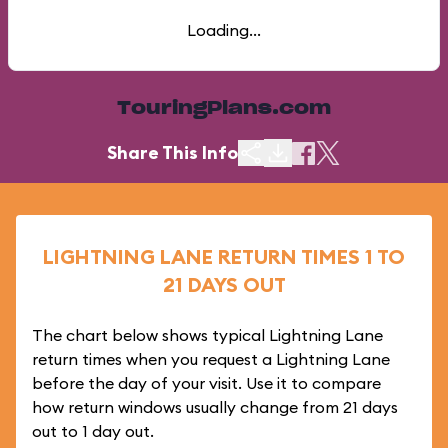
Loading...
TouringPlans.com
Share This Info
LIGHTNING LANE RETURN TIMES 1 TO
21 DAYS OUT
The chart below shows typical Lightning Lane
return times when you request a Lightning Lane
before the day of your visit. Use it to compare
how return windows usually change from 21 days
out to 1 day out.