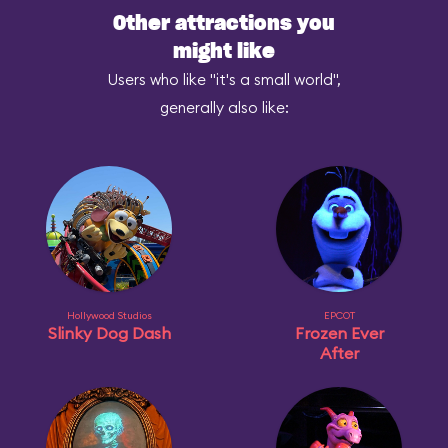
Other attractions you
might like
Users who like "it's a small world",
generally also like:
Hollywood Studios
EPCOT
Slinky Dog Dash
Frozen Ever
After