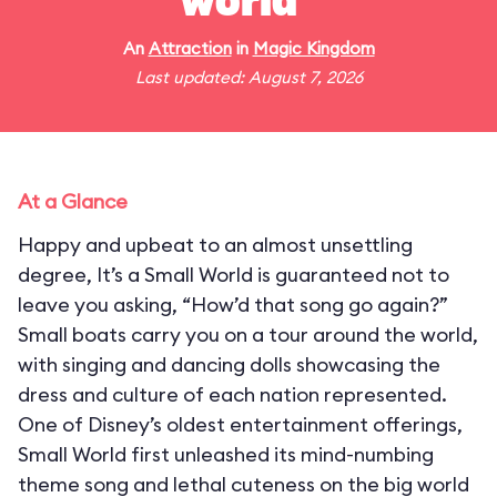
world"
An
Attraction
in
Magic Kingdom
Last updated: August 7, 2026
At a Glance
Happy and upbeat to an almost unsettling
degree, It’s a Small World is guaranteed not to
leave you asking, “How’d that song go again?”
Small boats carry you on a tour around the world,
with singing and dancing dolls showcasing the
dress and culture of each nation represented.
One of Disney’s oldest entertainment offerings,
Small World first unleashed its mind-numbing
theme song and lethal cuteness on the big world