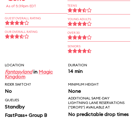
As of 5:39pm EDT
TEENS
GUEST OVERALL RATING
YOUNG ADULTS
OUR OVERALL RATING
OVER 30
SENIORS
LOCATION
DURATION
14 min
Fantasyland
in
Magic
Kingdom
RIDER SWITCH?
MINIMUM HEIGHT
No
None
ADDITIONAL SAME-DAY
QUEUES
LIGHTNING LANE RESERVATIONS
Standby
("DROPS") AVAILABLE AT
No predictable drop times
FastPass+ Group B