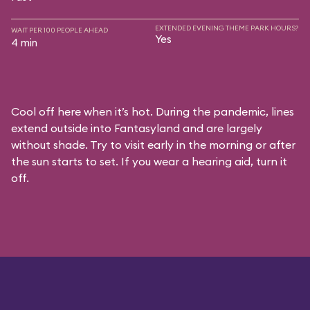
EXTENDED EVENING THEME PARK HOURS?
WAIT PER 100 PEOPLE AHEAD
Yes
4 min
Cool off here when it’s hot. During the pandemic, lines
extend outside into Fantasyland and are largely
without shade. Try to visit early in the morning or after
the sun starts to set. If you wear a hearing aid, turn it
off.