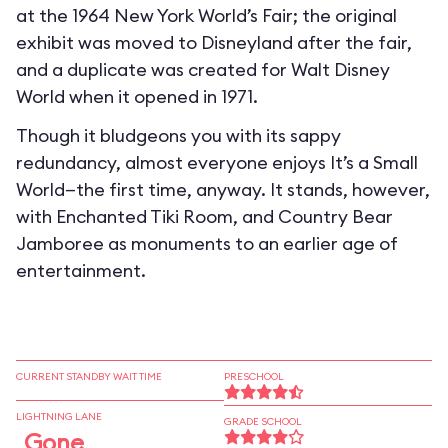
at the 1964 New York World’s Fair; the original
exhibit was moved to Disneyland after the fair,
and a duplicate was created for Walt Disney
World when it opened in 1971.
Though it bludgeons you with its sappy
redundancy, almost everyone enjoys It’s a Small
World—the first time, anyway. It stands, however,
with Enchanted Tiki Room, and Country Bear
Jamboree as monuments to an earlier age of
entertainment.
CURRENT STANDBY WAIT TIME
PRESCHOOL
LIGHTNING LANE
GRADE SCHOOL
Gone