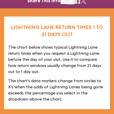
Share This Info
LIGHTNING LANE RETURN TIMES 1 TO
21 DAYS OUT
The chart below shows typical Lightning Lane
return times when you request a Lightning Lane
before the day of your visit. Use it to compare
how return windows usually change from 21 days
out to 1 day out.
The chart's data markers change from circles to
X's when the odds of Lightning Lanes being gone
exceeds the percentage you select in the
dropdown above the chart.