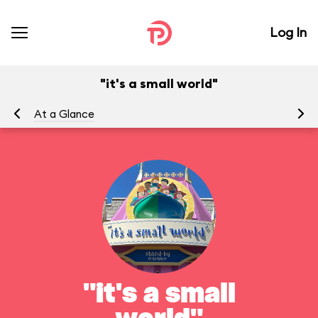
Log In
"it's a small world"
At a Glance
To
"it's a small