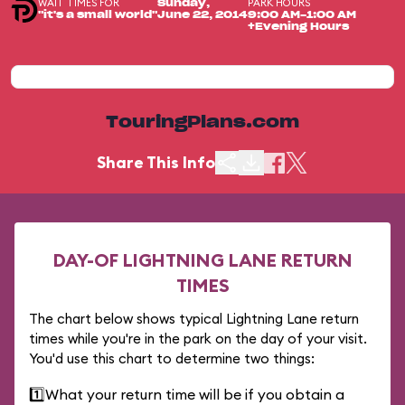
WAIT TIMES FOR
PARK HOURS
Sunday,
"it's a small world"
June 22, 2014
9:00 AM-1:00 AM
+Evening Hours
TouringPlans.com
Share This Info
DAY-OF LIGHTNING LANE RETURN
TIMES
The chart below shows typical Lightning Lane return
times while you're in the park on the day of your visit.
You'd use this chart to determine two things:
1️⃣
What your return time will be if you obtain a