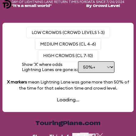
DAY-OF LIGHTNING LANE RETURN TIMES FOR
DATA SINCE 7/24/2024
"it's a small world"
By Crowd Level
LOW CROWDS (CROWD LEVELS 1-3)
MEDIUM CROWDS (CL 4-6)
HIGH CROWDS (CL 7-10)
Show 'X' where odds
Lightning Lanes are gone is:
X markers
mean Lightning Lane was gone more than
50%
of
the time for that selection time and crowd level.
Loading...
TouringPlans.com