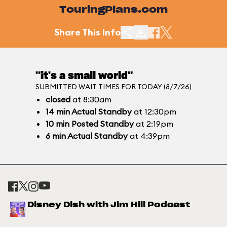
TouringPlans.com
Share This Info
"it's a small world"
SUBMITTED WAIT TIMES FOR TODAY (8/7/26)
closed
at 8:30am
14
min
Actual Standby
at 12:30pm
10
min
Posted Standby
at 2:19pm
6
min
Actual Standby
at 4:39pm
Disney Dish with Jim Hill Podcast