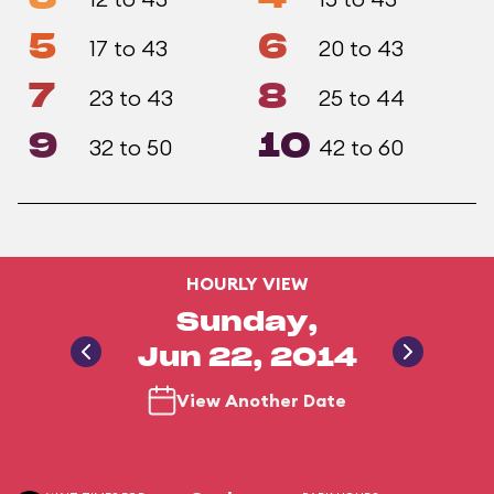
5
6
17 to 43
20 to 43
7
8
23 to 43
25 to 44
9
10
32 to 50
42 to 60
HOURLY VIEW
Sunday,
Jun 22, 2014
View Another Date