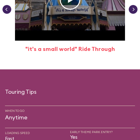
"it's a small world" Ride Through
Touring Tips
WHEN TO GO
Anytime
EARLY THEME PARK ENTRY?
LOADING SPEED
Yes
Fast