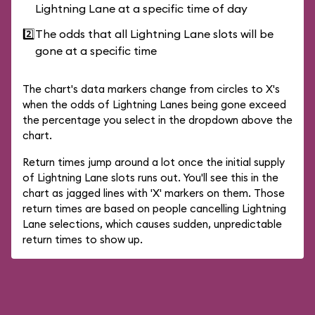
Lightning Lane at a specific time of day
2️⃣
The odds that all Lightning Lane slots will be
gone at a specific time
The chart's data markers change from circles to X's
when the odds of Lightning Lanes being gone exceed
the percentage you select in the dropdown above the
chart.
Return times jump around a lot once the initial supply
of Lightning Lane slots runs out. You'll see this in the
chart as jagged lines with 'X' markers on them. Those
return times are based on people cancelling Lightning
Lane selections, which causes sudden, unpredictable
return times to show up.