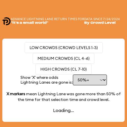
ADVANCE LIGHTNING LANE RETURN TIMES FOR
DATA SINCE 7/24/2024
"it's a small world"
By Crowd Level
LOW CROWDS (CROWD LEVELS 1-3)
MEDIUM CROWDS (CL 4-6)
HIGH CROWDS (CL 7-10)
Show 'X' where odds
Lightning Lanes are gone is:
X markers
mean Lightning Lane was gone more than
50%
of
the time for that selection time and crowd level.
Loading...