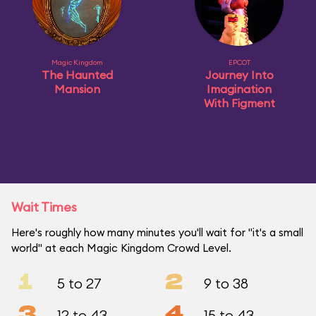
Magic Kingdom
EPCOT
The Haunted
Journey Into
Mansion
Imagination
With Figment
Wait Times
Here's roughly how many minutes you'll wait for "it's a small
world" at each Magic Kingdom Crowd Level.
1
2
5 to 27
9 to 38
3
4
12 to 43
15 to 43