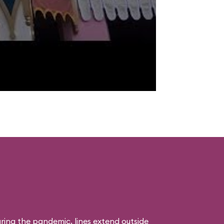
uring the pandemic, lines extend outside