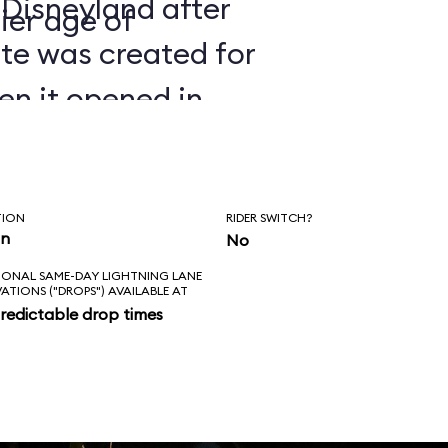
 Disneyland after
ier age of
ate was created for
en it opened in
TION
RIDER SWITCH?
in
No
IONAL SAME-DAY LIGHTNING LANE
VATIONS ("DROPS") AVAILABLE AT
redictable drop times