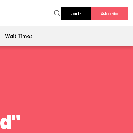
Log In
Subscribe
e
Wait Times
ld"