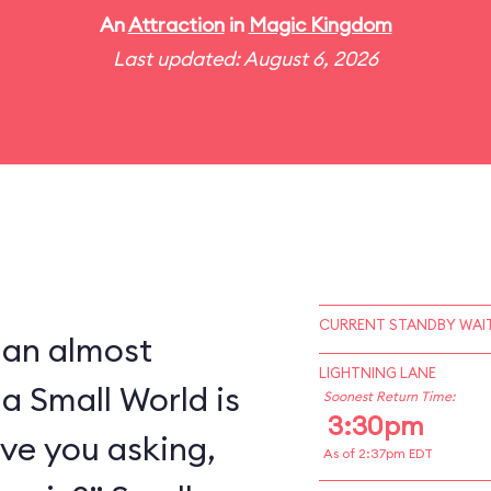
An
Attraction
in
Magic Kingdom
Last updated: August 6, 2026
CURRENT STANDBY WAIT
 an almost
LIGHTNING LANE
 a Small World is
Soonest Return Time:
3:30pm
ve you asking,
As of 2:37pm EDT