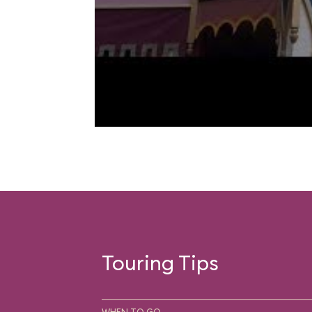
Touring Tips