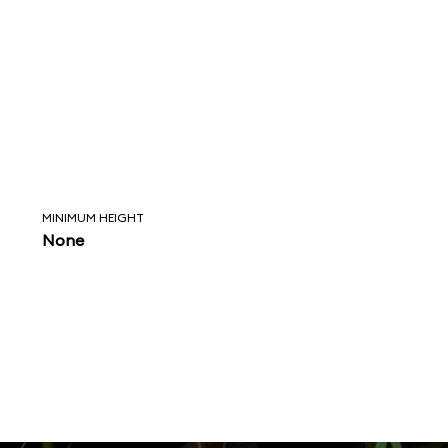
MINIMUM HEIGHT
None