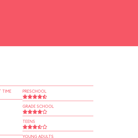
 TIME
PRESCHOOL
GRADE SCHOOL
TEENS
YOUNG ADULTS