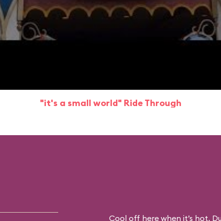
"it's a small world" Ride Through
Cool off here when it’s hot. D