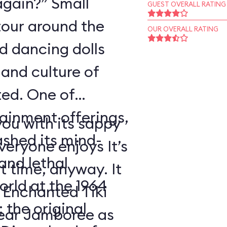
again?” Small
GUEST OVERALL RATING
tour around the
OUR OVERALL RATING
nd dancing dolls
and culture of
ted. One of
tainment offerings,
ou with its sappy
ashed its mind-
eryone enjoys It’s
nd lethal
t time, anyway. It
orld at the 1964
 Enchanted Tiki
 the original
ear Jamboree as