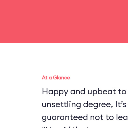
At a Glance
Happy and upbeat to
unsettling degree, It’s
guaranteed not to lea