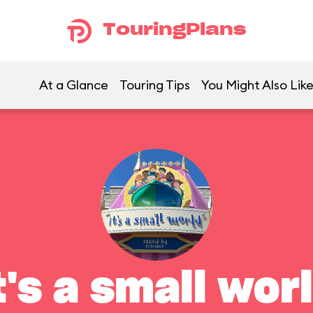
TouringPlans
At a Glance
Touring Tips
You Might Also Lik
t's a small wor