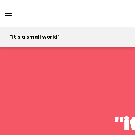
"it's a small world"
"i