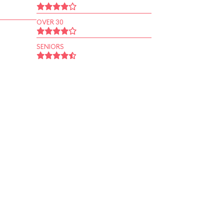
OVER 30
SENIORS