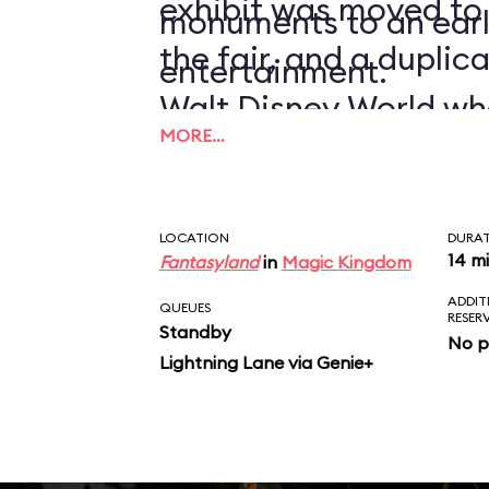
exhibit was moved to
monuments to an earl
the fair, and a duplic
entertainment.
Walt Disney World wh
MORE…
1971.
LOCATION
DURA
14 m
Fantasyland
in
Magic Kingdom
ADDIT
QUEUES
RESER
Standby
No p
Lightning Lane via Genie+