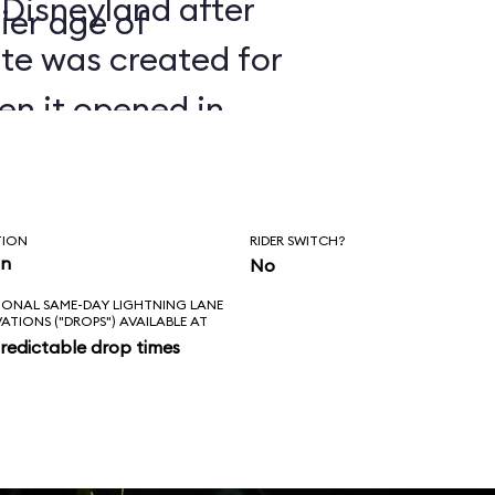
 Disneyland after
ier age of
ate was created for
en it opened in
TION
RIDER SWITCH?
in
No
IONAL SAME-DAY LIGHTNING LANE
VATIONS ("DROPS") AVAILABLE AT
redictable drop times