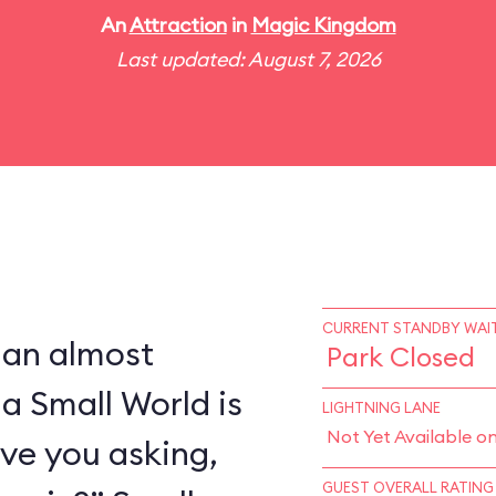
An
Attraction
in
Magic Kingdom
Last updated: August 7, 2026
CURRENT STANDBY WAIT
 an almost
Park Closed
 a Small World is
LIGHTNING LANE
Not Yet Available o
ve you asking,
GUEST OVERALL RATING