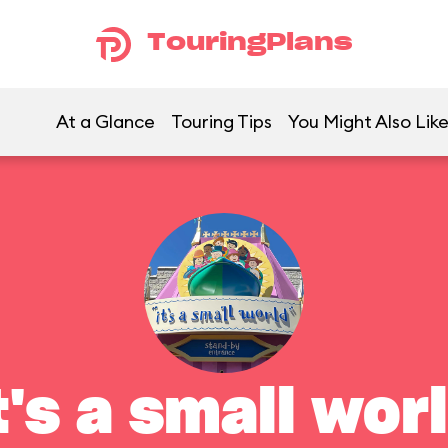
TouringPlans
At a Glance
Touring Tips
You Might Also Lik
t's a small wor