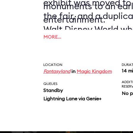
exhibit was moved to
monuments to an earl
the fair, and a duplic
entertainment.
Walt Disney World wh
MORE…
1971.
LOCATION
DURA
14 m
Fantasyland
in
Magic Kingdom
ADDIT
QUEUES
RESER
Standby
No p
Lightning Lane via Genie+