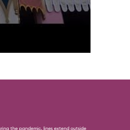
uring the pandemic, lines extend outside