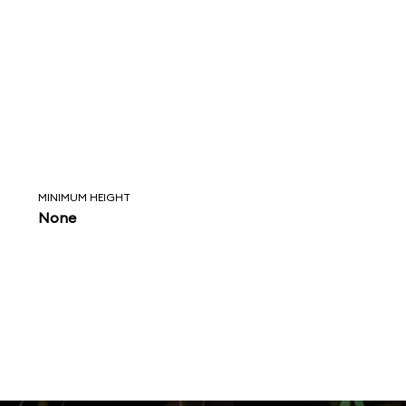
MINIMUM HEIGHT
None