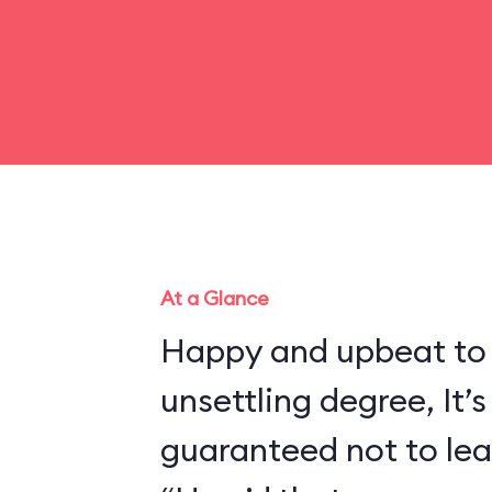
At a Glance
Happy and upbeat to
unsettling degree, It’s
guaranteed not to lea