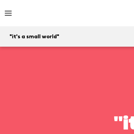
"it's a small world"
"i