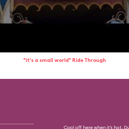
"it's a small world" Ride Through
Cool off here when it’s hot. D