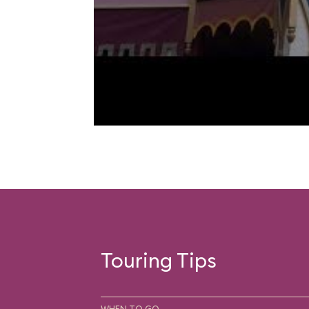
Touring Tips