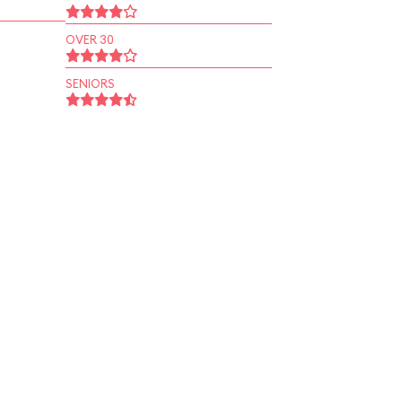
OVER 30
SENIORS