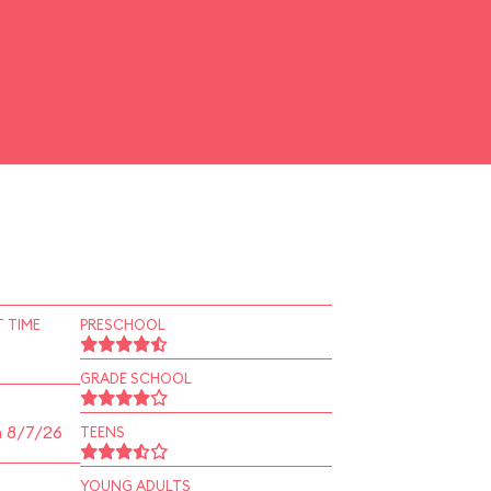
 TIME
PRESCHOOL
GRADE SCHOOL
n 8/7/26
TEENS
YOUNG ADULTS