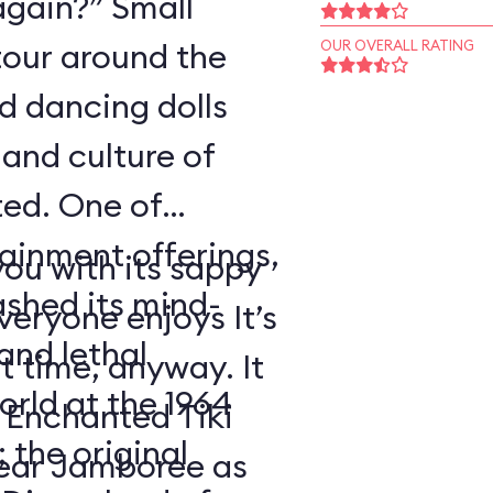
again?” Small
tour around the
OUR OVERALL RATING
nd dancing dolls
and culture of
ted. One of
tainment offerings,
ou with its sappy
ashed its mind-
eryone enjoys It’s
nd lethal
t time, anyway. It
orld at the 1964
 Enchanted Tiki
 the original
ear Jamboree as