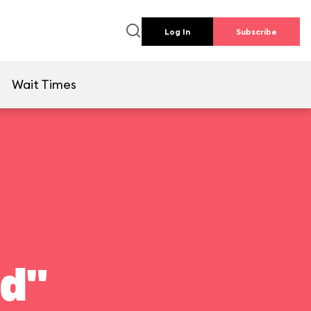
Log In
Subscribe
e
Wait Times
ld"