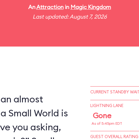
An
Attraction
in
Magic Kingdom
Last updated: August 7, 2026
CURRENT STANDBY WAIT
 an almost
LIGHTNING LANE
 a Small World is
Gone
ve you asking,
As of 5:45pm EDT
GUEST OVERALL RATING