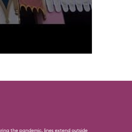
uring the pandemic, lines extend outside