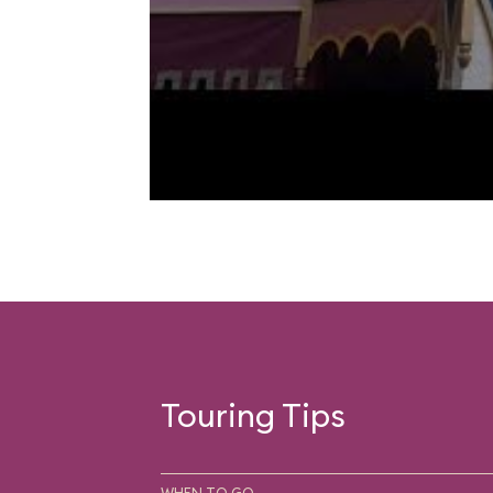
Touring Tips