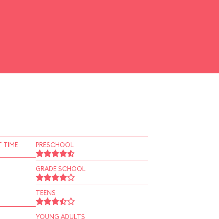
 TIME
PRESCHOOL
GRADE SCHOOL
TEENS
YOUNG ADULTS