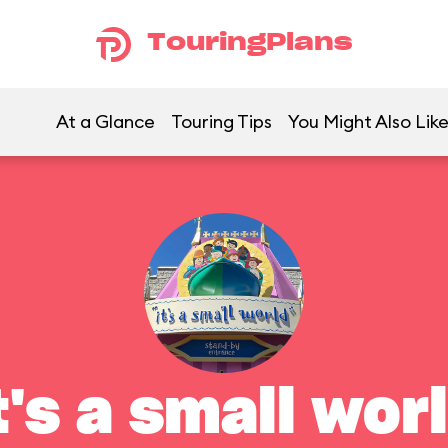
TouringPlans
At a Glance
Touring Tips
You Might Also Lik
t's a small wor