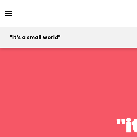
"it's a small world"
"i