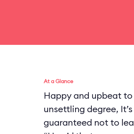
At a Glance
Happy and upbeat to
unsettling degree, It’s
guaranteed not to lea