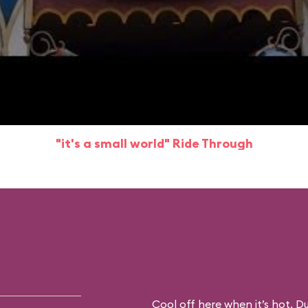
"it's a small world" Ride Through
Cool off here when it’s hot. D