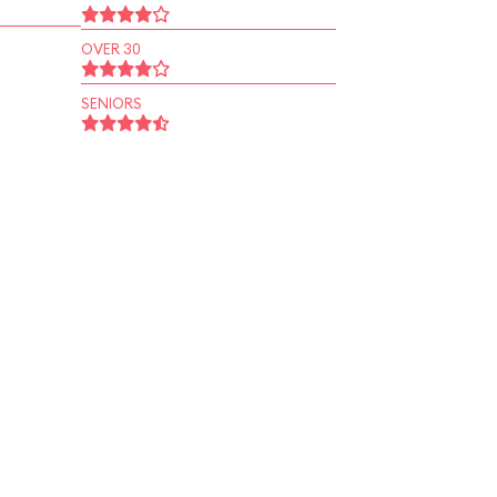
OVER 30
SENIORS