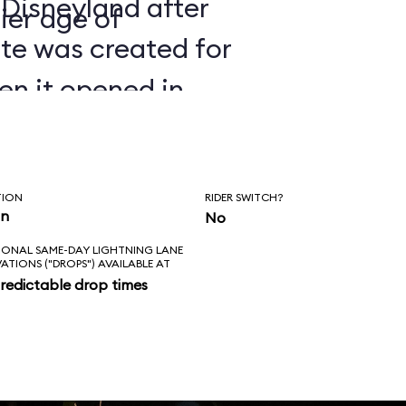
 Disneyland after
ier age of
ate was created for
en it opened in
TION
RIDER SWITCH?
in
No
IONAL SAME-DAY LIGHTNING LANE
VATIONS ("DROPS") AVAILABLE AT
redictable drop times