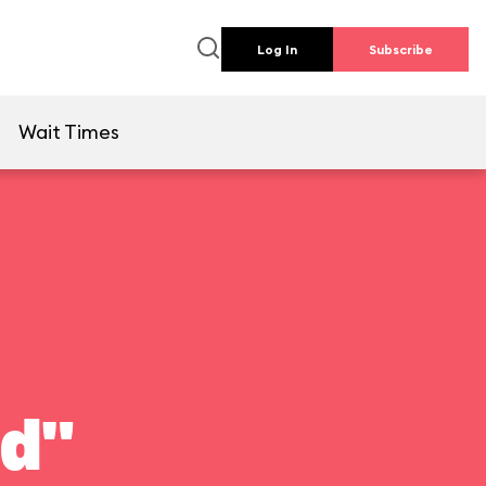
Log In
Subscribe
e
Wait Times
ld"