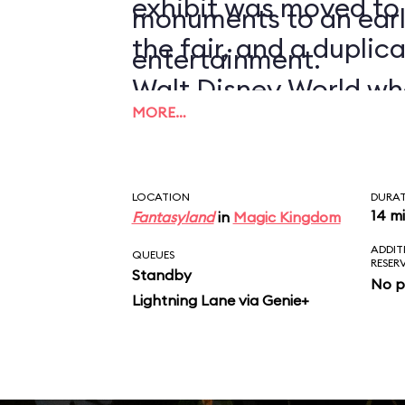
exhibit was moved to
monuments to an earl
the fair, and a duplic
entertainment.
Walt Disney World wh
MORE…
1971.
LOCATION
DURA
14 m
Fantasyland
in
Magic Kingdom
ADDIT
QUEUES
RESER
Standby
No p
Lightning Lane via Genie+