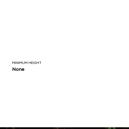
MINIMUM HEIGHT
None