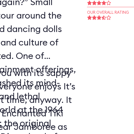
again?” Small
tour around the
OUR OVERALL RATING
nd dancing dolls
and culture of
ted. One of
tainment offerings,
ou with its sappy
ashed its mind-
eryone enjoys It’s
nd lethal
t time, anyway. It
orld at the 1964
 Enchanted Tiki
 the original
ear Jamboree as