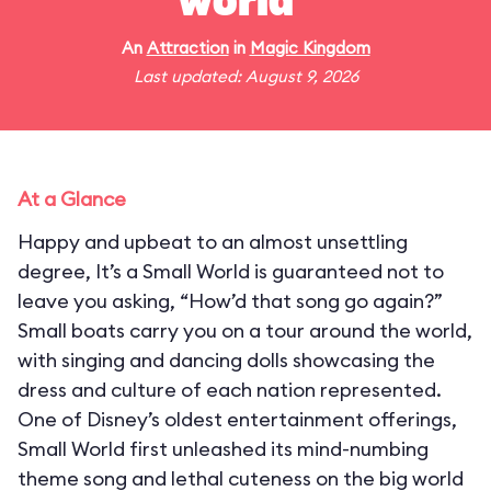
world"
An
Attraction
in
Magic Kingdom
Last updated: August 9, 2026
At a Glance
Happy and upbeat to an almost unsettling
degree, It’s a Small World is guaranteed not to
leave you asking, “How’d that song go again?”
Small boats carry you on a tour around the world,
with singing and dancing dolls showcasing the
dress and culture of each nation represented.
One of Disney’s oldest entertainment offerings,
Small World first unleashed its mind-numbing
theme song and lethal cuteness on the big world