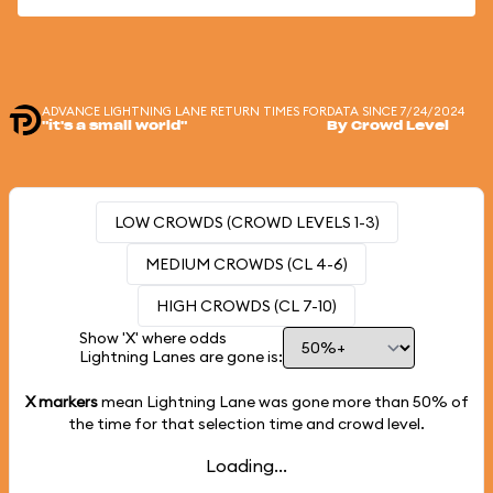
ADVANCE LIGHTNING LANE RETURN TIMES FOR
DATA SINCE 7/24/2024
"it's a small world"
By Crowd Level
LOW CROWDS (CROWD LEVELS 1-3)
MEDIUM CROWDS (CL 4-6)
HIGH CROWDS (CL 7-10)
Show 'X' where odds
Lightning Lanes are gone is:
X markers
mean Lightning Lane was gone more than
50%
of
the time for that selection time and crowd level.
Loading...