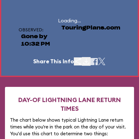
Loading...
TouringPlans.com
OBSERVED:
Gone by
10:32 PM
Share This Info
DAY-OF LIGHTNING LANE RETURN
TIMES
The chart below shows typical Lightning Lane return
times while you're in the park on the day of your visit.
You'd use this chart to determine two things: