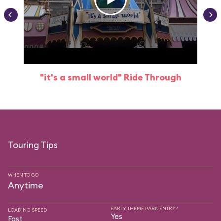
"it's a small world" Ride Through
Touring Tips
WHEN TO GO
Anytime
EARLY THEME PARK ENTRY?
LOADING SPEED
Yes
Fast