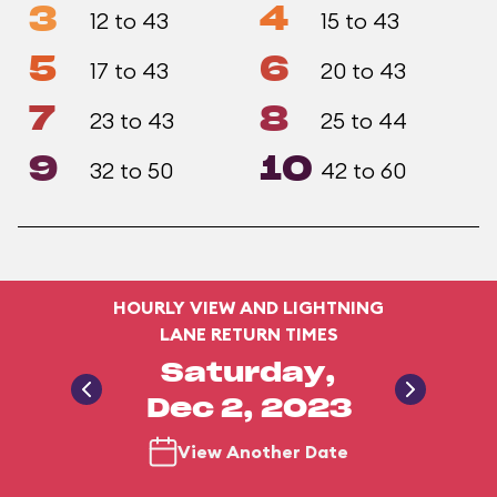
3
4
12 to 43
15 to 43
5
6
17 to 43
20 to 43
7
8
23 to 43
25 to 44
9
10
32 to 50
42 to 60
HOURLY VIEW AND LIGHTNING
LANE RETURN TIMES
Saturday,
Dec 2, 2023
View Another Date