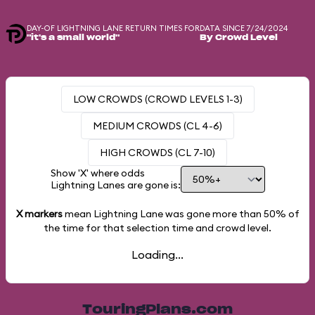
DAY-OF LIGHTNING LANE RETURN TIMES FOR
DATA SINCE 7/24/2024
"it's a small world"
By Crowd Level
LOW CROWDS (CROWD LEVELS 1-3)
MEDIUM CROWDS (CL 4-6)
HIGH CROWDS (CL 7-10)
Show 'X' where odds
Lightning Lanes are gone is:
X markers
mean Lightning Lane was gone more than
50%
of
the time for that selection time and crowd level.
Loading...
TouringPlans.com