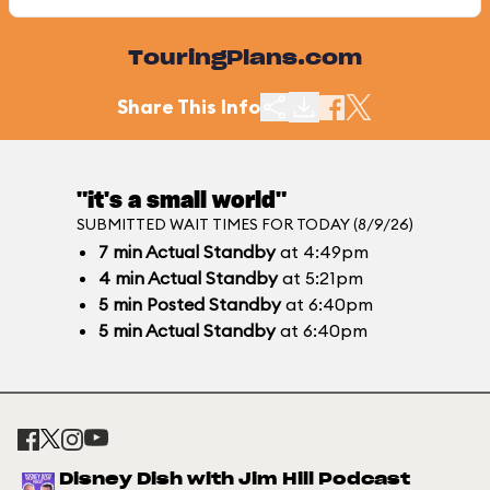
TouringPlans.com
Share This Info
"it's a small world"
SUBMITTED WAIT TIMES FOR TODAY (8/9/26)
7
min
Actual Standby
at 4:49pm
4
min
Actual Standby
at 5:21pm
5
min
Posted Standby
at 6:40pm
5
min
Actual Standby
at 6:40pm
Disney Dish with Jim Hill Podcast