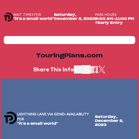
WAIT TIMES FOR
PARK HOURS
Saturday,
"it's a small world"
December 2, 2023
8:00 AM-11:00 PM
+Early Entry
TouringPlans.com
Share This Info
LIGHTNING LANE VIA GENIE+ AVAILABILITY
Saturday,
FOR
December 2,
"it's a small world"
2023