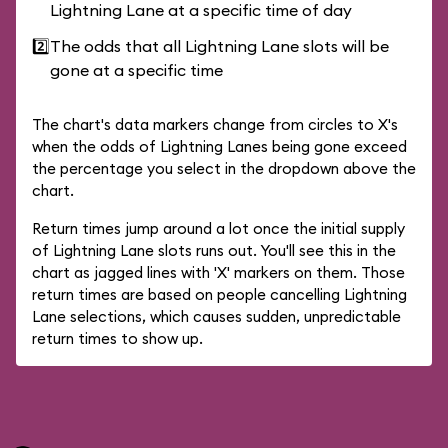
Lightning Lane at a specific time of day
2️⃣
The odds that all Lightning Lane slots will be
gone at a specific time
The chart's data markers change from circles to X's
when the odds of Lightning Lanes being gone exceed
the percentage you select in the dropdown above the
chart.
Return times jump around a lot once the initial supply
of Lightning Lane slots runs out. You'll see this in the
chart as jagged lines with 'X' markers on them. Those
return times are based on people cancelling Lightning
Lane selections, which causes sudden, unpredictable
return times to show up.