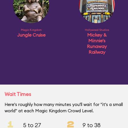
Magic Kingdom
Hollywood Studios
Jungle Cruise
Mickey &
Minnie's
Runaway
Railway
Wait Times
Here's roughly how many minutes you'll wait for "it's a small
world" at each Magic Kingdom Crowd Level.
1
2
5 to 27
9 to 38