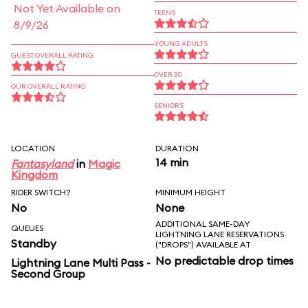
Not Yet Available on
TEENS
8/9/26
YOUNG ADULTS
GUEST OVERALL RATING
OVER 30
OUR OVERALL RATING
SENIORS
LOCATION
DURATION
14 min
Fantasyland
in
Magic
Kingdom
RIDER SWITCH?
MINIMUM HEIGHT
No
None
ADDITIONAL SAME-DAY
QUEUES
LIGHTNING LANE RESERVATIONS
Standby
("DROPS") AVAILABLE AT
No predictable drop times
Lightning Lane Multi Pass -
Second Group