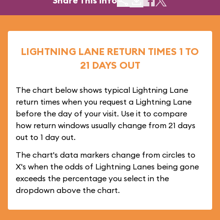
Share This Info
LIGHTNING LANE RETURN TIMES 1 TO
21 DAYS OUT
The chart below shows typical Lightning Lane
return times when you request a Lightning Lane
before the day of your visit. Use it to compare
how return windows usually change from 21 days
out to 1 day out.
The chart's data markers change from circles to
X's when the odds of Lightning Lanes being gone
exceeds the percentage you select in the
dropdown above the chart.