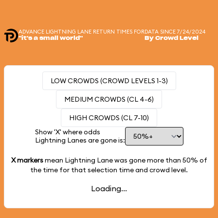
ADVANCE LIGHTNING LANE RETURN TIMES FOR
DATA SINCE 7/24/2024
"it's a small world"
By Crowd Level
LOW CROWDS (CROWD LEVELS 1-3)
MEDIUM CROWDS (CL 4-6)
HIGH CROWDS (CL 7-10)
Show 'X' where odds
Lightning Lanes are gone is:
X markers
mean Lightning Lane was gone more than
50%
of
the time for that selection time and crowd level.
Loading...