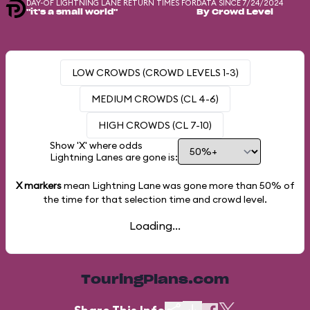
DAY-OF LIGHTNING LANE RETURN TIMES FOR
DATA SINCE 7/24/2024
"it's a small world"
By Crowd Level
LOW CROWDS (CROWD LEVELS 1-3)
MEDIUM CROWDS (CL 4-6)
HIGH CROWDS (CL 7-10)
Show 'X' where odds
Lightning Lanes are gone is:
X markers
mean Lightning Lane was gone more than
50%
of
the time for that selection time and crowd level.
Loading...
TouringPlans.com