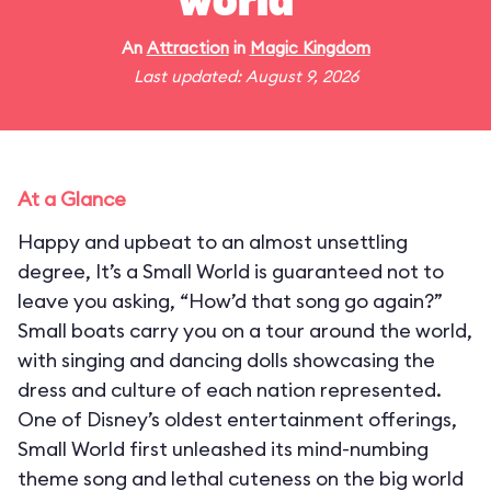
world"
An
Attraction
in
Magic Kingdom
Last updated: August 9, 2026
At a Glance
Happy and upbeat to an almost unsettling
degree, It’s a Small World is guaranteed not to
leave you asking, “How’d that song go again?”
Small boats carry you on a tour around the world,
with singing and dancing dolls showcasing the
dress and culture of each nation represented.
One of Disney’s oldest entertainment offerings,
Small World first unleashed its mind-numbing
theme song and lethal cuteness on the big world