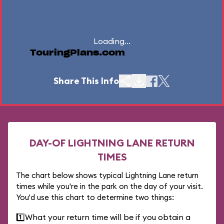
Loading...
TouringPlans.com
Share This Info
DAY-OF LIGHTNING LANE RETURN
TIMES
The chart below shows typical Lightning Lane return
times while you're in the park on the day of your visit.
You'd use this chart to determine two things:
1️⃣
What your return time will be if you obtain a