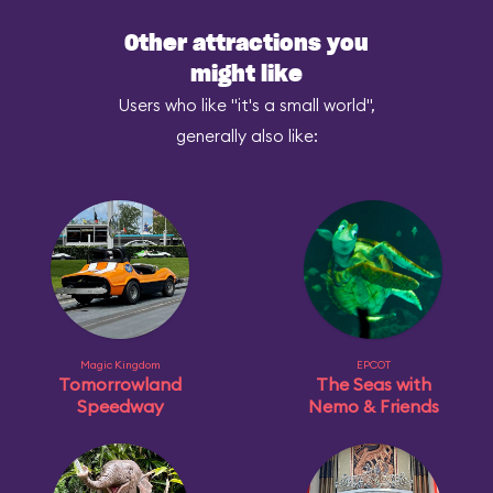
Other attractions you
might like
Users who like "it's a small world",
generally also like:
Magic Kingdom
EPCOT
Tomorrowland
The Seas with
Speedway
Nemo & Friends