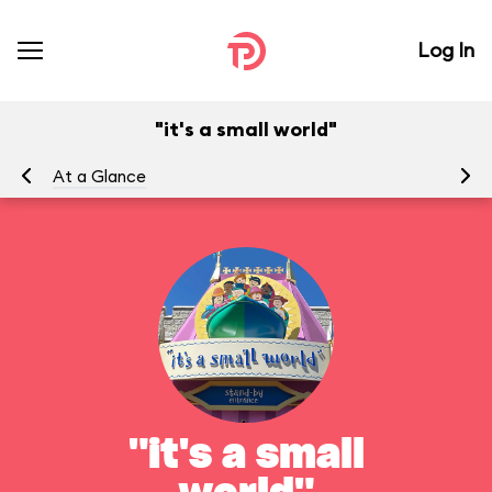
Log In
"it's a small world"
At a Glance
To
"it's a small