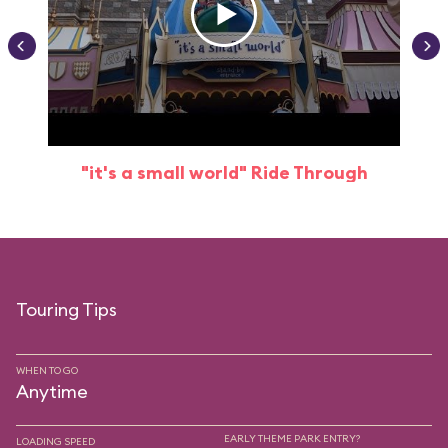
"it's a small world" Ride Through
Touring Tips
WHEN TO GO
Anytime
EARLY THEME PARK ENTRY?
LOADING SPEED