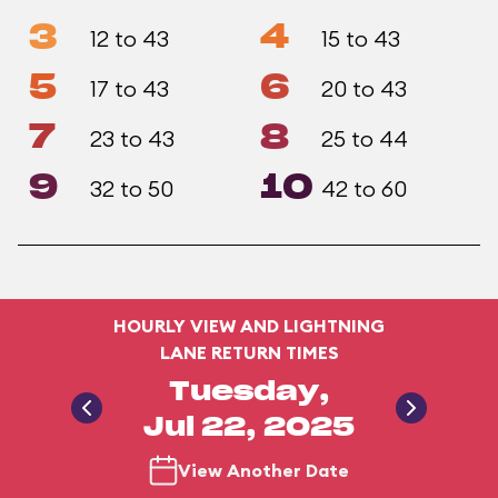
3
4
12 to 43
15 to 43
5
6
17 to 43
20 to 43
7
8
23 to 43
25 to 44
9
10
32 to 50
42 to 60
HOURLY VIEW AND LIGHTNING
LANE RETURN TIMES
Tuesday,
Jul 22, 2025
View Another Date