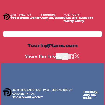
WAIT TIMES FOR
PARK HOURS
Tuesday,
"it's a small world"
July 22, 2025
9:00 AM-11:00 PM
+Early Entry
TouringPlans.com
Share This Info
LIGHTNING LANE MULTI PASS - SECOND GROUP
Tuesday,
AVAILABILITY FOR
July 22,
"it's a small world"
2025