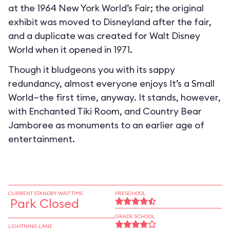
at the 1964 New York World’s Fair; the original
exhibit was moved to Disneyland after the fair,
and a duplicate was created for Walt Disney
World when it opened in 1971.
Though it bludgeons you with its sappy
redundancy, almost everyone enjoys It’s a Small
World—the first time, anyway. It stands, however,
with Enchanted Tiki Room, and Country Bear
Jamboree as monuments to an earlier age of
entertainment.
CURRENT STANDBY WAIT TIME
PRESCHOOL
Park Closed
GRADE SCHOOL
LIGHTNING LANE