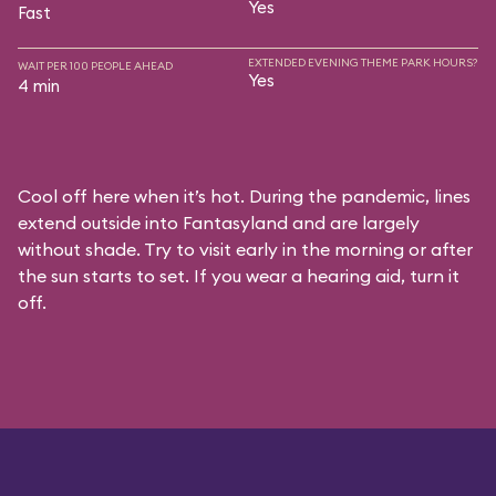
Yes
Fast
EXTENDED EVENING THEME PARK HOURS?
WAIT PER 100 PEOPLE AHEAD
Yes
4 min
Cool off here when it’s hot. During the pandemic, lines
extend outside into Fantasyland and are largely
without shade. Try to visit early in the morning or after
the sun starts to set. If you wear a hearing aid, turn it
off.