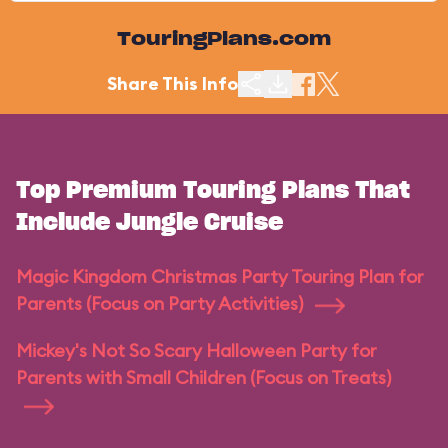
TouringPlans.com
Share This Info
Top Premium Touring Plans That
Include Jungle Cruise
Magic Kingdom Christmas Party Touring Plan for
Parents (Focus on Party Activities)
Mickey's Not So Scary Halloween Party for
Parents with Small Children (Focus on Treats)