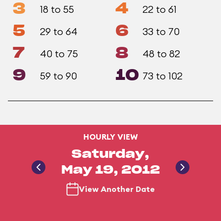
3
4
18 to 55
22 to 61
5
6
29 to 64
33 to 70
7
8
40 to 75
48 to 82
9
10
59 to 90
73 to 102
HOURLY VIEW
Saturday,
May 19, 2012
View Another Date