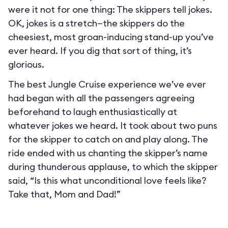
were it not for one thing: The skippers tell jokes.
OK, jokes is a stretch—the skippers do the
cheesiest, most groan-inducing stand-up you’ve
ever heard. If you dig that sort of thing, it’s
glorious.
The best Jungle Cruise experience we’ve ever
had began with all the passengers agreeing
beforehand to laugh enthusiastically at
whatever jokes we heard. It took about two puns
for the skipper to catch on and play along. The
ride ended with us chanting the skipper’s name
during thunderous applause, to which the skipper
said, “Is this what unconditional love feels like?
Take that, Mom and Dad!”