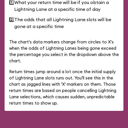
1️⃣
What your return time will be if you obtain a
Lightning Lane at a specific time of day
2️⃣
The odds that all Lightning Lane slots will be
gone at a specific time
The chart's data markers change from circles to X's
when the odds of Lightning Lanes being gone exceed
the percentage you select in the dropdown above the
chart.
Return times jump around a lot once the initial supply
of Lightning Lane slots runs out. You'll see this in the
chart as jagged lines with 'X' markers on them. Those
return times are based on people cancelling Lightning
Lane selections, which causes sudden, unpredictable
return times to show up.