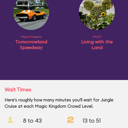
Magic Kingdom
EPCOT
Tomorrowland
Living with the
Speedway
Land
Wait Times
Here's roughly how many minutes you'll wait for Jungle
Cruise at each Magic Kingdom Crowd Level.
1
2
8 to 43
13 to 51