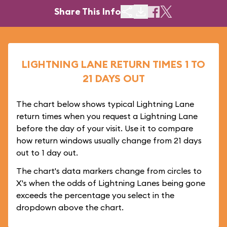
Share This Info
LIGHTNING LANE RETURN TIMES 1 TO
21 DAYS OUT
The chart below shows typical Lightning Lane
return times when you request a Lightning Lane
before the day of your visit. Use it to compare
how return windows usually change from 21 days
out to 1 day out.
The chart's data markers change from circles to
X's when the odds of Lightning Lanes being gone
exceeds the percentage you select in the
dropdown above the chart.