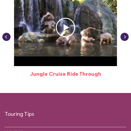
Jungle Cruise Ride Through
Touring Tips