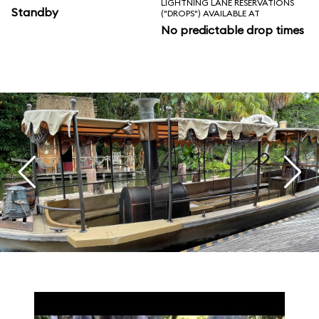
LIGHTNING LANE RESERVATIONS
Standby
("DROPS") AVAILABLE AT
No predictable drop times