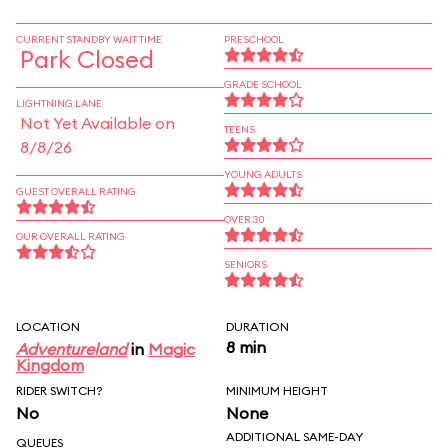
CURRENT STANDBY WAIT TIME
PRESCHOOL
Park Closed
GRADE SCHOOL
LIGHTNING LANE
Not Yet Available on
TEENS
8/8/26
YOUNG ADULTS
GUEST OVERALL RATING
OVER 30
OUR OVERALL RATING
SENIORS
LOCATION
DURATION
8 min
Adventureland
in
Magic
Kingdom
RIDER SWITCH?
MINIMUM HEIGHT
No
None
ADDITIONAL SAME-DAY
QUEUES