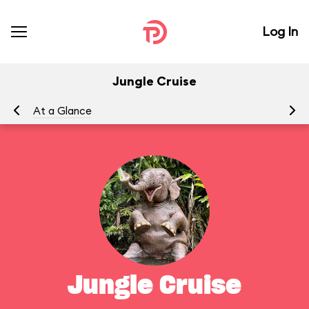
Log In
Jungle Cruise
At a Glance
To
Jungle Cruise