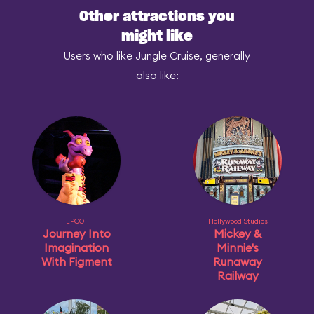
Other attractions you
might like
Users who like Jungle Cruise, generally
also like:
EPCOT
Hollywood Studios
Journey Into
Mickey &
Imagination
Minnie's
With Figment
Runaway
Railway