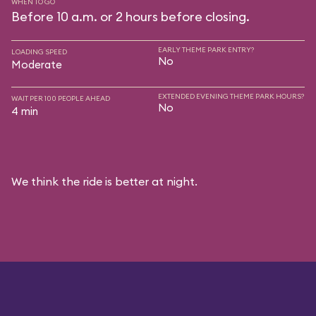
WHEN TO GO
Before 10 a.m. or 2 hours before closing.
EARLY THEME PARK ENTRY?
LOADING SPEED
No
Moderate
EXTENDED EVENING THEME PARK HOURS?
WAIT PER 100 PEOPLE AHEAD
No
4 min
We think the ride is better at night.