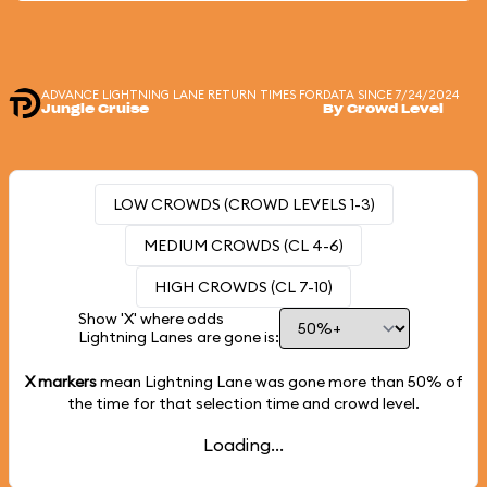
ADVANCE LIGHTNING LANE RETURN TIMES FOR
DATA SINCE 7/24/2024
Jungle Cruise
By Crowd Level
LOW CROWDS (CROWD LEVELS 1-3)
MEDIUM CROWDS (CL 4-6)
HIGH CROWDS (CL 7-10)
Show 'X' where odds
Lightning Lanes are gone is:
X markers
mean Lightning Lane was gone more than
50%
of
the time for that selection time and crowd level.
Loading...