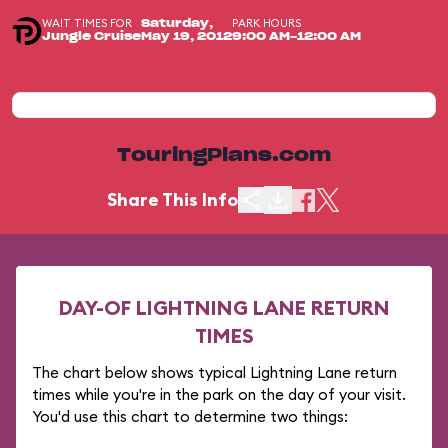
WAIT TIMES FOR
PARK HOURS
Saturday,
Jungle Cruise
May 19, 2012
9:00 AM-12:00 AM
TouringPlans.com
Share This Info
DAY-OF LIGHTNING LANE RETURN
TIMES
The chart below shows typical Lightning Lane return
times while you're in the park on the day of your visit.
You'd use this chart to determine two things: