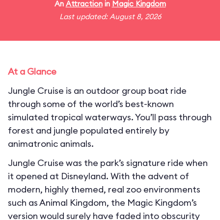
An
Attraction
in
Magic Kingdom
Last updated: August 8, 2026
At a Glance
Jungle Cruise is an outdoor group boat ride
through some of the world’s best-known
simulated tropical waterways. You’ll pass through
forest and jungle populated entirely by
animatronic animals.
Jungle Cruise was the park’s signature ride when
it opened at Disneyland. With the advent of
modern, highly themed, real zoo environments
such as Animal Kingdom, the Magic Kingdom’s
version would surely have faded into obscurity