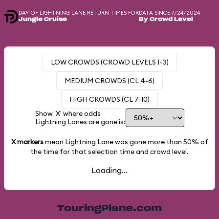
DAY-OF LIGHTNING LANE RETURN TIMES FOR
DATA SINCE 7/24/2024
Jungle Cruise
By Crowd Level
LOW CROWDS (CROWD LEVELS 1-3)
MEDIUM CROWDS (CL 4-6)
HIGH CROWDS (CL 7-10)
Show 'X' where odds
Lightning Lanes are gone is:
X markers
mean Lightning Lane was gone more than
50%
of
the time for that selection time and crowd level.
Loading...
TouringPlans.com