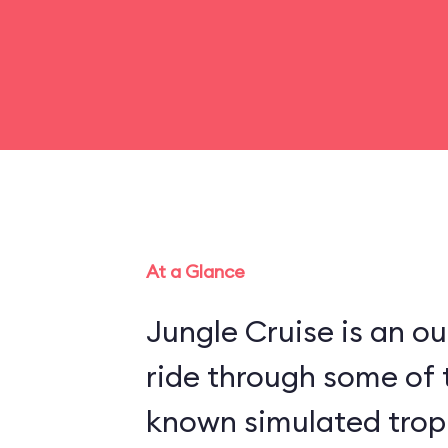
At a Glance
Jungle Cruise is an o
ride through some of 
known simulated trop