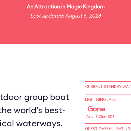
An
Attraction
in
Magic Kingdom
Last updated: August 6, 2026
CURRENT STANDBY WAIT
utdoor group boat
LIGHTNING LANE
the world’s best-
Gone
As of 9:21pm EDT
ical waterways.
GUEST OVERALL RATING