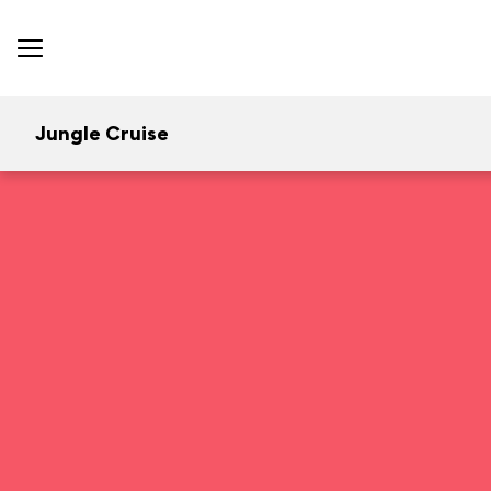
Jungle Cruise