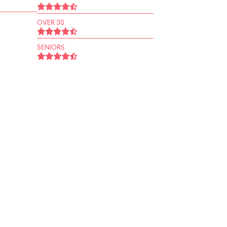
OVER 30
SENIORS