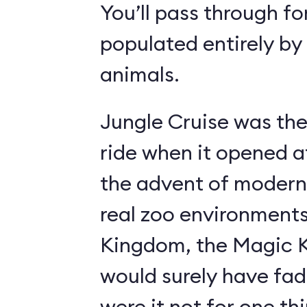
You’ll pass through fo
populated entirely by
animals.
Jungle Cruise was the
ride when it opened a
the advent of modern
real zoo environment
Kingdom, the Magic K
would surely have fad
were it not for one th