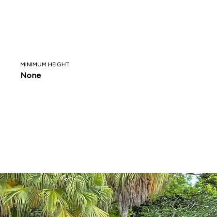
MINIMUM HEIGHT
None