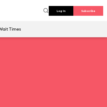
Log In
Subscribe
Wait Times