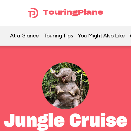
TouringPlans
At a Glance
Touring Tips
You Might Also Like
Jungle Cruise