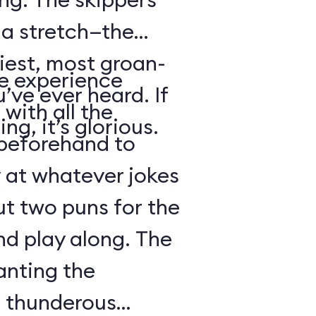
s a stretch—the
iest, most groan-
se experience
’ve ever heard. If
with all the
ng, it’s glorious.
beforehand to
y at whatever jokes
ut two puns for the
nd play along. The
anting the
g thunderous