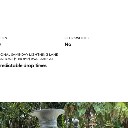
 skipper said, “Is
l love feels like?
ad!”
TION
RIDER SWITCH?
n
No
IONAL SAME-DAY LIGHTNING LANE
VATIONS ("DROPS") AVAILABLE AT
redictable drop times