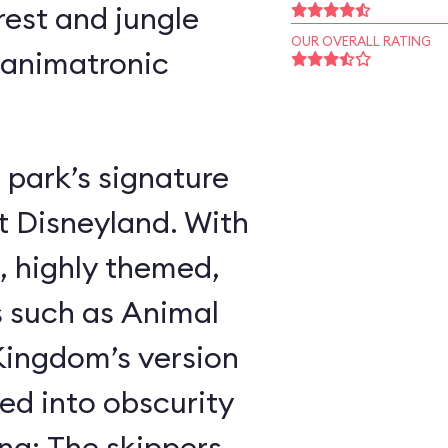
rest and jungle
OUR OVERALL RATING
 animatronic
 park’s signature
t Disneyland. With
, highly themed,
s such as Animal
ingdom’s version
ed into obscurity
ing: The skippers