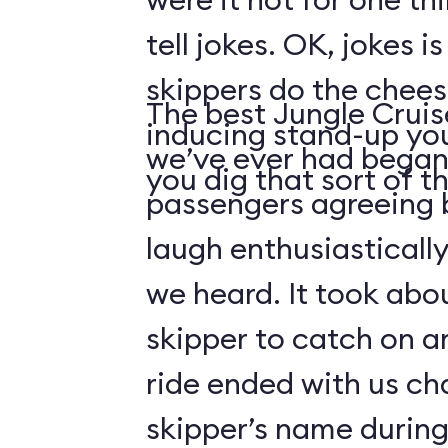
tell jokes. OK, jokes i
skippers do the chees
The best Jungle Crui
inducing stand-up you
we’ve ever had began 
you dig that sort of thi
passengers agreeing 
laugh enthusiasticall
we heard. It took abo
skipper to catch on a
ride ended with us ch
skipper’s name durin