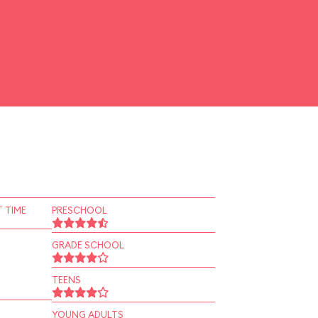
 TIME
PRESCHOOL
GRADE SCHOOL
TEENS
YOUNG ADULTS