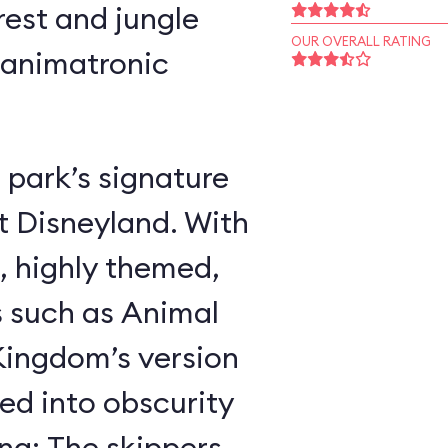
rest and jungle
OUR OVERALL RATING
 animatronic
 park’s signature
t Disneyland. With
, highly themed,
s such as Animal
ingdom’s version
ed into obscurity
ing: The skippers