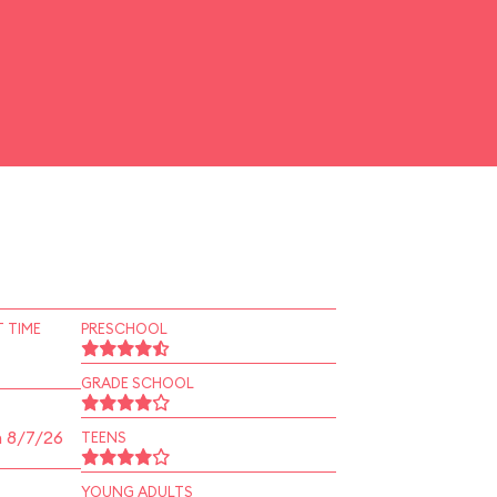
 TIME
PRESCHOOL
GRADE SCHOOL
n 8/7/26
TEENS
YOUNG ADULTS