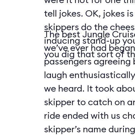
tell jokes. OK, jokes i
skippers do the chees
The best Jungle Crui
inducing stand-up you
we’ve ever had began 
you dig that sort of thi
passengers agreeing 
laugh enthusiasticall
we heard. It took abo
skipper to catch on a
ride ended with us ch
skipper’s name durin