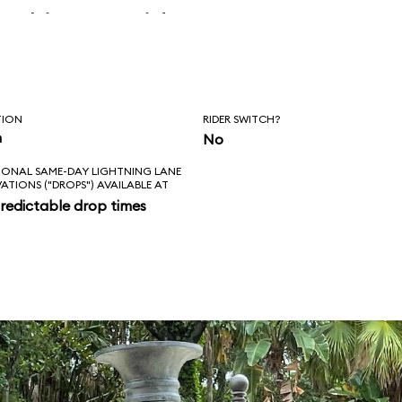
 skipper said, “Is
l love feels like?
ad!”
TION
RIDER SWITCH?
n
No
IONAL SAME-DAY LIGHTNING LANE
VATIONS ("DROPS") AVAILABLE AT
redictable drop times