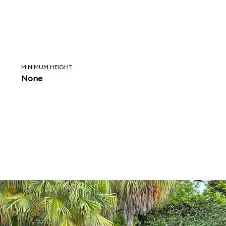
MINIMUM HEIGHT
None