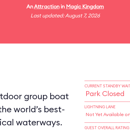
An
Attraction
in
Magic Kingdom
Last updated: August 7, 2026
CURRENT STANDBY WAIT
Park Closed
utdoor group boat
the world’s best-
LIGHTNING LANE
Not Yet Available o
ical waterways.
GUEST OVERALL RATING