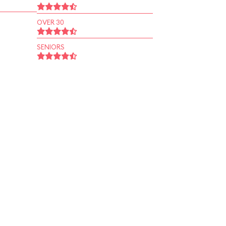
OVER 30
SENIORS