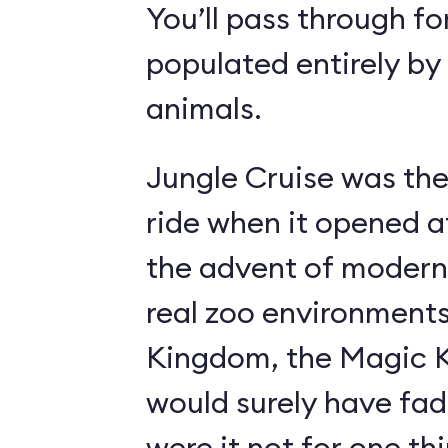
You’ll pass through fo
populated entirely by
animals.
Jungle Cruise was the
ride when it opened a
the advent of modern
real zoo environment
Kingdom, the Magic K
would surely have fad
were it not for one th