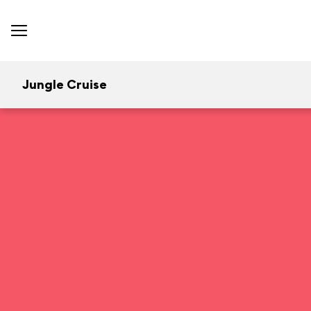
Jungle Cruise