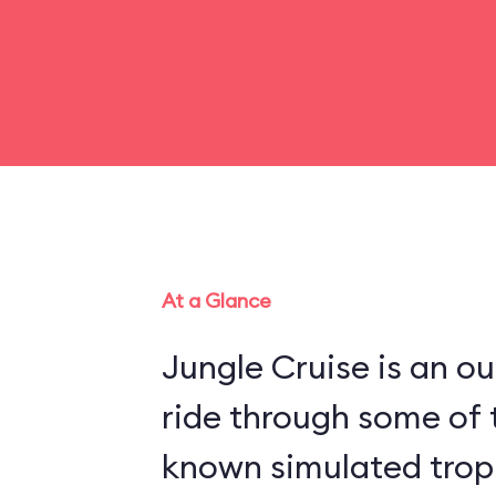
At a Glance
Jungle Cruise is an o
ride through some of 
known simulated trop