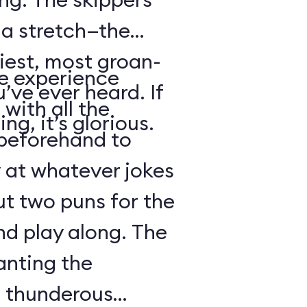
s a stretch—the
iest, most groan-
se experience
’ve ever heard. If
with all the
ng, it’s glorious.
beforehand to
y at whatever jokes
ut two puns for the
nd play along. The
anting the
g thunderous