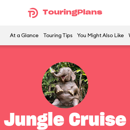
TouringPlans
At a Glance
Touring Tips
You Might Also Like
Jungle Cruise