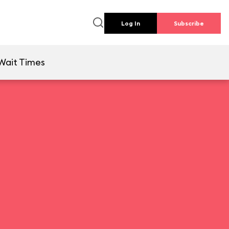
Log In
Subscribe
Wait Times