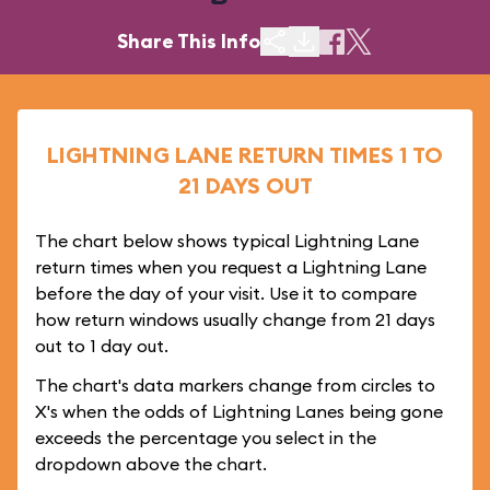
Share This Info
LIGHTNING LANE RETURN TIMES 1 TO
21 DAYS OUT
The chart below shows typical Lightning Lane
return times when you request a Lightning Lane
before the day of your visit. Use it to compare
how return windows usually change from 21 days
out to 1 day out.
The chart's data markers change from circles to
X's when the odds of Lightning Lanes being gone
exceeds the percentage you select in the
dropdown above the chart.