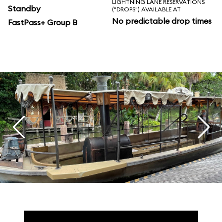
LIGHTNING LANE RESERVATIONS
Standby
("DROPS") AVAILABLE AT
No predictable drop times
FastPass+ Group B