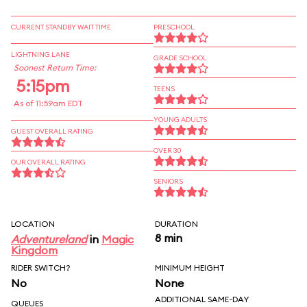
CURRENT STANDBY WAIT TIME
PRESCHOOL
LIGHTNING LANE
GRADE SCHOOL
Soonest Return Time:
5:15pm
TEENS
As of 11:59am EDT
YOUNG ADULTS
GUEST OVERALL RATING
OVER 30
OUR OVERALL RATING
SENIORS
LOCATION
DURATION
8 min
Adventureland
in
Magic
Kingdom
RIDER SWITCH?
MINIMUM HEIGHT
No
None
ADDITIONAL SAME-DAY
QUEUES