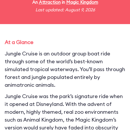
An
Attraction
in
Magic Kingdom
Last updated: August 9, 2026
At a Glance
Jungle Cruise is an outdoor group boat ride
through some of the world’s best-known
simulated tropical waterways. You’ll pass through
forest and jungle populated entirely by
animatronic animals.
Jungle Cruise was the park’s signature ride when
it opened at Disneyland. With the advent of
modern, highly themed, real zoo environments
such as Animal Kingdom, the Magic Kingdom’s
version would surely have faded into obscurity