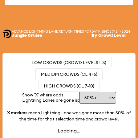
ADVANCE LIGHTNING LANE RETURN TIMES FOR
DATA SINCE 7/24/2024
Jungle Cruise
By Crowd Level
LOW CROWDS (CROWD LEVELS 1-3)
MEDIUM CROWDS (CL 4-6)
HIGH CROWDS (CL 7-10)
Show 'X' where odds
Lightning Lanes are gone is:
X markers
mean Lightning Lane was gone more than
50%
of
the time for that selection time and crowd level.
Loading...