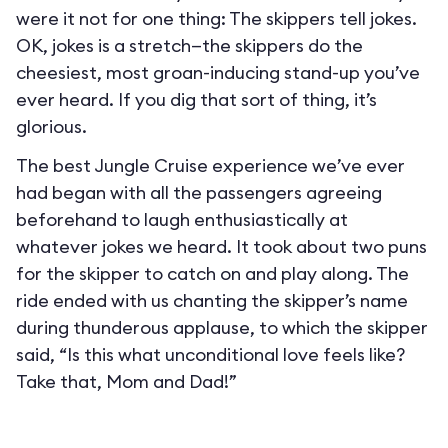
were it not for one thing: The skippers tell jokes.
OK, jokes is a stretch—the skippers do the
cheesiest, most groan-inducing stand-up you’ve
ever heard. If you dig that sort of thing, it’s
glorious.
The best Jungle Cruise experience we’ve ever
had began with all the passengers agreeing
beforehand to laugh enthusiastically at
whatever jokes we heard. It took about two puns
for the skipper to catch on and play along. The
ride ended with us chanting the skipper’s name
during thunderous applause, to which the skipper
said, “Is this what unconditional love feels like?
Take that, Mom and Dad!”