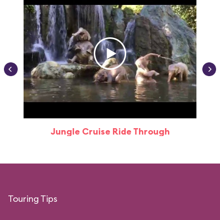
Jungle Cruise Ride Through
Touring Tips