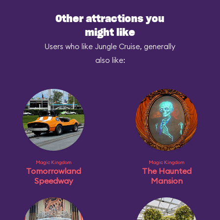
Other attractions you
might like
Users who like Jungle Cruise, generally
also like:
Magic Kingdom
Magic Kingdom
Tomorrowland
The Haunted
Speedway
Mansion