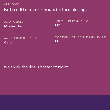
WHEN TO GO
Before 10 a.m. or 2 hours before closing.
EARLY THEME PARK ENTRY?
LOADING SPEED
No
Moderate
EXTENDED EVENING THEME PARK HOURS?
WAIT PER 100 PEOPLE AHEAD
No
4 min
We think the ride is better at night.