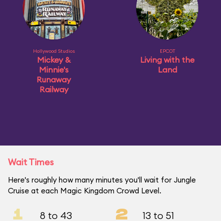
Hollywood Studios
EPCOT
Mickey &
Living with the
Minnie's
Land
Runaway
Railway
Wait Times
Here's roughly how many minutes you'll wait for Jungle
Cruise at each Magic Kingdom Crowd Level.
1
2
8 to 43
13 to 51