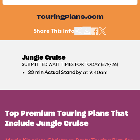
TouringPlans.com
Share This Info
Jungle Cruise
SUBMITTED WAIT TIMES FOR TODAY (8/9/26)
23
min
Actual Standby
at 9:40am
Top Premium Touring Plans That
Include Jungle Cruise