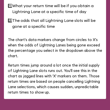
1️⃣
What your return time will be if you obtain a
Lightning Lane at a specific time of day
2️⃣
The odds that all Lightning Lane slots will be
gone at a specific time
The chart's data markers change from circles to X's
when the odds of Lightning Lanes being gone exceed
the percentage you select in the dropdown above the
chart.
Return times jump around a lot once the initial supply
of Lightning Lane slots runs out. You'll see this in the
chart as jagged lines with 'X' markers on them. Those
return times are based on people cancelling Lightning
Lane selections, which causes sudden, unpredictable
return times to show up.