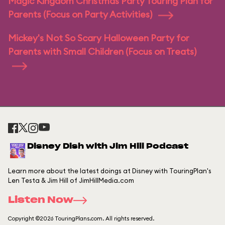
Magic Kingdom Christmas Party Touring Plan for
Parents (Focus on Party Activities)
Mickey's Not So Scary Halloween Party for
Parents with Small Children (Focus on Treats)
Disney Dish with Jim Hill Podcast
Learn more about the latest doings at Disney with TouringPlan's
Len Testa & Jim Hill of JimHillMedia.com
Listen Now
Copyright ©2026 TouringPlans.com. All rights reserved.