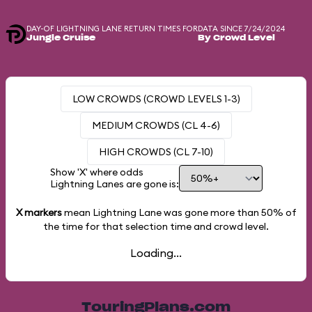
DAY-OF LIGHTNING LANE RETURN TIMES FOR
DATA SINCE 7/24/2024
Jungle Cruise
By Crowd Level
LOW CROWDS (CROWD LEVELS 1-3)
MEDIUM CROWDS (CL 4-6)
HIGH CROWDS (CL 7-10)
Show 'X' where odds
Lightning Lanes are gone is:
X markers
mean Lightning Lane was gone more than
50%
of
the time for that selection time and crowd level.
Loading...
TouringPlans.com