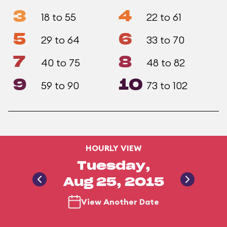
3
4
18 to 55
22 to 61
5
6
29 to 64
33 to 70
7
8
40 to 75
48 to 82
9
10
59 to 90
73 to 102
HOURLY VIEW
Tuesday,
Aug 25, 2015
View Another Date