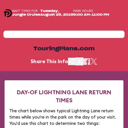
WAIT TIMES FOR
PARK HOURS
Tuesday,
Jungle Cruise
August 25, 2015
9:00 AM-11:00 PM
TouringPlans.com
Share This Info
DAY-OF LIGHTNING LANE RETURN
TIMES
The chart below shows typical Lightning Lane return
times while you're in the park on the day of your visit.
You'd use this chart to determine two things: