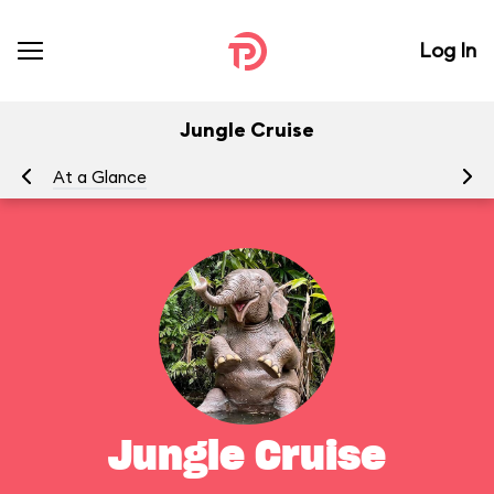
Log In
Jungle Cruise
At a Glance
To
Jungle Cruise