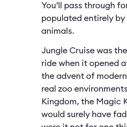
You’ll pass through fo
populated entirely by
animals.
Jungle Cruise was the
ride when it opened a
the advent of modern
real zoo environment
Kingdom, the Magic K
would surely have fad
were it not for one th