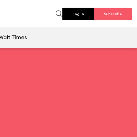
Log In
Subscribe
Wait Times