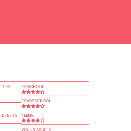
 TIME
PRESCHOOL
GRADE SCHOOL
n 8/8/26
TEENS
YOUNG ADULTS