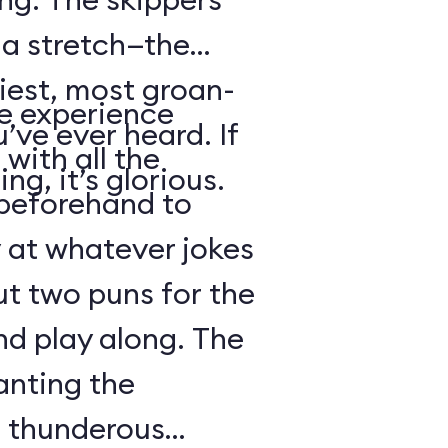
s a stretch—the
iest, most groan-
se experience
’ve ever heard. If
with all the
ng, it’s glorious.
beforehand to
y at whatever jokes
ut two puns for the
nd play along. The
anting the
g thunderous