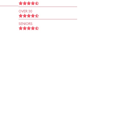
OVER 30
SENIORS