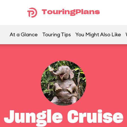
TouringPlans
At a Glance
Touring Tips
You Might Also Like
Jungle Cruise