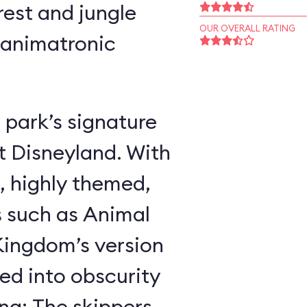
rest and jungle
OUR OVERALL RATING
 animatronic
 park’s signature
t Disneyland. With
, highly themed,
s such as Animal
ingdom’s version
ed into obscurity
ing: The skippers