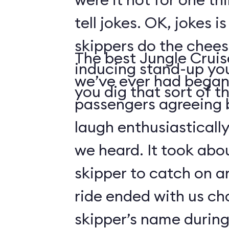
tell jokes. OK, jokes i
skippers do the chees
The best Jungle Crui
inducing stand-up you
we’ve ever had began 
you dig that sort of thi
passengers agreeing 
laugh enthusiasticall
we heard. It took abo
skipper to catch on a
ride ended with us ch
skipper’s name durin