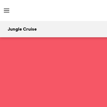
Jungle Cruise