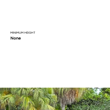
MINIMUM HEIGHT
None