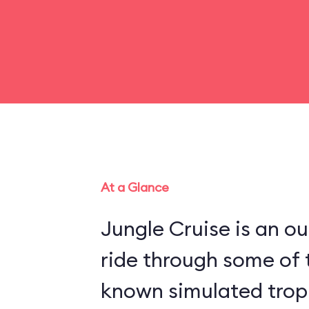
At a Glance
Jungle Cruise is an o
ride through some of 
known simulated trop