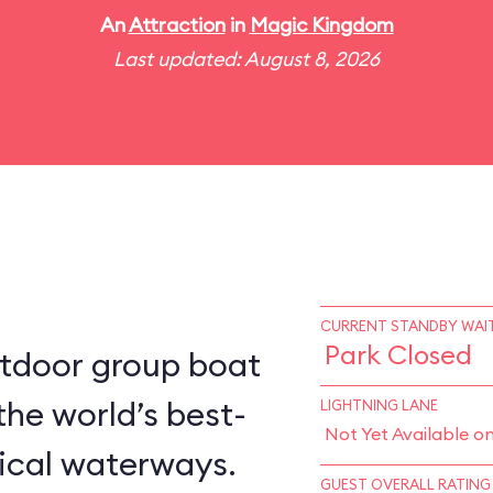
An
Attraction
in
Magic Kingdom
Last updated: August 8, 2026
CURRENT STANDBY WAIT
Park Closed
utdoor group boat
the world’s best-
LIGHTNING LANE
Not Yet Available o
ical waterways.
GUEST OVERALL RATING