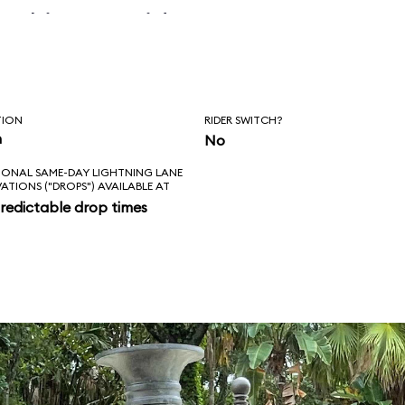
 skipper said, “Is
l love feels like?
ad!”
TION
RIDER SWITCH?
n
No
IONAL SAME-DAY LIGHTNING LANE
VATIONS ("DROPS") AVAILABLE AT
redictable drop times