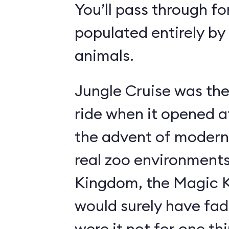
You’ll pass through fo
populated entirely by
animals.
Jungle Cruise was the
ride when it opened a
the advent of modern
real zoo environment
Kingdom, the Magic K
would surely have fad
were it not for one th