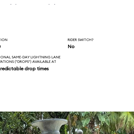
 skipper said, “Is
l love feels like?
ad!”
TION
RIDER SWITCH?
n
No
IONAL SAME-DAY LIGHTNING LANE
VATIONS ("DROPS") AVAILABLE AT
redictable drop times