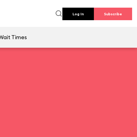
Log In
Subscribe
Wait Times