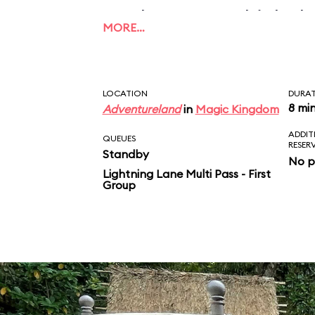
applause, to which the
MORE…
this what unconditiona
Take that, Mom and D
LOCATION
DURA
8 mi
Adventureland
in
Magic Kingdom
ADDIT
QUEUES
RESER
Standby
No p
Lightning Lane Multi Pass - First
Group