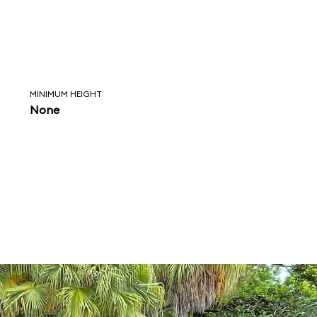
MINIMUM HEIGHT
None