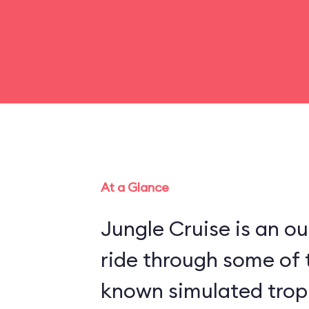
At a Glance
Jungle Cruise is an o
ride through some of 
known simulated trop