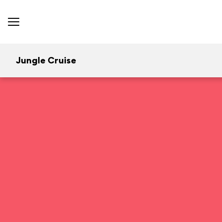
Jungle Cruise