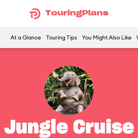
TouringPlans
At a Glance
Touring Tips
You Might Also Like
Jungle Cruise