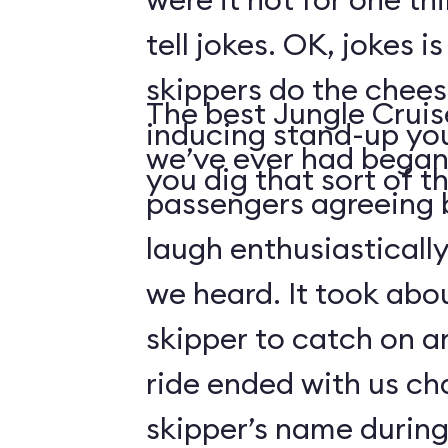
tell jokes. OK, jokes i
skippers do the chees
The best Jungle Crui
inducing stand-up you
we’ve ever had began 
you dig that sort of thi
passengers agreeing 
laugh enthusiasticall
we heard. It took abo
skipper to catch on a
ride ended with us ch
skipper’s name durin