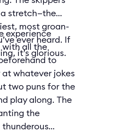
s a stretch—the
iest, most groan-
se experience
’ve ever heard. If
with all the
ng, it’s glorious.
beforehand to
y at whatever jokes
ut two puns for the
nd play along. The
anting the
g thunderous