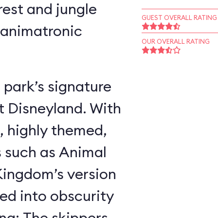
rest and jungle
GUEST OVERALL RATING
 animatronic
OUR OVERALL RATING
 park’s signature
t Disneyland. With
, highly themed,
s such as Animal
ingdom’s version
ed into obscurity
ing: The skippers