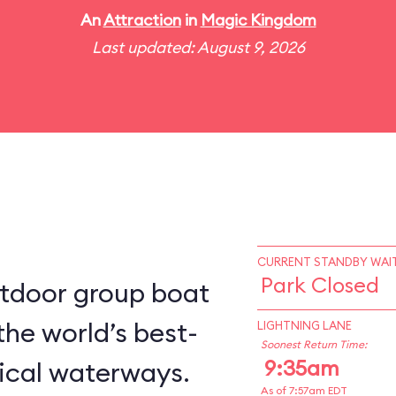
An
Attraction
in
Magic Kingdom
Last updated: August 9, 2026
CURRENT STANDBY WAIT
Park Closed
utdoor group boat
the world’s best-
LIGHTNING LANE
Soonest Return Time:
9:35am
ical waterways.
As of 7:57am EDT