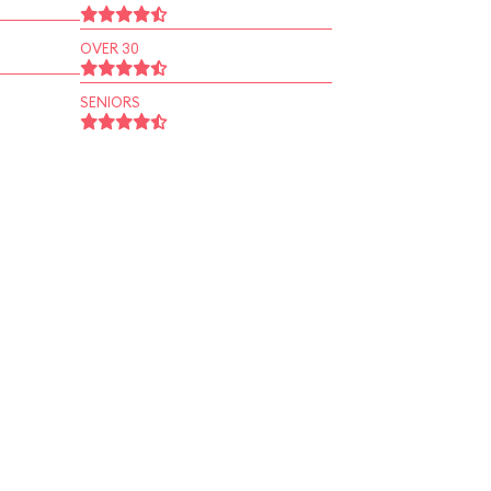
OVER 30
SENIORS