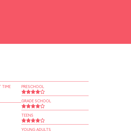
 TIME
PRESCHOOL
GRADE SCHOOL
TEENS
YOUNG ADULTS