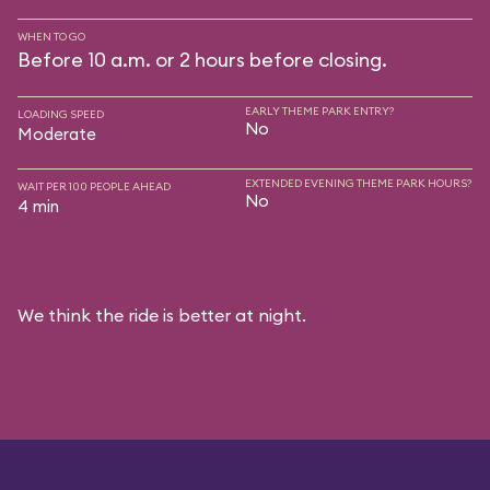
WHEN TO GO
Before 10 a.m. or 2 hours before closing.
EARLY THEME PARK ENTRY?
LOADING SPEED
No
Moderate
EXTENDED EVENING THEME PARK HOURS?
WAIT PER 100 PEOPLE AHEAD
No
4 min
We think the ride is better at night.