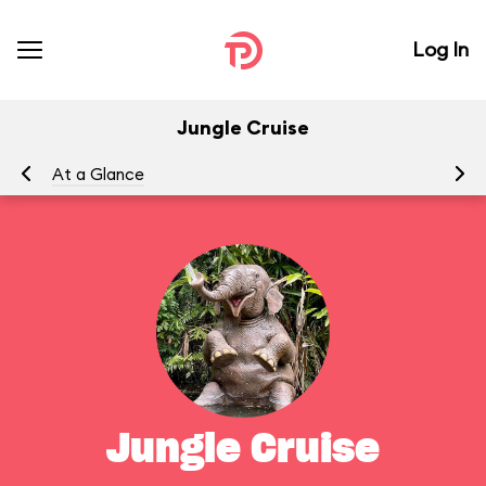
Log In
Jungle Cruise
At a Glance
To
Jungle Cruise