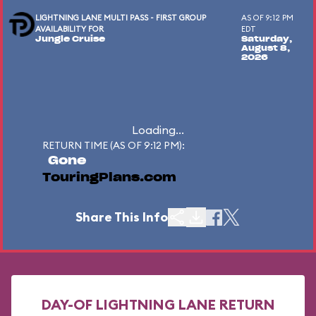
LIGHTNING LANE MULTI PASS - FIRST GROUP
AS OF 9:12 PM
AVAILABILITY FOR
EDT
Jungle Cruise
Saturday,
August 8,
2026
Loading...
RETURN TIME (AS OF 9:12 PM):
Gone
TouringPlans.com
Share This Info
DAY-OF LIGHTNING LANE RETURN