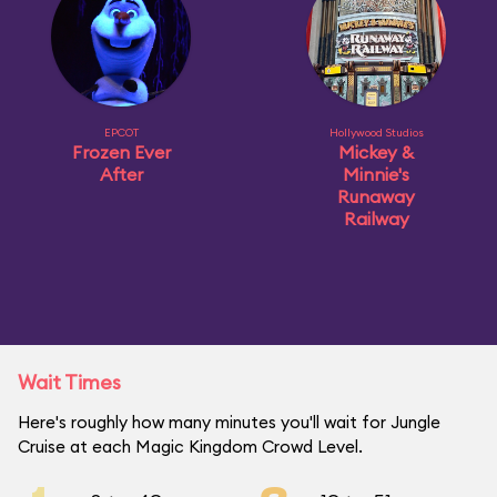
EPCOT
Hollywood Studios
Frozen Ever
Mickey &
After
Minnie's
Runaway
Railway
Wait Times
Here's roughly how many minutes you'll wait for Jungle
Cruise at each Magic Kingdom Crowd Level.