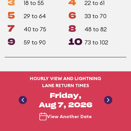
3
4
18 to 55
22 to 61
5
6
29 to 64
33 to 70
7
8
40 to 75
48 to 82
9
10
59 to 90
73 to 102
HOURLY VIEW AND LIGHTNING
LANE RETURN TIMES
Friday,
Aug 7, 2026
View Another Date