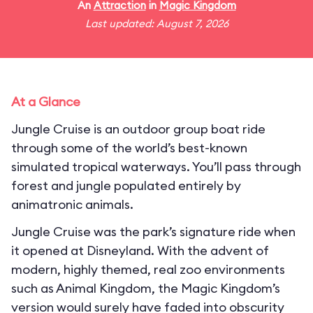
An
Attraction
in
Magic Kingdom
Last updated: August 7, 2026
At a Glance
Jungle Cruise is an outdoor group boat ride
through some of the world’s best-known
simulated tropical waterways. You’ll pass through
forest and jungle populated entirely by
animatronic animals.
Jungle Cruise was the park’s signature ride when
it opened at Disneyland. With the advent of
modern, highly themed, real zoo environments
such as Animal Kingdom, the Magic Kingdom’s
version would surely have faded into obscurity