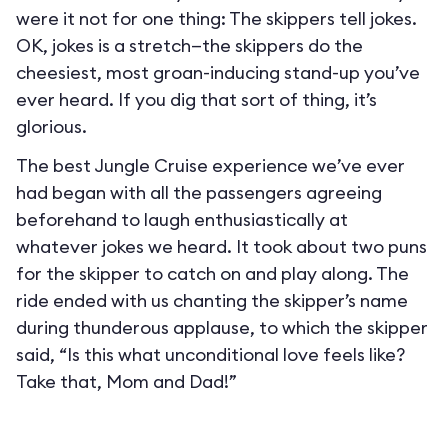
were it not for one thing: The skippers tell jokes.
OK, jokes is a stretch—the skippers do the
cheesiest, most groan-inducing stand-up you’ve
ever heard. If you dig that sort of thing, it’s
glorious.
The best Jungle Cruise experience we’ve ever
had began with all the passengers agreeing
beforehand to laugh enthusiastically at
whatever jokes we heard. It took about two puns
for the skipper to catch on and play along. The
ride ended with us chanting the skipper’s name
during thunderous applause, to which the skipper
said, “Is this what unconditional love feels like?
Take that, Mom and Dad!”