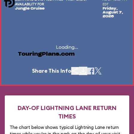
AVAILABILITY FOR
EDT
Jungle Cruise
Friday,
August 7,
2026
Loading...
TouringPlans.com
Share This Info
DAY-OF LIGHTNING LANE RETURN
TIMES
The chart below shows typical Lightning Lane return
times while you're in the park on the day of your visit.