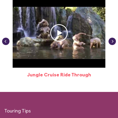
Jungle Cruise Ride Through
Touring Tips