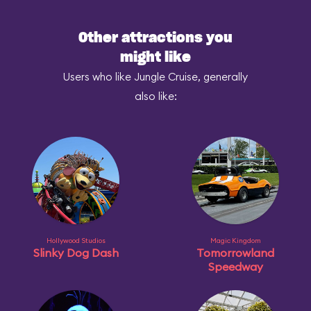
Other attractions you
might like
Users who like Jungle Cruise, generally
also like:
Hollywood Studios
Magic Kingdom
Slinky Dog Dash
Tomorrowland
Speedway