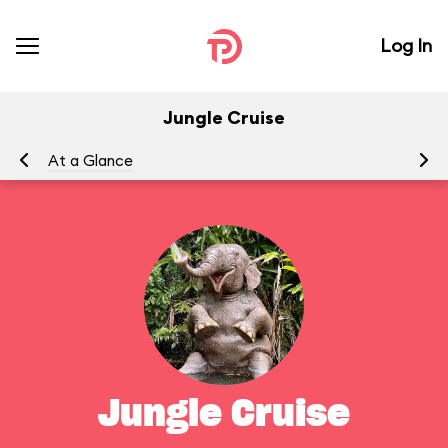
Log In
Jungle Cruise
At a Glance
To
Jungle Cruise