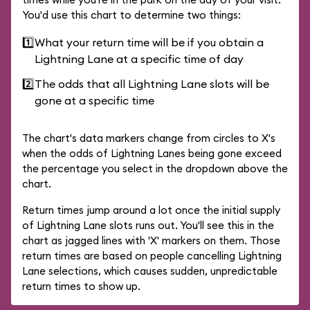
You'd use this chart to determine two things:
1️⃣
What your return time will be if you obtain a
Lightning Lane at a specific time of day
2️⃣
The odds that all Lightning Lane slots will be
gone at a specific time
The chart's data markers change from circles to X's
when the odds of Lightning Lanes being gone exceed
the percentage you select in the dropdown above the
chart.
Return times jump around a lot once the initial supply
of Lightning Lane slots runs out. You'll see this in the
chart as jagged lines with 'X' markers on them. Those
return times are based on people cancelling Lightning
Lane selections, which causes sudden, unpredictable
return times to show up.