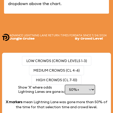
dropdown above the chart.
ADVANCE LIGHTNING LANE RETURN TIMES FOR
DATA SINCE 7/24/2024
Jungle Cruise
By Crowd Level
LOW CROWDS (CROWD LEVELS 1-3)
MEDIUM CROWDS (CL 4-6)
HIGH CROWDS (CL 7-10)
Show 'X' where odds
Lightning Lanes are gone is:
X markers
mean Lightning Lane was gone more than
50%
of
the time for that selection time and crowd level.