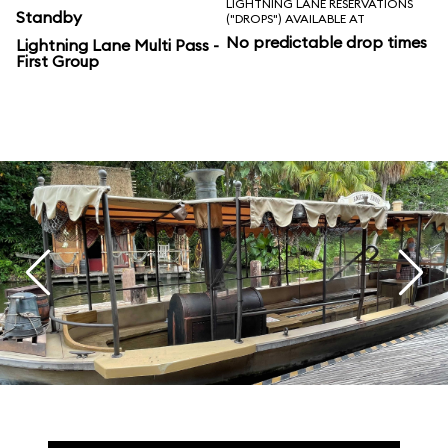
LIGHTNING LANE RESERVATIONS
Standby
("DROPS") AVAILABLE AT
No predictable drop times
Lightning Lane Multi Pass -
First Group