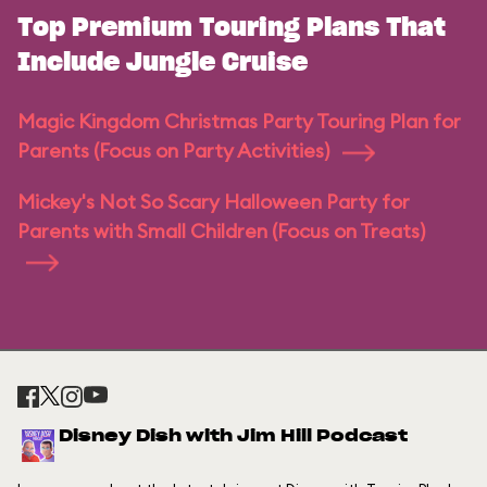
Top Premium Touring Plans That
Include Jungle Cruise
Magic Kingdom Christmas Party Touring Plan for
Parents (Focus on Party Activities)
Mickey's Not So Scary Halloween Party for
Parents with Small Children (Focus on Treats)
Disney Dish with Jim Hill Podcast