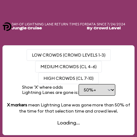
DAY-OF LIGHTNING LANE RETURN TIMES FOR
DATA SINCE 7/24/2024
Jungle Cruise
By Crowd Level
LOW CROWDS (CROWD LEVELS 1-3)
MEDIUM CROWDS (CL 4-6)
HIGH CROWDS (CL 7-10)
Show 'X' where odds
Lightning Lanes are gone is:
X markers
mean Lightning Lane was gone more than
50%
of
the time for that selection time and crowd level.
Loading...