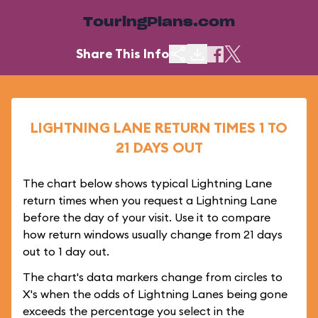
TouringPlans.com
Share This Info
LIGHTNING LANE RETURN TIMES 1 TO
21 DAYS OUT
The chart below shows typical Lightning Lane
return times when you request a Lightning Lane
before the day of your visit. Use it to compare
how return windows usually change from 21 days
out to 1 day out.
The chart's data markers change from circles to
X's when the odds of Lightning Lanes being gone
exceeds the percentage you select in the