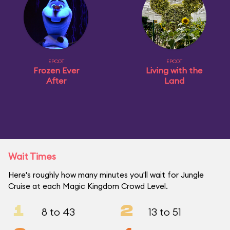
EPCOT
EPCOT
Frozen Ever
Living with the
After
Land
Wait Times
Here's roughly how many minutes you'll wait for Jungle
Cruise at each Magic Kingdom Crowd Level.
1
2
8 to 43
13 to 51