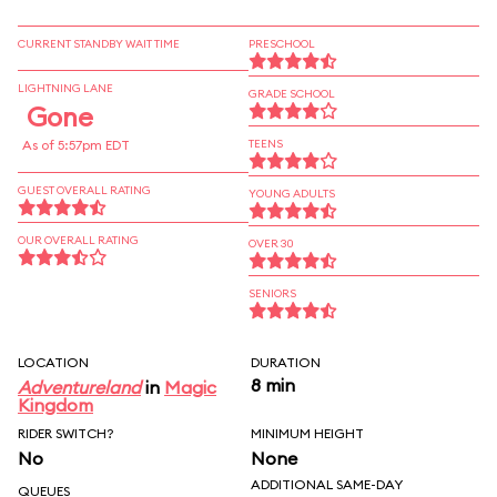
CURRENT STANDBY WAIT TIME
PRESCHOOL
LIGHTNING LANE
GRADE SCHOOL
Gone
As of 5:57pm EDT
TEENS
GUEST OVERALL RATING
YOUNG ADULTS
OUR OVERALL RATING
OVER 30
SENIORS
LOCATION
DURATION
8 min
Adventureland
in
Magic
Kingdom
RIDER SWITCH?
MINIMUM HEIGHT
No
None
ADDITIONAL SAME-DAY
QUEUES