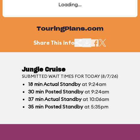
Loading...
TouringPlans.com
Share This Info
Jungle Cruise
SUBMITTED WAIT TIMES FOR TODAY (8/7/26)
18
min
Actual Standby
at 9:24am
30
min
Posted Standby
at 9:24am
37
min
Actual Standby
at 10:06am
35
min
Posted Standby
at 5:35pm