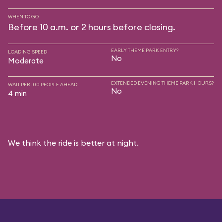
WHEN TO GO
Before 10 a.m. or 2 hours before closing.
EARLY THEME PARK ENTRY?
LOADING SPEED
No
Moderate
EXTENDED EVENING THEME PARK HOURS?
WAIT PER 100 PEOPLE AHEAD
No
4 min
We think the ride is better at night.