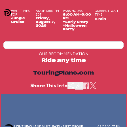
WAIT TIMES
AS OF 10:57 PM
PARK HOURS
CURRENT WAIT
FOR
EDT
TIME
8:00 AM-6:00
Jungle
Friday,
PM
8 min
Cruise
August 7,
+Early Entry
2026
+Halloween
Party
OUR RECOMMENDATION
Ride any time
TouringPlans.com
Share This Info
LIGHTNING LANE MULTI PASS - FIRST GROUP
AS OF 10:57 PM