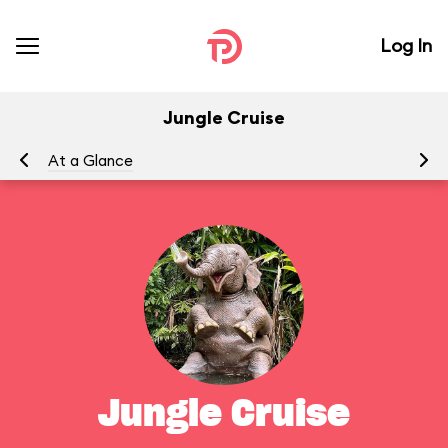
Log In
Jungle Cruise
At a Glance
To
Jungle Cruise