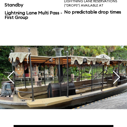
LIGHTNING LANE RESERVATIONS
Standby
("DROPS") AVAILABLE AT
No predictable drop times
Lightning Lane Multi Pass -
First Group