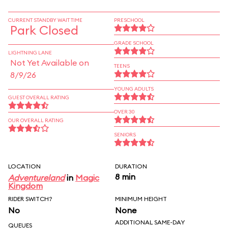
CURRENT STANDBY WAIT TIME
PRESCHOOL
Park Closed
GRADE SCHOOL
LIGHTNING LANE
Not Yet Available on
TEENS
8/9/26
YOUNG ADULTS
GUEST OVERALL RATING
OVER 30
OUR OVERALL RATING
SENIORS
LOCATION
DURATION
8 min
Adventureland
in
Magic
Kingdom
RIDER SWITCH?
MINIMUM HEIGHT
No
None
ADDITIONAL SAME-DAY
QUEUES