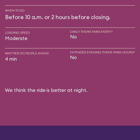
WHEN TO GO
Before 10 a.m. or 2 hours before closing.
EARLY THEME PARK ENTRY?
LOADING SPEED
No
Moderate
EXTENDED EVENING THEME PARK HOURS?
WAIT PER 100 PEOPLE AHEAD
No
4 min
We think the ride is better at night.