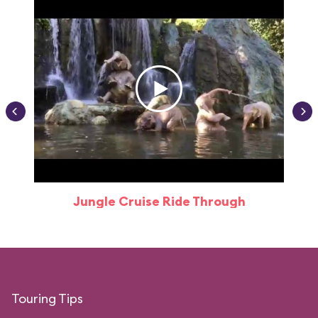
Jungle Cruise Ride Through
Touring Tips