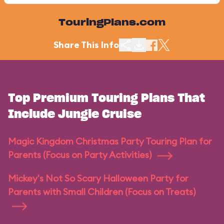
TouringPlans.com
Share This Info
Top Premium Touring Plans That
Include Jungle Cruise
Magic Kingdom Christmas Party Touring Plan for
Parents (Focus on Party Activities)
Mickey's Not So Scary Halloween Party for
Parents with Small Children (Focus on Treats)