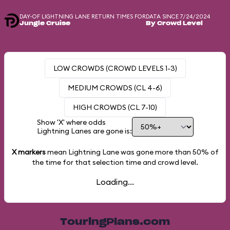
DAY-OF LIGHTNING LANE RETURN TIMES FOR
DATA SINCE 7/24/2024
Jungle Cruise
By Crowd Level
LOW CROWDS (CROWD LEVELS 1-3)
MEDIUM CROWDS (CL 4-6)
HIGH CROWDS (CL 7-10)
Show 'X' where odds
Lightning Lanes are gone is:
X markers
mean Lightning Lane was gone more than
50%
of
the time for that selection time and crowd level.
Loading...
TouringPlans.com