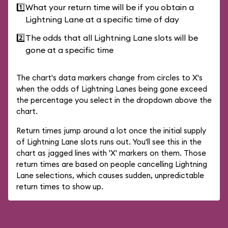
1️⃣
What your return time will be if you obtain a
Lightning Lane at a specific time of day
2️⃣
The odds that all Lightning Lane slots will be
gone at a specific time
The chart's data markers change from circles to X's
when the odds of Lightning Lanes being gone exceed
the percentage you select in the dropdown above the
chart.
Return times jump around a lot once the initial supply
of Lightning Lane slots runs out. You'll see this in the
chart as jagged lines with 'X' markers on them. Those
return times are based on people cancelling Lightning
Lane selections, which causes sudden, unpredictable
return times to show up.