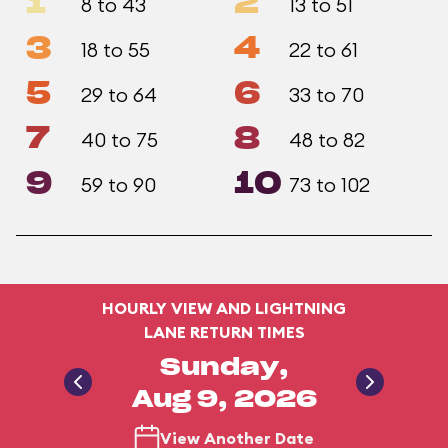
1
2
8 to 43
13 to 51
3
4
18 to 55
22 to 61
5
6
29 to 64
33 to 70
7
8
40 to 75
48 to 82
9
10
59 to 90
73 to 102
HOURLY VIEW AND LIGHTNING
LANE RETURN TIMES
Sunday,
Aug 9, 2026
View Another Date