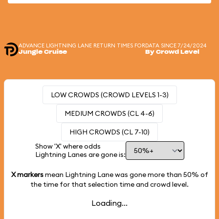
ADVANCE LIGHTNING LANE RETURN TIMES FOR
DATA SINCE 7/24/2024
Jungle Cruise
By Crowd Level
LOW CROWDS (CROWD LEVELS 1-3)
MEDIUM CROWDS (CL 4-6)
HIGH CROWDS (CL 7-10)
Show 'X' where odds
Lightning Lanes are gone is:
X markers
mean Lightning Lane was gone more than
50%
of
the time for that selection time and crowd level.
Loading...