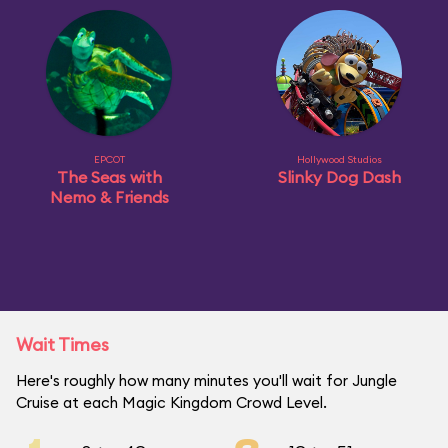
EPCOT
Hollywood Studios
The Seas with
Slinky Dog Dash
Nemo & Friends
Wait Times
Here's roughly how many minutes you'll wait for Jungle
Cruise at each Magic Kingdom Crowd Level.