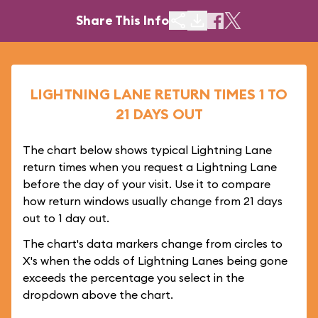
Share This Info
LIGHTNING LANE RETURN TIMES 1 TO
21 DAYS OUT
The chart below shows typical Lightning Lane
return times when you request a Lightning Lane
before the day of your visit. Use it to compare
how return windows usually change from 21 days
out to 1 day out.
The chart's data markers change from circles to
X's when the odds of Lightning Lanes being gone
exceeds the percentage you select in the
dropdown above the chart.