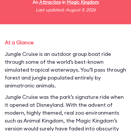
An
Attraction
in
Magic Kingdom
Last updated: August 9, 2026
At a Glance
Jungle Cruise is an outdoor group boat ride
through some of the world’s best-known
simulated tropical waterways. You’ll pass through
forest and jungle populated entirely by
animatronic animals.
Jungle Cruise was the park’s signature ride when
it opened at Disneyland. With the advent of
modern, highly themed, real zoo environments
such as Animal Kingdom, the Magic Kingdom’s
version would surely have faded into obscurity