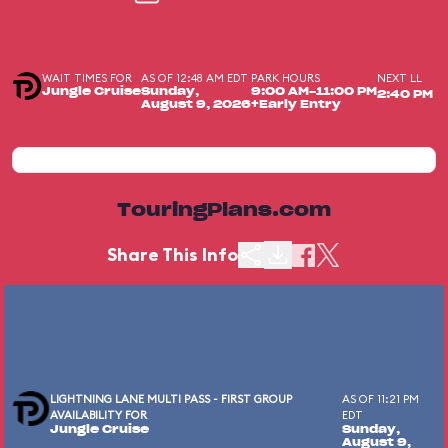
WAIT TIMES FOR
AS OF 12:48 AM EDT
PARK HOURS
NEXT LL
Jungle Cruise
Sunday,
9:00 AM-11:00 PM
2:40 PM
August 9, 2026
+Early Entry
TouringPlans.com
Share This Info
LIGHTNING LANE MULTI PASS - FIRST GROUP
AS OF 11:21 PM
AVAILABILITY FOR
EDT
Jungle Cruise
Sunday,
August 9,