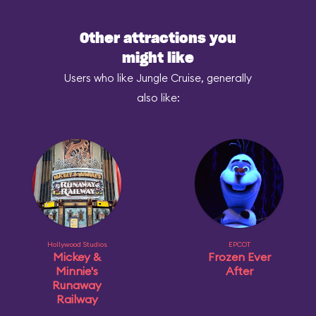
Other attractions you
might like
Users who like Jungle Cruise, generally
also like:
Hollywood Studios
EPCOT
Mickey &
Frozen Ever
Minnie's
After
Runaway
Railway