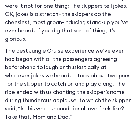
were it not for one thing: The skippers tell jokes.
OK, jokes is a stretch—the skippers do the
cheesiest, most groan-inducing stand-up you’ve
ever heard. If you dig that sort of thing, it’s
glorious.
The best Jungle Cruise experience we’ve ever
had began with all the passengers agreeing
beforehand to laugh enthusiastically at
whatever jokes we heard. It took about two puns
for the skipper to catch on and play along. The
ride ended with us chanting the skipper’s name
during thunderous applause, to which the skipper
said, “Is this what unconditional love feels like?
Take that, Mom and Dad!”