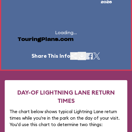
2026
Loading...
TouringPlans.com
Share This Info
DAY-OF LIGHTNING LANE RETURN
TIMES
The chart below shows typical Lightning Lane return
times while you're in the park on the day of your visit.
You'd use this chart to determine two things: