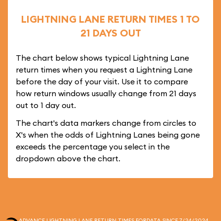
LIGHTNING LANE RETURN TIMES 1 TO
21 DAYS OUT
The chart below shows typical Lightning Lane
return times when you request a Lightning Lane
before the day of your visit. Use it to compare
how return windows usually change from 21 days
out to 1 day out.
The chart's data markers change from circles to
X's when the odds of Lightning Lanes being gone
exceeds the percentage you select in the
dropdown above the chart.
ADVANCE LIGHTNING LANE RETURN TIMES FOR
DATA SINCE 7/24/2024