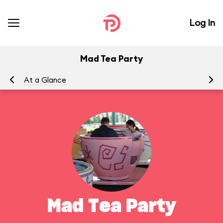
Log In
Mad Tea Party
At a Glance
To
Mad Tea Party