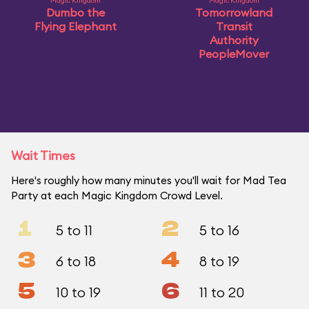
Magic Kingdom
Magic Kingdom
Dumbo the
Tomorrowland
Flying Elephant
Transit
Authority
PeopleMover
Wait Times
Here's roughly how many minutes you'll wait for Mad Tea
Party at each Magic Kingdom Crowd Level.
1
2
5 to 11
5 to 16
3
4
6 to 18
8 to 19
5
6
10 to 19
11 to 20