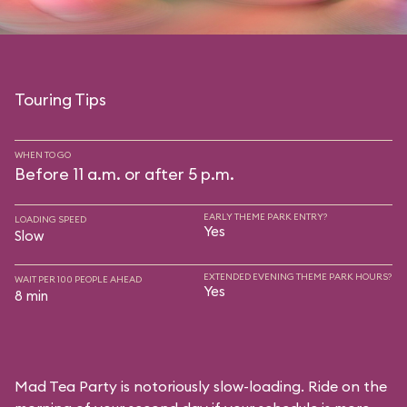
Touring Tips
WHEN TO GO
Before 11 a.m. or after 5 p.m.
EARLY THEME PARK ENTRY?
LOADING SPEED
Yes
Slow
EXTENDED EVENING THEME PARK HOURS?
WAIT PER 100 PEOPLE AHEAD
Yes
8 min
Mad Tea Party is notoriously slow-loading. Ride on the