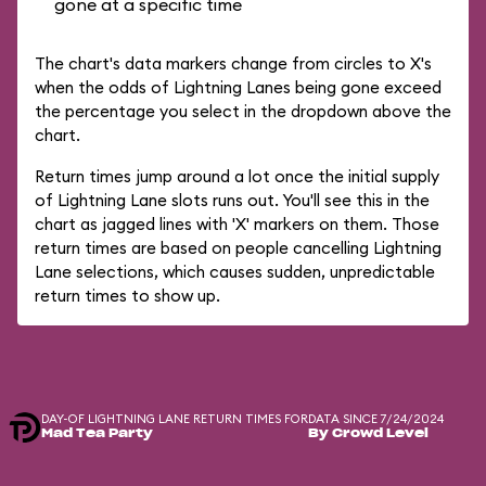
gone at a specific time
The chart's data markers change from circles to X's
when the odds of Lightning Lanes being gone exceed
the percentage you select in the dropdown above the
chart.
Return times jump around a lot once the initial supply
of Lightning Lane slots runs out. You'll see this in the
chart as jagged lines with 'X' markers on them. Those
return times are based on people cancelling Lightning
Lane selections, which causes sudden, unpredictable
return times to show up.
DAY-OF LIGHTNING LANE RETURN TIMES FOR
DATA SINCE 7/24/2024
Mad Tea Party
By Crowd Level