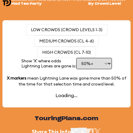
Mad Tea Party
By Crowd Level
LOW CROWDS (CROWD LEVELS 1-3)
MEDIUM CROWDS (CL 4-6)
HIGH CROWDS (CL 7-10)
Show 'X' where odds
Lightning Lanes are gone is:
X markers
mean Lightning Lane was gone more than
50%
of
the time for that selection time and crowd level.
Loading...
TouringPlans.com
Share This Info