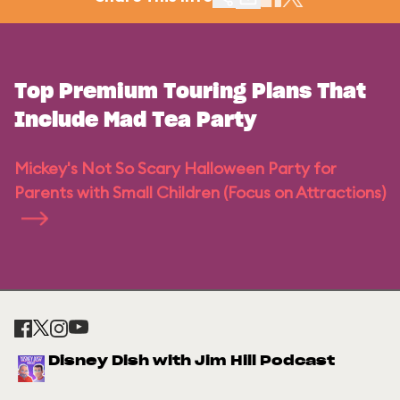
Top Premium Touring Plans That
Include Mad Tea Party
Mickey's Not So Scary Halloween Party for
Parents with Small Children (Focus on Attractions)
Disney Dish with Jim Hill Podcast