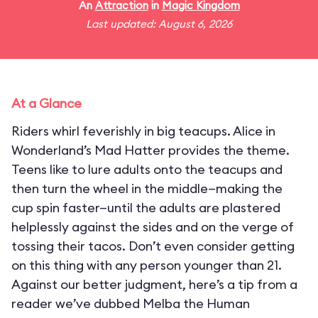
An
Attraction
in
Magic Kingdom
Last updated: August 6, 2026
At a Glance
Riders whirl feverishly in big teacups. Alice in
Wonderland’s Mad Hatter provides the theme.
Teens like to lure adults onto the teacups and
then turn the wheel in the middle—making the
cup spin faster—until the adults are plastered
helplessly against the sides and on the verge of
tossing their tacos. Don’t even consider getting
on this thing with any person younger than 21.
Against our better judgment, here’s a tip from a
reader we’ve dubbed Melba the Human