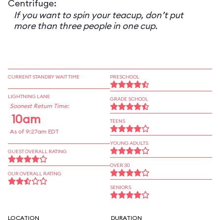
Centrifuge:
If you want to spin your teacup, don’t put
more than three people in one cup.
CURRENT STANDBY WAIT TIME
PRESCHOOL
LIGHTNING LANE
GRADE SCHOOL
Soonest Return Time:
10am
TEENS
As of 9:27am EDT
YOUNG ADULTS
GUEST OVERALL RATING
OVER 30
OUR OVERALL RATING
SENIORS
LOCATION
DURATION