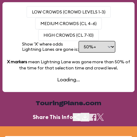
LOW CROWDS (CROWD LEVELS 1-3)
MEDIUM CROWDS (CL 4-6)
HIGH CROWDS (CL 7-10)
Show 'X' where odds
Lightning Lanes are gone is:
X markers
mean Lightning Lane was gone more than
50%
of
the time for that selection time and crowd level.
Loading...
TouringPlans.com
Share This Info