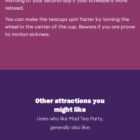
morning of your second day if your schedule is more
relaxed.
You can make the teacups spin faster by turning the
wheel in the center of the cup. Beware if you are prone
to motion sickness.
Other attractions you
might like
Users who like Mad Tea Party,
generally also like: