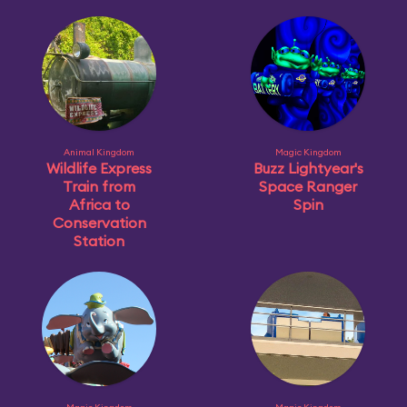
Animal Kingdom
Magic Kingdom
Wildlife Express
Buzz Lightyear's
Train from
Space Ranger
Africa to
Spin
Conservation
Station