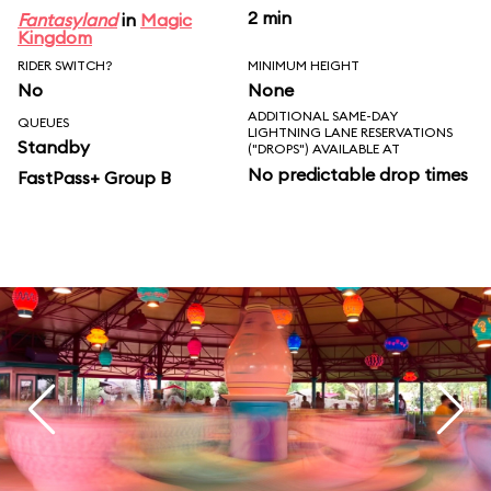
2 min
Fantasyland
in
Magic
Kingdom
RIDER SWITCH?
MINIMUM HEIGHT
No
None
ADDITIONAL SAME-DAY
QUEUES
LIGHTNING LANE RESERVATIONS
Standby
("DROPS") AVAILABLE AT
No predictable drop times
FastPass+ Group B