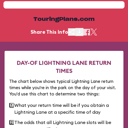
TouringPlans.com
Share This Info
DAY-OF LIGHTNING LANE RETURN
TIMES
The chart below shows typical Lightning Lane return
times while you're in the park on the day of your visit.
You'd use this chart to determine two things:
1️⃣
What your return time will be if you obtain a
Lightning Lane at a specific time of day
2️⃣
The odds that all Lightning Lane slots will be