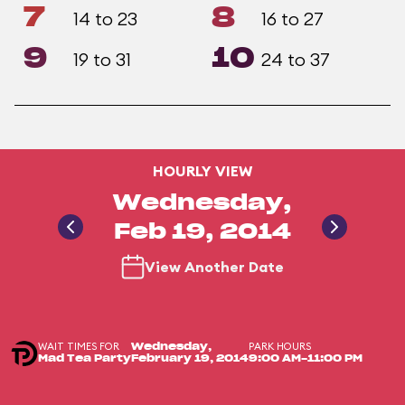
7
8
14 to 23
16 to 27
9
10
19 to 31
24 to 37
HOURLY VIEW
Wednesday,
Feb 19, 2014
View Another Date
WAIT TIMES FOR
PARK HOURS
Wednesday,
Mad Tea Party
February 19, 2014
9:00 AM-11:00 PM