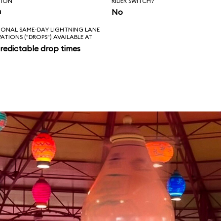
TION
RIDER SWITCH?
n
No
IONAL SAME-DAY LIGHTNING LANE
VATIONS ("DROPS") AVAILABLE AT
redictable drop times