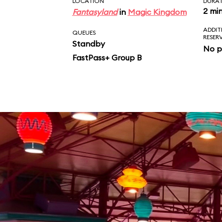
LOCATION
DURA
2 mi
Fantasyland
in
Magic Kingdom
ADDIT
QUEUES
RESER
Standby
No p
FastPass+ Group B