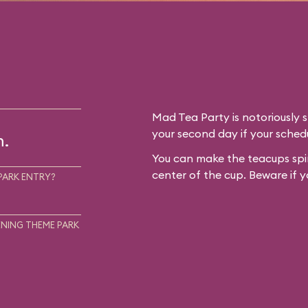
Mad Tea Party is notoriously 
your second day if your schedu
m.
You can make the teacups spin
center of the cup. Beware if y
PARK ENTRY?
NING THEME PARK