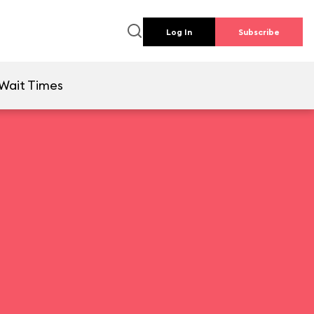
Log In
Subscribe
Wait Times