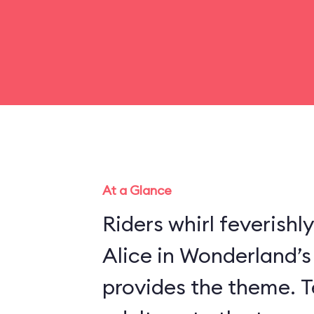
At a Glance
Riders whirl feverishl
Alice in Wonderland’
provides the theme. Te