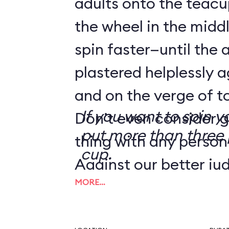
adults onto the teacu
the wheel in the mid
spin faster—until the 
plastered helplessly a
and on the verge of to
If you want to spin y
Don’t even consider g
put more than three 
thing with any person
cup.
Against our better ju
MORE…
tip from a reader we
the Human Centrifug