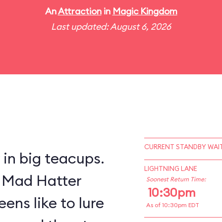
An
Attraction
in
Magic Kingdom
Last updated: August 6, 2026
CURRENT STANDBY WAIT
y in big teacups.
LIGHTNING LANE
s Mad Hatter
Soonest Return Time:
10:30pm
ens like to lure
As of 10:30pm EDT