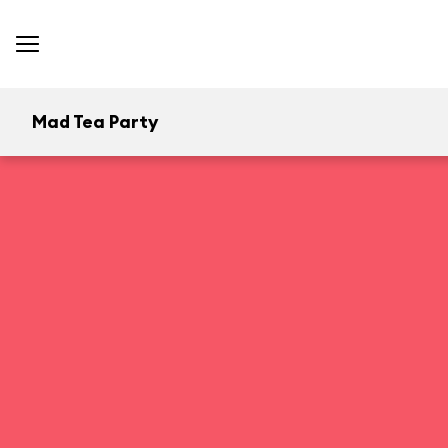
Mad Tea Party