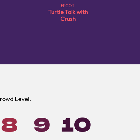
EPCOT
Turtle Talk with
Crush
Crowd Level.
8
9
10