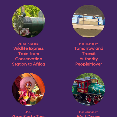
Animal Kingdom
Magic Kingdom
Wildlife Express
Tomorrowland
Train from
Transit
Conservation
Authority
Station to Africa
PeopleMover
EPCOT
Magic Kingdom
Gran Fiesta Tour
Walt Disney