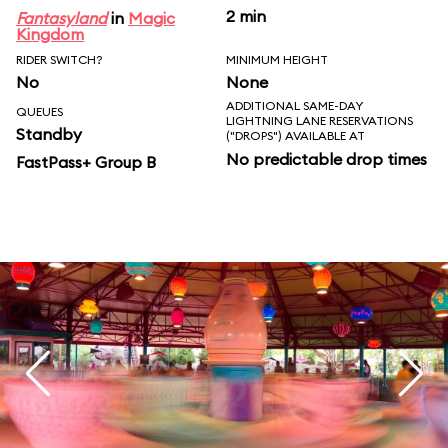
2 min
Fantasyland
in
Magic
Kingdom
RIDER SWITCH?
MINIMUM HEIGHT
No
None
ADDITIONAL SAME-DAY
QUEUES
LIGHTNING LANE RESERVATIONS
Standby
("DROPS") AVAILABLE AT
No predictable drop times
FastPass+ Group B