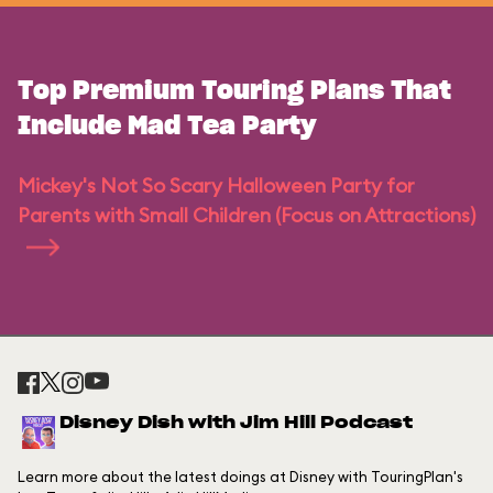
Top Premium Touring Plans That
Include Mad Tea Party
Mickey's Not So Scary Halloween Party for
Parents with Small Children (Focus on Attractions)
Disney Dish with Jim Hill Podcast
Learn more about the latest doings at Disney with TouringPlan's