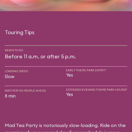
Touring Tips
WHEN TO GO
Before 11 a.m. or after 5 p.m.
EARLY THEME PARK ENTRY?
LOADING SPEED
Yes
Slow
EXTENDED EVENING THEME PARK HOURS?
WAIT PER 100 PEOPLE AHEAD
Yes
8 min
Mad Tea Party is notoriously slow-loading. Ride on the