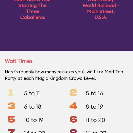
Starring The
World Railroad -
Three
Main Street,
Caballeros
U.S.A.
Wait Times
Here's roughly how many minutes you'll wait for Mad Tea
Party at each Magic Kingdom Crowd Level.
1
2
5 to 11
5 to 16
3
4
6 to 18
8 to 19
5
6
10 to 19
11 to 20