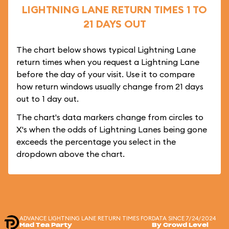
LIGHTNING LANE RETURN TIMES 1 TO
21 DAYS OUT
The chart below shows typical Lightning Lane
return times when you request a Lightning Lane
before the day of your visit. Use it to compare
how return windows usually change from 21 days
out to 1 day out.
The chart's data markers change from circles to
X's when the odds of Lightning Lanes being gone
exceeds the percentage you select in the
dropdown above the chart.
ADVANCE LIGHTNING LANE RETURN TIMES FOR
DATA SINCE 7/24/2024
Mad Tea Party
By Crowd Level