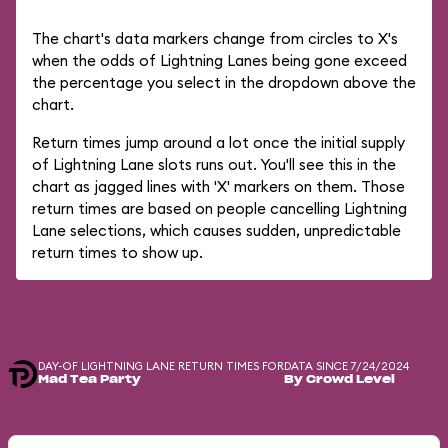
The chart's data markers change from circles to X's
when the odds of Lightning Lanes being gone exceed
the percentage you select in the dropdown above the
chart.
Return times jump around a lot once the initial supply
of Lightning Lane slots runs out. You'll see this in the
chart as jagged lines with 'X' markers on them. Those
return times are based on people cancelling Lightning
Lane selections, which causes sudden, unpredictable
return times to show up.
DAY-OF LIGHTNING LANE RETURN TIMES FOR
DATA SINCE 7/24/2024
Mad Tea Party
By Crowd Level