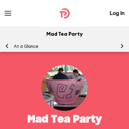
Log In
Mad Tea Party
At a Glance
To
Mad Tea Party