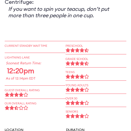
Centrifuge:
If you want to spin your teacup, don’t put
more than three people in one cup.
CURRENT STANDBY WAIT TIME
PRESCHOOL
LIGHTNING LANE
GRADE SCHOOL
Soonest Return Time:
12:20pm
TEENS
As of 12:14pm EDT
YOUNG ADULTS
GUEST OVERALL RATING
OVER 30
OUR OVERALL RATING
SENIORS
LOCATION
DURATION