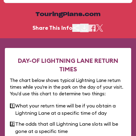
TouringPlans.com
Share This Info
DAY-OF LIGHTNING LANE RETURN
TIMES
The chart below shows typical Lightning Lane return
times while you're in the park on the day of your visit.
You'd use this chart to determine two things:
1️⃣
What your return time will be if you obtain a
Lightning Lane at a specific time of day
2️⃣
The odds that all Lightning Lane slots will be
gone at a specific time