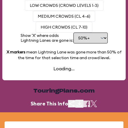
LOW CROWDS (CROWD LEVELS 1-3)
MEDIUM CROWDS (CL 4-6)
HIGH CROWDS (CL 7-10)
Show 'X' where odds
Lightning Lanes are gone is:
X markers
mean Lightning Lane was gone more than
50%
of
the time for that selection time and crowd level.
Loading...
TouringPlans.com
Share This Info