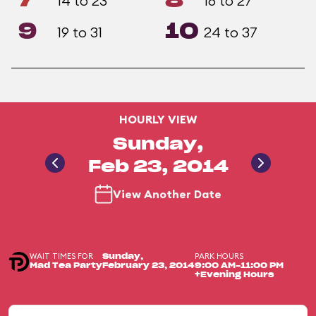
7
8
14 to 23
16 to 27
9
10
19 to 31
24 to 37
HOURLY VIEW
Sunday,
Feb 23, 2014
View Another Date
WAIT TIMES FOR
PARK HOURS
Sunday,
Mad Tea Party
February 23, 2014
9:00 AM-11:00 PM
+Evening Hours