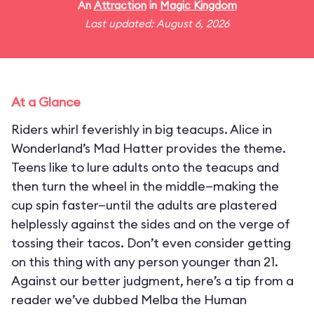
An
Attraction
in
Magic Kingdom
Last updated: August 6, 2026
At a Glance
Riders whirl feverishly in big teacups. Alice in
Wonderland’s Mad Hatter provides the theme.
Teens like to lure adults onto the teacups and
then turn the wheel in the middle—making the
cup spin faster—until the adults are plastered
helplessly against the sides and on the verge of
tossing their tacos. Don’t even consider getting
on this thing with any person younger than 21.
Against our better judgment, here’s a tip from a
reader we’ve dubbed Melba the Human