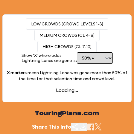
LOW CROWDS (CROWD LEVELS 1-3)
MEDIUM CROWDS (CL 4-6)
HIGH CROWDS (CL 7-10)
Show 'X' where odds
Lightning Lanes are gone is:
X markers
mean Lightning Lane was gone more than
50%
of
the time for that selection time and crowd level.
Loading...
TouringPlans.com
Share This Info