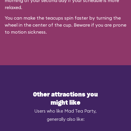
morning of your second day if your schedule is more
relaxed.
You can make the teacups spin faster by turning the
wheel in the center of the cup. Beware if you are prone
to motion sickness.
Other attractions you
might like
Users who like Mad Tea Party,
generally also like: