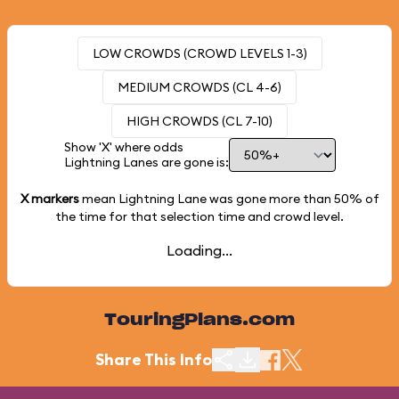
LOW CROWDS (CROWD LEVELS 1-3)
MEDIUM CROWDS (CL 4-6)
HIGH CROWDS (CL 7-10)
Show 'X' where odds
Lightning Lanes are gone is:
X markers
mean Lightning Lane was gone more than
50%
of
the time for that selection time and crowd level.
Loading...
TouringPlans.com
Share This Info