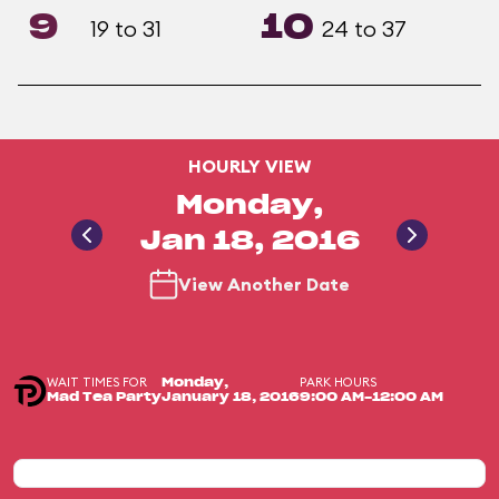
9
10
19 to 31
24 to 37
HOURLY VIEW
Monday,
Jan 18, 2016
View Another Date
WAIT TIMES FOR
PARK HOURS
Monday,
Mad Tea Party
January 18, 2016
9:00 AM-12:00 AM