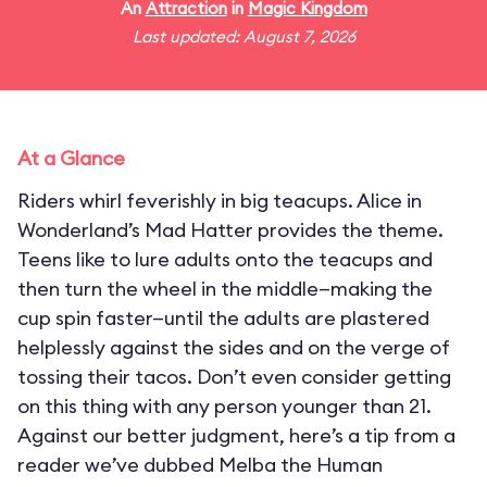
An
Attraction
in
Magic Kingdom
Last updated: August 7, 2026
At a Glance
Riders whirl feverishly in big teacups. Alice in
Wonderland’s Mad Hatter provides the theme.
Teens like to lure adults onto the teacups and
then turn the wheel in the middle—making the
cup spin faster—until the adults are plastered
helplessly against the sides and on the verge of
tossing their tacos. Don’t even consider getting
on this thing with any person younger than 21.
Against our better judgment, here’s a tip from a
reader we’ve dubbed Melba the Human