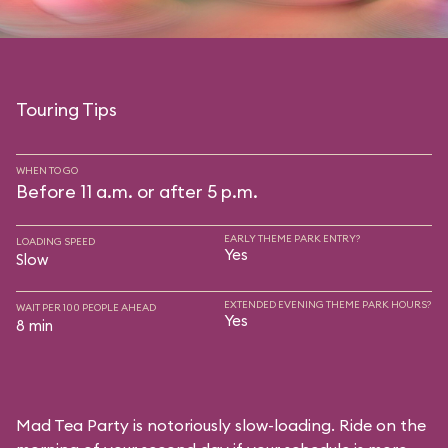
Touring Tips
WHEN TO GO
Before 11 a.m. or after 5 p.m.
EARLY THEME PARK ENTRY?
LOADING SPEED
Yes
Slow
EXTENDED EVENING THEME PARK HOURS?
WAIT PER 100 PEOPLE AHEAD
Yes
8 min
Mad Tea Party is notoriously slow-loading. Ride on the