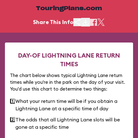
TouringPlans.com
Share This Info
DAY-OF LIGHTNING LANE RETURN
TIMES
The chart below shows typical Lightning Lane return
times while you're in the park on the day of your visit.
You'd use this chart to determine two things:
1️⃣
What your return time will be if you obtain a
Lightning Lane at a specific time of day
2️⃣
The odds that all Lightning Lane slots will be
gone at a specific time