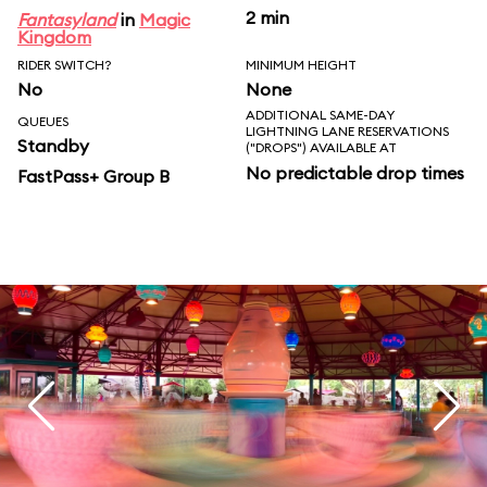
2 min
Fantasyland
in
Magic
Kingdom
RIDER SWITCH?
MINIMUM HEIGHT
No
None
ADDITIONAL SAME-DAY
QUEUES
LIGHTNING LANE RESERVATIONS
Standby
("DROPS") AVAILABLE AT
No predictable drop times
FastPass+ Group B