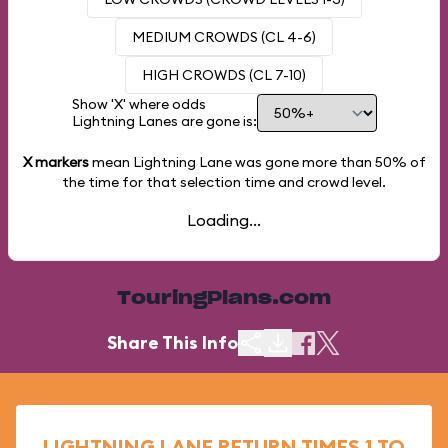
MEDIUM CROWDS (CL 4-6)
HIGH CROWDS (CL 7-10)
Show 'X' where odds
Lightning Lanes are gone is:
X markers
mean Lightning Lane was gone more than
50%
of
the time for that selection time and crowd level.
Loading...
TouringPlans.com
Share This Info
LIGHTNING LANE RETURN TIMES 1 TO