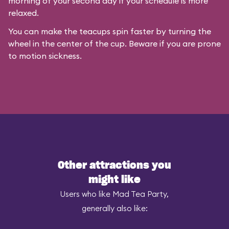
morning of your second day if your schedule is more
relaxed.
You can make the teacups spin faster by turning the
wheel in the center of the cup. Beware if you are prone
to motion sickness.
Other attractions you
might like
Users who like Mad Tea Party,
generally also like: