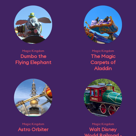
Magic Kingdom
Magic Kingdom
Dumbo the
The Magic
Flying Elephant
Carpets of
Aladdin
Magic Kingdom
Magic Kingdom
Astro Orbiter
Walt Disney
World Railroad -