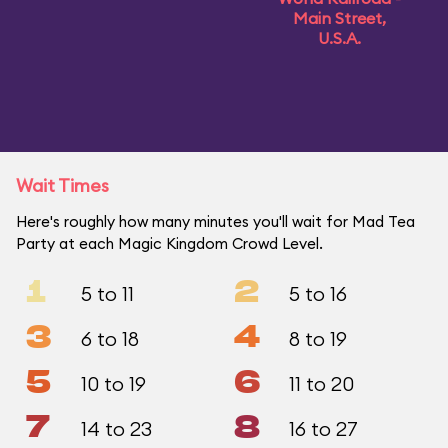
Main Street,
U.S.A.
Wait Times
Here's roughly how many minutes you'll wait for Mad Tea
Party at each Magic Kingdom Crowd Level.
1
2
5 to 11
5 to 16
3
4
6 to 18
8 to 19
5
6
10 to 19
11 to 20
7
8
14 to 23
16 to 27