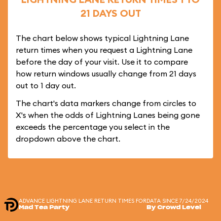
21 DAYS OUT
The chart below shows typical Lightning Lane
return times when you request a Lightning Lane
before the day of your visit. Use it to compare
how return windows usually change from 21 days
out to 1 day out.
The chart's data markers change from circles to
X's when the odds of Lightning Lanes being gone
exceeds the percentage you select in the
dropdown above the chart.
ADVANCE LIGHTNING LANE RETURN TIMES FOR
DATA SINCE 7/24/2024
Mad Tea Party
By Crowd Level