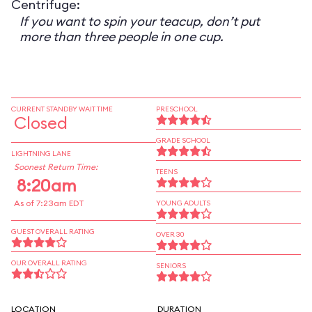
Centrifuge:
If you want to spin your teacup, don’t put
more than three people in one cup.
CURRENT STANDBY WAIT TIME
PRESCHOOL
Closed
GRADE SCHOOL
LIGHTNING LANE
Soonest Return Time:
TEENS
8:20am
As of 7:23am EDT
YOUNG ADULTS
GUEST OVERALL RATING
OVER 30
OUR OVERALL RATING
SENIORS
LOCATION
DURATION