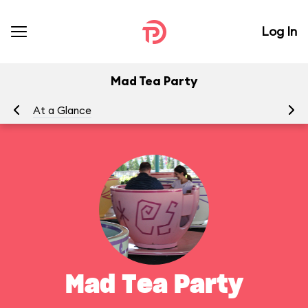
Log In
Mad Tea Party
At a Glance
To
Mad Tea Party