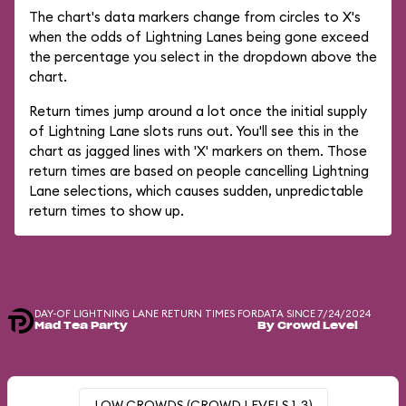
The chart's data markers change from circles to X's
when the odds of Lightning Lanes being gone exceed
the percentage you select in the dropdown above the
chart.
Return times jump around a lot once the initial supply
of Lightning Lane slots runs out. You'll see this in the
chart as jagged lines with 'X' markers on them. Those
return times are based on people cancelling Lightning
Lane selections, which causes sudden, unpredictable
return times to show up.
DAY-OF LIGHTNING LANE RETURN TIMES FOR
DATA SINCE 7/24/2024
Mad Tea Party
By Crowd Level
LOW CROWDS (CROWD LEVELS 1-3)