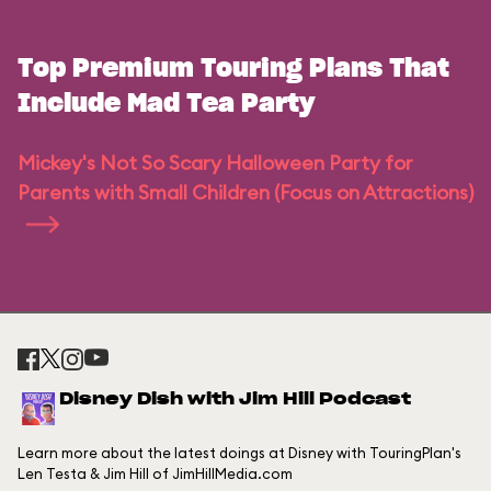
Top Premium Touring Plans That
Include Mad Tea Party
Mickey's Not So Scary Halloween Party for
Parents with Small Children (Focus on Attractions)
Disney Dish with Jim Hill Podcast
Learn more about the latest doings at Disney with TouringPlan's
Len Testa & Jim Hill of JimHillMedia.com