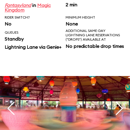
2 min
Fantasyland
in
Magic
Kingdom
RIDER SWITCH?
MINIMUM HEIGHT
No
None
ADDITIONAL SAME-DAY
QUEUES
LIGHTNING LANE RESERVATIONS
Standby
("DROPS") AVAILABLE AT
No predictable drop times
Lightning Lane via Genie+