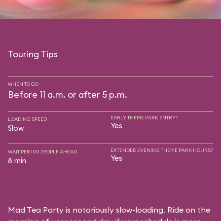
Touring Tips
WHEN TO GO
Before 11 a.m. or after 5 p.m.
EARLY THEME PARK ENTRY?
LOADING SPEED
Yes
Slow
EXTENDED EVENING THEME PARK HOURS?
WAIT PER 100 PEOPLE AHEAD
Yes
8 min
Mad Tea Party is notoriously slow-loading. Ride on the