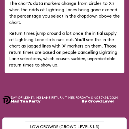
The chart's data markers change from circles to X's
when the odds of Lightning Lanes being gone exceed
the percentage you select in the dropdown above the
chart.
Return times jump around a lot once the initial supply
of Lightning Lane slots runs out. You'll see this in the
chart as jagged lines with 'X' markers on them. Those
return times are based on people cancelling Lightning
Lane selections, which causes sudden, unpredictable
return times to show up.
DAY-OF LIGHTNING LANE RETURN TIMES FOR
DATA SINCE 7/24/2024
Mad Tea Party
By Crowd Level
LOW CROWDS (CROWD LEVELS 1-3)