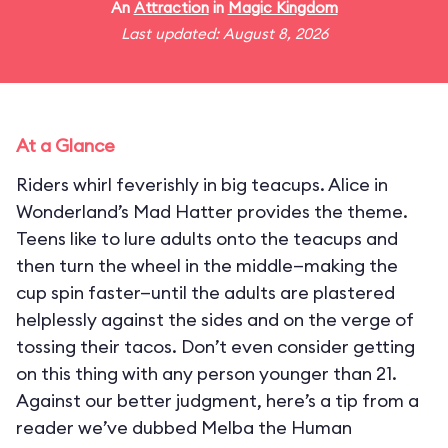
An
Attraction
in
Magic Kingdom
Last updated: August 8, 2026
At a Glance
Riders whirl feverishly in big teacups. Alice in
Wonderland’s Mad Hatter provides the theme.
Teens like to lure adults onto the teacups and
then turn the wheel in the middle—making the
cup spin faster—until the adults are plastered
helplessly against the sides and on the verge of
tossing their tacos. Don’t even consider getting
on this thing with any person younger than 21.
Against our better judgment, here’s a tip from a
reader we’ve dubbed Melba the Human