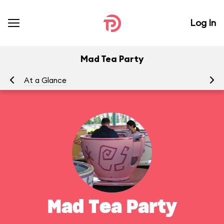
Log In
Mad Tea Party
At a Glance
To
Mad Tea Party