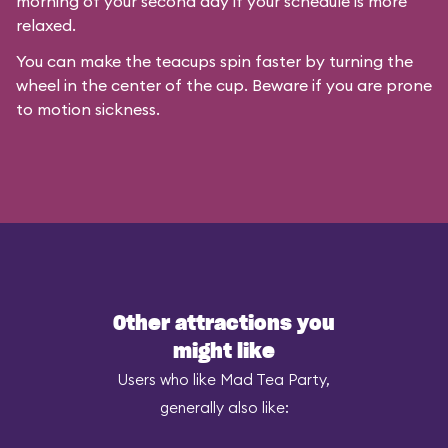
morning of your second day if your schedule is more
relaxed.
You can make the teacups spin faster by turning the
wheel in the center of the cup. Beware if you are prone
to motion sickness.
Other attractions you
might like
Users who like Mad Tea Party,
generally also like: