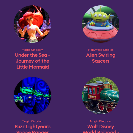
Magic Kingdom
Hollywood Studios
Under the Sea ~
Alien Swirling
Journey of the
Saucers
Little Mermaid
Magic Kingdom
Magic Kingdom
Buzz Lightyear's
Walt Disney
Space Ranger
World Railroad -