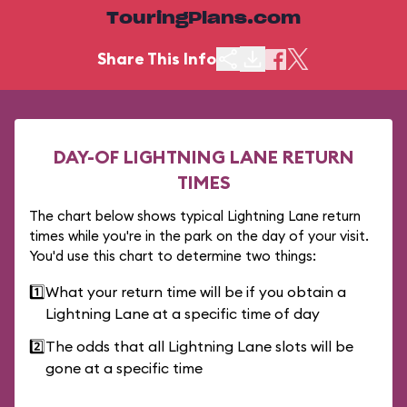
TouringPlans.com
Share This Info
DAY-OF LIGHTNING LANE RETURN
TIMES
The chart below shows typical Lightning Lane return
times while you're in the park on the day of your visit.
You'd use this chart to determine two things:
1️⃣
What your return time will be if you obtain a
Lightning Lane at a specific time of day
2️⃣
The odds that all Lightning Lane slots will be
gone at a specific time