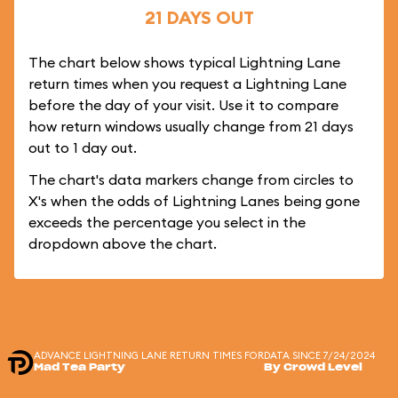
21 DAYS OUT
The chart below shows typical Lightning Lane
return times when you request a Lightning Lane
before the day of your visit. Use it to compare
how return windows usually change from 21 days
out to 1 day out.
The chart's data markers change from circles to
X's when the odds of Lightning Lanes being gone
exceeds the percentage you select in the
dropdown above the chart.
ADVANCE LIGHTNING LANE RETURN TIMES FOR
DATA SINCE 7/24/2024
Mad Tea Party
By Crowd Level