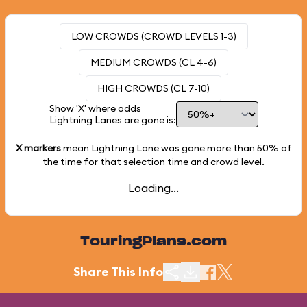
LOW CROWDS (CROWD LEVELS 1-3)
MEDIUM CROWDS (CL 4-6)
HIGH CROWDS (CL 7-10)
Show 'X' where odds
Lightning Lanes are gone is:
X markers
mean Lightning Lane was gone more than
50%
of
the time for that selection time and crowd level.
Loading...
TouringPlans.com
Share This Info