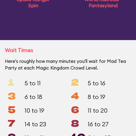
Spin
Fantasyland
Wait Times
Here's roughly how many minutes you'll wait for Mad Tea
Party at each Magic Kingdom Crowd Level.
1
2
5 to 11
5 to 16
3
4
6 to 18
8 to 19
5
6
10 to 19
11 to 20
7
8
14 to 23
16 to 27