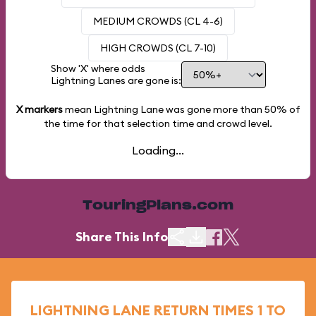
MEDIUM CROWDS (CL 4-6)
HIGH CROWDS (CL 7-10)
Show 'X' where odds
Lightning Lanes are gone is:
X markers
mean Lightning Lane was gone more than
50%
of
the time for that selection time and crowd level.
Loading...
TouringPlans.com
Share This Info
LIGHTNING LANE RETURN TIMES 1 TO