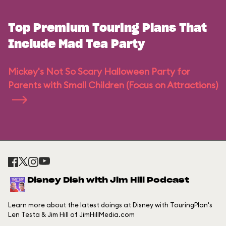
Top Premium Touring Plans That
Include Mad Tea Party
Mickey's Not So Scary Halloween Party for
Parents with Small Children (Focus on Attractions)
Disney Dish with Jim Hill Podcast
Learn more about the latest doings at Disney with TouringPlan's
Len Testa & Jim Hill of JimHillMedia.com