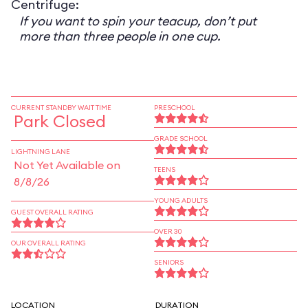
Centrifuge:
If you want to spin your teacup, don’t put
more than three people in one cup.
CURRENT STANDBY WAIT TIME
PRESCHOOL
Park Closed
GRADE SCHOOL
LIGHTNING LANE
Not Yet Available on
TEENS
8/8/26
YOUNG ADULTS
GUEST OVERALL RATING
OVER 30
OUR OVERALL RATING
SENIORS
LOCATION
DURATION