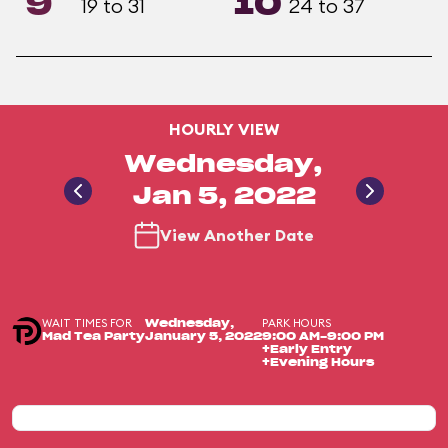
9
10
19 to 31
24 to 37
HOURLY VIEW
Wednesday,
Jan 5, 2022
View Another Date
WAIT TIMES FOR
PARK HOURS
Wednesday,
Mad Tea Party
January 5, 2022
9:00 AM-9:00 PM
+Early Entry
+Evening Hours