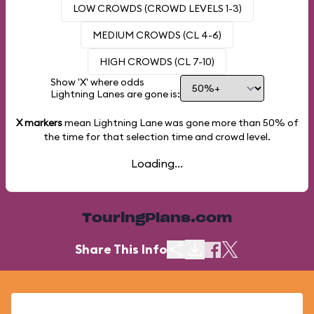
LOW CROWDS (CROWD LEVELS 1-3)
MEDIUM CROWDS (CL 4-6)
HIGH CROWDS (CL 7-10)
Show 'X' where odds
Lightning Lanes are gone is:
X markers
mean Lightning Lane was gone more than
50%
of
the time for that selection time and crowd level.
Loading...
TouringPlans.com
Share This Info