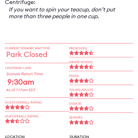
Centrifuge:
If you want to spin your teacup, don’t put
more than three people in one cup.
CURRENT STANDBY WAIT TIME
PRESCHOOL
Park Closed
GRADE SCHOOL
LIGHTNING LANE
Soonest Return Time:
TEENS
9:30am
As of 7:17am EDT
YOUNG ADULTS
GUEST OVERALL RATING
OVER 30
OUR OVERALL RATING
SENIORS
LOCATION
DURATION