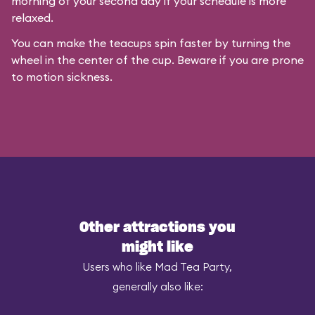
morning of your second day if your schedule is more
relaxed.
You can make the teacups spin faster by turning the
wheel in the center of the cup. Beware if you are prone
to motion sickness.
Other attractions you
might like
Users who like Mad Tea Party,
generally also like: