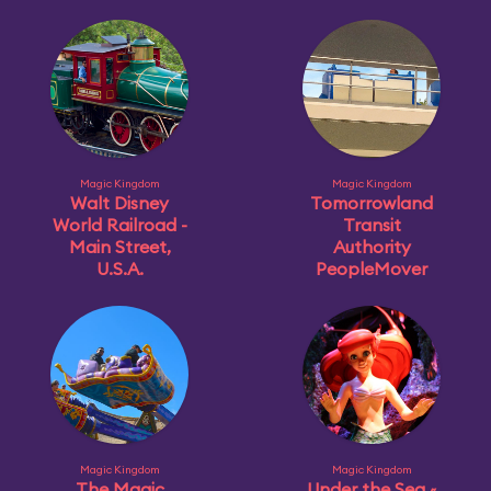
Magic Kingdom
Magic Kingdom
Walt Disney
Tomorrowland
World Railroad -
Transit
Main Street,
Authority
U.S.A.
PeopleMover
Magic Kingdom
Magic Kingdom
The Magic
Under the Sea ~