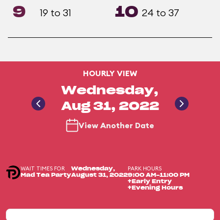
9
10
19 to 31
24 to 37
HOURLY VIEW
Wednesday,
Aug 31, 2022
View Another Date
WAIT TIMES FOR
PARK HOURS
Wednesday,
Mad Tea Party
August 31, 2022
9:00 AM-11:00 PM
+Early Entry
+Evening Hours