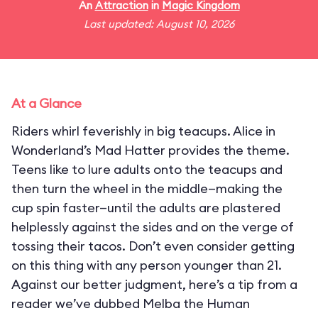
An
Attraction
in
Magic Kingdom
Last updated: August 10, 2026
At a Glance
Riders whirl feverishly in big teacups. Alice in
Wonderland’s Mad Hatter provides the theme.
Teens like to lure adults onto the teacups and
then turn the wheel in the middle—making the
cup spin faster—until the adults are plastered
helplessly against the sides and on the verge of
tossing their tacos. Don’t even consider getting
on this thing with any person younger than 21.
Against our better judgment, here’s a tip from a
reader we’ve dubbed Melba the Human