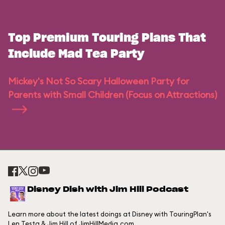
Top Premium Touring Plans That
Include Mad Tea Party
Mickey's Not So Scary Halloween Party for
Parents with Small Children (Focus on Attractions)
Disney Dish with Jim Hill Podcast
Learn more about the latest doings at Disney with TouringPlan's
Len Testa & Jim Hill of JimHillMedia.com