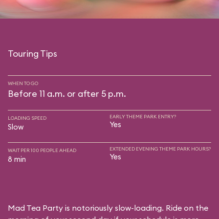
Touring Tips
WHEN TO GO
Before 11 a.m. or after 5 p.m.
EARLY THEME PARK ENTRY?
LOADING SPEED
Yes
Slow
EXTENDED EVENING THEME PARK HOURS?
WAIT PER 100 PEOPLE AHEAD
Yes
8 min
Mad Tea Party is notoriously slow-loading. Ride on the