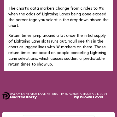
The chart's data markers change from circles to X's
when the odds of Lightning Lanes being gone exceed
the percentage you select in the dropdown above the
chart.
Return times jump around a lot once the initial supply
of Lightning Lane slots runs out. You'll see this in the
chart as jagged lines with 'X' markers on them. Those
return times are based on people cancelling Lightning
Lane selections, which causes sudden, unpredictable
return times to show up.
DAY-OF LIGHTNING LANE RETURN TIMES FOR
DATA SINCE 7/24/2024
Mad Tea Party
By Crowd Level