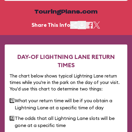
TouringPlans.com
Share This Info
DAY-OF LIGHTNING LANE RETURN
TIMES
The chart below shows typical Lightning Lane return
times while you're in the park on the day of your visit.
You'd use this chart to determine two things:
1️⃣
What your return time will be if you obtain a
Lightning Lane at a specific time of day
2️⃣
The odds that all Lightning Lane slots will be
gone at a specific time