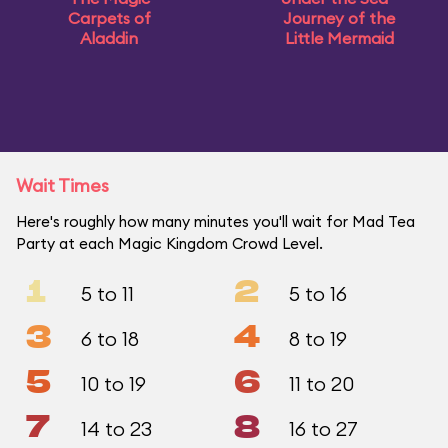
Carpets of
Journey of the
Aladdin
Little Mermaid
Wait Times
Here's roughly how many minutes you'll wait for Mad Tea
Party at each Magic Kingdom Crowd Level.
1
2
5 to 11
5 to 16
3
4
6 to 18
8 to 19
5
6
10 to 19
11 to 20
7
8
14 to 23
16 to 27