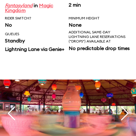
2 min
Fantasyland
in
Magic
Kingdom
RIDER SWITCH?
MINIMUM HEIGHT
No
None
ADDITIONAL SAME-DAY
QUEUES
LIGHTNING LANE RESERVATIONS
Standby
("DROPS") AVAILABLE AT
No predictable drop times
Lightning Lane via Genie+