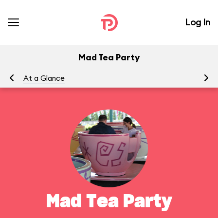
Log In
Mad Tea Party
At a Glance
To
Mad Tea Party