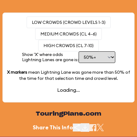
LOW CROWDS (CROWD LEVELS 1-3)
MEDIUM CROWDS (CL 4-6)
HIGH CROWDS (CL 7-10)
Show 'X' where odds
Lightning Lanes are gone is:
X markers
mean Lightning Lane was gone more than
50%
of
the time for that selection time and crowd level.
Loading...
TouringPlans.com
Share This Info