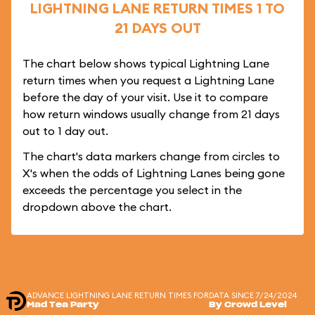
LIGHTNING LANE RETURN TIMES 1 TO
21 DAYS OUT
The chart below shows typical Lightning Lane
return times when you request a Lightning Lane
before the day of your visit. Use it to compare
how return windows usually change from 21 days
out to 1 day out.
The chart's data markers change from circles to
X's when the odds of Lightning Lanes being gone
exceeds the percentage you select in the
dropdown above the chart.
ADVANCE LIGHTNING LANE RETURN TIMES FOR
DATA SINCE 7/24/2024
Mad Tea Party
By Crowd Level