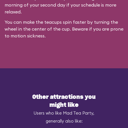
morning of your second day if your schedule is more
relaxed.
You can make the teacups spin faster by turning the
wheel in the center of the cup. Beware if you are prone
to motion sickness.
Other attractions you
might like
Users who like Mad Tea Party,
generally also like: