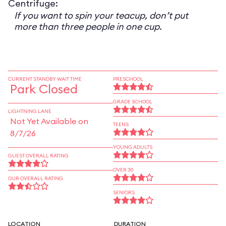
Centrifuge:
If you want to spin your teacup, don’t put
more than three people in one cup.
CURRENT STANDBY WAIT TIME
PRESCHOOL
Park Closed
GRADE SCHOOL
LIGHTNING LANE
Not Yet Available on
TEENS
8/7/26
YOUNG ADULTS
GUEST OVERALL RATING
OVER 30
OUR OVERALL RATING
SENIORS
LOCATION
DURATION