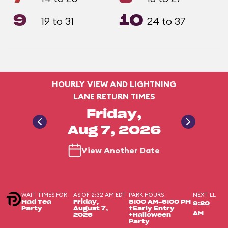
9
10
19 to 31
24 to 37
HOURLY VIEW AND LIGHTNING
LANE RETURN TIMES
Friday,
Aug 7, 2026
View Another Date
WAIT TIMES FOR
AS OF 2:32 AM EDT
PARK HOURS
NEXT LL
Mad Tea
Friday,
8:00 AM-6:00 PM
9:20
Party
August 7,
+Early Entry
AM
2026
+Halloween
Party