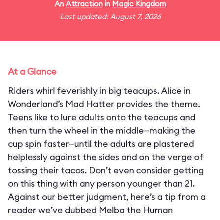
An
Attraction
in
Magic Kingdom
Last updated: August 7, 2026
At a Glance
Riders whirl feverishly in big teacups. Alice in
Wonderland’s Mad Hatter provides the theme.
Teens like to lure adults onto the teacups and
then turn the wheel in the middle—making the
cup spin faster—until the adults are plastered
helplessly against the sides and on the verge of
tossing their tacos. Don’t even consider getting
on this thing with any person younger than 21.
Against our better judgment, here’s a tip from a
reader we’ve dubbed Melba the Human