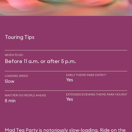
Touring Tips
WHEN TO GO
Before 11 a.m. or after 5 p.m.
EARLY THEME PARK ENTRY?
LOADING SPEED
Yes
Slow
EXTENDED EVENING THEME PARK HOURS?
WAIT PER 100 PEOPLE AHEAD
Yes
8 min
Mad Tea Party is notoriously slow-loading. Ride on the