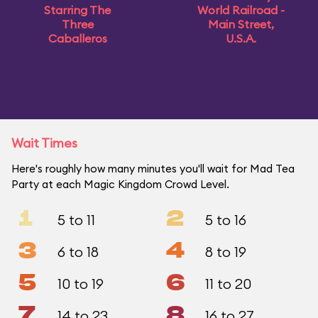
Starring The
World Railroad -
Three
Main Street,
Caballeros
U.S.A.
Wait Times
Here's roughly how many minutes you'll wait for Mad Tea
Party at each Magic Kingdom Crowd Level.
1
2
5 to 11
5 to 16
3
4
6 to 18
8 to 19
5
6
10 to 19
11 to 20
7
8
14 to 23
16 to 27