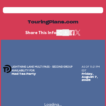
TouringPlans.com
Share This Info
LIGHTNING LANE MULTI PASS - SECOND GROUP
AS OF 11:21 PM
AVAILABILITY FOR
EDT
Mad Tea Party
Friday,
August 7,
2026
Loading...