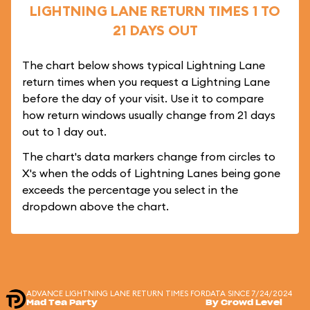
LIGHTNING LANE RETURN TIMES 1 TO
21 DAYS OUT
The chart below shows typical Lightning Lane
return times when you request a Lightning Lane
before the day of your visit. Use it to compare
how return windows usually change from 21 days
out to 1 day out.
The chart's data markers change from circles to
X's when the odds of Lightning Lanes being gone
exceeds the percentage you select in the
dropdown above the chart.
ADVANCE LIGHTNING LANE RETURN TIMES FOR
DATA SINCE 7/24/2024
Mad Tea Party
By Crowd Level