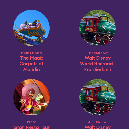
Magic Kingdom
Magic Kingdom
The Magic
Walt Disney
Carpets of
World Railroad -
Aladdin
Frontierland
EPCOT
Magic Kingdom
Gran Fiesta Tour
Walt Disney