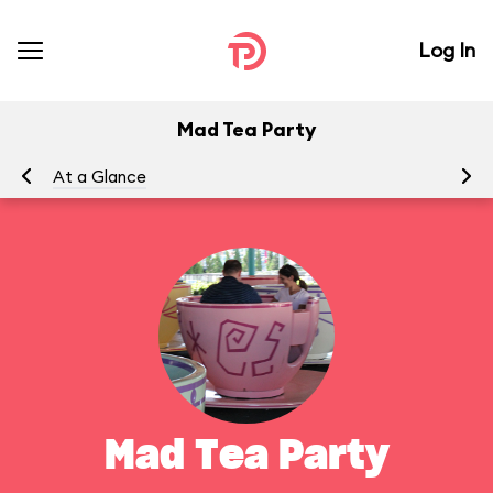
Log In
Mad Tea Party
At a Glance
To
Mad Tea Party