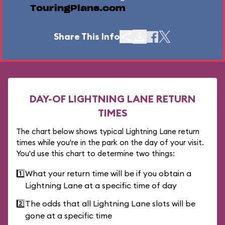
TouringPlans.com
Share This Info
DAY-OF LIGHTNING LANE RETURN
TIMES
The chart below shows typical Lightning Lane return
times while you're in the park on the day of your visit.
You'd use this chart to determine two things:
1️⃣
What your return time will be if you obtain a
Lightning Lane at a specific time of day
2️⃣
The odds that all Lightning Lane slots will be
gone at a specific time