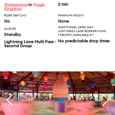
2 min
Fantasyland
in
Magic
Kingdom
RIDER SWITCH?
MINIMUM HEIGHT
No
None
ADDITIONAL SAME-DAY
QUEUES
LIGHTNING LANE RESERVATIONS
Standby
("DROPS") AVAILABLE AT
No predictable drop times
Lightning Lane Multi Pass -
Second Group