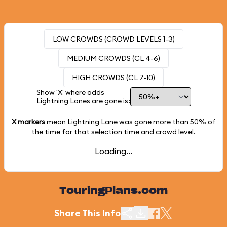
LOW CROWDS (CROWD LEVELS 1-3)
MEDIUM CROWDS (CL 4-6)
HIGH CROWDS (CL 7-10)
Show 'X' where odds
Lightning Lanes are gone is:
X markers
mean Lightning Lane was gone more than
50%
of
the time for that selection time and crowd level.
Loading...
TouringPlans.com
Share This Info