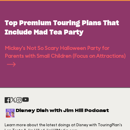
Top Premium Touring Plans That
Include Mad Tea Party
Mickey's Not So Scary Halloween Party for
Parents with Small Children (Focus on Attractions)
Disney Dish with Jim Hill Podcast
Learn more about the latest doings at Disney with TouringPlan's