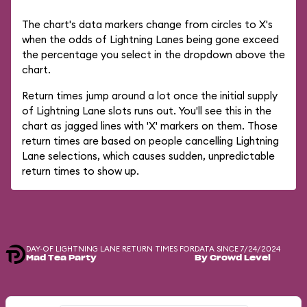
The chart's data markers change from circles to X's
when the odds of Lightning Lanes being gone exceed
the percentage you select in the dropdown above the
chart.
Return times jump around a lot once the initial supply
of Lightning Lane slots runs out. You'll see this in the
chart as jagged lines with 'X' markers on them. Those
return times are based on people cancelling Lightning
Lane selections, which causes sudden, unpredictable
return times to show up.
DAY-OF LIGHTNING LANE RETURN TIMES FOR
DATA SINCE 7/24/2024
Mad Tea Party
By Crowd Level