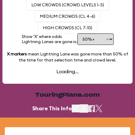
LOW CROWDS (CROWD LEVELS 1-3)
MEDIUM CROWDS (CL 4-6)
HIGH CROWDS (CL 7-10)
Show 'X' where odds
Lightning Lanes are gone is:
X markers
mean Lightning Lane was gone more than
50%
of
the time for that selection time and crowd level.
Loading...
TouringPlans.com
Share This Info