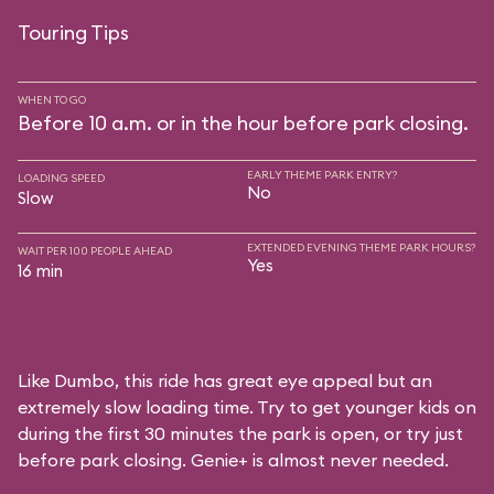
Touring Tips
WHEN TO GO
Before 10 a.m. or in the hour before park closing.
EARLY THEME PARK ENTRY?
LOADING SPEED
No
Slow
EXTENDED EVENING THEME PARK HOURS?
WAIT PER 100 PEOPLE AHEAD
Yes
16 min
Like Dumbo, this ride has great eye appeal but an
extremely slow loading time. Try to get younger kids on
during the first 30 minutes the park is open, or try just
before park closing. Genie+ is almost never needed.