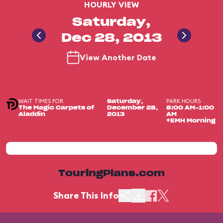
HOURLY VIEW
Saturday,
Dec 28, 2013
View Another Date
WAIT TIMES FOR
PARK HOURS
Saturday,
The Magic Carpets of
December 28,
8:00 AM-1:00
Aladdin
2013
AM
+EMH Morning
TouringPlans.com
Share This Info