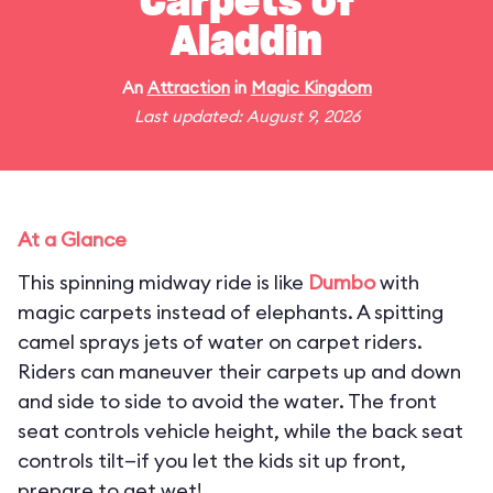
Carpets of
Aladdin
An
Attraction
in
Magic Kingdom
Last updated: August 9, 2026
At a Glance
This spinning midway ride is like
Dumbo
with
magic carpets instead of elephants. A spitting
camel sprays jets of water on carpet riders.
Riders can maneuver their carpets up and down
and side to side to avoid the water. The front
seat controls vehicle height, while the back seat
controls tilt—if you let the kids sit up front,
prepare to get wet!