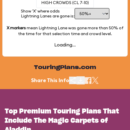
HIGH CROWDS (CL 7-10)
Show 'X' where odds
Lightning Lanes are gone is:
X markers
mean Lightning Lane was gone more than
50%
of
the time for that selection time and crowd level.
Loading...
TouringPlans.com
Share This Info
Top Premium Touring Plans That
Include The Magic Carpets of