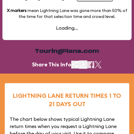
X markers
mean Lightning Lane was gone more than
50%
of
the time for that selection time and crowd level.
Loading...
TouringPlans.com
Share This Info
LIGHTNING LANE RETURN TIMES 1 TO
21 DAYS OUT
The chart below shows typical Lightning Lane
return times when you request a Lightning Lane
before the day of your visit. Use it to compare