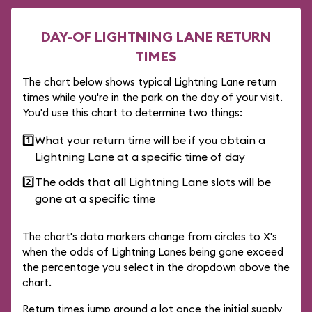
DAY-OF LIGHTNING LANE RETURN
TIMES
The chart below shows typical Lightning Lane return
times while you're in the park on the day of your visit.
You'd use this chart to determine two things:
1️⃣
What your return time will be if you obtain a
Lightning Lane at a specific time of day
2️⃣
The odds that all Lightning Lane slots will be
gone at a specific time
The chart's data markers change from circles to X's
when the odds of Lightning Lanes being gone exceed
the percentage you select in the dropdown above the
chart.
Return times jump around a lot once the initial supply