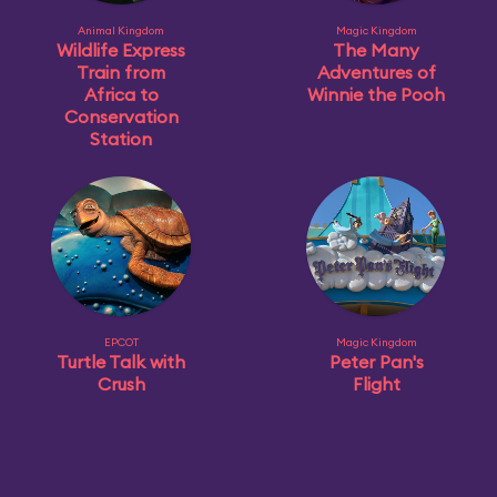
Animal Kingdom
Magic Kingdom
Wildlife Express
The Many
Train from
Adventures of
Africa to
Winnie the Pooh
Conservation
Station
EPCOT
Magic Kingdom
Turtle Talk with
Peter Pan's
Crush
Flight