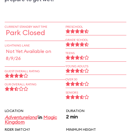
CURRENT STANDBY WAIT TIME
PRESCHOOL
Park Closed
GRADE SCHOOL
LIGHTNING LANE
Not Yet Available on
TEENS
8/9/26
YOUNG ADULTS
GUEST OVERALL RATING
OVER 30
OUR OVERALL RATING
SENIORS
LOCATION
DURATION
2 min
Adventureland
in
Magic
Kingdom
RIDER SWITCH?
MINIMUM HEIGHT