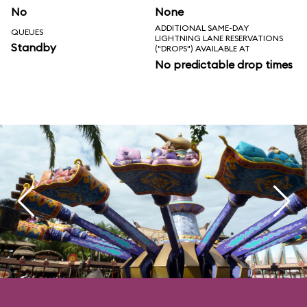
No
None
ADDITIONAL SAME-DAY
QUEUES
LIGHTNING LANE RESERVATIONS
Standby
("DROPS") AVAILABLE AT
No predictable drop times