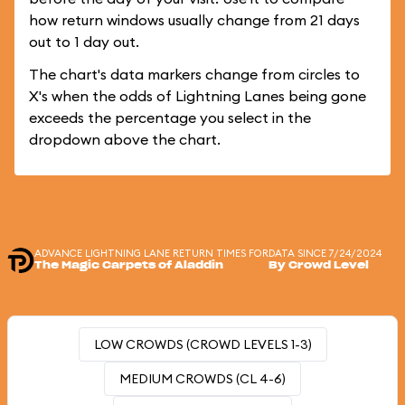
how return windows usually change from 21 days
out to 1 day out.
The chart's data markers change from circles to
X's when the odds of Lightning Lanes being gone
exceeds the percentage you select in the
dropdown above the chart.
ADVANCE LIGHTNING LANE RETURN TIMES FOR
DATA SINCE 7/24/2024
The Magic Carpets of Aladdin
By Crowd Level
LOW CROWDS (CROWD LEVELS 1-3)
MEDIUM CROWDS (CL 4-6)