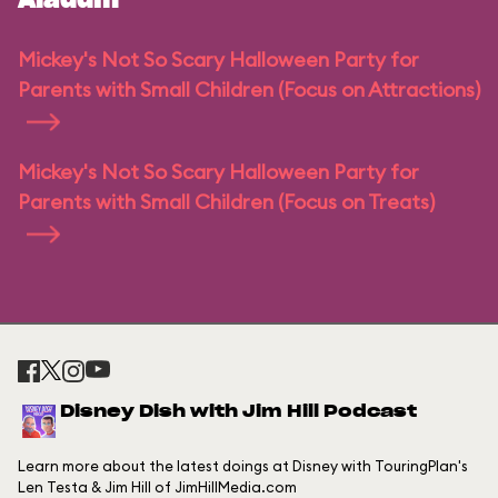
Aladdin
Mickey's Not So Scary Halloween Party for
Parents with Small Children (Focus on Attractions)
Mickey's Not So Scary Halloween Party for
Parents with Small Children (Focus on Treats)
Disney Dish with Jim Hill Podcast
Learn more about the latest doings at Disney with TouringPlan's
Len Testa & Jim Hill of JimHillMedia.com