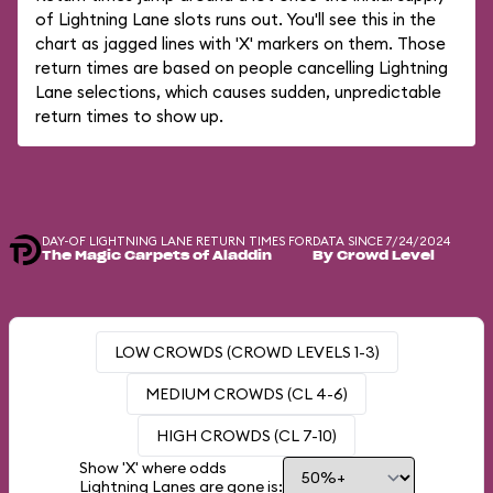
of Lightning Lane slots runs out. You'll see this in the
chart as jagged lines with 'X' markers on them. Those
return times are based on people cancelling Lightning
Lane selections, which causes sudden, unpredictable
return times to show up.
DAY-OF LIGHTNING LANE RETURN TIMES FOR
DATA SINCE 7/24/2024
The Magic Carpets of Aladdin
By Crowd Level
LOW CROWDS (CROWD LEVELS 1-3)
MEDIUM CROWDS (CL 4-6)
HIGH CROWDS (CL 7-10)
Show 'X' where odds
Lightning Lanes are gone is: