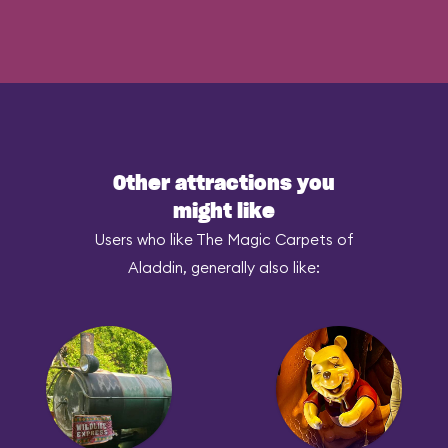
Other attractions you
might like
Users who like The Magic Carpets of
Aladdin, generally also like: