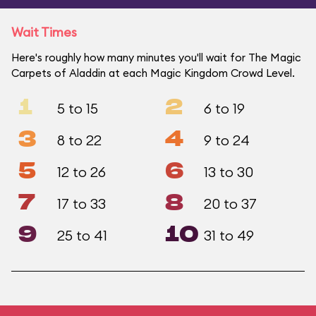
Wait Times
Here's roughly how many minutes you'll wait for The Magic
Carpets of Aladdin at each Magic Kingdom Crowd Level.
1
2
5 to 15
6 to 19
3
4
8 to 22
9 to 24
5
6
12 to 26
13 to 30
7
8
17 to 33
20 to 37
9
10
25 to 41
31 to 49