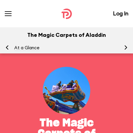
Log In
The Magic Carpets of Aladdin
At a Glance
To
The Magic