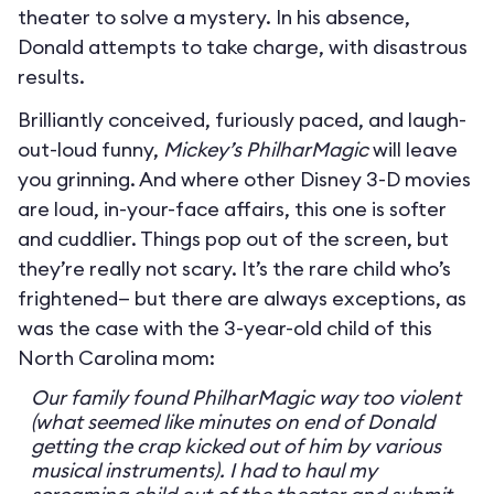
theater to solve a mystery. In his absence,
Donald attempts to take charge, with disastrous
results.
Brilliantly conceived, furiously paced, and laugh-
out-loud funny,
Mickey’s PhilharMagic
will leave
you grinning. And where other Disney 3-D movies
are loud, in-your-face affairs, this one is softer
and cuddlier. Things pop out of the screen, but
they’re really not scary. It’s the rare child who’s
frightened— but there are always exceptions, as
was the case with the 3-year-old child of this
North Carolina mom:
Our family found PhilharMagic way too violent
(what seemed like minutes on end of Donald
getting the crap kicked out of him by various
musical instruments). I had to haul my