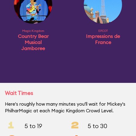
Magic Kingdom
EPCOT
Country Bear
Impressions de
Musical
France
Jamboree
Wait Times
Here's roughly how many minutes you'll wait for Mickey's
PhilharMagic at each Magic Kingdom Crowd Level.
1
2
5 to 19
5 to 30