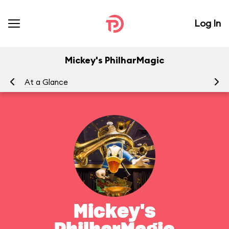
Log In
Mickey's PhilharMagic
At a Glance
To
Mickey's