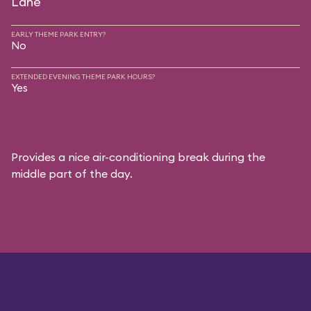
Lane
EARLY THEME PARK ENTRY?
No
EXTENDED EVENING THEME PARK HOURS?
Yes
Provides a nice air-conditioning break during the
middle part of the day.