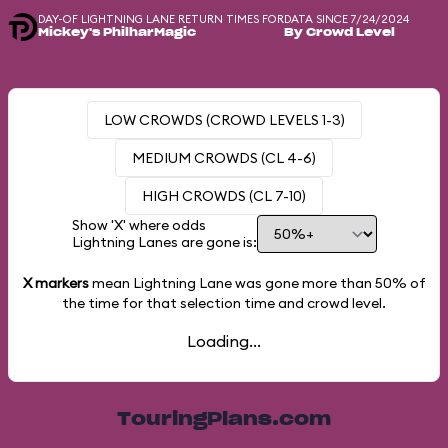
DAY-OF LIGHTNING LANE RETURN TIMES FOR
DATA SINCE 7/24/2024
Mickey's PhilharMagic
By Crowd Level
LOW CROWDS (CROWD LEVELS 1-3)
MEDIUM CROWDS (CL 4-6)
HIGH CROWDS (CL 7-10)
Show 'X' where odds
Lightning Lanes are gone is:
X markers
mean Lightning Lane was gone more than
50%
of
the time for that selection time and crowd level.
Loading...
TouringPlans.com