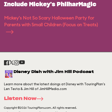
Include Mickey's PhilharMagic
Mickey's Not So Scary Halloween Party for
Parents with Small Children (Focus on Treats)
Disney Dish with Jim Hill Podcast
Learn more about the latest doings at Disney with TouringPlan's
Len Testa & Jim Hill of JimHillMedia.com
Listen Now
Copyright ©2026 TouringPlans.com. All rights reserved.