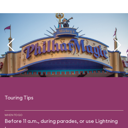
Touring Tips
WHEN TO GO
Before 11 a.m., during parades, or use Lightning