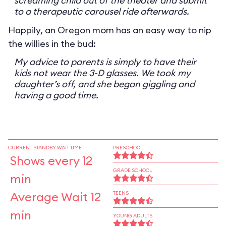
screaming child out of the theater and submit
to a therapeutic carousel ride afterwards.
Happily, an Oregon mom has an easy way to nip
the willies in the bud:
My advice to parents is simply to have their
kids not wear the 3-D glasses. We took my
daughter’s off, and she began giggling and
having a good time.
CURRENT STANDBY WAIT TIME
PRESCHOOL
Shows every 12
GRADE SCHOOL
min
Average Wait 12
TEENS
min
YOUNG ADULTS