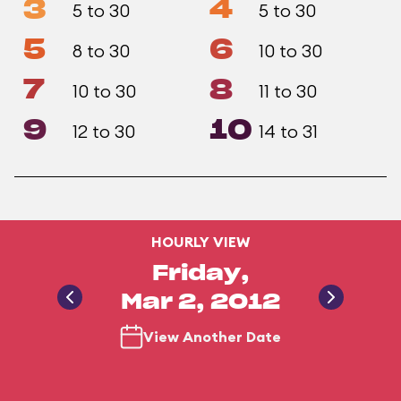
3
4
5 to 30
5 to 30
5
6
8 to 30
10 to 30
7
8
10 to 30
11 to 30
9
10
12 to 30
14 to 31
HOURLY VIEW
Friday,
Mar 2, 2012
View Another Date