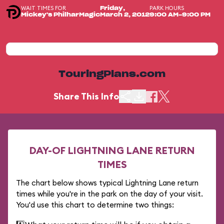
WAIT TIMES FOR
PARK HOURS
Friday,
Mickey's PhilharMagic
March 2, 2012
9:00 AM-9:00 PM
TouringPlans.com
Share This Info
DAY-OF LIGHTNING LANE RETURN
TIMES
The chart below shows typical Lightning Lane return
times while you're in the park on the day of your visit.
You'd use this chart to determine two things: