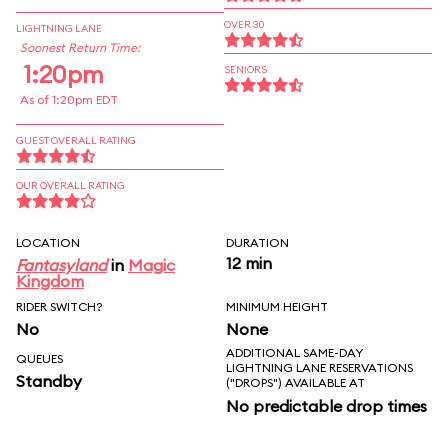
OVER 30
LIGHTNING LANE
Soonest Return Time:
1:20pm
SENIORS
As of 1:20pm EDT
GUEST OVERALL RATING
OUR OVERALL RATING
LOCATION
DURATION
12 min
Fantasyland
in
Magic
Kingdom
RIDER SWITCH?
MINIMUM HEIGHT
No
None
ADDITIONAL SAME-DAY
QUEUES
LIGHTNING LANE RESERVATIONS
Standby
("DROPS") AVAILABLE AT
No predictable drop times