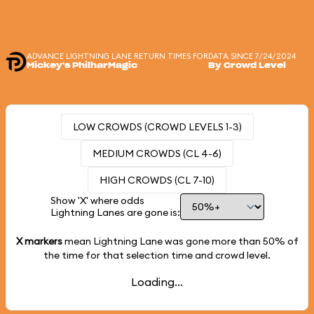
ADVANCE LIGHTNING LANE RETURN TIMES FOR
DATA SINCE 7/24/2024
Mickey's PhilharMagic
By Crowd Level
LOW CROWDS (CROWD LEVELS 1-3)
MEDIUM CROWDS (CL 4-6)
HIGH CROWDS (CL 7-10)
Show 'X' where odds
Lightning Lanes are gone is:
X markers
mean Lightning Lane was gone more than
50%
of
the time for that selection time and crowd level.
Loading...