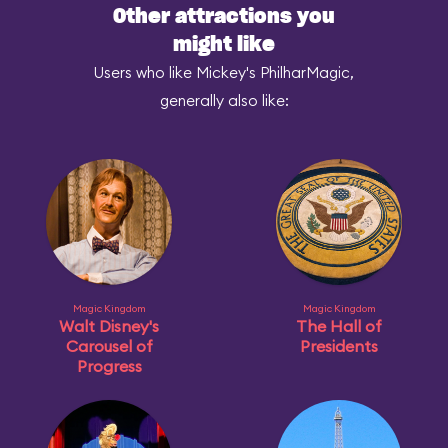
Other attractions you
might like
Users who like Mickey's PhilharMagic,
generally also like:
Magic Kingdom
Magic Kingdom
Walt Disney's
The Hall of
Carousel of
Presidents
Progress