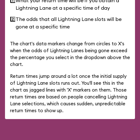
1️⃣
What your return time will be if you obtain a
Lightning Lane at a specific time of day
2️⃣
The odds that all Lightning Lane slots will be
gone at a specific time
The chart's data markers change from circles to X's
when the odds of Lightning Lanes being gone exceed
the percentage you select in the dropdown above the
chart.
Return times jump around a lot once the initial supply
of Lightning Lane slots runs out. You'll see this in the
chart as jagged lines with 'X' markers on them. Those
return times are based on people cancelling Lightning
Lane selections, which causes sudden, unpredictable
return times to show up.