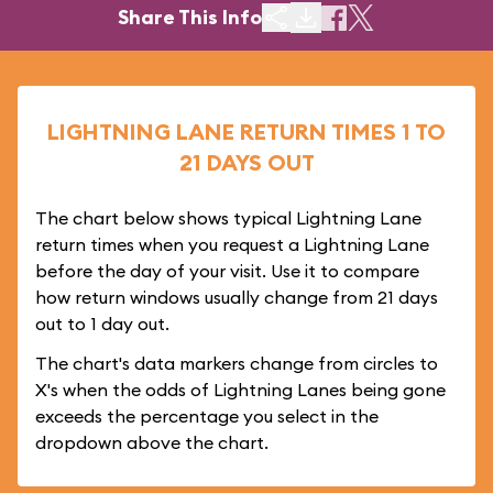
Share This Info
LIGHTNING LANE RETURN TIMES 1 TO
21 DAYS OUT
The chart below shows typical Lightning Lane
return times when you request a Lightning Lane
before the day of your visit. Use it to compare
how return windows usually change from 21 days
out to 1 day out.
The chart's data markers change from circles to
X's when the odds of Lightning Lanes being gone
exceeds the percentage you select in the
dropdown above the chart.