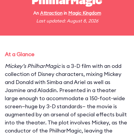
PhilharMagic
An
Attraction
in
Magic Kingdom
Last updated: August 8, 2026
At a Glance
Mickey’s PhilharMagic
is a 3-D film with an odd
collection of Disney characters, mixing Mickey
and Donald with Simba and Ariel as well as
Jasmine and Aladdin. Presented in a theater
large enough to accommodate a 150-foot-wide
screen—huge by 3-D standards— the movie is
augmented by an arsenal of special effects built
into the theater. The plot involves Mickey, as the
conductor of the PhilharMagic, leaving the