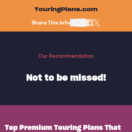
TouringPlans.com
Share This Info
Our Recommendation
Not to be missed!
Top Premium Touring Plans That