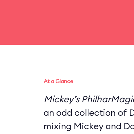
At a Glance
Mickey’s PhilharMagi
an odd collection of 
mixing Mickey and Do