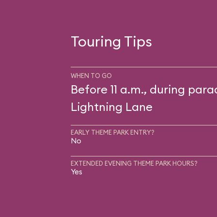
Touring Tips
WHEN TO GO
Before 11 a.m., during para
Lightning Lane
EARLY THEME PARK ENTRY?
No
EXTENDED EVENING THEME PARK HOURS?
Yes