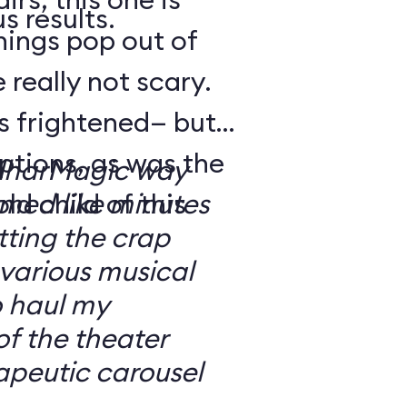
s results.
hings pop out of
 really not scary.
o’s frightened— but
ptions, as was the
ilharMagic way
ld child of this
emed like minutes
ting the crap
 various musical
o haul my
of the theater
apeutic carousel