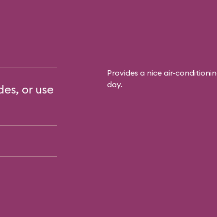
Provides a nice air-conditioni
day.
des, or use