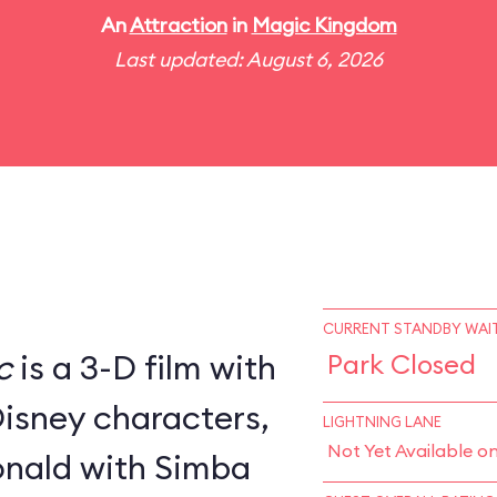
An
Attraction
in
Magic Kingdom
Last updated: August 6, 2026
CURRENT STANDBY WAIT
c
is a 3-D film with
Park Closed
Disney characters,
LIGHTNING LANE
Not Yet Available o
nald with Simba