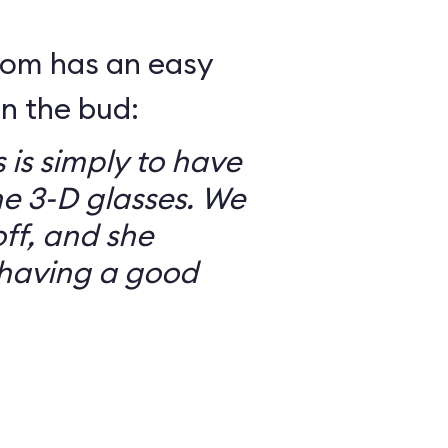
mom has an easy
in the bud:
 is simply to have
he 3-D glasses. We
ff, and she
having a good