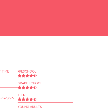
 TIME
PRESCHOOL
GRADE SCHOOL
TEENS
n 8/6/26
YOUNG ADULTS