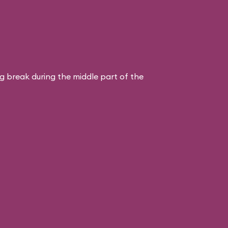
ng break during the middle part of the