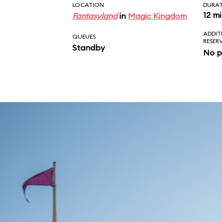
LOCATION
DURA
12 m
Fantasyland
in
Magic Kingdom
ADDIT
QUEUES
RESER
Standby
No p