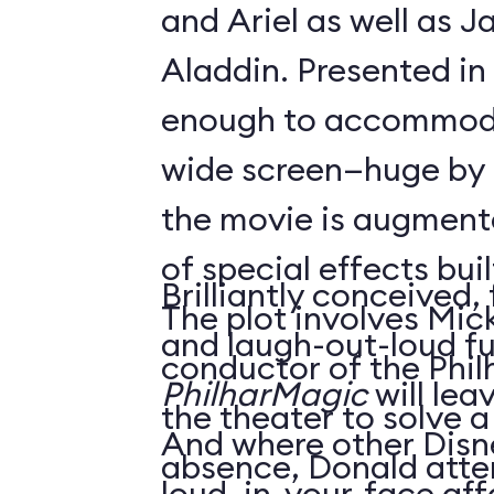
and Ariel as well as 
Aladdin. Presented in
enough to accommoda
wide screen—huge by
the movie is augment
of special effects buil
Brilliantly conceived,
The plot involves Mick
and laugh-out-loud f
conductor of the Phil
PhilharMagic
will lea
the theater to solve a
And where other Disn
absence, Donald atte
loud, in-your-face affa