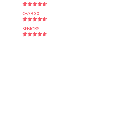
OVER 30
SENIORS