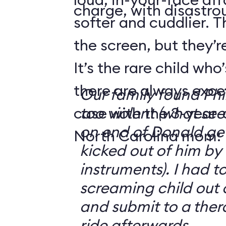
charge, with disastrou
softer and cuddlier. T
the screen, but they’re
It’s the rare child wh
there are always exce
Our family found Ph
case with the 3-year-o
too violent (what se
on end of Donald get
North Carolina mom:
kicked out of him by
instruments). I had t
screaming child out 
and submit to a ther
ride afterwards.