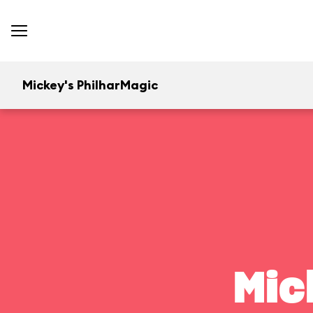
Mickey's PhilharMagic
Mic