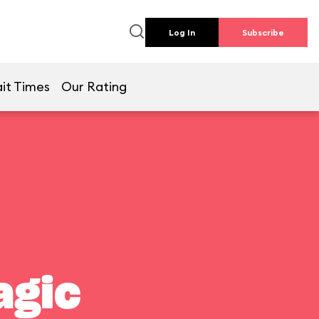
Log In
Subscribe
it Times
Our Rating
agic