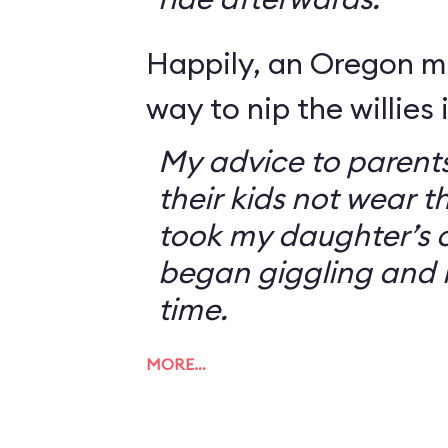
Happily, an Oregon 
way to nip the willies 
My advice to parents
their kids not wear t
took my daughter’s o
began giggling and 
time.
MORE…