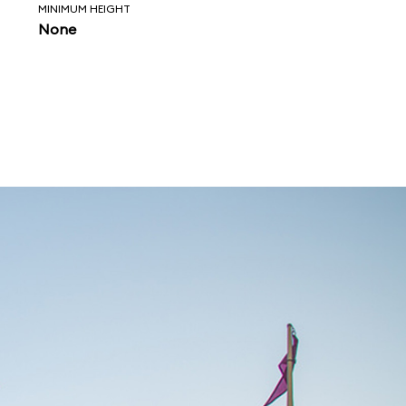
MINIMUM HEIGHT
None