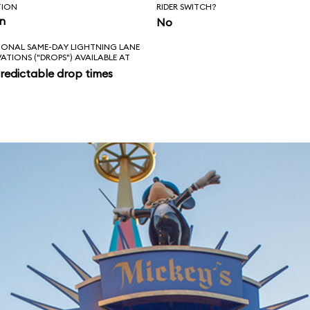
TION
RIDER SWITCH?
in
No
IONAL SAME-DAY LIGHTNING LANE
VATIONS ("DROPS") AVAILABLE AT
redictable drop times