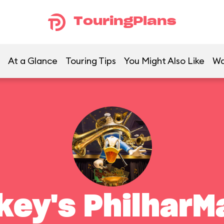
TouringPlans
At a Glance
Touring Tips
You Might Also Like
Wa
key's PhilharM