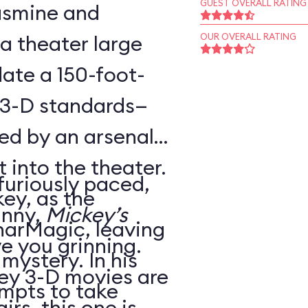
GUEST OVERALL RATING
Jasmine and
 a theater large
OUR OVERALL RATING
te a 150-foot-
 3-D standards—
ed by an arsenal
t into the theater.
 furiously paced,
ey, as the
unny,
Mickey’s
harMagic, leaving
ve you grinning.
 mystery. In his
ey 3-D movies are
mpts to take
irs, this one is