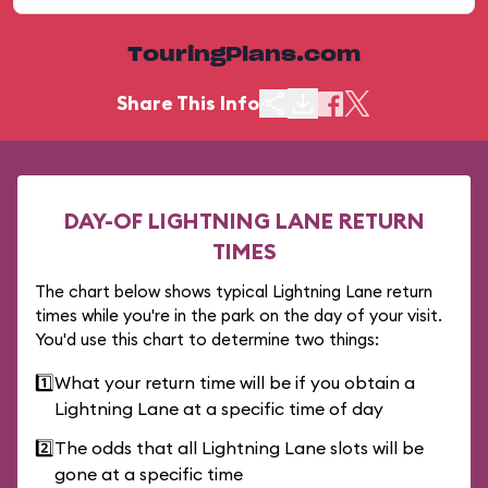
TouringPlans.com
Share This Info
DAY-OF LIGHTNING LANE RETURN
TIMES
The chart below shows typical Lightning Lane return
times while you're in the park on the day of your visit.
You'd use this chart to determine two things:
1️⃣
What your return time will be if you obtain a
Lightning Lane at a specific time of day
2️⃣
The odds that all Lightning Lane slots will be
gone at a specific time