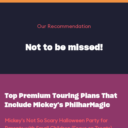
Our Recommendation
Not to be missed!
Top Premium Touring Plans That
Include Mickey's PhilharMagic
Mickey's Not So Scary Halloween Party for