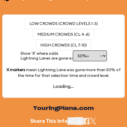
LOW CROWDS (CROWD LEVELS 1-3)
MEDIUM CROWDS (CL 4-6)
HIGH CROWDS (CL 7-10)
Show 'X' where odds
Lightning Lanes are gone is:
X markers
mean Lightning Lane was gone more than
50%
of
the time for that selection time and crowd level.
Loading...
TouringPlans.com
Share This Info