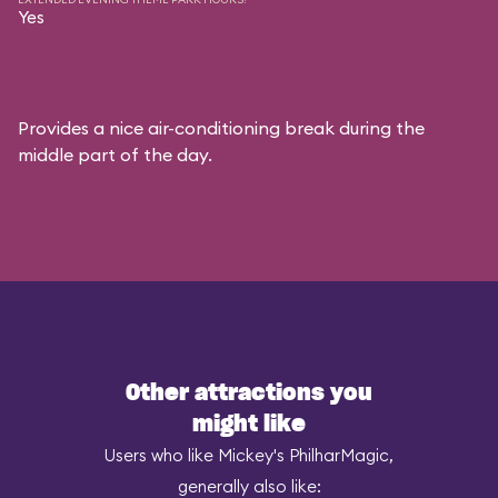
Yes
Provides a nice air-conditioning break during the
middle part of the day.
Other attractions you
might like
Users who like Mickey's PhilharMagic,
generally also like: