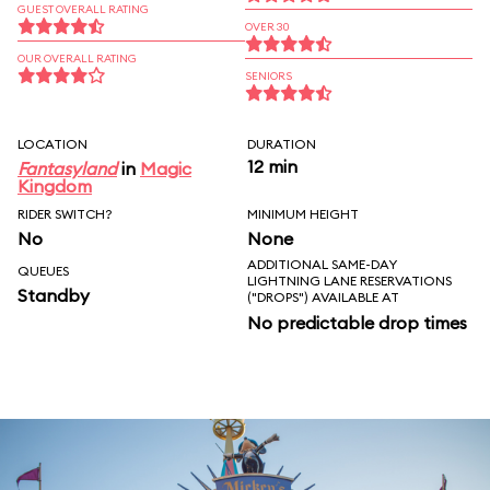
GUEST OVERALL RATING
OVER 30
OUR OVERALL RATING
SENIORS
LOCATION
DURATION
12 min
Fantasyland
in
Magic
Kingdom
RIDER SWITCH?
MINIMUM HEIGHT
No
None
ADDITIONAL SAME-DAY
QUEUES
LIGHTNING LANE RESERVATIONS
Standby
("DROPS") AVAILABLE AT
No predictable drop times