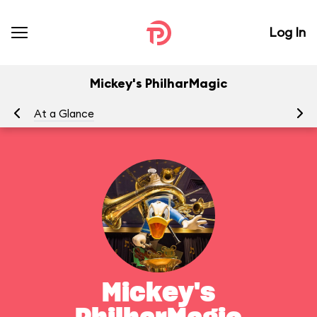
Log In
Mickey's PhilharMagic
At a Glance
To
Mickey's