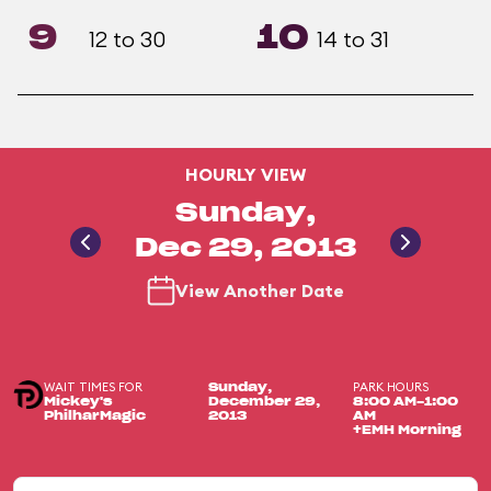
9
10
12 to 30
14 to 31
HOURLY VIEW
Sunday,
Dec 29, 2013
View Another Date
WAIT TIMES FOR
PARK HOURS
Sunday,
Mickey's
December 29,
8:00 AM-1:00
PhilharMagic
2013
AM
+EMH Morning