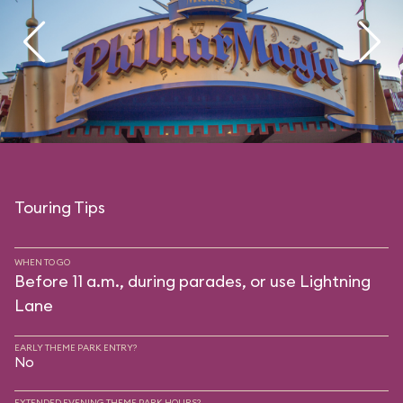
Touring Tips
WHEN TO GO
Before 11 a.m., during parades, or use Lightning
Lane
EARLY THEME PARK ENTRY?
No
EXTENDED EVENING THEME PARK HOURS?