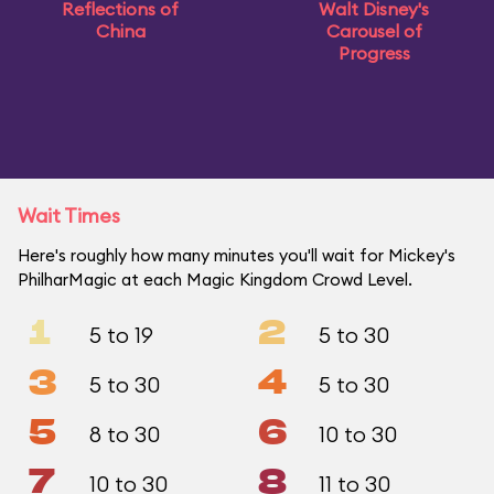
Reflections of
Walt Disney's
China
Carousel of
Progress
Wait Times
Here's roughly how many minutes you'll wait for Mickey's
PhilharMagic at each Magic Kingdom Crowd Level.
1
2
5 to 19
5 to 30
3
4
5 to 30
5 to 30
5
6
8 to 30
10 to 30
7
8
10 to 30
11 to 30