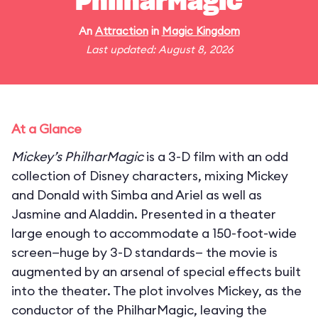
PhilharMagic
An
Attraction
in
Magic Kingdom
Last updated: August 8, 2026
At a Glance
Mickey’s PhilharMagic
is a 3-D film with an odd
collection of Disney characters, mixing Mickey
and Donald with Simba and Ariel as well as
Jasmine and Aladdin. Presented in a theater
large enough to accommodate a 150-foot-wide
screen—huge by 3-D standards— the movie is
augmented by an arsenal of special effects built
into the theater. The plot involves Mickey, as the
conductor of the PhilharMagic, leaving the