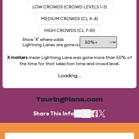
LOW CROWDS (CROWD LEVELS 1-3)
MEDIUM CROWDS (CL 4-6)
HIGH CROWDS (CL 7-10)
Show 'X' where odds
Lightning Lanes are gone is:
X markers
mean Lightning Lane was gone more than
50%
of
the time for that selection time and crowd level.
Loading...
TouringPlans.com
Share This Info