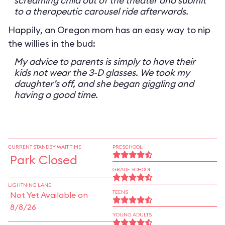
screaming child out of the theater and submit
to a therapeutic carousel ride afterwards.
Happily, an Oregon mom has an easy way to nip
the willies in the bud:
My advice to parents is simply to have their
kids not wear the 3-D glasses. We took my
daughter’s off, and she began giggling and
having a good time.
CURRENT STANDBY WAIT TIME
PRESCHOOL
Park Closed
GRADE SCHOOL
LIGHTNING LANE
TEENS
Not Yet Available on
8/8/26
YOUNG ADULTS