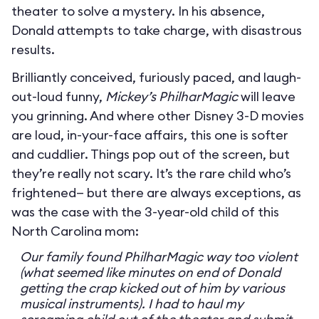
theater to solve a mystery. In his absence,
Donald attempts to take charge, with disastrous
results.
Brilliantly conceived, furiously paced, and laugh-
out-loud funny,
Mickey’s PhilharMagic
will leave
you grinning. And where other Disney 3-D movies
are loud, in-your-face affairs, this one is softer
and cuddlier. Things pop out of the screen, but
they’re really not scary. It’s the rare child who’s
frightened— but there are always exceptions, as
was the case with the 3-year-old child of this
North Carolina mom:
Our family found PhilharMagic way too violent
(what seemed like minutes on end of Donald
getting the crap kicked out of him by various
musical instruments). I had to haul my