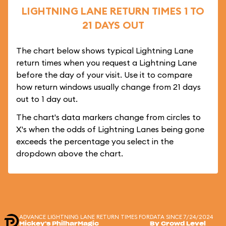
LIGHTNING LANE RETURN TIMES 1 TO
21 DAYS OUT
The chart below shows typical Lightning Lane
return times when you request a Lightning Lane
before the day of your visit. Use it to compare
how return windows usually change from 21 days
out to 1 day out.
The chart's data markers change from circles to
X's when the odds of Lightning Lanes being gone
exceeds the percentage you select in the
dropdown above the chart.
ADVANCE LIGHTNING LANE RETURN TIMES FOR
DATA SINCE 7/24/2024
Mickey's PhilharMagic
By Crowd Level