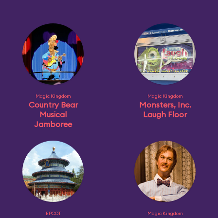
Magic Kingdom
Magic Kingdom
Country Bear
Monsters, Inc.
Musical
Laugh Floor
Jamboree
EPCOT
Magic Kingdom