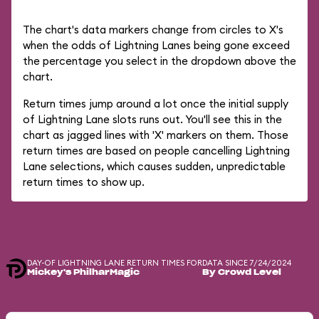
The chart's data markers change from circles to X's
when the odds of Lightning Lanes being gone exceed
the percentage you select in the dropdown above the
chart.
Return times jump around a lot once the initial supply
of Lightning Lane slots runs out. You'll see this in the
chart as jagged lines with 'X' markers on them. Those
return times are based on people cancelling Lightning
Lane selections, which causes sudden, unpredictable
return times to show up.
DAY-OF LIGHTNING LANE RETURN TIMES FOR
DATA SINCE 7/24/2024
Mickey's PhilharMagic
By Crowd Level