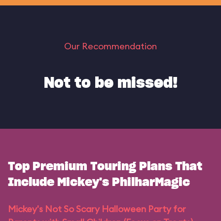
Our Recommendation
Not to be missed!
Top Premium Touring Plans That
Include Mickey's PhilharMagic
Mickey's Not So Scary Halloween Party for