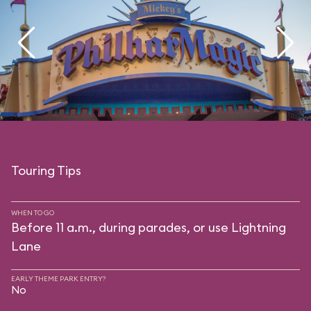
Touring Tips
WHEN TO GO
Before 11 a.m., during parades, or use Lightning
Lane
EARLY THEME PARK ENTRY?
No