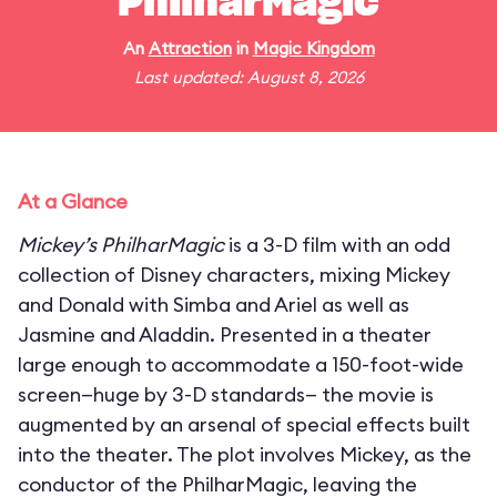
PhilharMagic
An
Attraction
in
Magic Kingdom
Last updated: August 8, 2026
At a Glance
Mickey’s PhilharMagic
is a 3-D film with an odd
collection of Disney characters, mixing Mickey
and Donald with Simba and Ariel as well as
Jasmine and Aladdin. Presented in a theater
large enough to accommodate a 150-foot-wide
screen—huge by 3-D standards— the movie is
augmented by an arsenal of special effects built
into the theater. The plot involves Mickey, as the
conductor of the PhilharMagic, leaving the