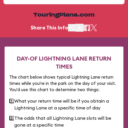
TouringPlans.com
Share This Info
DAY-OF LIGHTNING LANE RETURN
TIMES
The chart below shows typical Lightning Lane return
times while you're in the park on the day of your visit.
You'd use this chart to determine two things:
1️⃣
What your return time will be if you obtain a
Lightning Lane at a specific time of day
2️⃣
The odds that all Lightning Lane slots will be
gone at a specific time