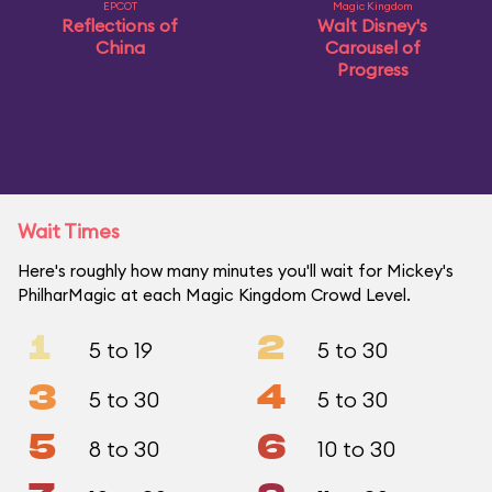
EPCOT
Magic Kingdom
Reflections of
Walt Disney's
China
Carousel of
Progress
Wait Times
Here's roughly how many minutes you'll wait for Mickey's
PhilharMagic at each Magic Kingdom Crowd Level.
1
2
5 to 19
5 to 30
3
4
5 to 30
5 to 30
5
6
8 to 30
10 to 30