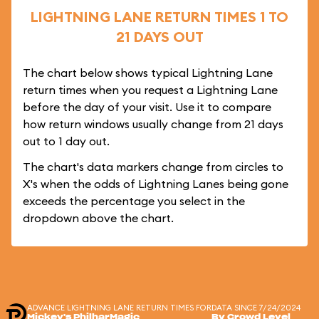
LIGHTNING LANE RETURN TIMES 1 TO
21 DAYS OUT
The chart below shows typical Lightning Lane
return times when you request a Lightning Lane
before the day of your visit. Use it to compare
how return windows usually change from 21 days
out to 1 day out.
The chart's data markers change from circles to
X's when the odds of Lightning Lanes being gone
exceeds the percentage you select in the
dropdown above the chart.
ADVANCE LIGHTNING LANE RETURN TIMES FOR
DATA SINCE 7/24/2024
Mickey's PhilharMagic
By Crowd Level