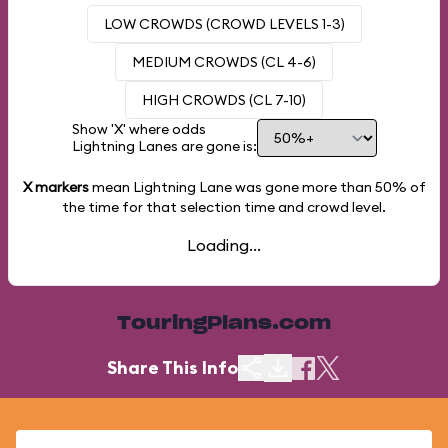
LOW CROWDS (CROWD LEVELS 1-3)
MEDIUM CROWDS (CL 4-6)
HIGH CROWDS (CL 7-10)
Show 'X' where odds
Lightning Lanes are gone is:
X markers
mean Lightning Lane was gone more than
50%
of
the time for that selection time and crowd level.
Loading...
TouringPlans.com
Share This Info