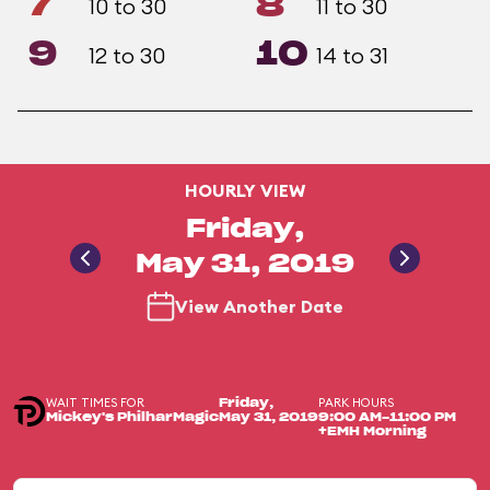
7
8
10 to 30
11 to 30
9
10
12 to 30
14 to 31
HOURLY VIEW
Friday,
May 31, 2019
View Another Date
WAIT TIMES FOR
PARK HOURS
Friday,
Mickey's PhilharMagic
May 31, 2019
9:00 AM-11:00 PM
+EMH Morning