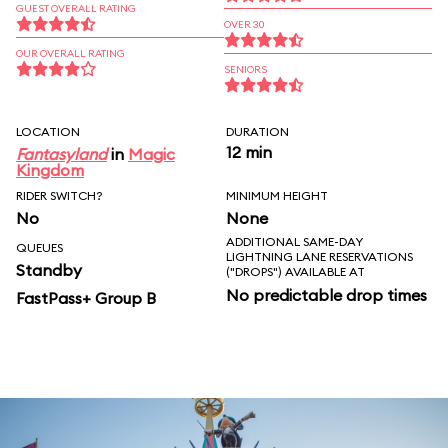
GUEST OVERALL RATING
OVER 30
OUR OVERALL RATING
SENIORS
LOCATION
DURATION
12 min
Fantasyland
in
Magic
Kingdom
RIDER SWITCH?
MINIMUM HEIGHT
No
None
ADDITIONAL SAME-DAY
QUEUES
LIGHTNING LANE RESERVATIONS
Standby
("DROPS") AVAILABLE AT
No predictable drop times
FastPass+ Group B