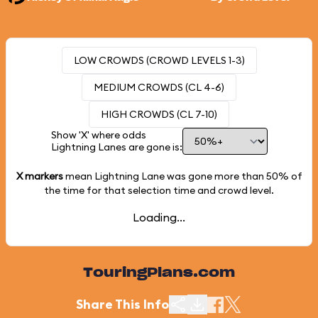
LOW CROWDS (CROWD LEVELS 1-3)
MEDIUM CROWDS (CL 4-6)
HIGH CROWDS (CL 7-10)
Show 'X' where odds
Lightning Lanes are gone is:
X markers
mean Lightning Lane was gone more than
50%
of
the time for that selection time and crowd level.
Loading...
TouringPlans.com
Share This Info