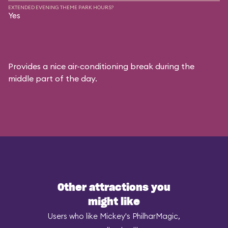
EXTENDED EVENING THEME PARK HOURS?
Yes
Provides a nice air-conditioning break during the
middle part of the day.
Other attractions you
might like
Users who like Mickey's PhilharMagic,