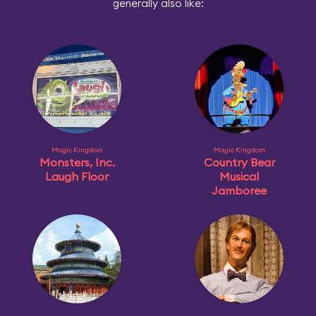
generally also like:
Magic Kingdom
Magic Kingdom
Monsters, Inc.
Country Bear
Laugh Floor
Musical
Jamboree