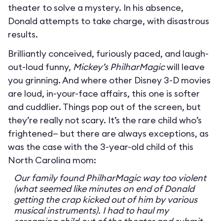
theater to solve a mystery. In his absence,
Donald attempts to take charge, with disastrous
results.
Brilliantly conceived, furiously paced, and laugh-
out-loud funny,
Mickey’s PhilharMagic
will leave
you grinning. And where other Disney 3-D movies
are loud, in-your-face affairs, this one is softer
and cuddlier. Things pop out of the screen, but
they’re really not scary. It’s the rare child who’s
frightened— but there are always exceptions, as
was the case with the 3-year-old child of this
North Carolina mom:
Our family found PhilharMagic way too violent
(what seemed like minutes on end of Donald
getting the crap kicked out of him by various
musical instruments). I had to haul my