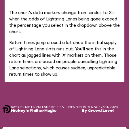
The chart's data markers change from circles to X's
when the odds of Lightning Lanes being gone exceed
the percentage you select in the dropdown above the
chart.
Return times jump around a lot once the initial supply
of Lightning Lane slots runs out. You'll see this in the
chart as jagged lines with 'X' markers on them. Those
return times are based on people cancelling Lightning
Lane selections, which causes sudden, unpredictable
return times to show up.
DAY-OF LIGHTNING LANE RETURN TIMES FOR
DATA SINCE 7/24/2024
Mickey's PhilharMagic
By Crowd Level