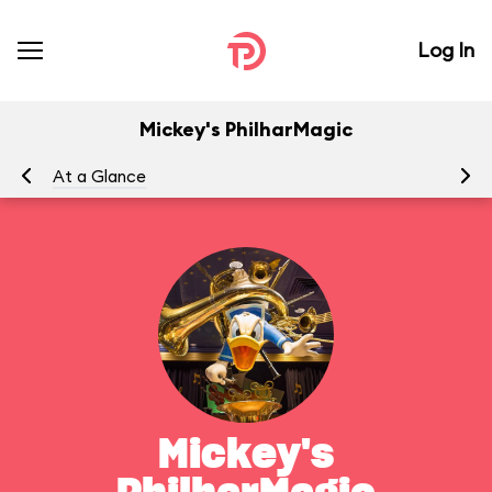
Log In
Mickey's PhilharMagic
At a Glance
To
Mickey's