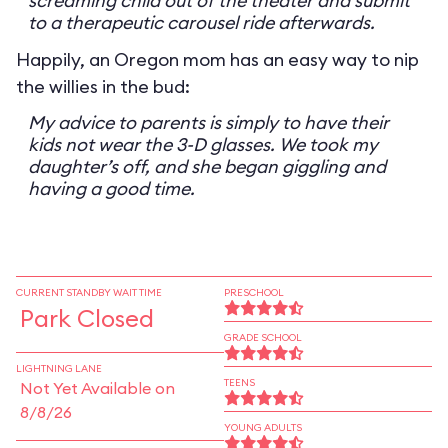
screaming child out of the theater and submit
to a therapeutic carousel ride afterwards.
Happily, an Oregon mom has an easy way to nip
the willies in the bud:
My advice to parents is simply to have their
kids not wear the 3-D glasses. We took my
daughter’s off, and she began giggling and
having a good time.
CURRENT STANDBY WAIT TIME
PRESCHOOL
Park Closed
GRADE SCHOOL
LIGHTNING LANE
TEENS
Not Yet Available on
8/8/26
YOUNG ADULTS