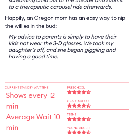
screaming child out of the theater and submit
to a therapeutic carousel ride afterwards.
Happily, an Oregon mom has an easy way to nip
the willies in the bud:
My advice to parents is simply to have their
kids not wear the 3-D glasses. We took my
daughter’s off, and she began giggling and
having a good time.
CURRENT STANDBY WAIT TIME
PRESCHOOL
Shows every 12
GRADE SCHOOL
min
Average Wait 10
TEENS
min
YOUNG ADULTS