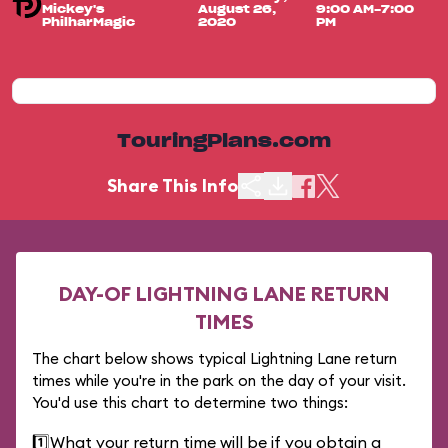
Mickey's
August 26,
9:00 AM-7:00
PhilharMagic
2020
PM
TouringPlans.com
Share This Info
DAY-OF LIGHTNING LANE RETURN
TIMES
The chart below shows typical Lightning Lane return
times while you're in the park on the day of your visit.
You'd use this chart to determine two things:
1️⃣
What your return time will be if you obtain a