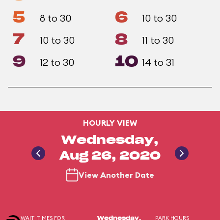
5
6
8 to 30
10 to 30
7
8
10 to 30
11 to 30
9
10
12 to 30
14 to 31
HOURLY VIEW
Wednesday,
Aug 26, 2020
View Another Date
WAIT TIMES FOR
PARK HOURS
Wednesday,