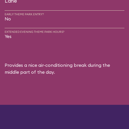
Lane
EARLY THEME PARK ENTRY?
No
EXTENDED EVENING THEME PARK HOURS?
Yes
Provides a nice air-conditioning break during the
middle part of the day.