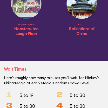
Magic Kingdom
EPCOT
Monsters, Inc.
Reflections of
Laugh Floor
China
Wait Times
Here's roughly how many minutes you'll wait for Mickey's
PhilharMagic at each Magic Kingdom Crowd Level.
1
2
5 to 19
5 to 30
3
4
5 to 30
5 to 30