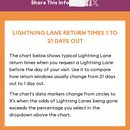
Share This Info
LIGHTNING LANE RETURN TIMES 1 TO
21 DAYS OUT
The chart below shows typical Lightning Lane
return times when you request a Lightning Lane
before the day of your visit. Use it to compare
how return windows usually change from 21 days
out to 1 day out.
The chart's data markers change from circles to
X's when the odds of Lightning Lanes being gone
exceeds the percentage you select in the
dropdown above the chart.