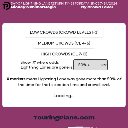
DAY-OF LIGHTNING LANE RETURN TIMES FOR
DATA SINCE 7/24/2024
Mickey's PhilharMagic
By Crowd Level
LOW CROWDS (CROWD LEVELS 1-3)
MEDIUM CROWDS (CL 4-6)
HIGH CROWDS (CL 7-10)
Show 'X' where odds
Lightning Lanes are gone is:
X markers
mean Lightning Lane was gone more than
50%
of
the time for that selection time and crowd level.
Loading...
TouringPlans.com