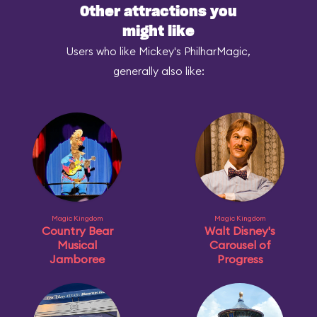
Other attractions you
might like
Users who like Mickey's PhilharMagic,
generally also like:
Magic Kingdom
Magic Kingdom
Country Bear
Walt Disney's
Musical
Carousel of
Jamboree
Progress