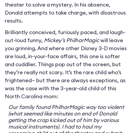
theater to solve a mystery. In his absence,
Donald attempts to take charge, with disastrous
results.
Brilliantly conceived, furiously paced, and laugh-
out-loud funny,
Mickey’s PhilharMagic
will leave
you grinning. And where other Disney 3-D movies
are loud, in-your-face affairs, this one is softer
and cuddlier. Things pop out of the screen, but
they’re really not scary. It’s the rare child who’s
frightened— but there are always exceptions, as
was the case with the 3-year-old child of this
North Carolina mom:
Our family found PhilharMagic way too violent
(what seemed like minutes on end of Donald
getting the crap kicked out of him by various
musical instruments). I had to haul my