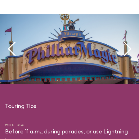
Touring Tips
WHEN TO GO
Before 11 a.m., during parades, or use Lightning