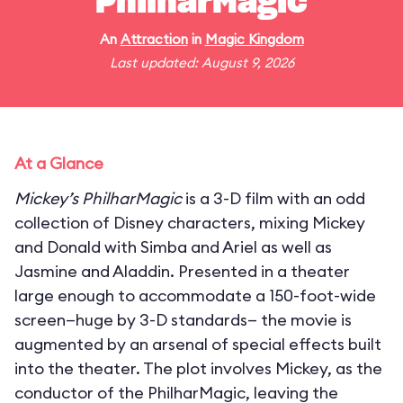
PhilharMagic
An
Attraction
in
Magic Kingdom
Last updated: August 9, 2026
At a Glance
Mickey’s PhilharMagic
is a 3-D film with an odd
collection of Disney characters, mixing Mickey
and Donald with Simba and Ariel as well as
Jasmine and Aladdin. Presented in a theater
large enough to accommodate a 150-foot-wide
screen—huge by 3-D standards— the movie is
augmented by an arsenal of special effects built
into the theater. The plot involves Mickey, as the
conductor of the PhilharMagic, leaving the