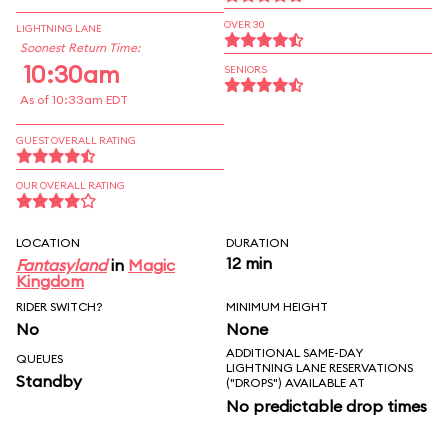
OVER 30
LIGHTNING LANE
Soonest Return Time:
10:30am
SENIORS
As of 10:33am EDT
GUEST OVERALL RATING
OUR OVERALL RATING
LOCATION
DURATION
12 min
Fantasyland
in
Magic
Kingdom
RIDER SWITCH?
MINIMUM HEIGHT
No
None
ADDITIONAL SAME-DAY
QUEUES
LIGHTNING LANE RESERVATIONS
Standby
("DROPS") AVAILABLE AT
No predictable drop times