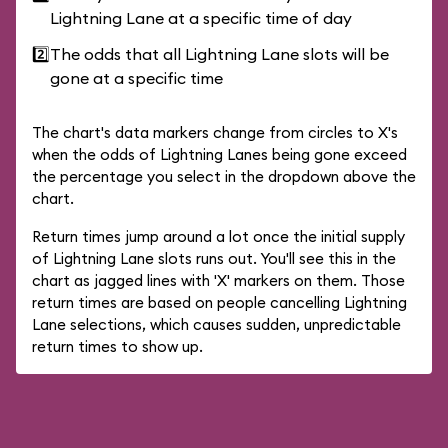
Lightning Lane at a specific time of day
2️⃣
The odds that all Lightning Lane slots will be
gone at a specific time
The chart's data markers change from circles to X's
when the odds of Lightning Lanes being gone exceed
the percentage you select in the dropdown above the
chart.
Return times jump around a lot once the initial supply
of Lightning Lane slots runs out. You'll see this in the
chart as jagged lines with 'X' markers on them. Those
return times are based on people cancelling Lightning
Lane selections, which causes sudden, unpredictable
return times to show up.