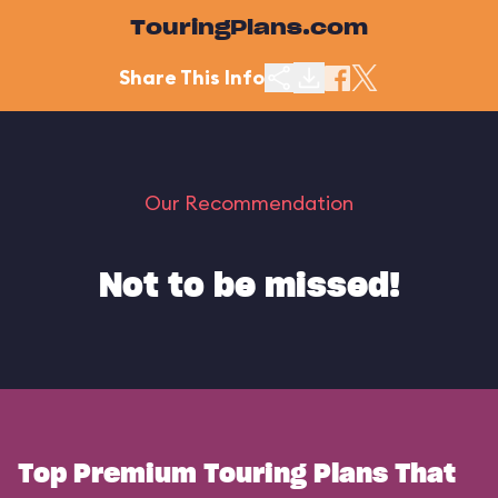
TouringPlans.com
Share This Info
Our Recommendation
Not to be missed!
Top Premium Touring Plans That