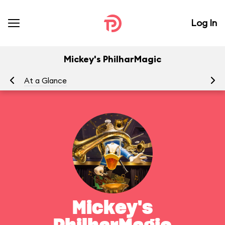
Log In
Mickey's PhilharMagic
At a Glance
To
Mickey's