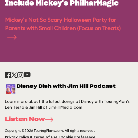
Include Mickey's PhilharMagic
Mickey's Not So Scary Halloween Party for
Parents with Small Children (Focus on Treats)
Disney Dish with Jim Hill Podcast
Learn more about the latest doings at Disney with TouringPlan's
Len Testa & Jim Hill of JimHillMedia.com
Listen Now
Copyright ©2026 TouringPlans.com. All rights reserved.
Privacy Policy & Terms of Use | Cookie Preference