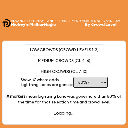
ADVANCE LIGHTNING LANE RETURN TIMES FOR
DATA SINCE 7/24/2024
Mickey's PhilharMagic
By Crowd Level
LOW CROWDS (CROWD LEVELS 1-3)
MEDIUM CROWDS (CL 4-6)
HIGH CROWDS (CL 7-10)
Show 'X' where odds
Lightning Lanes are gone is:
X markers
mean Lightning Lane was gone more than
50%
of
the time for that selection time and crowd level.
Loading...