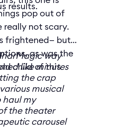
s results.
hings pop out of
 really not scary.
o’s frightened— but
ptions, as was the
ilharMagic way
ld child of this
emed like minutes
ting the crap
 various musical
o haul my
of the theater
apeutic carousel