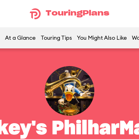
TouringPlans
At a Glance
Touring Tips
You Might Also Like
Wa
key's PhilharM