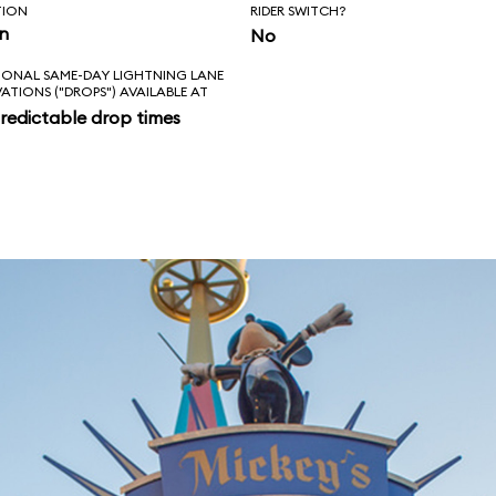
TION
RIDER SWITCH?
in
No
IONAL SAME-DAY LIGHTNING LANE
VATIONS ("DROPS") AVAILABLE AT
redictable drop times