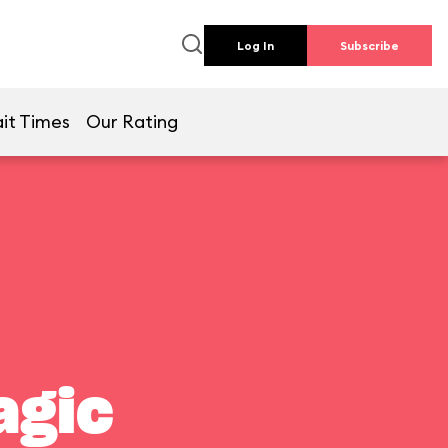
Log In
Subscribe
it Times
Our Rating
agic