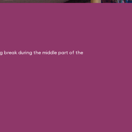
ng break during the middle part of the