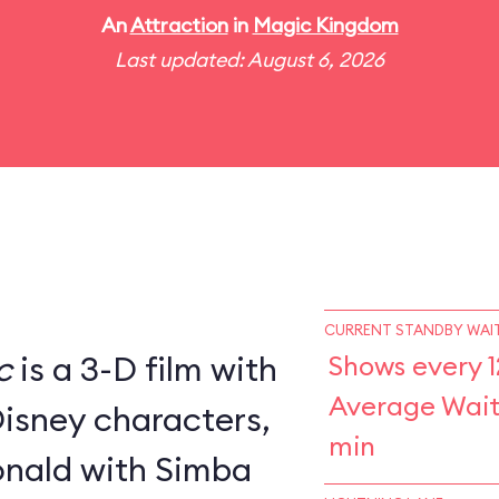
An
Attraction
in
Magic Kingdom
Last updated: August 6, 2026
CURRENT STANDBY WAIT
c
is a 3-D film with
Shows every 1
Average Wait
Disney characters,
min
nald with Simba