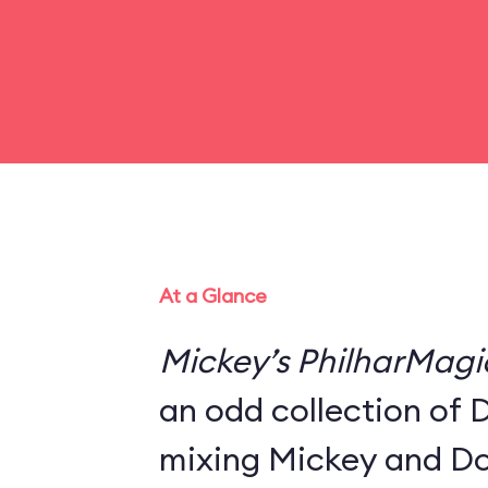
At a Glance
Mickey’s PhilharMagi
an odd collection of 
mixing Mickey and Do