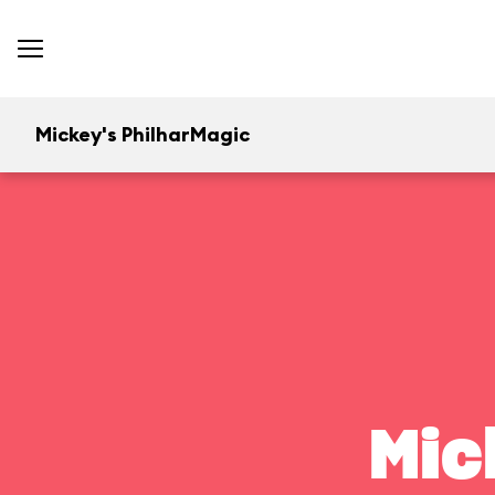
Mickey's PhilharMagic
Mic