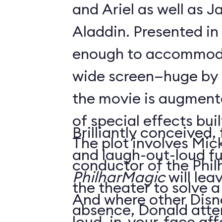
and Ariel as well as 
Aladdin. Presented in
enough to accommoda
wide screen—huge by
the movie is augment
of special effects buil
Brilliantly conceived,
The plot involves Mick
and laugh-out-loud f
conductor of the Phil
PhilharMagic
will lea
the theater to solve a
And where other Disn
absence, Donald atte
loud, in-your-face affa