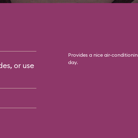
Provides a nice air-conditioni
day.
des, or use