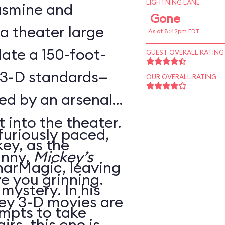
LIGHTNING LANE
Jasmine and
Gone
 a theater large
As of 8:42pm EDT
te a 150-foot-
GUEST OVERALL RATING
 3-D standards—
OUR OVERALL RATING
ed by an arsenal
t into the theater.
 furiously paced,
ey, as the
unny,
Mickey’s
harMagic, leaving
ve you grinning.
 mystery. In his
ey 3-D movies are
mpts to take
irs, this one is