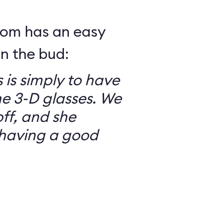
mom has an easy
in the bud:
 is simply to have
he 3-D glasses. We
ff, and she
having a good