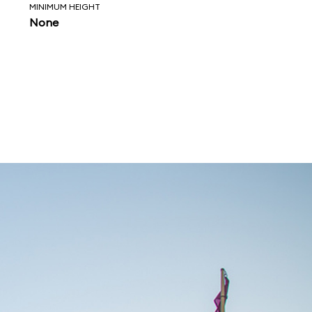
MINIMUM HEIGHT
None