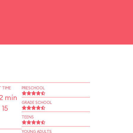
 TIME
PRESCHOOL
2 min
GRADE SCHOOL
 15
TEENS
YOUNG ADULTS