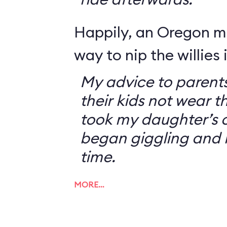
Happily, an Oregon 
way to nip the willies 
My advice to parents
their kids not wear t
took my daughter’s o
began giggling and 
time.
MORE…