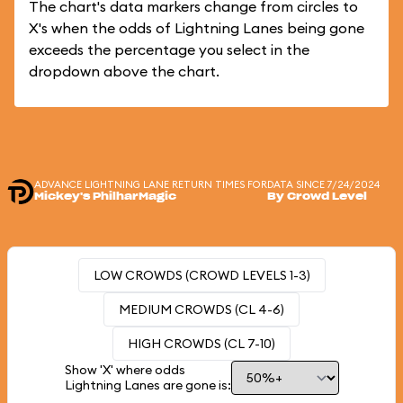
The chart's data markers change from circles to
X's when the odds of Lightning Lanes being gone
exceeds the percentage you select in the
dropdown above the chart.
ADVANCE LIGHTNING LANE RETURN TIMES FOR
DATA SINCE 7/24/2024
Mickey's PhilharMagic
By Crowd Level
LOW CROWDS (CROWD LEVELS 1-3)
MEDIUM CROWDS (CL 4-6)
HIGH CROWDS (CL 7-10)
Show 'X' where odds
Lightning Lanes are gone is: