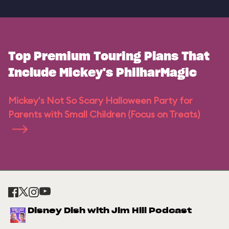
Top Premium Touring Plans That
Include Mickey's PhilharMagic
Mickey's Not So Scary Halloween Party for
Parents with Small Children (Focus on Treats)
Disney Dish with Jim Hill Podcast