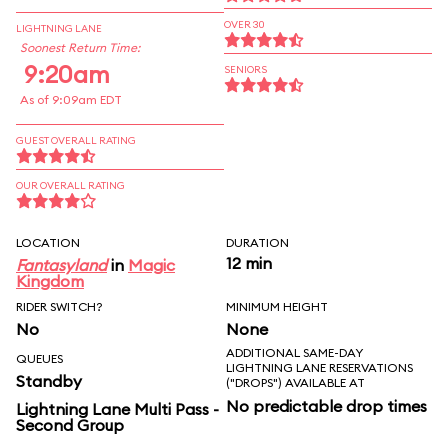
OVER 30
LIGHTNING LANE
Soonest Return Time:
9:20am
SENIORS
As of 9:09am EDT
GUEST OVERALL RATING
OUR OVERALL RATING
LOCATION
DURATION
12 min
Fantasyland
in
Magic
Kingdom
RIDER SWITCH?
MINIMUM HEIGHT
No
None
ADDITIONAL SAME-DAY
QUEUES
LIGHTNING LANE RESERVATIONS
Standby
("DROPS") AVAILABLE AT
No predictable drop times
Lightning Lane Multi Pass -
Second Group