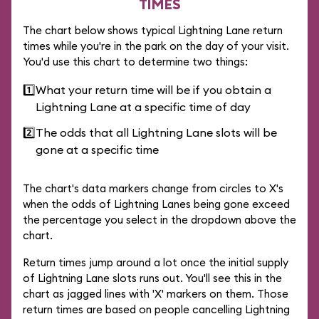
TIMES
The chart below shows typical Lightning Lane return
times while you're in the park on the day of your visit.
You'd use this chart to determine two things:
1️⃣
What your return time will be if you obtain a
Lightning Lane at a specific time of day
2️⃣
The odds that all Lightning Lane slots will be
gone at a specific time
The chart's data markers change from circles to X's
when the odds of Lightning Lanes being gone exceed
the percentage you select in the dropdown above the
chart.
Return times jump around a lot once the initial supply
of Lightning Lane slots runs out. You'll see this in the
chart as jagged lines with 'X' markers on them. Those
return times are based on people cancelling Lightning