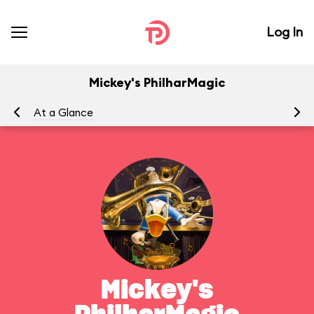
Log In
Mickey's PhilharMagic
At a Glance
To
Mickey's