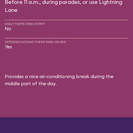
Before 11 a.m., during parades, or use Lightning
Lane
EARLY THEME PARK ENTRY?
No
EXTENDED EVENING THEME PARK HOURS?
Yes
Provides a nice air-conditioning break during the
middle part of the day.