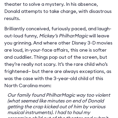
theater to solve a mystery. In his absence,
Donald attempts to take charge, with disastrous
results.
Brilliantly conceived, furiously paced, and laugh-
out-loud funny,
Mickey’s PhilharMagic
will leave
you grinning. And where other Disney 3-D movies
are loud, in-your-face affairs, this one is softer
and cuddlier. Things pop out of the screen, but
they’re really not scary. It’s the rare child who’s
frightened— but there are always exceptions, as
was the case with the 3-year-old child of this
North Carolina mom:
Our family found PhilharMagic way too violent
(what seemed like minutes on end of Donald
getting the crap kicked out of him by various
musical instruments). I had to haul my