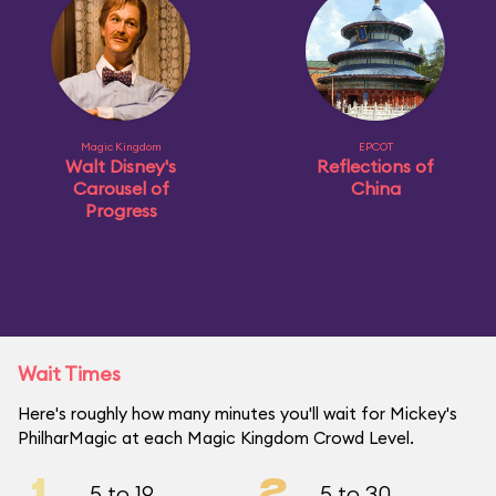
Magic Kingdom
EPCOT
Walt Disney's
Reflections of
Carousel of
China
Progress
Wait Times
Here's roughly how many minutes you'll wait for Mickey's
PhilharMagic at each Magic Kingdom Crowd Level.
1
2
5 to 19
5 to 30