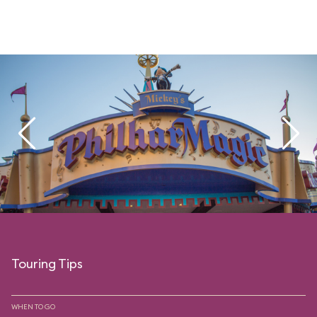
Touring Tips
WHEN TO GO