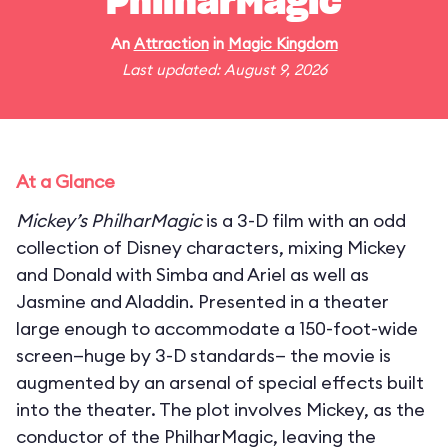
PhilharMagic
An
Attraction
in
Magic Kingdom
Last updated: August 9, 2026
At a Glance
Mickey’s PhilharMagic
is a 3-D film with an odd
collection of Disney characters, mixing Mickey
and Donald with Simba and Ariel as well as
Jasmine and Aladdin. Presented in a theater
large enough to accommodate a 150-foot-wide
screen—huge by 3-D standards— the movie is
augmented by an arsenal of special effects built
into the theater. The plot involves Mickey, as the
conductor of the PhilharMagic, leaving the