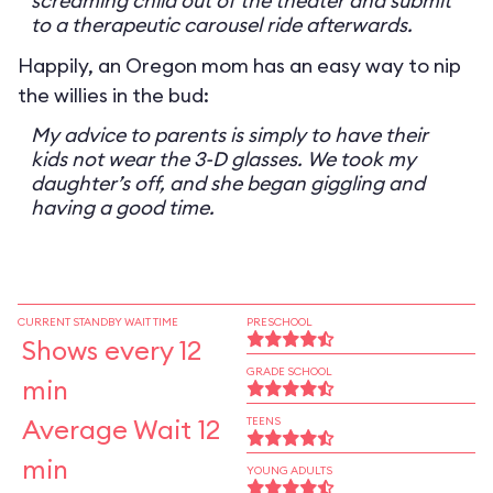
screaming child out of the theater and submit
to a therapeutic carousel ride afterwards.
Happily, an Oregon mom has an easy way to nip
the willies in the bud:
My advice to parents is simply to have their
kids not wear the 3-D glasses. We took my
daughter’s off, and she began giggling and
having a good time.
CURRENT STANDBY WAIT TIME
PRESCHOOL
Shows every 12
GRADE SCHOOL
min
Average Wait 12
TEENS
min
YOUNG ADULTS