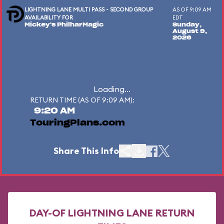
LIGHTNING LANE MULTI PASS - SECOND GROUP
AS OF 9:09 AM
AVAILABILITY FOR
EDT
Mickey's PhilharMagic
Sunday,
August 9,
2026
Loading...
RETURN TIME (AS OF 9:09 AM):
9:20 AM
TouringPlans.com
Share This Info
DAY-OF LIGHTNING LANE RETURN