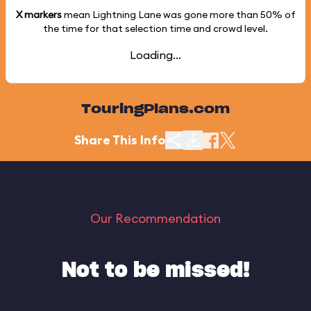
X markers
mean Lightning Lane was gone more than
50%
of
the time for that selection time and crowd level.
Loading...
TouringPlans.com
Share This Info
Our Recommendation
Not to be missed!