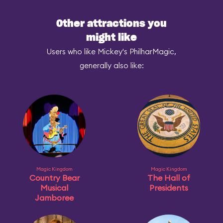
Other attractions you
might like
Users who like Mickey's PhilharMagic,
generally also like:
Magic Kingdom
Magic Kingdom
Country Bear
The Hall of
Musical
Presidents
Jamboree