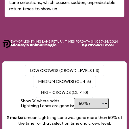
Lane selections, which causes sudden, unpredictable
return times to show up.
DAY-OF LIGHTNING LANE RETURN TIMES FOR
DATA SINCE 7/24/2024
Mickey's PhilharMagic
By Crowd Level
LOW CROWDS (CROWD LEVELS 1-3)
MEDIUM CROWDS (CL 4-6)
HIGH CROWDS (CL 7-10)
Show 'X' where odds
Lightning Lanes are gone is:
X markers
mean Lightning Lane was gone more than
50%
of
the time for that selection time and crowd level.