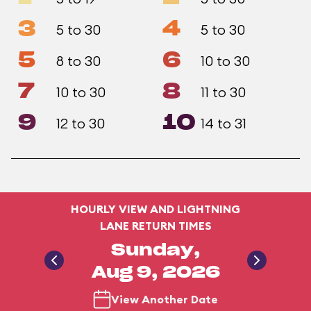
3
4
5 to 30
5 to 30
5
6
8 to 30
10 to 30
7
8
10 to 30
11 to 30
9
10
12 to 30
14 to 31
HOURLY VIEW AND LIGHTNING
LANE RETURN TIMES
Sunday,
Aug 9, 2026
View Another Date