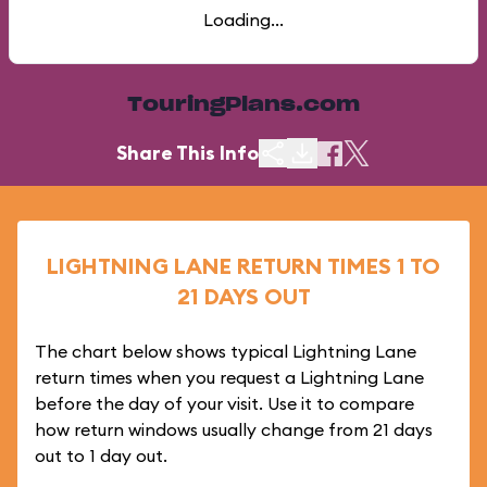
Loading...
TouringPlans.com
Share This Info
LIGHTNING LANE RETURN TIMES 1 TO
21 DAYS OUT
The chart below shows typical Lightning Lane
return times when you request a Lightning Lane
before the day of your visit. Use it to compare
how return windows usually change from 21 days
out to 1 day out.