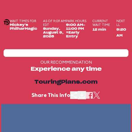
WAIT TIMES FOR
AS OF 9:09 AM
PARK HOURS
CURRENT
NEXT
EDT
WAIT TIME
LL
Mickey's
9:00 AM-
PhilharMagic
Sunday,
11:00 PM
12 min
9:20
August 9,
+Early
AM
2026
Entry
OUR RECOMMENDATION
Experience any time
TouringPlans.com
Share This Info