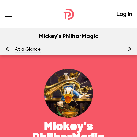
Log In
Mickey's PhilharMagic
At a Glance
To
Mickey's