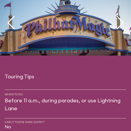
Touring Tips
WHEN TO GO
Before 11 a.m., during parades, or use Lightning
Lane
EARLY THEME PARK ENTRY?
No