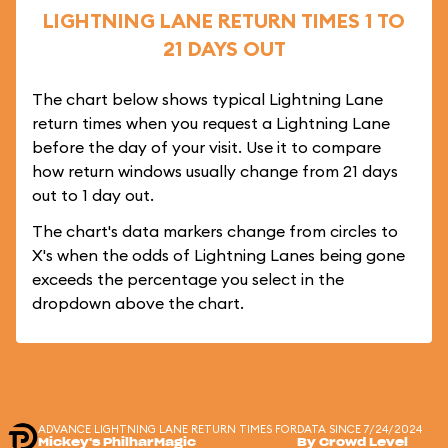
LIGHTNING LANE RETURN TIMES 1 TO
21 DAYS OUT
The chart below shows typical Lightning Lane
return times when you request a Lightning Lane
before the day of your visit. Use it to compare
how return windows usually change from 21 days
out to 1 day out.
The chart's data markers change from circles to
X's when the odds of Lightning Lanes being gone
exceeds the percentage you select in the
dropdown above the chart.
ADVANCE LIGHTNING LANE RETURN TIMES FOR
DATA SINCE 7/24/2024
Mickey's PhilharMagic
By Crowd Level