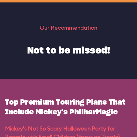
Our Recommendation
Not to be missed!
Top Premium Touring Plans That
Include Mickey's PhilharMagic
Mickey's Not So Scary Halloween Party for
Parents with Small Children (Focus on Treats)