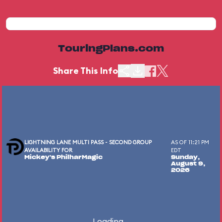
TouringPlans.com
Share This Info
LIGHTNING LANE MULTI PASS - SECOND GROUP
AS OF 11:21 PM
AVAILABILITY FOR
EDT
Mickey's PhilharMagic
Sunday,
August 9,
2026
Loading...