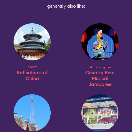
generally also like:
EPCOT
Magic Kingdom
Reflections of
Country Bear
China
Musical
Jamboree