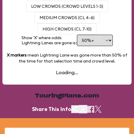
LOW CROWDS (CROWD LEVELS 1-3)
MEDIUM CROWDS (CL 4-6)
HIGH CROWDS (CL 7-10)
Show 'X' where odds
Lightning Lanes are gone is:
X markers
mean Lightning Lane was gone more than
50%
of
the time for that selection time and crowd level.
Loading...
TouringPlans.com
Share This Info