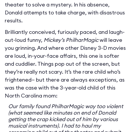
theater to solve a mystery. In his absence,
Donald attempts to take charge, with disastrous
results.
Brilliantly conceived, furiously paced, and laugh-
out-loud funny,
Mickey’s PhilharMagic
will leave
you grinning. And where other Disney 3-D movies
are loud, in-your-face affairs, this one is softer
and cuddlier. Things pop out of the screen, but
they’re really not scary. It’s the rare child who’s
frightened— but there are always exceptions, as
was the case with the 3-year-old child of this
North Carolina mom:
Our family found PhilharMagic way too violent
(what seemed like minutes on end of Donald
getting the crap kicked out of him by various
musical instruments). I had to haul my