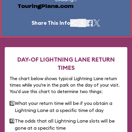
TouringPlans.com
Share This Info
DAY-OF LIGHTNING LANE RETURN
TIMES
The chart below shows typical Lightning Lane return
times while you're in the park on the day of your visit.
You'd use this chart to determine two things:
1️⃣
What your return time will be if you obtain a
Lightning Lane at a specific time of day
2️⃣
The odds that all Lightning Lane slots will be
gone at a specific time