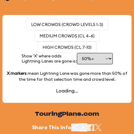
LOW CROWDS (CROWD LEVELS 1-3)
MEDIUM CROWDS (CL 4-6)
HIGH CROWDS (CL 7-10)
Show 'X' where odds
Lightning Lanes are gone is:
X markers
mean Lightning Lane was gone more than
50%
of
the time for that selection time and crowd level.
Loading...
TouringPlans.com
Share This Info