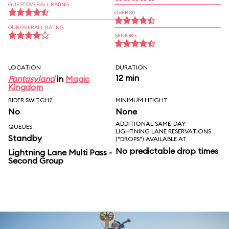
GUEST OVERALL RATING
OVER 30
OUR OVERALL RATING
SENIORS
LOCATION
DURATION
12 min
Fantasyland
in
Magic
Kingdom
RIDER SWITCH?
MINIMUM HEIGHT
No
None
ADDITIONAL SAME-DAY
QUEUES
LIGHTNING LANE RESERVATIONS
Standby
("DROPS") AVAILABLE AT
No predictable drop times
Lightning Lane Multi Pass -
Second Group