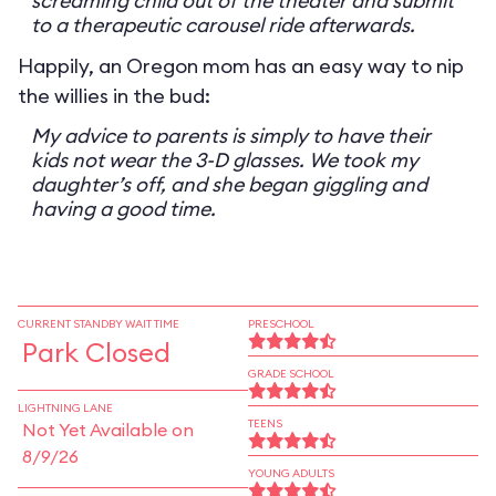
screaming child out of the theater and submit
to a therapeutic carousel ride afterwards.
Happily, an Oregon mom has an easy way to nip
the willies in the bud:
My advice to parents is simply to have their
kids not wear the 3-D glasses. We took my
daughter’s off, and she began giggling and
having a good time.
CURRENT STANDBY WAIT TIME
PRESCHOOL
Park Closed
GRADE SCHOOL
LIGHTNING LANE
TEENS
Not Yet Available on
8/9/26
YOUNG ADULTS