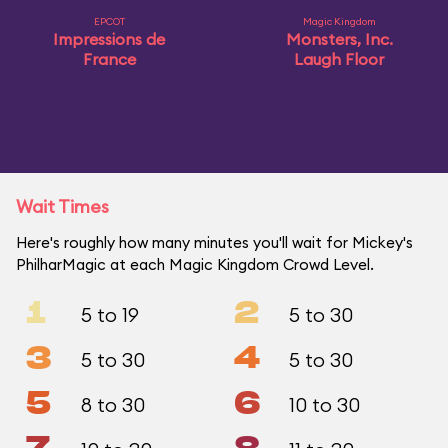
EPCOT
Magic Kingdom
Impressions de
Monsters, Inc.
France
Laugh Floor
Wait Times
Here's roughly how many minutes you'll wait for Mickey's
PhilharMagic at each Magic Kingdom Crowd Level.
1
2
5 to 19
5 to 30
3
4
5 to 30
5 to 30
5
6
8 to 30
10 to 30