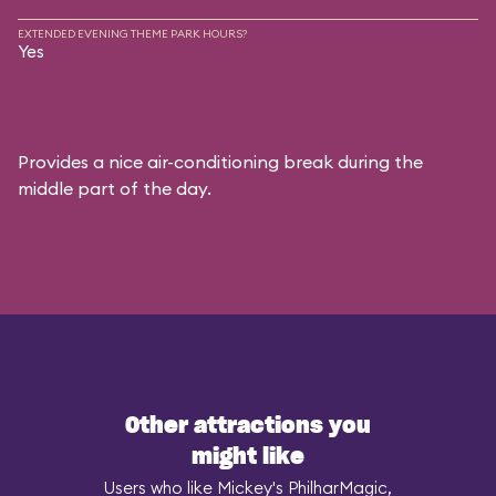
EXTENDED EVENING THEME PARK HOURS?
Yes
Provides a nice air-conditioning break during the
middle part of the day.
Other attractions you
might like
Users who like Mickey's PhilharMagic,