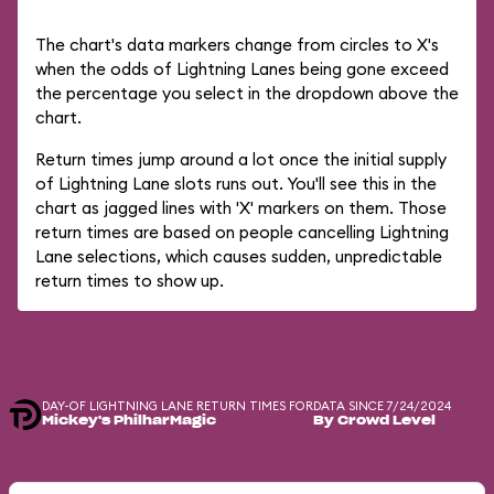
The chart's data markers change from circles to X's
when the odds of Lightning Lanes being gone exceed
the percentage you select in the dropdown above the
chart.
Return times jump around a lot once the initial supply
of Lightning Lane slots runs out. You'll see this in the
chart as jagged lines with 'X' markers on them. Those
return times are based on people cancelling Lightning
Lane selections, which causes sudden, unpredictable
return times to show up.
DAY-OF LIGHTNING LANE RETURN TIMES FOR
DATA SINCE 7/24/2024
Mickey's PhilharMagic
By Crowd Level