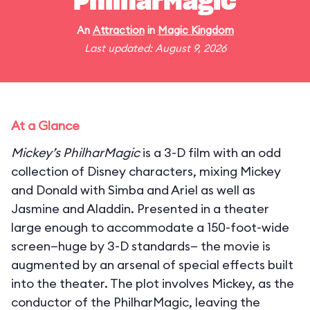
PhilharMagic
An
Attraction
in
Magic Kingdom
Last updated: August 9, 2026
At a Glance
Mickey’s PhilharMagic
is a 3-D film with an odd
collection of Disney characters, mixing Mickey
and Donald with Simba and Ariel as well as
Jasmine and Aladdin. Presented in a theater
large enough to accommodate a 150-foot-wide
screen—huge by 3-D standards— the movie is
augmented by an arsenal of special effects built
into the theater. The plot involves Mickey, as the
conductor of the PhilharMagic, leaving the