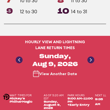
7
8
10 to 30
11 to 30
9
10
12 to 30
14 to 31
HOURLY VIEW AND LIGHTNING
LANE RETURN TIMES
Sunday,
Aug 9, 2026
View Another Date
WAIT TIMES FOR
AS OF 5:20 AM
PARK HOURS
NEXT LL
EDT
Mickey's
9:00 AM-11:00
9:35
PhilharMagic
Sunday,
PM
AM
August 9,
+Early Entry
2026