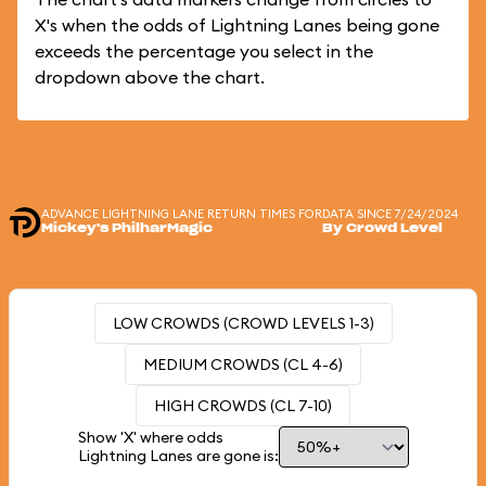
X's when the odds of Lightning Lanes being gone
exceeds the percentage you select in the
dropdown above the chart.
ADVANCE LIGHTNING LANE RETURN TIMES FOR
DATA SINCE 7/24/2024
Mickey's PhilharMagic
By Crowd Level
LOW CROWDS (CROWD LEVELS 1-3)
MEDIUM CROWDS (CL 4-6)
HIGH CROWDS (CL 7-10)
Show 'X' where odds
Lightning Lanes are gone is: