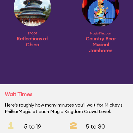
EPCOT
Magic Kingdom
Reflections of
Country Bear
China
Musical
Jamboree
Wait Times
Here's roughly how many minutes you'll wait for Mickey's
PhilharMagic at each Magic Kingdom Crowd Level.
1
2
5 to 19
5 to 30