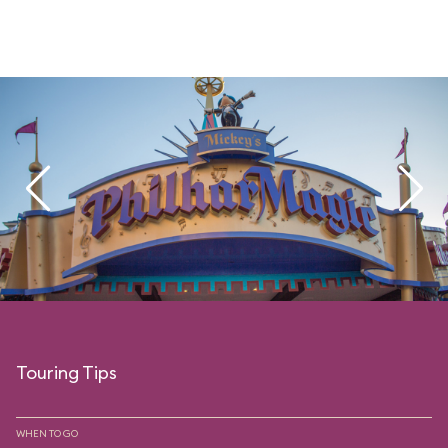
Touring Tips
WHEN TO GO