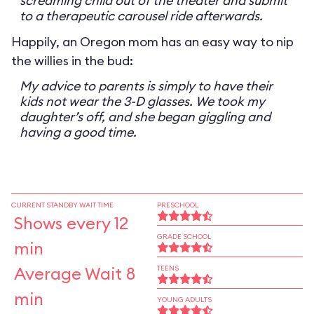
screaming child out of the theater and submit
to a therapeutic carousel ride afterwards.
Happily, an Oregon mom has an easy way to nip
the willies in the bud:
My advice to parents is simply to have their
kids not wear the 3-D glasses. We took my
daughter’s off, and she began giggling and
having a good time.
CURRENT STANDBY WAIT TIME
PRESCHOOL
Shows every 12
GRADE SCHOOL
min
Average Wait 8
TEENS
min
YOUNG ADULTS