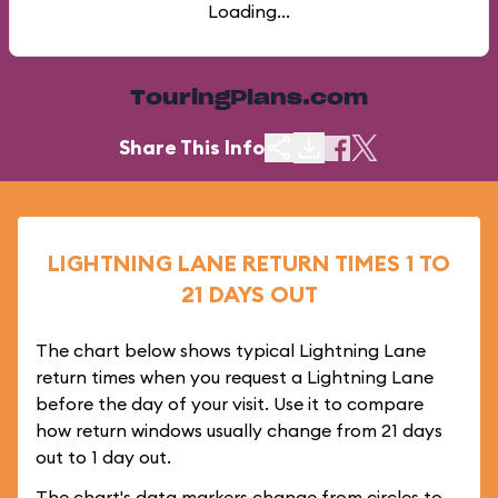
Loading...
TouringPlans.com
Share This Info
LIGHTNING LANE RETURN TIMES 1 TO
21 DAYS OUT
The chart below shows typical Lightning Lane
return times when you request a Lightning Lane
before the day of your visit. Use it to compare
how return windows usually change from 21 days
out to 1 day out.
The chart's data markers change from circles to