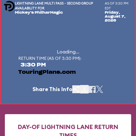
LIGHTNING LANE MULTI PASS - SECOND GROUP
AS OF 3:30 PM
AVAILABILITY FOR
EDT
Mickey's PhilharMagic
Friday,
August 7,
2026
Loading...
RETURN TIME (AS OF 3:30 PM):
3:30 PM
TouringPlans.com
Share This Info
DAY-OF LIGHTNING LANE RETURN
TIMES