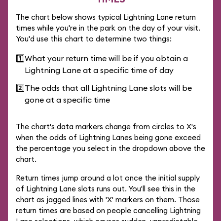
The chart below shows typical Lightning Lane return
times while you're in the park on the day of your visit.
You'd use this chart to determine two things:
1️⃣
What your return time will be if you obtain a
Lightning Lane at a specific time of day
2️⃣
The odds that all Lightning Lane slots will be
gone at a specific time
The chart's data markers change from circles to X's
when the odds of Lightning Lanes being gone exceed
the percentage you select in the dropdown above the
chart.
Return times jump around a lot once the initial supply
of Lightning Lane slots runs out. You'll see this in the
chart as jagged lines with 'X' markers on them. Those
return times are based on people cancelling Lightning