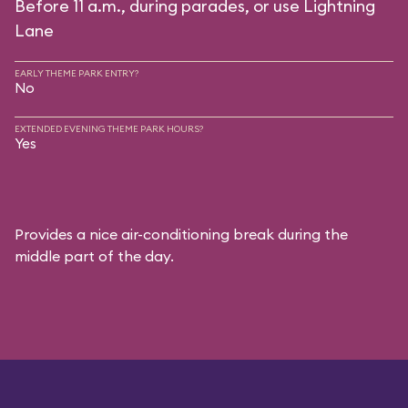
Before 11 a.m., during parades, or use Lightning
Lane
EARLY THEME PARK ENTRY?
No
EXTENDED EVENING THEME PARK HOURS?
Yes
Provides a nice air-conditioning break during the
middle part of the day.