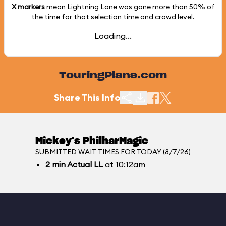
X markers
mean Lightning Lane was gone more than
50%
of
the time for that selection time and crowd level.
Loading...
TouringPlans.com
Share This Info
Mickey's PhilharMagic
SUBMITTED WAIT TIMES FOR TODAY (8/7/26)
2
min
Actual LL
at 10:12am