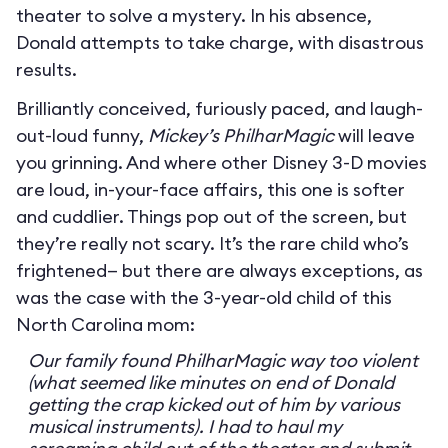
theater to solve a mystery. In his absence,
Donald attempts to take charge, with disastrous
results.
Brilliantly conceived, furiously paced, and laugh-
out-loud funny,
Mickey’s PhilharMagic
will leave
you grinning. And where other Disney 3-D movies
are loud, in-your-face affairs, this one is softer
and cuddlier. Things pop out of the screen, but
they’re really not scary. It’s the rare child who’s
frightened— but there are always exceptions, as
was the case with the 3-year-old child of this
North Carolina mom:
Our family found PhilharMagic way too violent
(what seemed like minutes on end of Donald
getting the crap kicked out of him by various
musical instruments). I had to haul my