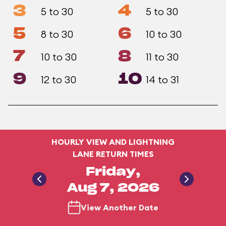
3
4
5 to 30
5 to 30
5
6
8 to 30
10 to 30
7
8
10 to 30
11 to 30
9
10
12 to 30
14 to 31
HOURLY VIEW AND LIGHTNING
LANE RETURN TIMES
Friday,
Aug 7, 2026
View Another Date