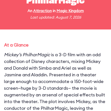
PhilharMagic
An
Attraction
in
Magic Kingdom
Last updated: August 7, 2026
At a Glance
Mickey’s PhilharMagic
is a 3-D film with an odd
collection of Disney characters, mixing Mickey
and Donald with Simba and Ariel as well as
Jasmine and Aladdin. Presented in a theater
large enough to accommodate a 150-foot-wide
screen—huge by 3-D standards— the movie is
augmented by an arsenal of special effects built
into the theater. The plot involves Mickey, as the
conductor of the PhilharMagic, leaving the