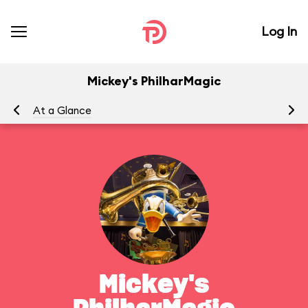
Log In
Mickey's PhilharMagic
At a Glance
To
Mickey's