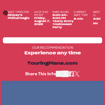
WAIT TIMES FOR
AS OF 3:30
PARK HOURS
CURRENT
NEXT
PM EDT
WAIT TIME
LL
Mickey's
8:00 AM-
PhilharMagic
Friday,
6:00 PM
8 min
3:30
August 7,
+Early Entry
PM
2026
+Halloween
Party
OUR RECOMMENDATION
Experience any time
TouringPlans.com
Share This Info