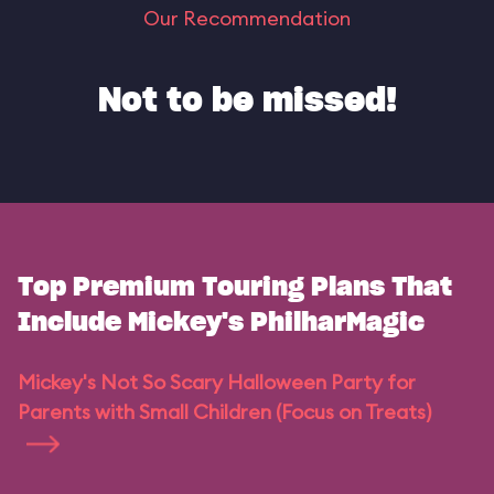
Our Recommendation
Not to be missed!
Top Premium Touring Plans That
Include Mickey's PhilharMagic
Mickey's Not So Scary Halloween Party for
Parents with Small Children (Focus on Treats)