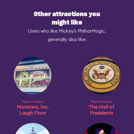
Other attractions you
might like
Users who like Mickey's PhilharMagic,
generally also like:
Magic Kingdom
Magic Kingdom
Monsters, Inc.
The Hall of
Laugh Floor
Presidents