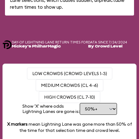
Lane selections, which causes sudden, unpredictable
return times to show up.
DAY-OF LIGHTNING LANE RETURN TIMES FOR
DATA SINCE 7/24/2024
Mickey's PhilharMagic
By Crowd Level
LOW CROWDS (CROWD LEVELS 1-3)
MEDIUM CROWDS (CL 4-6)
HIGH CROWDS (CL 7-10)
Show 'X' where odds
Lightning Lanes are gone is:
X markers
mean Lightning Lane was gone more than
50%
of
the time for that selection time and crowd level.