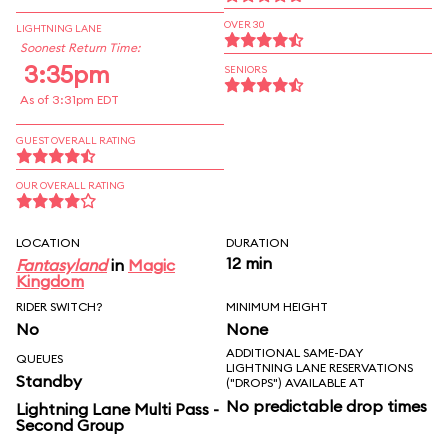
OVER 30
LIGHTNING LANE
Soonest Return Time:
3:35pm
SENIORS
As of 3:31pm EDT
GUEST OVERALL RATING
OUR OVERALL RATING
LOCATION
DURATION
12 min
Fantasyland
in
Magic
Kingdom
RIDER SWITCH?
MINIMUM HEIGHT
No
None
ADDITIONAL SAME-DAY
QUEUES
LIGHTNING LANE RESERVATIONS
Standby
("DROPS") AVAILABLE AT
No predictable drop times
Lightning Lane Multi Pass -
Second Group