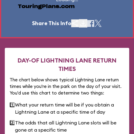
TouringPlans.com
Share This Info
DAY-OF LIGHTNING LANE RETURN
TIMES
The chart below shows typical Lightning Lane return
times while you're in the park on the day of your visit.
You'd use this chart to determine two things:
1️⃣
What your return time will be if you obtain a
Lightning Lane at a specific time of day
2️⃣
The odds that all Lightning Lane slots will be
gone at a specific time