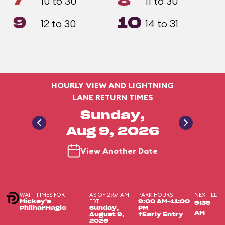
7
8
10 to 30
11 to 30
9
10
12 to 30
14 to 31
HOURLY VIEW AND LIGHTNING
LANE RETURN TIMES
Sunday,
Aug 9, 2026
View Another Date
WAIT TIMES FOR
AS OF 2:57 AM
PARK HOURS
NEXT LL
EDT
Mickey's
9:00 AM-11:00
9:35
PhilharMagic
Sunday,
PM
AM
August 9,
+Early Entry
2026