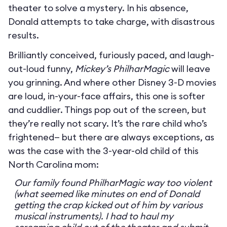
theater to solve a mystery. In his absence,
Donald attempts to take charge, with disastrous
results.
Brilliantly conceived, furiously paced, and laugh-
out-loud funny,
Mickey’s PhilharMagic
will leave
you grinning. And where other Disney 3-D movies
are loud, in-your-face affairs, this one is softer
and cuddlier. Things pop out of the screen, but
they’re really not scary. It’s the rare child who’s
frightened— but there are always exceptions, as
was the case with the 3-year-old child of this
North Carolina mom:
Our family found PhilharMagic way too violent
(what seemed like minutes on end of Donald
getting the crap kicked out of him by various
musical instruments). I had to haul my