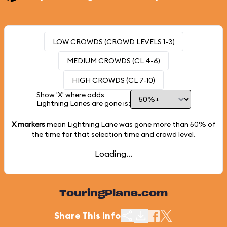
LOW CROWDS (CROWD LEVELS 1-3)
MEDIUM CROWDS (CL 4-6)
HIGH CROWDS (CL 7-10)
Show 'X' where odds
Lightning Lanes are gone is:
X markers
mean Lightning Lane was gone more than
50%
of
the time for that selection time and crowd level.
Loading...
TouringPlans.com
Share This Info