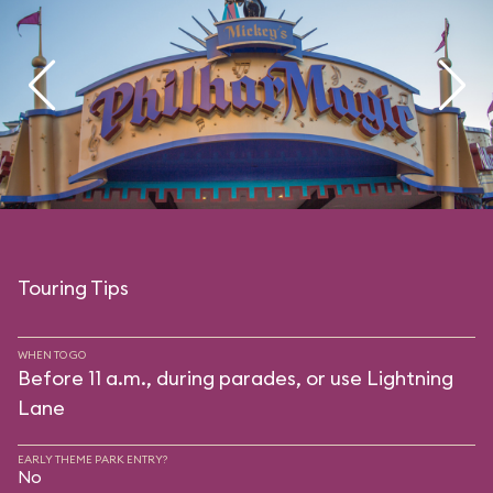
Touring Tips
WHEN TO GO
Before 11 a.m., during parades, or use Lightning
Lane
EARLY THEME PARK ENTRY?
No