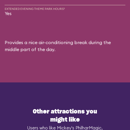
EXTENDED EVENING THEME PARK HOURS?
Yes
Provides a nice air-conditioning break during the
middle part of the day.
Other attractions you
might like
Users who like Mickey's PhilharMagic,