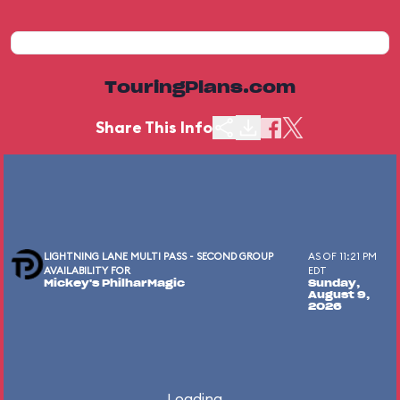
TouringPlans.com
Share This Info
LIGHTNING LANE MULTI PASS - SECOND GROUP
AS OF 11:21 PM
AVAILABILITY FOR
EDT
Mickey's PhilharMagic
Sunday,
August 9,
2026
Loading...