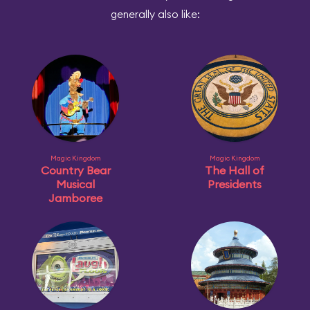
generally also like:
Magic Kingdom
Magic Kingdom
Country Bear
The Hall of
Musical
Presidents
Jamboree