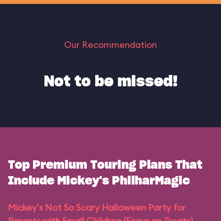
Our Recommendation
Not to be missed!
Top Premium Touring Plans That
Include Mickey's PhilharMagic
Mickey's Not So Scary Halloween Party for
Parents with Small Children (Focus on Treats)