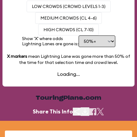
LOW CROWDS (CROWD LEVELS 1-3)
MEDIUM CROWDS (CL 4-6)
HIGH CROWDS (CL 7-10)
Show 'X' where odds
Lightning Lanes are gone is:
X markers
mean Lightning Lane was gone more than
50%
of
the time for that selection time and crowd level.
Loading...
TouringPlans.com
Share This Info