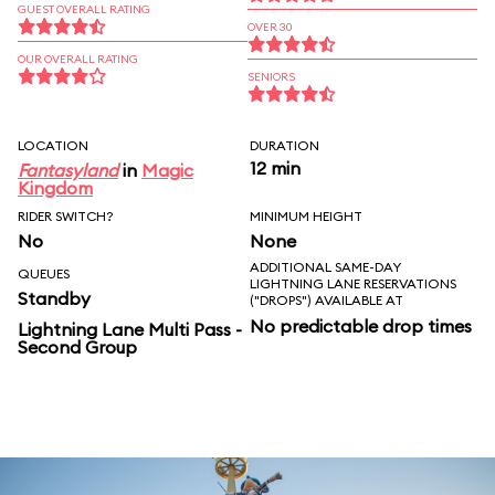
GUEST OVERALL RATING
OVER 30
OUR OVERALL RATING
SENIORS
LOCATION
DURATION
12 min
Fantasyland
in
Magic
Kingdom
RIDER SWITCH?
MINIMUM HEIGHT
No
None
ADDITIONAL SAME-DAY
QUEUES
LIGHTNING LANE RESERVATIONS
Standby
("DROPS") AVAILABLE AT
No predictable drop times
Lightning Lane Multi Pass -
Second Group