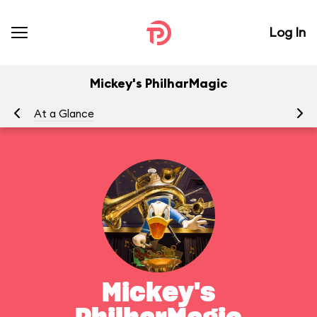
Log In
Mickey's PhilharMagic
At a Glance
To
Mickey's