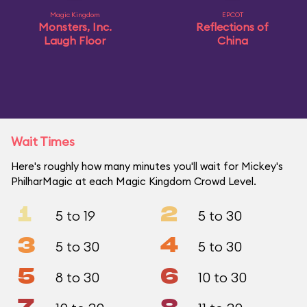
Magic Kingdom
EPCOT
Monsters, Inc.
Reflections of
Laugh Floor
China
Wait Times
Here's roughly how many minutes you'll wait for Mickey's
PhilharMagic at each Magic Kingdom Crowd Level.
1
2
5 to 19
5 to 30
3
4
5 to 30
5 to 30
5
6
8 to 30
10 to 30