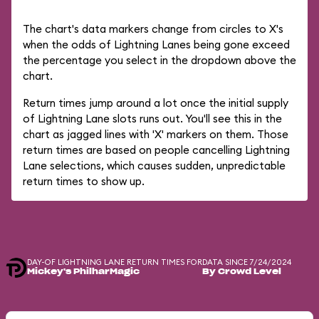
The chart's data markers change from circles to X's
when the odds of Lightning Lanes being gone exceed
the percentage you select in the dropdown above the
chart.
Return times jump around a lot once the initial supply
of Lightning Lane slots runs out. You'll see this in the
chart as jagged lines with 'X' markers on them. Those
return times are based on people cancelling Lightning
Lane selections, which causes sudden, unpredictable
return times to show up.
DAY-OF LIGHTNING LANE RETURN TIMES FOR
DATA SINCE 7/24/2024
Mickey's PhilharMagic
By Crowd Level