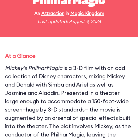
PhilharMagic
An
Attraction
in
Magic Kingdom
Last updated: August 9, 2026
At a Glance
Mickey’s PhilharMagic
is a 3-D film with an odd
collection of Disney characters, mixing Mickey
and Donald with Simba and Ariel as well as
Jasmine and Aladdin. Presented in a theater
large enough to accommodate a 150-foot-wide
screen—huge by 3-D standards— the movie is
augmented by an arsenal of special effects built
into the theater. The plot involves Mickey, as the
conductor of the PhilharMagic, leaving the