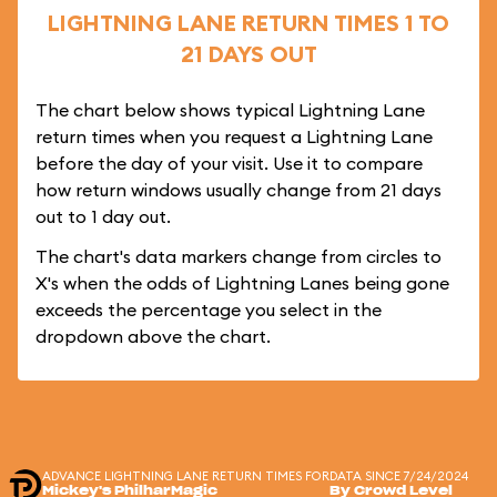
LIGHTNING LANE RETURN TIMES 1 TO
21 DAYS OUT
The chart below shows typical Lightning Lane
return times when you request a Lightning Lane
before the day of your visit. Use it to compare
how return windows usually change from 21 days
out to 1 day out.
The chart's data markers change from circles to
X's when the odds of Lightning Lanes being gone
exceeds the percentage you select in the
dropdown above the chart.
ADVANCE LIGHTNING LANE RETURN TIMES FOR
DATA SINCE 7/24/2024
Mickey's PhilharMagic
By Crowd Level