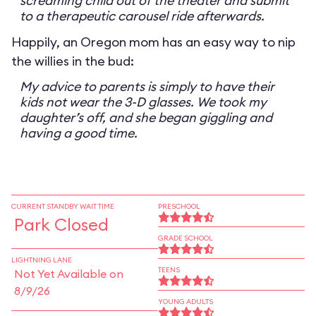
screaming child out of the theater and submit
to a therapeutic carousel ride afterwards.
Happily, an Oregon mom has an easy way to nip
the willies in the bud:
My advice to parents is simply to have their
kids not wear the 3-D glasses. We took my
daughter’s off, and she began giggling and
having a good time.
CURRENT STANDBY WAIT TIME
PRESCHOOL
Park Closed
GRADE SCHOOL
LIGHTNING LANE
TEENS
Not Yet Available on
8/9/26
YOUNG ADULTS