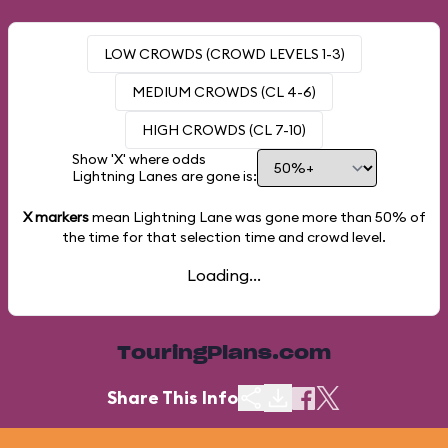
LOW CROWDS (CROWD LEVELS 1-3)
MEDIUM CROWDS (CL 4-6)
HIGH CROWDS (CL 7-10)
Show 'X' where odds
Lightning Lanes are gone is:
X markers
mean Lightning Lane was gone more than
50%
of
the time for that selection time and crowd level.
Loading...
TouringPlans.com
Share This Info