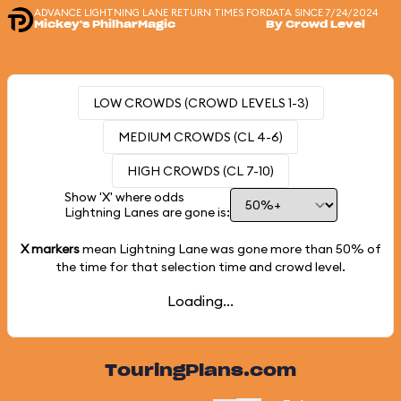
ADVANCE LIGHTNING LANE RETURN TIMES FOR
DATA SINCE 7/24/2024
Mickey's PhilharMagic
By Crowd Level
LOW CROWDS (CROWD LEVELS 1-3)
MEDIUM CROWDS (CL 4-6)
HIGH CROWDS (CL 7-10)
Show 'X' where odds
Lightning Lanes are gone is:
X markers
mean Lightning Lane was gone more than
50%
of
the time for that selection time and crowd level.
Loading...
TouringPlans.com