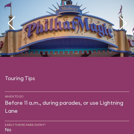
Touring Tips
WHEN TO GO
Before 11 a.m., during parades, or use Lightning
Lane
EARLY THEME PARK ENTRY?
No