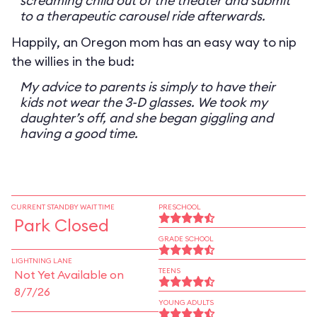
screaming child out of the theater and submit
to a therapeutic carousel ride afterwards.
Happily, an Oregon mom has an easy way to nip
the willies in the bud:
My advice to parents is simply to have their
kids not wear the 3-D glasses. We took my
daughter’s off, and she began giggling and
having a good time.
CURRENT STANDBY WAIT TIME
PRESCHOOL
Park Closed
GRADE SCHOOL
LIGHTNING LANE
TEENS
Not Yet Available on
8/7/26
YOUNG ADULTS