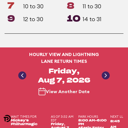
7
8
10 to 30
11 to 30
9
10
12 to 30
14 to 31
HOURLY VIEW AND LIGHTNING
LANE RETURN TIMES
Friday,
Aug 7, 2026
View Another Date
WAIT TIMES FOR
AS OF 3:32 AM
PARK HOURS
NEXT LL
EDT
Mickey's
8:00 AM-6:00
8:45
PhilharMagic
Friday,
PM
AM
August 7,
+Early Entry