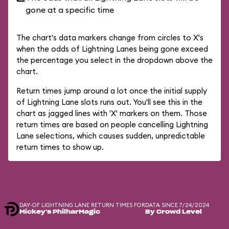
gone at a specific time
The chart's data markers change from circles to X's
when the odds of Lightning Lanes being gone exceed
the percentage you select in the dropdown above the
chart.
Return times jump around a lot once the initial supply
of Lightning Lane slots runs out. You'll see this in the
chart as jagged lines with 'X' markers on them. Those
return times are based on people cancelling Lightning
Lane selections, which causes sudden, unpredictable
return times to show up.
DAY-OF LIGHTNING LANE RETURN TIMES FOR
DATA SINCE 7/24/2024
Mickey's PhilharMagic
By Crowd Level