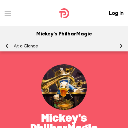
Log In
Mickey's PhilharMagic
At a Glance
To
Mickey's