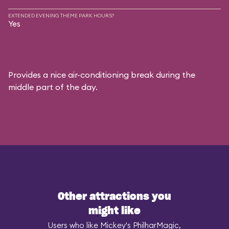
EXTENDED EVENING THEME PARK HOURS?
Yes
Provides a nice air-conditioning break during the
middle part of the day.
Other attractions you
might like
Users who like Mickey's PhilharMagic,