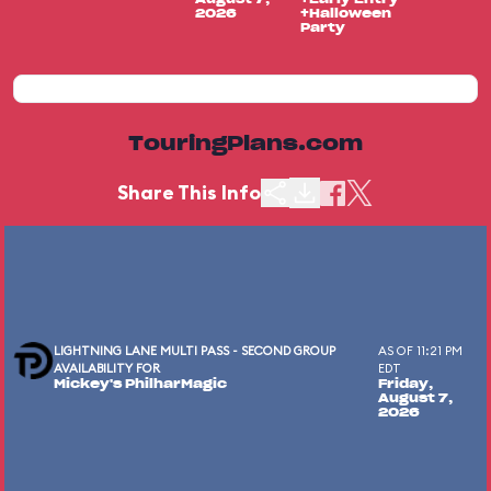
2026
+Halloween
Party
TouringPlans.com
Share This Info
LIGHTNING LANE MULTI PASS - SECOND GROUP
AS OF 11:21 PM
AVAILABILITY FOR
EDT
Mickey's PhilharMagic
Friday,
August 7,
2026