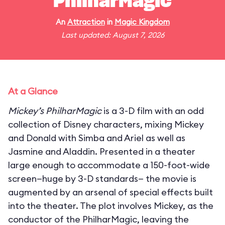
PhilharMagic
An
Attraction
in
Magic Kingdom
Last updated: August 7, 2026
At a Glance
Mickey’s PhilharMagic
is a 3-D film with an odd
collection of Disney characters, mixing Mickey
and Donald with Simba and Ariel as well as
Jasmine and Aladdin. Presented in a theater
large enough to accommodate a 150-foot-wide
screen—huge by 3-D standards— the movie is
augmented by an arsenal of special effects built
into the theater. The plot involves Mickey, as the
conductor of the PhilharMagic, leaving the