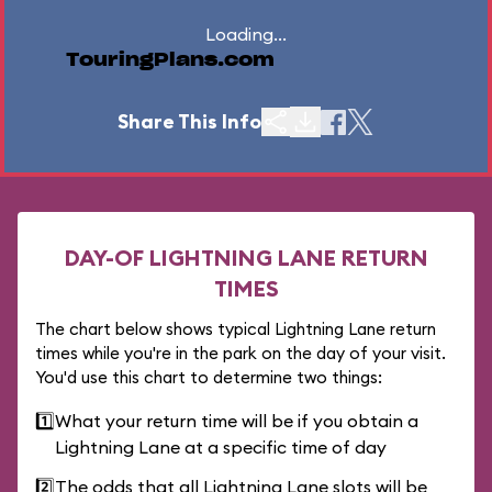
Loading...
TouringPlans.com
Share This Info
DAY-OF LIGHTNING LANE RETURN
TIMES
The chart below shows typical Lightning Lane return
times while you're in the park on the day of your visit.
You'd use this chart to determine two things:
1️⃣
What your return time will be if you obtain a
Lightning Lane at a specific time of day
2️⃣
The odds that all Lightning Lane slots will be