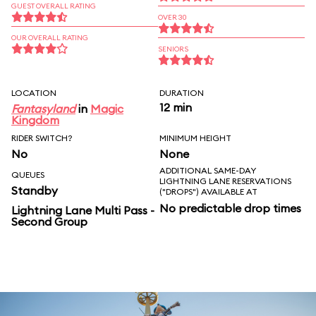
GUEST OVERALL RATING
OVER 30
OUR OVERALL RATING
SENIORS
LOCATION
DURATION
12 min
Fantasyland
in
Magic
Kingdom
RIDER SWITCH?
MINIMUM HEIGHT
No
None
ADDITIONAL SAME-DAY
QUEUES
LIGHTNING LANE RESERVATIONS
Standby
("DROPS") AVAILABLE AT
No predictable drop times
Lightning Lane Multi Pass -
Second Group