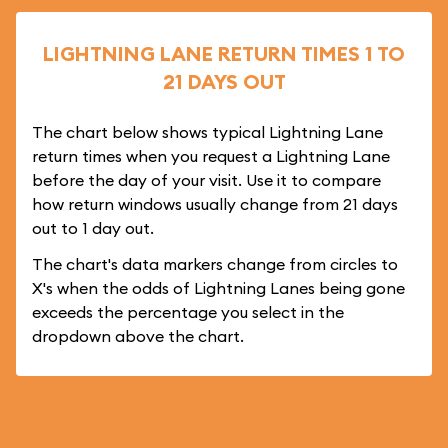
LIGHTNING LANE RETURN TIMES 1 TO
21 DAYS OUT
The chart below shows typical Lightning Lane
return times when you request a Lightning Lane
before the day of your visit. Use it to compare
how return windows usually change from 21 days
out to 1 day out.
The chart's data markers change from circles to
X's when the odds of Lightning Lanes being gone
exceeds the percentage you select in the
dropdown above the chart.