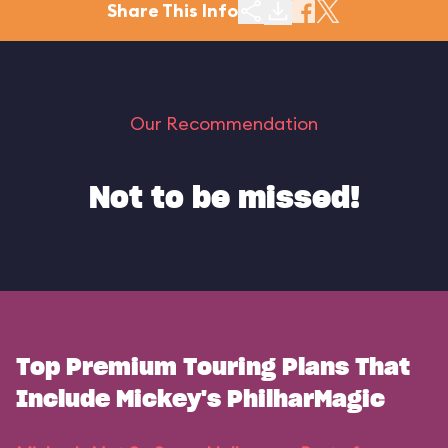
Share This Info
Our Recommendation
Not to be missed!
Top Premium Touring Plans That
Include Mickey's PhilharMagic