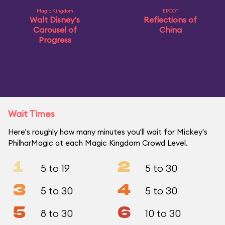
Magic Kingdom
EPCOT
Walt Disney's
Reflections of
Carousel of
China
Progress
Wait Times
Here's roughly how many minutes you'll wait for Mickey's
PhilharMagic at each Magic Kingdom Crowd Level.
1
2
5 to 19
5 to 30
3
4
5 to 30
5 to 30
5
6
8 to 30
10 to 30