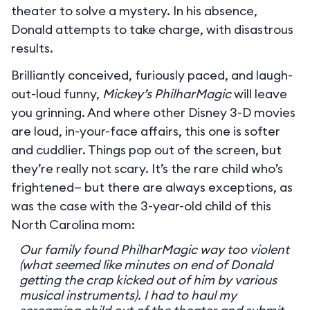
theater to solve a mystery. In his absence,
Donald attempts to take charge, with disastrous
results.
Brilliantly conceived, furiously paced, and laugh-
out-loud funny,
Mickey’s PhilharMagic
will leave
you grinning. And where other Disney 3-D movies
are loud, in-your-face affairs, this one is softer
and cuddlier. Things pop out of the screen, but
they’re really not scary. It’s the rare child who’s
frightened— but there are always exceptions, as
was the case with the 3-year-old child of this
North Carolina mom:
Our family found PhilharMagic way too violent
(what seemed like minutes on end of Donald
getting the crap kicked out of him by various
musical instruments). I had to haul my