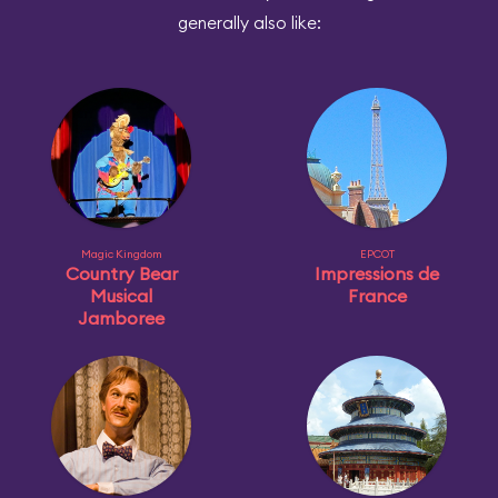
generally also like:
Magic Kingdom
EPCOT
Country Bear
Impressions de
Musical
France
Jamboree