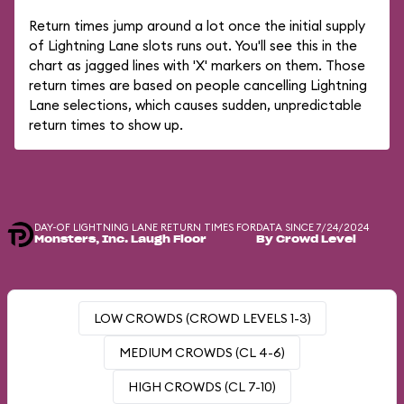
Return times jump around a lot once the initial supply
of Lightning Lane slots runs out. You'll see this in the
chart as jagged lines with 'X' markers on them. Those
return times are based on people cancelling Lightning
Lane selections, which causes sudden, unpredictable
return times to show up.
DAY-OF LIGHTNING LANE RETURN TIMES FOR
DATA SINCE 7/24/2024
Monsters, Inc. Laugh Floor
By Crowd Level
LOW CROWDS (CROWD LEVELS 1-3)
MEDIUM CROWDS (CL 4-6)
HIGH CROWDS (CL 7-10)