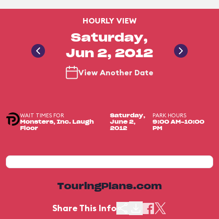
HOURLY VIEW
Saturday,
Jun 2, 2012
View Another Date
WAIT TIMES FOR
PARK HOURS
Saturday,
Monsters, Inc. Laugh
June 2,
9:00 AM-10:00
Floor
2012
PM
TouringPlans.com
Share This Info