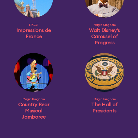
EPCOT
Magic Kingdom
Impressions de
Walt Disney's
France
Carousel of
Progress
Magic Kingdom
Magic Kingdom
Country Bear
The Hall of
Musical
Presidents
Jamboree