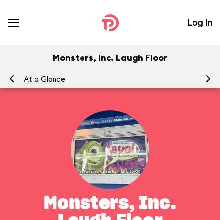
Log In
Monsters, Inc. Laugh Floor
At a Glance
To
Monsters, Inc.