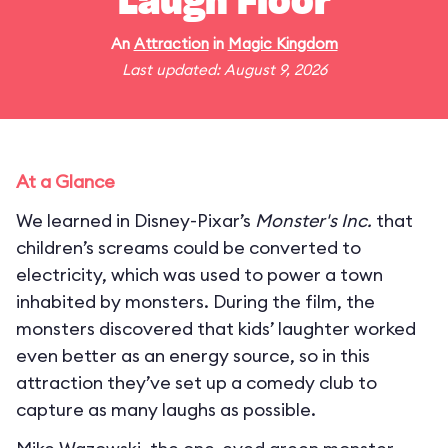
Laugh Floor
An
Attraction
in
Magic Kingdom
Last updated: August 9, 2026
At a Glance
We learned in Disney-Pixar’s
Monster's Inc.
that
children’s screams could be converted to
electricity, which was used to power a town
inhabited by monsters. During the film, the
monsters discovered that kids’ laughter worked
even better as an energy source, so in this
attraction they’ve set up a comedy club to
capture as many laughs as possible.