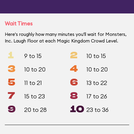
Wait Times
Here's roughly how many minutes you'll wait for Monsters,
Inc. Laugh Floor at each Magic Kingdom Crowd Level.
1
2
9 to 15
10 to 15
3
4
10 to 20
10 to 20
5
6
11 to 21
13 to 22
7
8
15 to 23
17 to 26
9
10
20 to 28
23 to 36