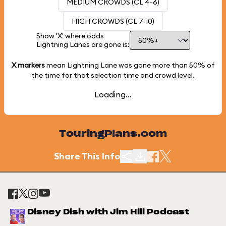
MEDIUM CROWDS (CL 4-6)
HIGH CROWDS (CL 7-10)
Show 'X' where odds
Lightning Lanes are gone is:
X markers
mean Lightning Lane was gone more than
50%
of
the time for that selection time and crowd level.
Loading...
TouringPlans.com
Share This Info
Disney Dish with Jim Hill Podcast