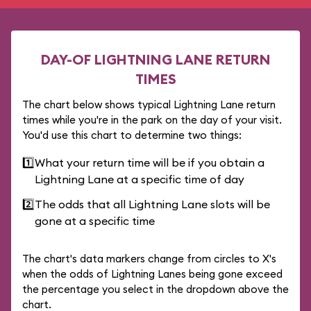
DAY-OF LIGHTNING LANE RETURN
TIMES
The chart below shows typical Lightning Lane return
times while you're in the park on the day of your visit.
You'd use this chart to determine two things:
1️⃣
What your return time will be if you obtain a
Lightning Lane at a specific time of day
2️⃣
The odds that all Lightning Lane slots will be
gone at a specific time
The chart's data markers change from circles to X's
when the odds of Lightning Lanes being gone exceed
the percentage you select in the dropdown above the
chart.