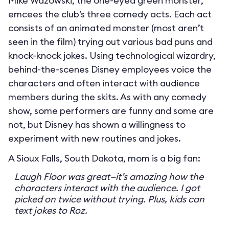
Mike Wazowski, the one-eyed green monster,
emcees the club’s three comedy acts. Each act
consists of an animated monster (most aren’t
seen in the film) trying out various bad puns and
knock-knock jokes. Using technological wizardry,
behind-the-scenes Disney employees voice the
characters and often interact with audience
members during the skits. As with any comedy
show, some performers are funny and some are
not, but Disney has shown a willingness to
experiment with new routines and jokes.
A Sioux Falls, South Dakota, mom is a big fan:
Laugh Floor was great—it’s amazing how the
characters interact with the audience. I got
picked on twice without trying. Plus, kids can
text jokes to Roz.