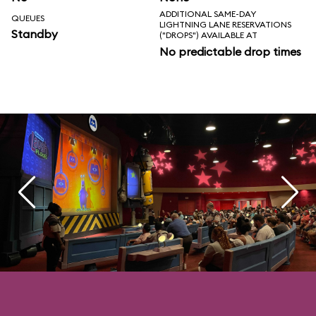
ADDITIONAL SAME-DAY
QUEUES
LIGHTNING LANE RESERVATIONS
Standby
("DROPS") AVAILABLE AT
No predictable drop times