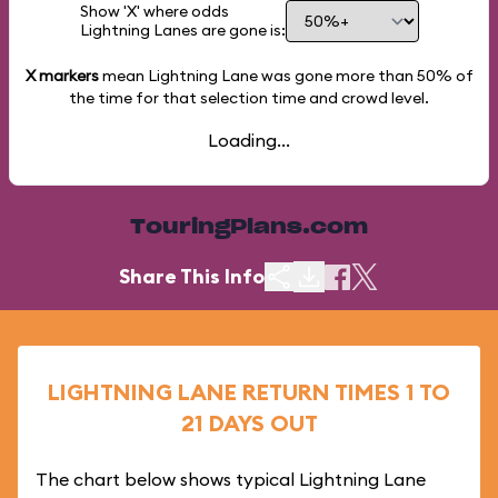
Show 'X' where odds
Lightning Lanes are gone is:
X markers
mean Lightning Lane was gone more than
50%
of
the time for that selection time and crowd level.
Loading...
TouringPlans.com
Share This Info
LIGHTNING LANE RETURN TIMES 1 TO
21 DAYS OUT
The chart below shows typical Lightning Lane