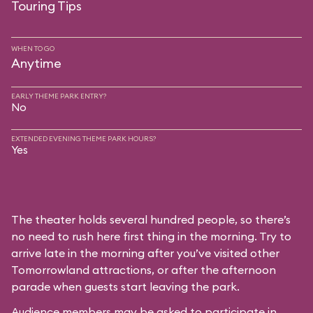
Touring Tips
WHEN TO GO
Anytime
EARLY THEME PARK ENTRY?
No
EXTENDED EVENING THEME PARK HOURS?
Yes
The theater holds several hundred people, so there’s
no need to rush here first thing in the morning. Try to
arrive late in the morning after you’ve visited other
Tomorrowland attractions, or after the afternoon
parade when guests start leaving the park.
Audience members may be asked to participate in