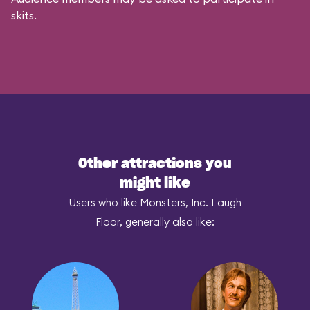
skits.
Other attractions you
might like
Users who like Monsters, Inc. Laugh
Floor, generally also like: