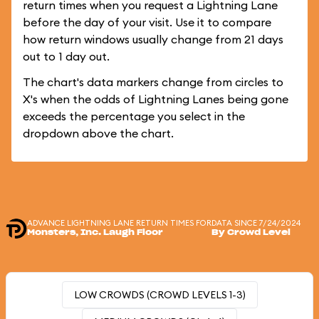
return times when you request a Lightning Lane
before the day of your visit. Use it to compare
how return windows usually change from 21 days
out to 1 day out.
The chart's data markers change from circles to
X's when the odds of Lightning Lanes being gone
exceeds the percentage you select in the
dropdown above the chart.
ADVANCE LIGHTNING LANE RETURN TIMES FOR
DATA SINCE 7/24/2024
Monsters, Inc. Laugh Floor
By Crowd Level
LOW CROWDS (CROWD LEVELS 1-3)