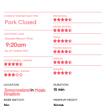
CURRENT STANDBY WAIT TIME
PRESCHOOL
Park Closed
GRADE SCHOOL
LIGHTNING LANE
TEENS
Soonest Return Time:
9:20am
YOUNG ADULTS
As of 7:29am EDT
OVER 30
GUEST OVERALL RATING
SENIORS
OUR OVERALL RATING
LOCATION
DURATION
15 min
Tomorrowland
in
Magic
Kingdom
RIDER SWITCH?
MINIMUM HEIGHT
No
None