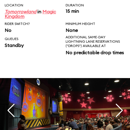
LOCATION
DURATION
15 min
Tomorrowland
in
Magic
Kingdom
RIDER SWITCH?
MINIMUM HEIGHT
No
None
ADDITIONAL SAME-DAY
QUEUES
LIGHTNING LANE RESERVATIONS
Standby
("DROPS") AVAILABLE AT
No predictable drop times