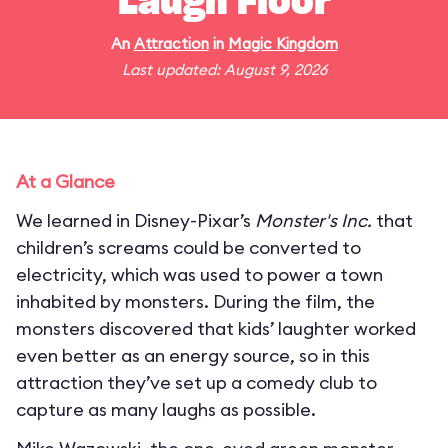
Laugh Floor
An
Attraction
in
Magic Kingdom
Last updated: August 9, 2026
At a Glance
We learned in Disney-Pixar’s
Monster's Inc.
that
children’s screams could be converted to
electricity, which was used to power a town
inhabited by monsters. During the film, the
monsters discovered that kids’ laughter worked
even better as an energy source, so in this
attraction they’ve set up a comedy club to
capture as many laughs as possible.