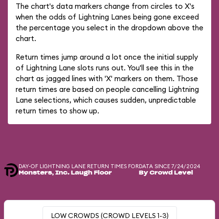
The chart's data markers change from circles to X's
when the odds of Lightning Lanes being gone exceed
the percentage you select in the dropdown above the
chart.
Return times jump around a lot once the initial supply
of Lightning Lane slots runs out. You'll see this in the
chart as jagged lines with 'X' markers on them. Those
return times are based on people cancelling Lightning
Lane selections, which causes sudden, unpredictable
return times to show up.
DAY-OF LIGHTNING LANE RETURN TIMES FOR
DATA SINCE 7/24/2024
Monsters, Inc. Laugh Floor
By Crowd Level
LOW CROWDS (CROWD LEVELS 1-3)