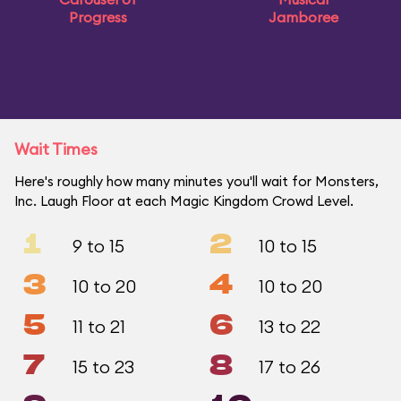
Progress
Jamboree
Wait Times
Here's roughly how many minutes you'll wait for Monsters,
Inc. Laugh Floor at each Magic Kingdom Crowd Level.
1
2
9 to 15
10 to 15
3
4
10 to 20
10 to 20
5
6
11 to 21
13 to 22
7
8
15 to 23
17 to 26