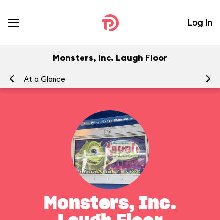
Log In
Monsters, Inc. Laugh Floor
At a Glance
To
Monsters, Inc.