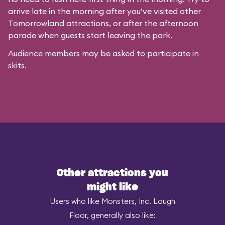
arrive late in the morning after you’ve visited other
Tomorrowland attractions, or after the afternoon
parade when guests start leaving the park.
Audience members may be asked to participate in
skits.
Other attractions you
might like
Users who like Monsters, Inc. Laugh
Floor, generally also like: