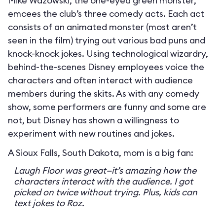
Mike Wazowski, the one-eyed green monster,
emcees the club’s three comedy acts. Each act
consists of an animated monster (most aren’t
seen in the film) trying out various bad puns and
knock-knock jokes. Using technological wizardry,
behind-the-scenes Disney employees voice the
characters and often interact with audience
members during the skits. As with any comedy
show, some performers are funny and some are
not, but Disney has shown a willingness to
experiment with new routines and jokes.
A Sioux Falls, South Dakota, mom is a big fan:
Laugh Floor was great—it’s amazing how the
characters interact with the audience. I got
picked on twice without trying. Plus, kids can
text jokes to Roz.