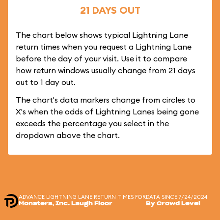
21 DAYS OUT
The chart below shows typical Lightning Lane
return times when you request a Lightning Lane
before the day of your visit. Use it to compare
how return windows usually change from 21 days
out to 1 day out.
The chart's data markers change from circles to
X's when the odds of Lightning Lanes being gone
exceeds the percentage you select in the
dropdown above the chart.
ADVANCE LIGHTNING LANE RETURN TIMES FOR
DATA SINCE 7/24/2024
Monsters, Inc. Laugh Floor
By Crowd Level