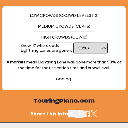
LOW CROWDS (CROWD LEVELS 1-3)
MEDIUM CROWDS (CL 4-6)
HIGH CROWDS (CL 7-10)
Show 'X' where odds
Lightning Lanes are gone is:
X markers
mean Lightning Lane was gone more than
50%
of
the time for that selection time and crowd level.
Loading...
TouringPlans.com
Share This Info