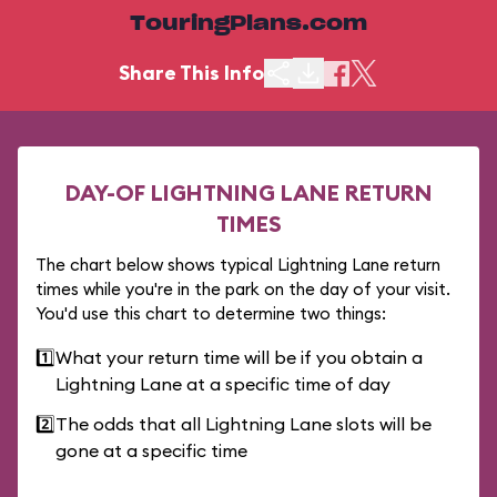
TouringPlans.com
Share This Info
DAY-OF LIGHTNING LANE RETURN
TIMES
The chart below shows typical Lightning Lane return
times while you're in the park on the day of your visit.
You'd use this chart to determine two things:
1️⃣
What your return time will be if you obtain a
Lightning Lane at a specific time of day
2️⃣
The odds that all Lightning Lane slots will be
gone at a specific time