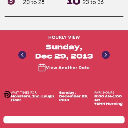
9
10
20 to 28
23 to 36
HOURLY VIEW
Sunday,
Dec 29, 2013
View Another Date
WAIT TIMES FOR
PARK HOURS
Sunday,
Monsters, Inc. Laugh
December 29,
8:00 AM-1:00
Floor
2013
AM
+EMH Morning