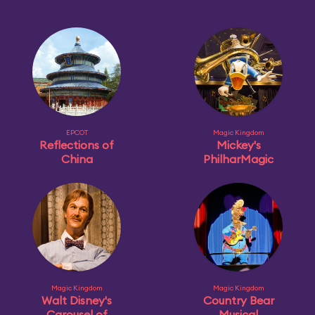
EPCOT
Magic Kingdom
Reflections of
Mickey's
China
PhilharMagic
Magic Kingdom
Magic Kingdom
Walt Disney's
Country Bear
Carousel of
Musical