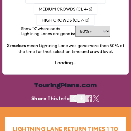
MEDIUM CROWDS (CL 4-6)
HIGH CROWDS (CL 7-10)
Show 'X' where odds
Lightning Lanes are gone is:
X markers
mean Lightning Lane was gone more than
50%
of
the time for that selection time and crowd level.
Loading...
TouringPlans.com
Share This Info
LIGHTNING LANE RETURN TIMES 1 TO