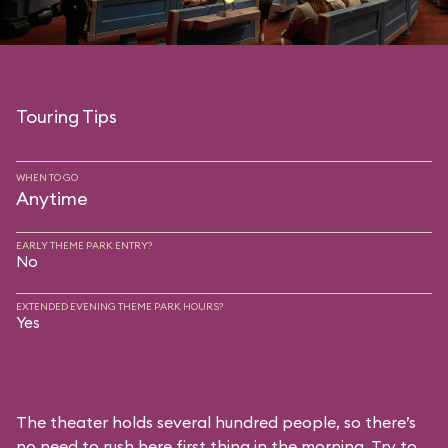
Touring Tips
WHEN TO GO
Anytime
EARLY THEME PARK ENTRY?
No
EXTENDED EVENING THEME PARK HOURS?
Yes
The theater holds several hundred people, so there’s
no need to rush here first thing in the morning. Try to