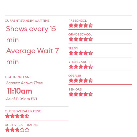
CURRENT STANDBY WAIT TIME
PRESCHOOL
Shows every 15
GRADE SCHOOL
min
Average Wait 7
TEENS
min
YOUNG ADULTS
OVER 30
LIGHTNING LANE
Soonest Return Time:
11:10am
SENIORS
As of 11:09am EDT
GUEST OVERALL RATING
OUR OVERALL RATING