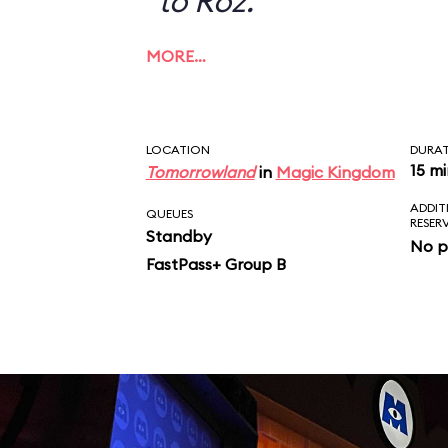
to Roz.
MORE…
LOCATION
DURA
15 m
Tomorrowland
in
Magic Kingdom
ADDIT
QUEUES
RESER
Standby
No p
FastPass+ Group B