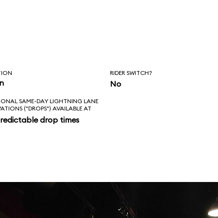
TION
RIDER SWITCH?
in
No
IONAL SAME-DAY LIGHTNING LANE
VATIONS ("DROPS") AVAILABLE AT
redictable drop times