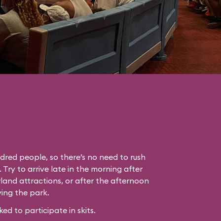
dred people, so there’s no need to rush
. Try to arrive late in the morning after
land attractions, or after the afternoon
ing the park.
 to participate in skits.