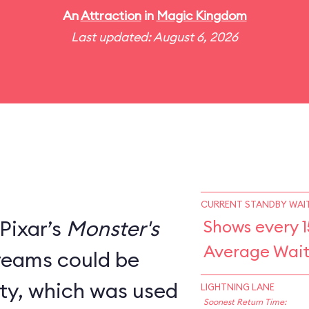
An
Attraction
in
Magic Kingdom
Last updated: August 6, 2026
CURRENT STANDBY WAIT
Pixar’s
Monster's
Shows every 1
Average Wait
creams could be
ity, which was used
LIGHTNING LANE
Soonest Return Time: