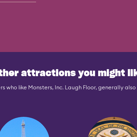
ther attractions you might li
rs who like Monsters, Inc. Laugh Floor, generally also l