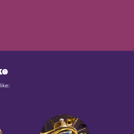
ke
ike: