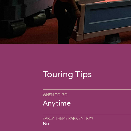
Touring Tips
WHEN TO GO
Anytime
EARLY THEME PARK ENTRY?
No