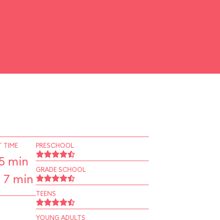
 TIME
PRESCHOOL
5 min
GRADE SCHOOL
 7 min
TEENS
YOUNG ADULTS