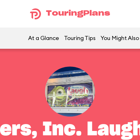
TouringPlans
At a Glance
Touring Tips
You Might Also
ers, Inc. Laugh