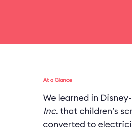
At a Glance
We learned in Disney-
Inc.
that children’s s
converted to electric