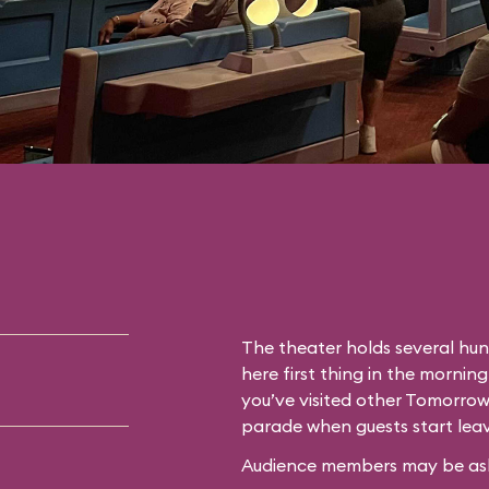
The theater holds several hun
here first thing in the morning
you’ve visited other Tomorrow
parade when guests start leav
Audience members may be asked