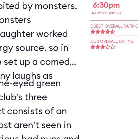
bited by monsters.
6:30pm
As of 6:33pm EDT
monsters
GUEST OVERALL RATING
 laughter worked
OUR OVERALL RATING
rgy source, so in
ve set up a comedy
ny laughs as
ne-eyed green
lub’s three
 consists of an
t aren’t seen in
arious bad puns and