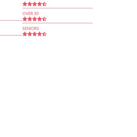
OVER 30
SENIORS