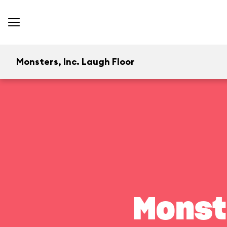
Monsters, Inc. Laugh Floor
Monst