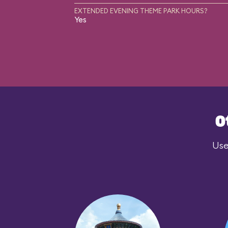
EXTENDED EVENING THEME PARK HOURS?
Yes
O
Use