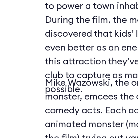
to power a town inha
During the film, the 
discovered that kids’
even better as an ene
this attraction they’
club to capture as ma
Mike Wazowski, the o
possible.
monster, emcees the c
comedy acts. Each act
animated monster (mos
the film) trying out v