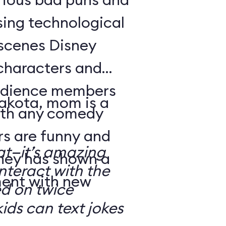
sing technological
-scenes Disney
characters and
audience members
Dakota, mom is a
with any comedy
s are funny and
at—it’s amazing
sney has shown a
nteract with the
ment with new
ed on twice
kids can text jokes