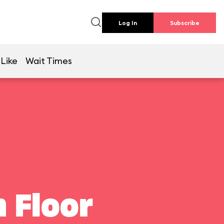
Log In
Subscribe
 Like
Wait Times
 Floor