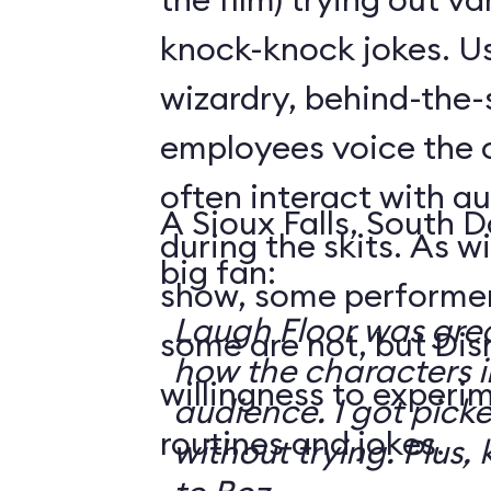
knock-knock jokes. U
wizardry, behind-the
employees voice the 
often interact with 
A Sioux Falls, South 
during the skits. As 
big fan:
show, some performer
Laugh Floor was gre
some are not, but Di
how the characters i
willingness to experi
audience. I got pick
routines and jokes.
without trying. Plus, 