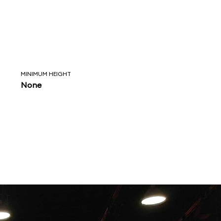
MINIMUM HEIGHT
None