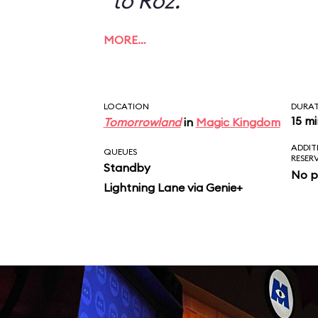
to Roz.
MORE…
LOCATION
DURA
15 m
Tomorrowland
in
Magic Kingdom
ADDIT
QUEUES
RESER
Standby
No p
Lightning Lane via Genie+