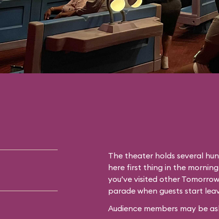
The theater holds several hun
here first thing in the morning
you’ve visited other Tomorrow
parade when guests start leav
Audience members may be asked