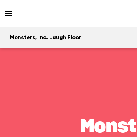
Monsters, Inc. Laugh Floor
Monst