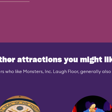
ther attractions you might li
rs who like Monsters, Inc. Laugh Floor, generally also l