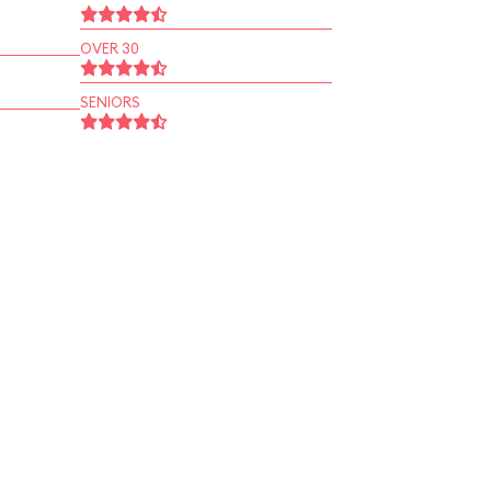
OVER 30
SENIORS