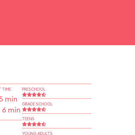
 TIME
PRESCHOOL
5 min
GRADE SCHOOL
 6 min
TEENS
YOUNG ADULTS