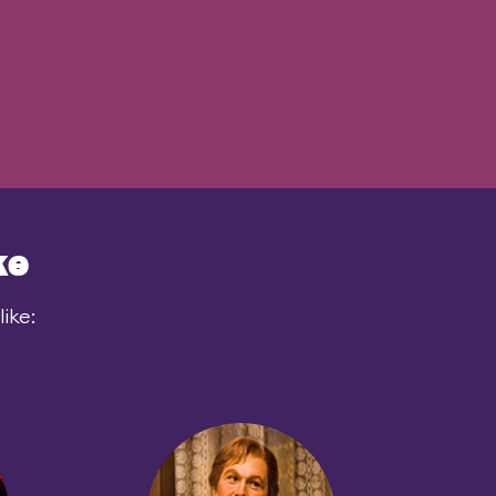
ke
ike: