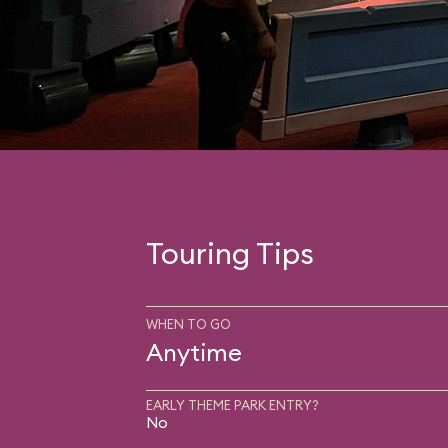
Touring Tips
WHEN TO GO
Anytime
EARLY THEME PARK ENTRY?
No