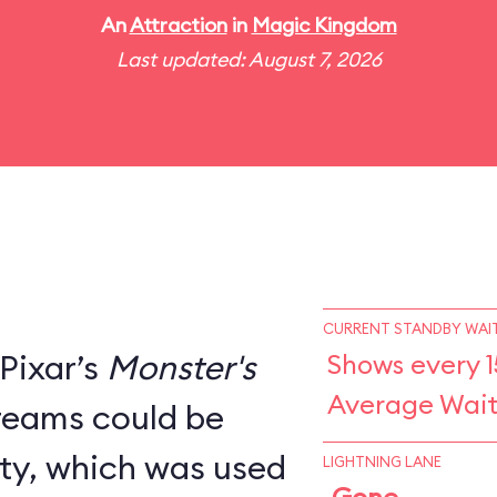
An
Attraction
in
Magic Kingdom
Last updated: August 7, 2026
CURRENT STANDBY WAIT
Pixar’s
Monster's
Shows every 1
Average Wait
creams could be
ity, which was used
LIGHTNING LANE