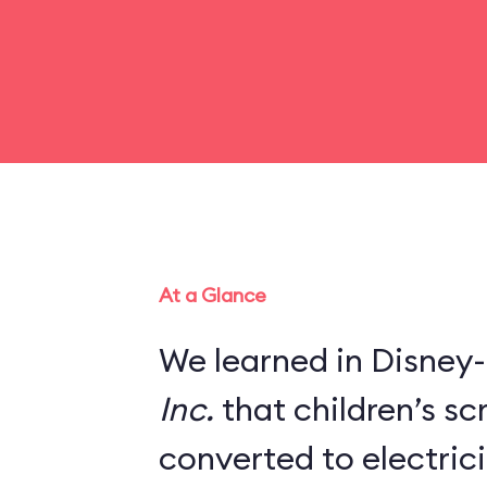
At a Glance
We learned in Disney-
Inc.
that children’s s
converted to electric