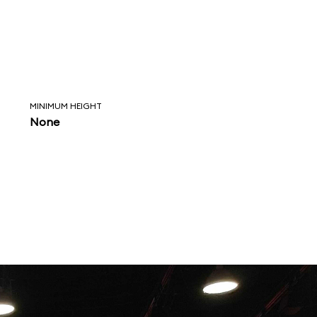
MINIMUM HEIGHT
None