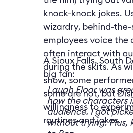
knock-knock jokes. U
wizardry, behind-the
employees voice the 
often interact with 
A Sioux Falls, South 
during the skits. As 
big fan:
show, some performer
Laugh Floor was gre
some are not, but Di
how the characters i
willingness to experi
audience. I got pick
routines and jokes.
without trying. Plus, 