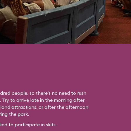
dred people, so there’s no need to rush
. Try to arrive late in the morning after
land attractions, or after the afternoon
ing the park.
 to participate in skits.