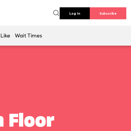
Log In
Subscribe
 Like
Wait Times
 Floor