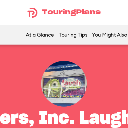
TouringPlans
At a Glance
Touring Tips
You Might Also
ers, Inc. Laugh