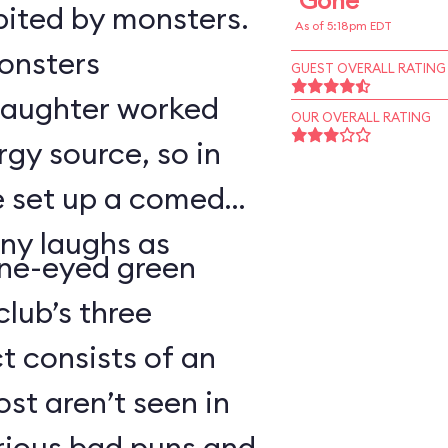
Gone
bited by monsters.
As of 5:18pm EDT
monsters
GUEST OVERALL RATING
 laughter worked
OUR OVERALL RATING
rgy source, so in
ve set up a comedy
ny laughs as
ne-eyed green
lub’s three
 consists of an
t aren’t seen in
arious bad puns and