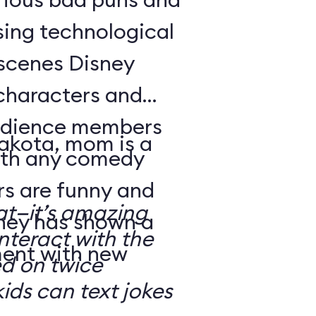
sing technological
-scenes Disney
characters and
audience members
Dakota, mom is a
with any comedy
s are funny and
at—it’s amazing
sney has shown a
nteract with the
ment with new
ed on twice
kids can text jokes