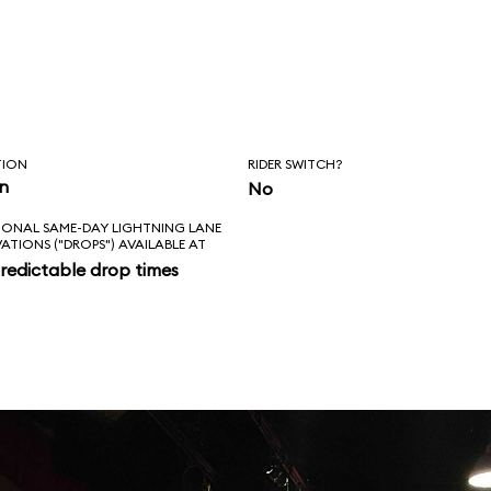
TION
RIDER SWITCH?
in
No
IONAL SAME-DAY LIGHTNING LANE
VATIONS ("DROPS") AVAILABLE AT
redictable drop times