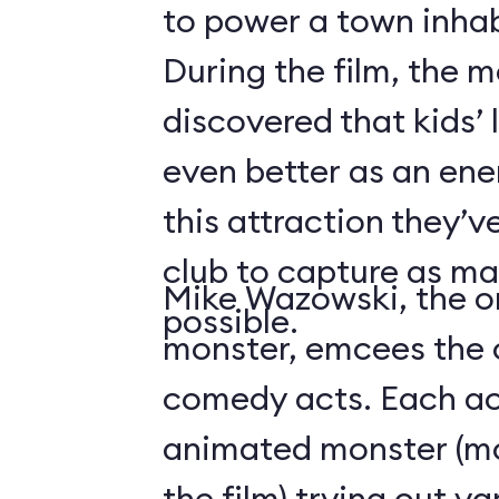
to power a town inha
During the film, the 
discovered that kids’
even better as an ene
this attraction they’
club to capture as ma
Mike Wazowski, the o
possible.
monster, emcees the c
comedy acts. Each act
animated monster (mos
the film) trying out v