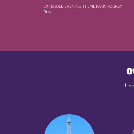
EXTENDED EVENING THEME PARK HOURS?
Yes
O
Use