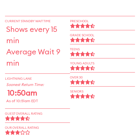
CURRENT STANDBY WAIT TIME
PRESCHOOL
Shows every 15
GRADE SCHOOL
min
Average Wait 9
TEENS
min
YOUNG ADULTS
OVER 30
LIGHTNING LANE
Soonest Return Time:
10:50am
SENIORS
As of 10:51am EDT
GUEST OVERALL RATING
OUR OVERALL RATING