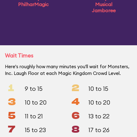
PhilharMagic
Musical
Jamboree
Wait Times
Here's roughly how many minutes you'll wait for Monsters,
Inc. Laugh Floor at each Magic Kingdom Crowd Level.
1
2
9 to 15
10 to 15
3
4
10 to 20
10 to 20
5
6
11 to 21
13 to 22
7
8
15 to 23
17 to 26