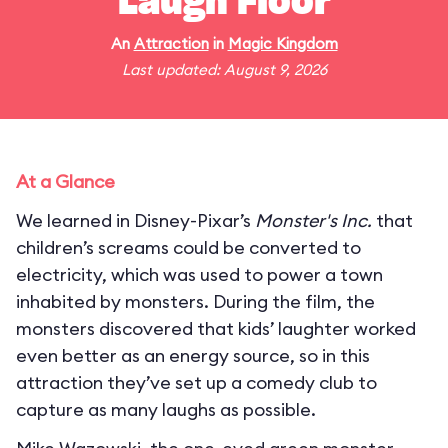
Laugh Floor
An
Attraction
in
Magic Kingdom
Last updated: August 9, 2026
At a Glance
We learned in Disney-Pixar’s
Monster's Inc.
that
children’s screams could be converted to
electricity, which was used to power a town
inhabited by monsters. During the film, the
monsters discovered that kids’ laughter worked
even better as an energy source, so in this
attraction they’ve set up a comedy club to
capture as many laughs as possible.