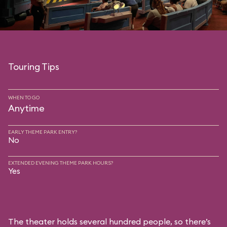
Touring Tips
WHEN TO GO
Anytime
EARLY THEME PARK ENTRY?
No
EXTENDED EVENING THEME PARK HOURS?
Yes
The theater holds several hundred people, so there’s