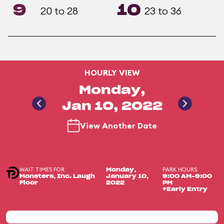
9
10
20 to 28
23 to 36
HOURLY VIEW
Monday,
Jan 10, 2022
View Another Date
WAIT TIMES FOR
PARK HOURS
Monday,
Monsters, Inc. Laugh
January 10,
9:00 AM-9:00
Floor
2022
PM
+Early Entry