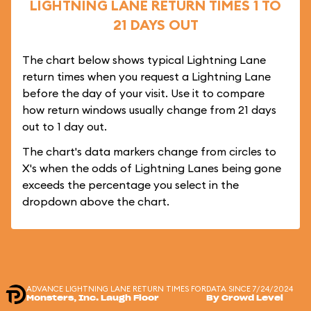
LIGHTNING LANE RETURN TIMES 1 TO
21 DAYS OUT
The chart below shows typical Lightning Lane
return times when you request a Lightning Lane
before the day of your visit. Use it to compare
how return windows usually change from 21 days
out to 1 day out.
The chart's data markers change from circles to
X's when the odds of Lightning Lanes being gone
exceeds the percentage you select in the
dropdown above the chart.
ADVANCE LIGHTNING LANE RETURN TIMES FOR
DATA SINCE 7/24/2024
Monsters, Inc. Laugh Floor
By Crowd Level