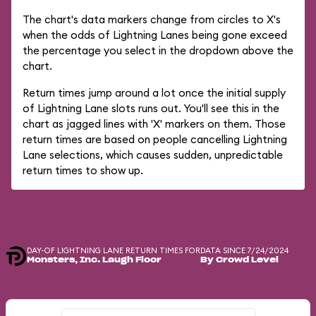
The chart's data markers change from circles to X's
when the odds of Lightning Lanes being gone exceed
the percentage you select in the dropdown above the
chart.
Return times jump around a lot once the initial supply
of Lightning Lane slots runs out. You'll see this in the
chart as jagged lines with 'X' markers on them. Those
return times are based on people cancelling Lightning
Lane selections, which causes sudden, unpredictable
return times to show up.
DAY-OF LIGHTNING LANE RETURN TIMES FOR
DATA SINCE 7/24/2024
Monsters, Inc. Laugh Floor
By Crowd Level