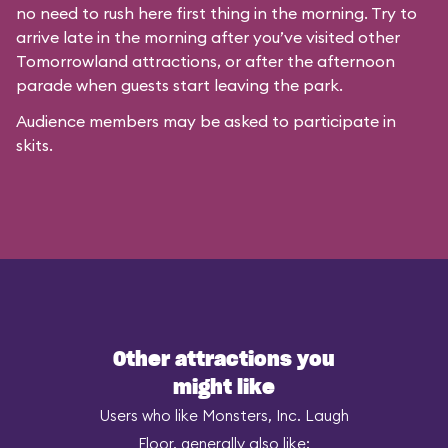
no need to rush here first thing in the morning. Try to
arrive late in the morning after you’ve visited other
Tomorrowland attractions, or after the afternoon
parade when guests start leaving the park.
Audience members may be asked to participate in
skits.
Other attractions you
might like
Users who like Monsters, Inc. Laugh
Floor, generally also like: