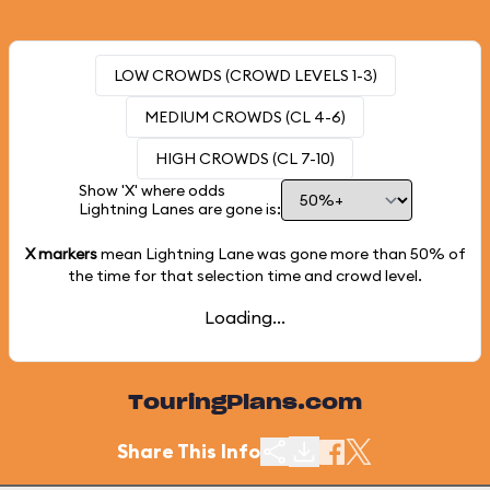
LOW CROWDS (CROWD LEVELS 1-3)
MEDIUM CROWDS (CL 4-6)
HIGH CROWDS (CL 7-10)
Show 'X' where odds
Lightning Lanes are gone is:
X markers
mean Lightning Lane was gone more than
50%
of
the time for that selection time and crowd level.
Loading...
TouringPlans.com
Share This Info