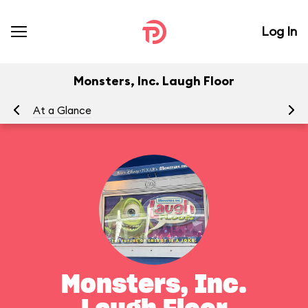
Log In
Monsters, Inc. Laugh Floor
At a Glance
To
Monsters, Inc.