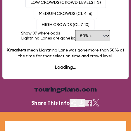
LOW CROWDS (CROWD LEVELS 1-3)
MEDIUM CROWDS (CL 4-6)
HIGH CROWDS (CL 7-10)
Show 'X' where odds
Lightning Lanes are gone is:
X markers
mean Lightning Lane was gone more than
50%
of
the time for that selection time and crowd level.
Loading...
TouringPlans.com
Share This Info