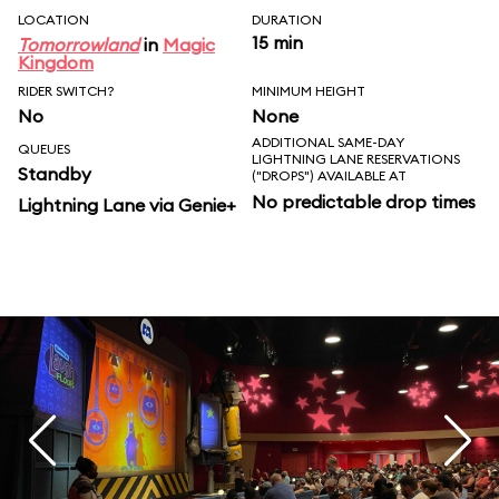
LOCATION
DURATION
15 min
Tomorrowland
in
Magic
Kingdom
RIDER SWITCH?
MINIMUM HEIGHT
No
None
ADDITIONAL SAME-DAY
QUEUES
LIGHTNING LANE RESERVATIONS
Standby
("DROPS") AVAILABLE AT
No predictable drop times
Lightning Lane via Genie+