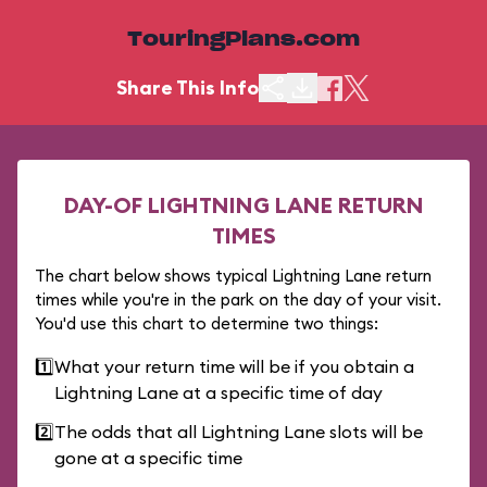
TouringPlans.com
Share This Info
DAY-OF LIGHTNING LANE RETURN
TIMES
The chart below shows typical Lightning Lane return
times while you're in the park on the day of your visit.
You'd use this chart to determine two things:
1️⃣
What your return time will be if you obtain a
Lightning Lane at a specific time of day
2️⃣
The odds that all Lightning Lane slots will be
gone at a specific time