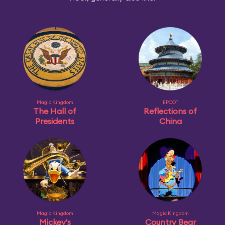
Magic Kingdom
EPCOT
The Hall of
Reflections of
Presidents
China
Magic Kingdom
Magic Kingdom
Mickey's
Country Bear