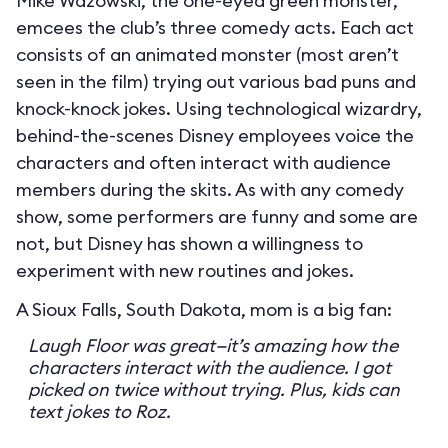
Mike Wazowski, the one-eyed green monster,
emcees the club’s three comedy acts. Each act
consists of an animated monster (most aren’t
seen in the film) trying out various bad puns and
knock-knock jokes. Using technological wizardry,
behind-the-scenes Disney employees voice the
characters and often interact with audience
members during the skits. As with any comedy
show, some performers are funny and some are
not, but Disney has shown a willingness to
experiment with new routines and jokes.
A Sioux Falls, South Dakota, mom is a big fan:
Laugh Floor was great—it’s amazing how the
characters interact with the audience. I got
picked on twice without trying. Plus, kids can
text jokes to Roz.