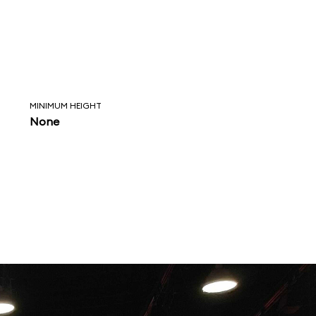
MINIMUM HEIGHT
None