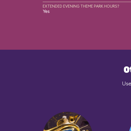
EXTENDED EVENING THEME PARK HOURS?
Yes
O
Use