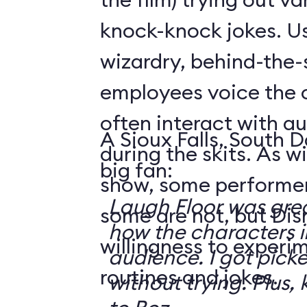
knock-knock jokes. U
wizardry, behind-the
employees voice the 
often interact with 
A Sioux Falls, South 
during the skits. As 
big fan:
show, some performer
Laugh Floor was gre
some are not, but Di
how the characters i
willingness to experi
audience. I got pick
routines and jokes.
without trying. Plus, 