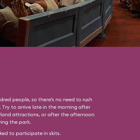
dred people, so there’s no need to rush
. Try to arrive late in the morning after
land attractions, or after the afternoon
ing the park.
 to participate in skits.