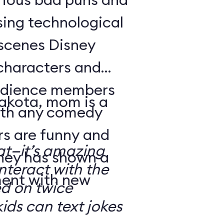
sing technological
-scenes Disney
characters and
audience members
Dakota, mom is a
with any comedy
s are funny and
at—it’s amazing
sney has shown a
nteract with the
ment with new
ed on twice
kids can text jokes