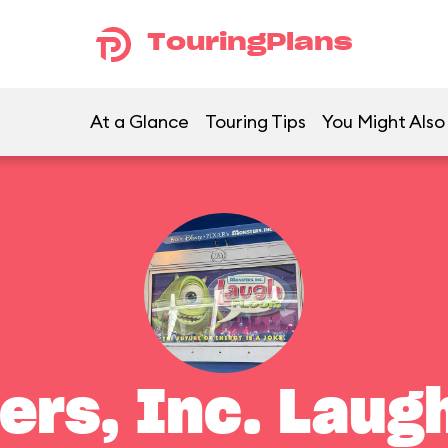
TouringPlans
At a Glance
Touring Tips
You Might Also
ers, Inc. Laugh