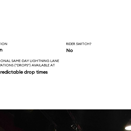
TION
RIDER SWITCH?
in
No
IONAL SAME-DAY LIGHTNING LANE
VATIONS ("DROPS") AVAILABLE AT
redictable drop times