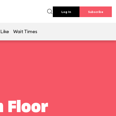
Log In
Subscribe
 Like
Wait Times
 Floor