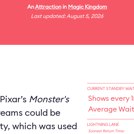
An
Attraction
in
Magic Kingdom
Last updated: August 5, 2026
CURRENT STANDBY WAIT
Pixar’s
Monster's
Shows every 1
Average Wait
creams could be
ity, which was used
LIGHTNING LANE
Soonest Return Time: