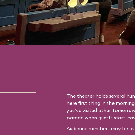
The theater holds several hun
here first thing in the morning
you’ve visited other Tomorrow
parade when guests start leav
Audience members may be asked