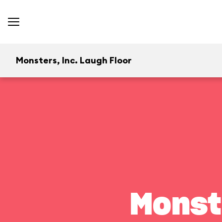
Monsters, Inc. Laugh Floor
Monst