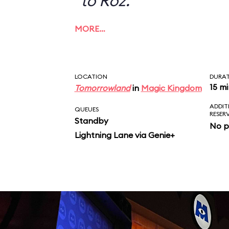
to Roz.
MORE…
LOCATION
DURA
15 m
Tomorrowland
in
Magic Kingdom
ADDIT
QUEUES
RESER
Standby
No p
Lightning Lane via Genie+