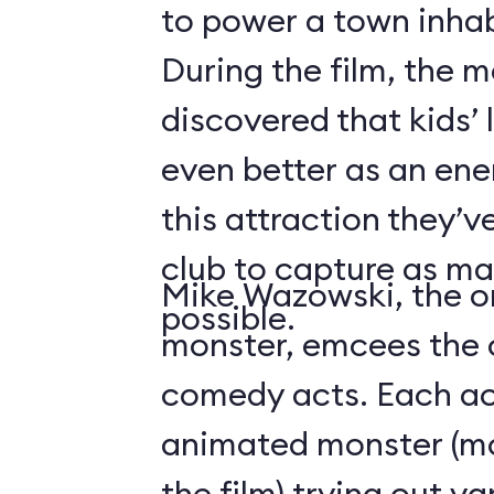
to power a town inha
During the film, the 
discovered that kids’
even better as an ene
this attraction they’
club to capture as ma
Mike Wazowski, the o
possible.
monster, emcees the c
comedy acts. Each act
animated monster (mos
the film) trying out v