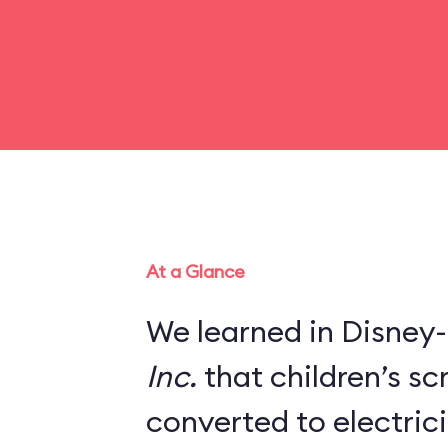
At a Glance
We learned in Disney-
Inc.
that children’s s
converted to electric