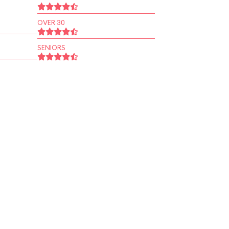
OVER 30
SENIORS