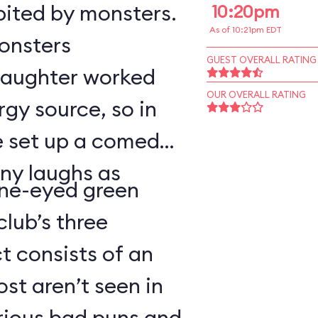
bited by monsters.
10:20pm
As of 10:21pm EDT
monsters
GUEST OVERALL RATING
 laughter worked
OUR OVERALL RATING
rgy source, so in
ve set up a comedy
ny laughs as
ne-eyed green
lub’s three
 consists of an
t aren’t seen in
arious bad puns and