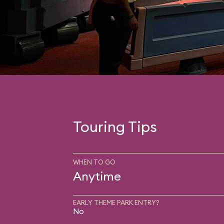
Touring Tips
WHEN TO GO
Anytime
EARLY THEME PARK ENTRY?
No