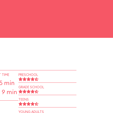
 TIME
PRESCHOOL
5 min
GRADE SCHOOL
 9 min
TEENS
YOUNG ADULTS