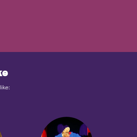
ke
ike: