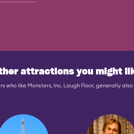
ther attractions you might li
rs who like Monsters, Inc. Laugh Floor, generally also l