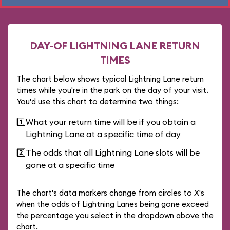
DAY-OF LIGHTNING LANE RETURN
TIMES
The chart below shows typical Lightning Lane return
times while you're in the park on the day of your visit.
You'd use this chart to determine two things:
1️⃣
What your return time will be if you obtain a
Lightning Lane at a specific time of day
2️⃣
The odds that all Lightning Lane slots will be
gone at a specific time
The chart's data markers change from circles to X's
when the odds of Lightning Lanes being gone exceed
the percentage you select in the dropdown above the
chart.