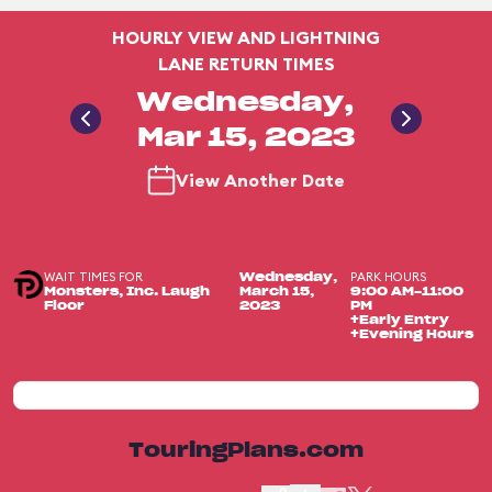
HOURLY VIEW AND LIGHTNING
LANE RETURN TIMES
Wednesday,
Mar 15, 2023
View Another Date
WAIT TIMES FOR
PARK HOURS
Wednesday,
Monsters, Inc. Laugh
March 15,
9:00 AM-11:00
Floor
2023
PM
+Early Entry
+Evening Hours
TouringPlans.com