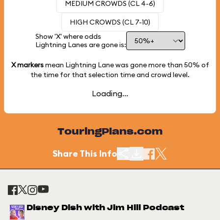
MEDIUM CROWDS (CL 4-6)
HIGH CROWDS (CL 7-10)
Show 'X' where odds
Lightning Lanes are gone is:
X markers
mean Lightning Lane was gone more than
50%
of
the time for that selection time and crowd level.
Loading...
TouringPlans.com
Share This Info
Disney Dish with Jim Hill Podcast