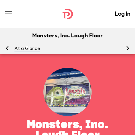
Log In
Monsters, Inc. Laugh Floor
At a Glance
To
Monsters, Inc.