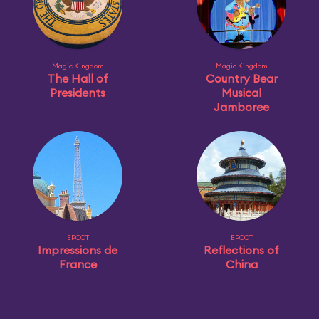
Magic Kingdom
Magic Kingdom
The Hall of
Country Bear
Presidents
Musical
Jamboree
EPCOT
EPCOT
Impressions de
Reflections of
France
China