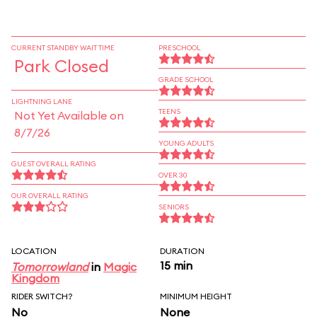
CURRENT STANDBY WAIT TIME
PRESCHOOL
Park Closed
GRADE SCHOOL
LIGHTNING LANE
TEENS
Not Yet Available on
8/7/26
YOUNG ADULTS
GUEST OVERALL RATING
OVER 30
OUR OVERALL RATING
SENIORS
LOCATION
DURATION
15 min
Tomorrowland
in
Magic
Kingdom
RIDER SWITCH?
MINIMUM HEIGHT
No
None