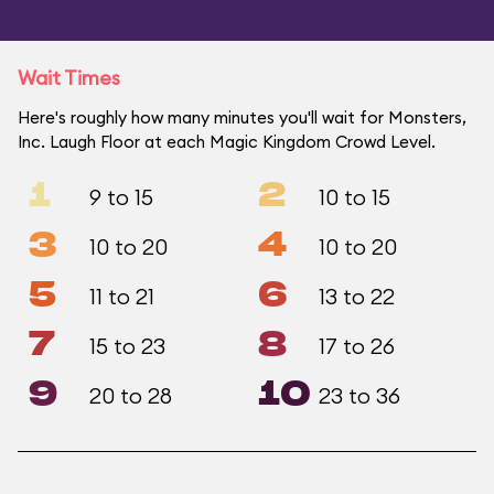
Wait Times
Here's roughly how many minutes you'll wait for Monsters,
Inc. Laugh Floor at each Magic Kingdom Crowd Level.
1
2
9 to 15
10 to 15
3
4
10 to 20
10 to 20
5
6
11 to 21
13 to 22
7
8
15 to 23
17 to 26
9
10
20 to 28
23 to 36