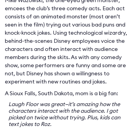
Mike Wazowski, the one-eyed green monster,
emcees the club’s three comedy acts. Each act
consists of an animated monster (most aren’t
seen in the film) trying out various bad puns and
knock-knock jokes. Using technological wizardry,
behind-the-scenes Disney employees voice the
characters and often interact with audience
members during the skits. As with any comedy
show, some performers are funny and some are
not, but Disney has shown a willingness to
experiment with new routines and jokes.
A Sioux Falls, South Dakota, mom is a big fan:
Laugh Floor was great—it’s amazing how the
characters interact with the audience. I got
picked on twice without trying. Plus, kids can
text jokes to Roz.