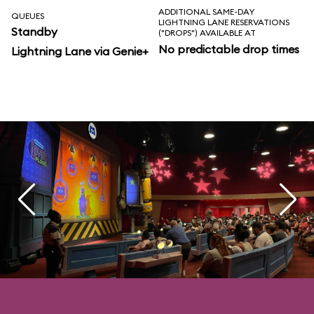
ADDITIONAL SAME-DAY
QUEUES
LIGHTNING LANE RESERVATIONS
Standby
("DROPS") AVAILABLE AT
No predictable drop times
Lightning Lane via Genie+