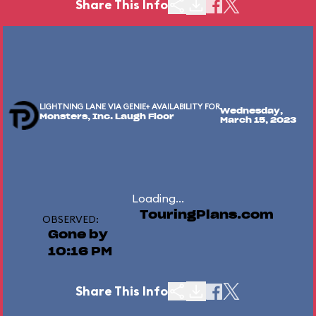
Share This Info
LIGHTNING LANE VIA GENIE+ AVAILABILITY FOR
Wednesday,
Monsters, Inc. Laugh Floor
March 15, 2023
Loading...
TouringPlans.com
OBSERVED:
Gone by
10:16 PM
Share This Info