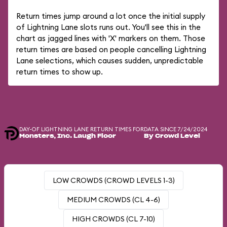
Return times jump around a lot once the initial supply
of Lightning Lane slots runs out. You'll see this in the
chart as jagged lines with 'X' markers on them. Those
return times are based on people cancelling Lightning
Lane selections, which causes sudden, unpredictable
return times to show up.
DAY-OF LIGHTNING LANE RETURN TIMES FOR
DATA SINCE 7/24/2024
Monsters, Inc. Laugh Floor
By Crowd Level
LOW CROWDS (CROWD LEVELS 1-3)
MEDIUM CROWDS (CL 4-6)
HIGH CROWDS (CL 7-10)