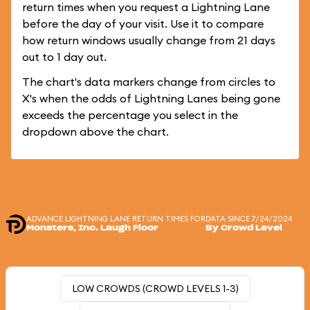
return times when you request a Lightning Lane
before the day of your visit. Use it to compare
how return windows usually change from 21 days
out to 1 day out.
The chart's data markers change from circles to
X's when the odds of Lightning Lanes being gone
exceeds the percentage you select in the
dropdown above the chart.
ADVANCE LIGHTNING LANE RETURN TIMES FOR
DATA SINCE 7/24/2024
Monsters, Inc. Laugh Floor
By Crowd Level
LOW CROWDS (CROWD LEVELS 1-3)