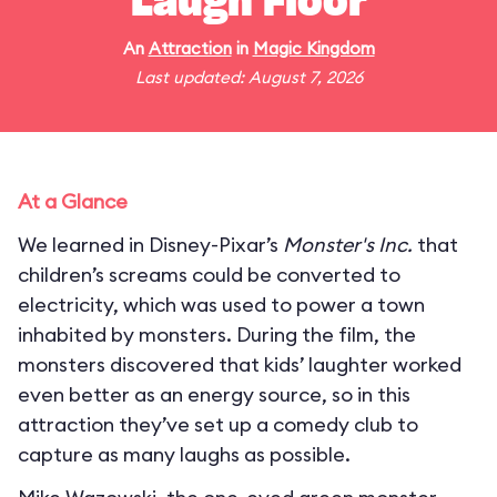
Laugh Floor
An
Attraction
in
Magic Kingdom
Last updated: August 7, 2026
At a Glance
We learned in Disney-Pixar’s
Monster's Inc.
that
children’s screams could be converted to
electricity, which was used to power a town
inhabited by monsters. During the film, the
monsters discovered that kids’ laughter worked
even better as an energy source, so in this
attraction they’ve set up a comedy club to
capture as many laughs as possible.