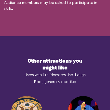
Audience members may be asked to participate in
skits.
Other attractions you
might like
Users who like Monsters, Inc. Laugh
Floor, generally also like: