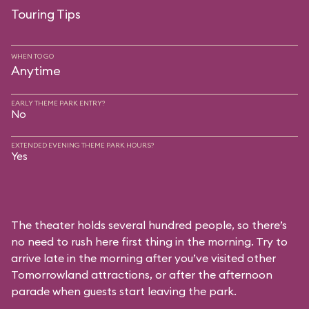
Touring Tips
WHEN TO GO
Anytime
EARLY THEME PARK ENTRY?
No
EXTENDED EVENING THEME PARK HOURS?
Yes
The theater holds several hundred people, so there’s
no need to rush here first thing in the morning. Try to
arrive late in the morning after you’ve visited other
Tomorrowland attractions, or after the afternoon
parade when guests start leaving the park.