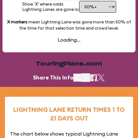
Show 'X' where odds
Lightning Lanes are gone is:
X markers
mean Lightning Lane was gone more than
50%
of
the time for that selection time and crowd level.
Loading...
TouringPlans.com
Share This Info
LIGHTNING LANE RETURN TIMES 1 TO
21 DAYS OUT
The chart below shows typical Lightning Lane