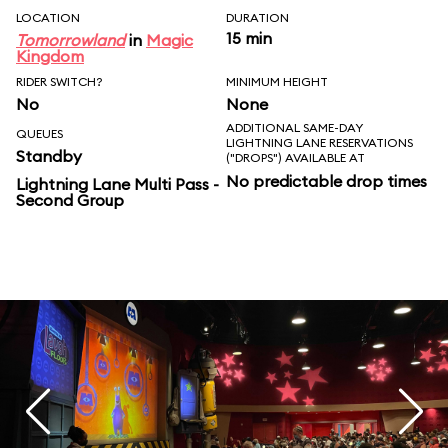
LOCATION
DURATION
15 min
Tomorrowland
in
Magic
Kingdom
RIDER SWITCH?
MINIMUM HEIGHT
No
None
ADDITIONAL SAME-DAY
QUEUES
LIGHTNING LANE RESERVATIONS
Standby
("DROPS") AVAILABLE AT
No predictable drop times
Lightning Lane Multi Pass -
Second Group