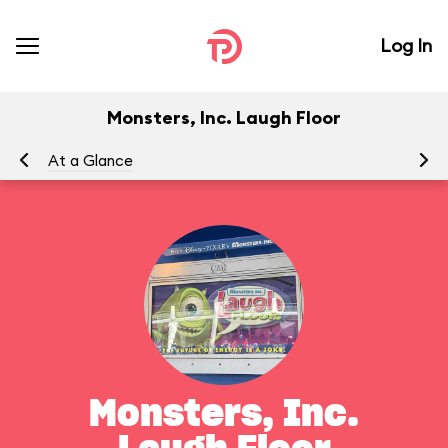
Log In
Monsters, Inc. Laugh Floor
At a Glance
To
Monsters, Inc.