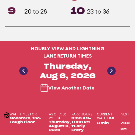
9
10
20 to 28
23 to 36
HOURLY VIEW AND LIGHTNING
LANE RETURN TIMES
Thursday,
Aug 6, 2026
View Another Date
WAIT TIMES FOR
AS OF 7:06
PARK HOURS
CURRENT
NEXT
PM EDT
WAIT TIME
LL
Monsters, Inc.
9:00 AM-
Laugh Floor
Thursday,
11:00 PM
3 min
7:10
August 6,
+Early
PM
2026
Entry