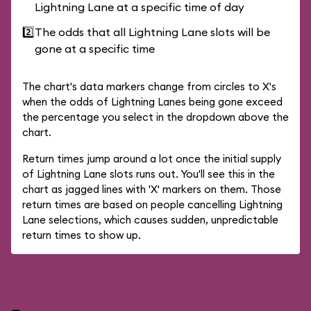
Lightning Lane at a specific time of day
2️⃣
The odds that all Lightning Lane slots will be
gone at a specific time
The chart's data markers change from circles to X's
when the odds of Lightning Lanes being gone exceed
the percentage you select in the dropdown above the
chart.
Return times jump around a lot once the initial supply
of Lightning Lane slots runs out. You'll see this in the
chart as jagged lines with 'X' markers on them. Those
return times are based on people cancelling Lightning
Lane selections, which causes sudden, unpredictable
return times to show up.