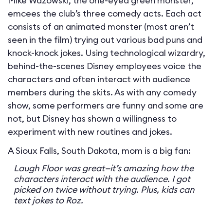
Mike Wazowski, the one-eyed green monster,
emcees the club’s three comedy acts. Each act
consists of an animated monster (most aren’t
seen in the film) trying out various bad puns and
knock-knock jokes. Using technological wizardry,
behind-the-scenes Disney employees voice the
characters and often interact with audience
members during the skits. As with any comedy
show, some performers are funny and some are
not, but Disney has shown a willingness to
experiment with new routines and jokes.
A Sioux Falls, South Dakota, mom is a big fan:
Laugh Floor was great—it’s amazing how the
characters interact with the audience. I got
picked on twice without trying. Plus, kids can
text jokes to Roz.