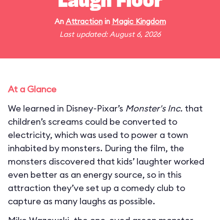
Laugh Floor
An
Attraction
in
Magic Kingdom
Last updated: August 6, 2026
At a Glance
We learned in Disney-Pixar’s
Monster's Inc.
that
children’s screams could be converted to
electricity, which was used to power a town
inhabited by monsters. During the film, the
monsters discovered that kids’ laughter worked
even better as an energy source, so in this
attraction they’ve set up a comedy club to
capture as many laughs as possible.