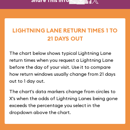
Share This Info
LIGHTNING LANE RETURN TIMES 1 TO
21 DAYS OUT
The chart below shows typical Lightning Lane
return times when you request a Lightning Lane
before the day of your visit. Use it to compare
how return windows usually change from 21 days
out to 1 day out.
The chart's data markers change from circles to
X's when the odds of Lightning Lanes being gone
exceeds the percentage you select in the
dropdown above the chart.