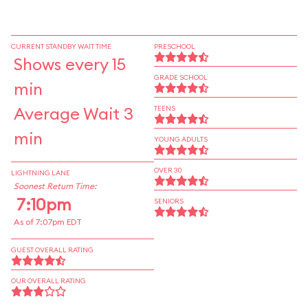
CURRENT STANDBY WAIT TIME
PRESCHOOL
Shows every 15
GRADE SCHOOL
min
Average Wait 3
TEENS
min
YOUNG ADULTS
OVER 30
LIGHTNING LANE
Soonest Return Time:
7:10pm
SENIORS
As of 7:07pm EDT
GUEST OVERALL RATING
OUR OVERALL RATING