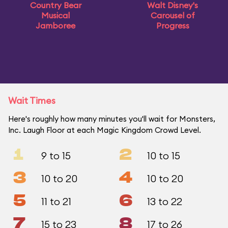
Country Bear
Walt Disney's
Musical
Carousel of
Jamboree
Progress
Wait Times
Here's roughly how many minutes you'll wait for Monsters,
Inc. Laugh Floor at each Magic Kingdom Crowd Level.
1
2
9 to 15
10 to 15
3
4
10 to 20
10 to 20
5
6
11 to 21
13 to 22
7
8
15 to 23
17 to 26