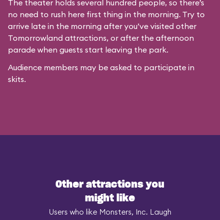
The theater holds several hundred people, so there’s
no need to rush here first thing in the morning. Try to
arrive late in the morning after you’ve visited other
Tomorrowland attractions, or after the afternoon
parade when guests start leaving the park.
Audience members may be asked to participate in
skits.
Other attractions you
might like
Users who like Monsters, Inc. Laugh