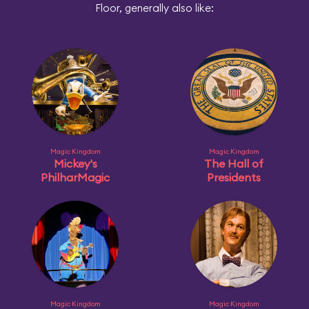
Floor, generally also like:
Magic Kingdom
Magic Kingdom
Mickey's
The Hall of
PhilharMagic
Presidents
Magic Kingdom
Magic Kingdom