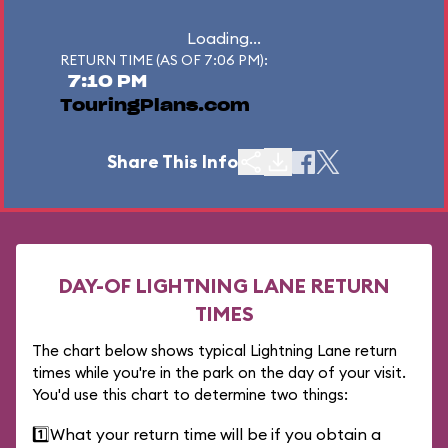
Loading...
RETURN TIME (AS OF 7:06 PM):
7:10 PM
TouringPlans.com
Share This Info
DAY-OF LIGHTNING LANE RETURN
TIMES
The chart below shows typical Lightning Lane return
times while you're in the park on the day of your visit.
You'd use this chart to determine two things:
1️⃣
What your return time will be if you obtain a