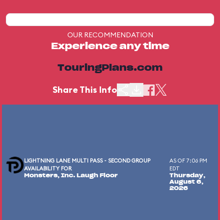
OUR RECOMMENDATION
Experience any time
TouringPlans.com
Share This Info
LIGHTNING LANE MULTI PASS - SECOND GROUP
AS OF 7:06 PM
AVAILABILITY FOR
EDT
Monsters, Inc. Laugh Floor
Thursday,
August 6,
2026