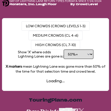
DAY-OF LIGHTNING LANE RETURN TIMES FOR
DATA SINCE 7/24/2024
Monsters, Inc. Laugh Floor
By Crowd Level
LOW CROWDS (CROWD LEVELS 1-3)
MEDIUM CROWDS (CL 4-6)
HIGH CROWDS (CL 7-10)
Show 'X' where odds
Lightning Lanes are gone is:
X markers
mean Lightning Lane was gone more than
50%
of
the time for that selection time and crowd level.
Loading...
TouringPlans.com