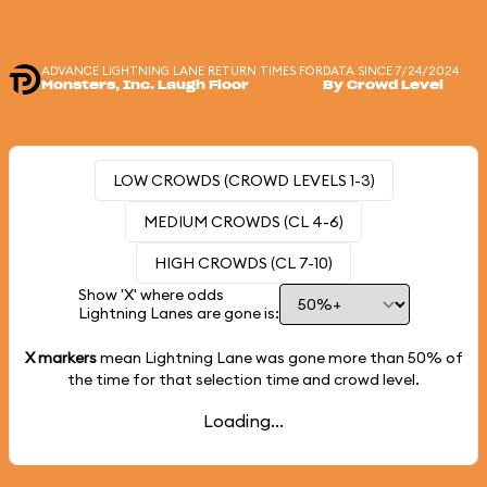
ADVANCE LIGHTNING LANE RETURN TIMES FOR
DATA SINCE 7/24/2024
Monsters, Inc. Laugh Floor
By Crowd Level
LOW CROWDS (CROWD LEVELS 1-3)
MEDIUM CROWDS (CL 4-6)
HIGH CROWDS (CL 7-10)
Show 'X' where odds
Lightning Lanes are gone is:
X markers
mean Lightning Lane was gone more than
50%
of
the time for that selection time and crowd level.
Loading...