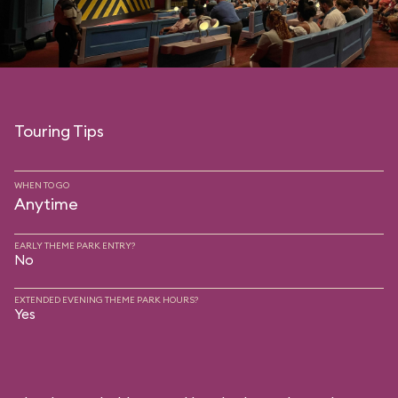
Touring Tips
WHEN TO GO
Anytime
EARLY THEME PARK ENTRY?
No
EXTENDED EVENING THEME PARK HOURS?
Yes