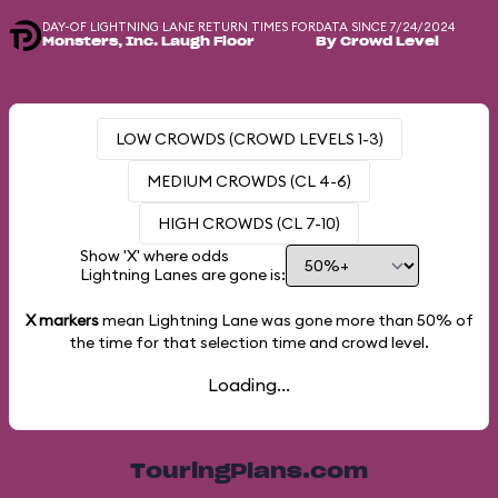
DAY-OF LIGHTNING LANE RETURN TIMES FOR
DATA SINCE 7/24/2024
Monsters, Inc. Laugh Floor
By Crowd Level
LOW CROWDS (CROWD LEVELS 1-3)
MEDIUM CROWDS (CL 4-6)
HIGH CROWDS (CL 7-10)
Show 'X' where odds
Lightning Lanes are gone is:
X markers
mean Lightning Lane was gone more than
50%
of
the time for that selection time and crowd level.
Loading...
TouringPlans.com