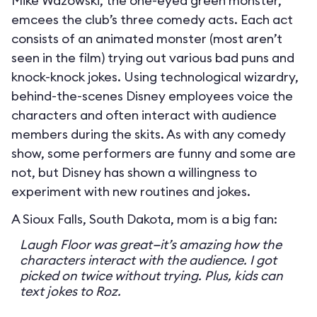
Mike Wazowski, the one-eyed green monster,
emcees the club’s three comedy acts. Each act
consists of an animated monster (most aren’t
seen in the film) trying out various bad puns and
knock-knock jokes. Using technological wizardry,
behind-the-scenes Disney employees voice the
characters and often interact with audience
members during the skits. As with any comedy
show, some performers are funny and some are
not, but Disney has shown a willingness to
experiment with new routines and jokes.
A Sioux Falls, South Dakota, mom is a big fan:
Laugh Floor was great—it’s amazing how the
characters interact with the audience. I got
picked on twice without trying. Plus, kids can
text jokes to Roz.