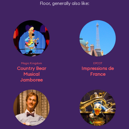
Floor, generally also like:
Magic Kingdom
EPCOT
Country Bear
Impressions de
Musical
France
Jamboree