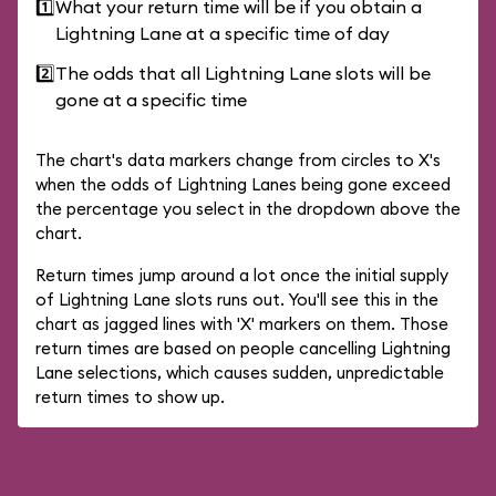
1️⃣
What your return time will be if you obtain a
Lightning Lane at a specific time of day
2️⃣
The odds that all Lightning Lane slots will be
gone at a specific time
The chart's data markers change from circles to X's
when the odds of Lightning Lanes being gone exceed
the percentage you select in the dropdown above the
chart.
Return times jump around a lot once the initial supply
of Lightning Lane slots runs out. You'll see this in the
chart as jagged lines with 'X' markers on them. Those
return times are based on people cancelling Lightning
Lane selections, which causes sudden, unpredictable
return times to show up.