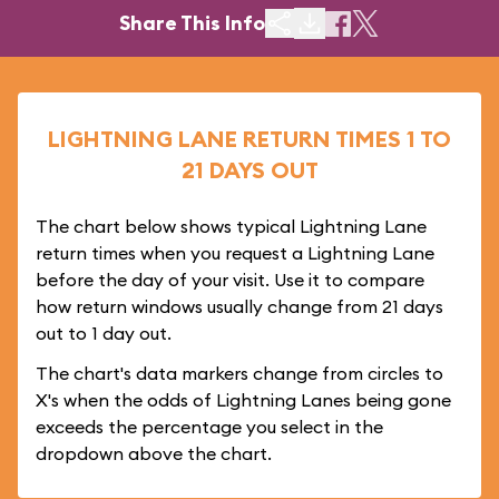
Share This Info
LIGHTNING LANE RETURN TIMES 1 TO
21 DAYS OUT
The chart below shows typical Lightning Lane
return times when you request a Lightning Lane
before the day of your visit. Use it to compare
how return windows usually change from 21 days
out to 1 day out.
The chart's data markers change from circles to
X's when the odds of Lightning Lanes being gone
exceeds the percentage you select in the
dropdown above the chart.