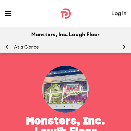
Log In
Monsters, Inc. Laugh Floor
At a Glance
To
Monsters, Inc.