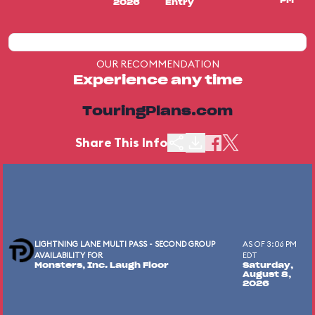
PM
2026
Entry
OUR RECOMMENDATION
Experience any time
TouringPlans.com
Share This Info
LIGHTNING LANE MULTI PASS - SECOND GROUP
AS OF 3:06 PM
AVAILABILITY FOR
EDT
Monsters, Inc. Laugh Floor
Saturday,
August 8,
2026