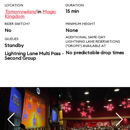
LOCATION
DURATION
15 min
Tomorrowland
in
Magic
Kingdom
RIDER SWITCH?
MINIMUM HEIGHT
No
None
ADDITIONAL SAME-DAY
QUEUES
LIGHTNING LANE RESERVATIONS
Standby
("DROPS") AVAILABLE AT
No predictable drop times
Lightning Lane Multi Pass -
Second Group