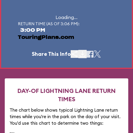
Loading...
RETURN TIME (AS OF 3:06 PM):
3:00 PM
TouringPlans.com
Share This Info
DAY-OF LIGHTNING LANE RETURN
TIMES
The chart below shows typical Lightning Lane return
times while you're in the park on the day of your visit.
You'd use this chart to determine two things: