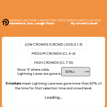
ADVANCE LIGHTNING LANE RETURN TIMES FOR
DATA SINCE 7/24/2024
Monsters, Inc. Laugh Floor
By Crowd Level
LOW CROWDS (CROWD LEVELS 1-3)
MEDIUM CROWDS (CL 4-6)
HIGH CROWDS (CL 7-10)
Show 'X' where odds
Lightning Lanes are gone is:
X markers
mean Lightning Lane was gone more than
50%
of
the time for that selection time and crowd level.
Loading...