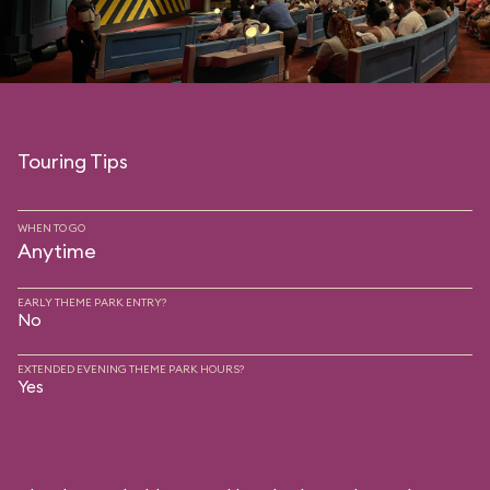
Touring Tips
WHEN TO GO
Anytime
EARLY THEME PARK ENTRY?
No
EXTENDED EVENING THEME PARK HOURS?
Yes