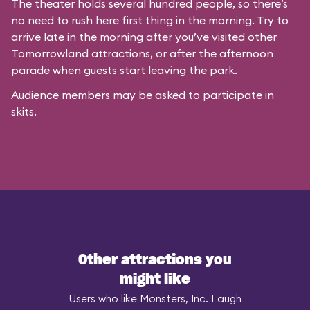
The theater holds several hundred people, so there’s
no need to rush here first thing in the morning. Try to
arrive late in the morning after you’ve visited other
Tomorrowland attractions, or after the afternoon
parade when guests start leaving the park.
Audience members may be asked to participate in
skits.
Other attractions you
might like
Users who like Monsters, Inc. Laugh