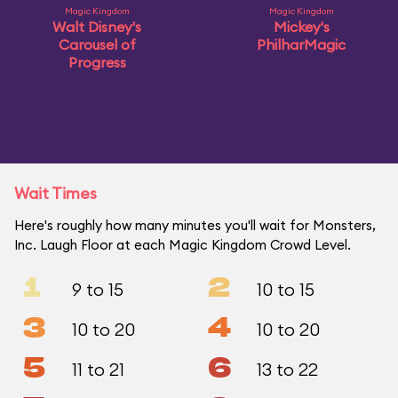
Magic Kingdom
Magic Kingdom
Walt Disney's
Mickey's
Carousel of
PhilharMagic
Progress
Wait Times
Here's roughly how many minutes you'll wait for Monsters,
Inc. Laugh Floor at each Magic Kingdom Crowd Level.
1
2
9 to 15
10 to 15
3
4
10 to 20
10 to 20
5
6
11 to 21
13 to 22