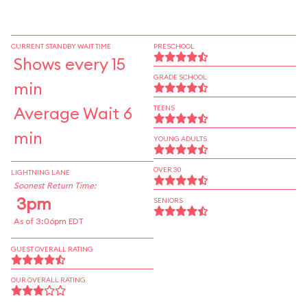
CURRENT STANDBY WAIT TIME
PRESCHOOL
Shows every 15
GRADE SCHOOL
min
Average Wait 6
TEENS
min
YOUNG ADULTS
OVER 30
LIGHTNING LANE
Soonest Return Time:
3pm
SENIORS
As of 3:06pm EDT
GUEST OVERALL RATING
OUR OVERALL RATING