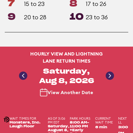
7
8
15 to 23
17 to 26
9
10
20 to 28
23 to 36
HOURLY VIEW AND LIGHTNING
LANE RETURN TIMES
Saturday,
Aug 8, 2026
View Another Date
WAIT TIMES FOR
AS OF 3:06
PARK HOURS
CURRENT
NEXT
PM EDT
WAIT TIME
LL
Monsters, Inc.
8:00 AM-
Laugh Floor
Saturday,
11:00 PM
6 min
3:00
August 8,
+Early