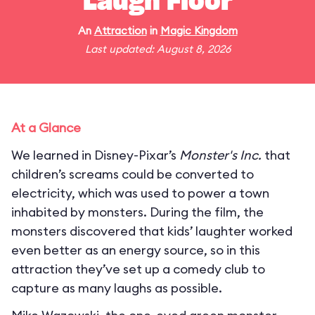
Laugh Floor
An
Attraction
in
Magic Kingdom
Last updated: August 8, 2026
At a Glance
We learned in Disney-Pixar’s
Monster's Inc.
that
children’s screams could be converted to
electricity, which was used to power a town
inhabited by monsters. During the film, the
monsters discovered that kids’ laughter worked
even better as an energy source, so in this
attraction they’ve set up a comedy club to
capture as many laughs as possible.