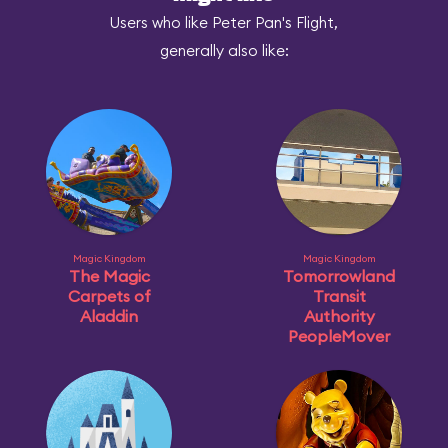
Users who like Peter Pan's Flight,
generally also like:
Magic Kingdom
Magic Kingdom
The Magic
Tomorrowland
Carpets of
Transit
Aladdin
Authority
PeopleMover