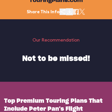
TouringPlans.com
Share This Info
Our Recommendation
Not to be missed!
Top Premium Touring Plans That
Include Peter Pan's Flight