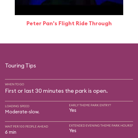
Peter Pan's Flight Ride Through
Touring Tips
WHEN TO GO
First or last 30 minutes the park is open.
EARLY THEME PARK ENTRY?
LOADING SPEED
Yes
Moderate-slow.
EXTENDED EVENING THEME PARK HOURS?
WAIT PER 100 PEOPLE AHEAD
Yes
6 min