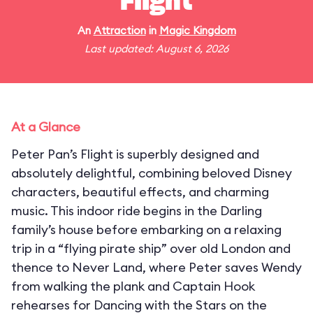
Flight
An
Attraction
in
Magic Kingdom
Last updated: August 6, 2026
At a Glance
Peter Pan’s Flight is superbly designed and
absolutely delightful, combining beloved Disney
characters, beautiful effects, and charming
music. This indoor ride begins in the Darling
family’s house before embarking on a relaxing
trip in a “flying pirate ship” over old London and
thence to Never Land, where Peter saves Wendy
from walking the plank and Captain Hook
rehearses for Dancing with the Stars on the