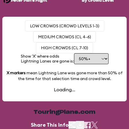
Peter Pan's Flight
By Crowd Level
LOW CROWDS (CROWD LEVELS 1-3)
MEDIUM CROWDS (CL 4-6)
HIGH CROWDS (CL 7-10)
Show 'X' where odds
Lightning Lanes are gone is:
X markers
mean Lightning Lane was gone more than
50%
of
the time for that selection time and crowd level.
Loading...
TouringPlans.com
Share This Info