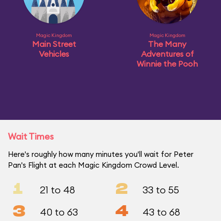
Magic Kingdom
Magic Kingdom
Main Street
The Many
Vehicles
Adventures of
Winnie the Pooh
Wait Times
Here's roughly how many minutes you'll wait for Peter
Pan's Flight at each Magic Kingdom Crowd Level.
1
2
21 to 48
33 to 55
3
4
40 to 63
43 to 68