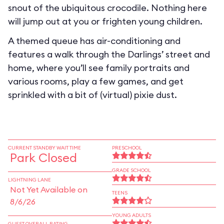
snout of the ubiquitous crocodile. Nothing here
will jump out at you or frighten young children.
A themed queue has air-conditioning and
features a walk through the Darlings’ street and
home, where you’ll see family portraits and
various rooms, play a few games, and get
sprinkled with a bit of (virtual) pixie dust.
CURRENT STANDBY WAIT TIME
PRESCHOOL
Park Closed
GRADE SCHOOL
LIGHTNING LANE
Not Yet Available on
TEENS
8/6/26
YOUNG ADULTS
GUEST OVERALL RATING