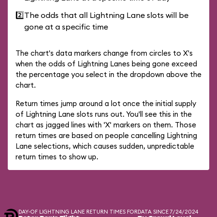
2️⃣
The odds that all Lightning Lane slots will be
gone at a specific time
The chart's data markers change from circles to X's
when the odds of Lightning Lanes being gone exceed
the percentage you select in the dropdown above the
chart.
Return times jump around a lot once the initial supply
of Lightning Lane slots runs out. You'll see this in the
chart as jagged lines with 'X' markers on them. Those
return times are based on people cancelling Lightning
Lane selections, which causes sudden, unpredictable
return times to show up.
DAY-OF LIGHTNING LANE RETURN TIMES FOR
DATA SINCE 7/24/2024