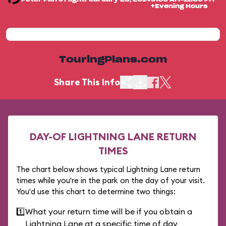
+Evening Hours
TouringPlans.com
Share This Info
DAY-OF LIGHTNING LANE RETURN
TIMES
The chart below shows typical Lightning Lane return
times while you're in the park on the day of your visit.
You'd use this chart to determine two things:
1️⃣
What your return time will be if you obtain a
Lightning Lane at a specific time of day