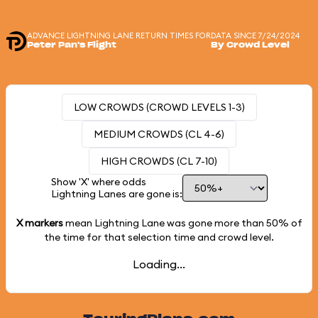
ADVANCE LIGHTNING LANE RETURN TIMES FOR
DATA SINCE 7/24/2024
Peter Pan's Flight
By Crowd Level
LOW CROWDS (CROWD LEVELS 1-3)
MEDIUM CROWDS (CL 4-6)
HIGH CROWDS (CL 7-10)
Show 'X' where odds
Lightning Lanes are gone is:
X markers
mean Lightning Lane was gone more than
50%
of
the time for that selection time and crowd level.
Loading...