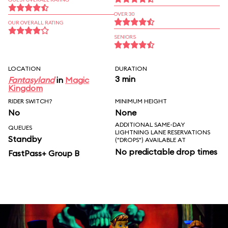
OVER 30
OUR OVERALL RATING
SENIORS
LOCATION
DURATION
3 min
Fantasyland
in
Magic
Kingdom
RIDER SWITCH?
MINIMUM HEIGHT
No
None
ADDITIONAL SAME-DAY
QUEUES
LIGHTNING LANE RESERVATIONS
Standby
("DROPS") AVAILABLE AT
No predictable drop times
FastPass+ Group B