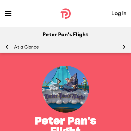
Log In
Peter Pan's Flight
At a Glance
To
Peter Pan's