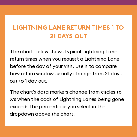
LIGHTNING LANE RETURN TIMES 1 TO
21 DAYS OUT
The chart below shows typical Lightning Lane
return times when you request a Lightning Lane
before the day of your visit. Use it to compare
how return windows usually change from 21 days
out to 1 day out.
The chart's data markers change from circles to
X's when the odds of Lightning Lanes being gone
exceeds the percentage you select in the
dropdown above the chart.