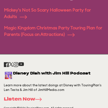
Mickey's Not So Scary Halloween Party for
Adults
Magic Kingdom Christmas Party Touring Plan for
Parents (Focus on Attractions)
Disney Dish with Jim Hill Podcast
Learn more about the latest doings at Disney with TouringPlan's
Len Testa & Jim Hill of JimHillMedia.com
Listen Now