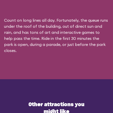
Count on long lines all day. Fortunately, the queue runs
under the roof of the building, out of direct sun and
rain, and has tons of art and interactive games to
help pass the time. Ride in the first 30 minutes the
park is open, during a parade, or just before the park
closes.
Other attractions you
might like