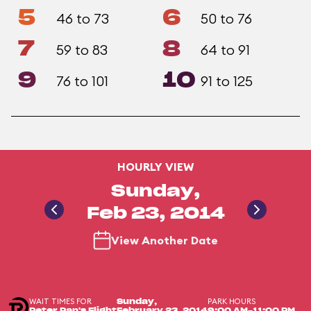
5
6
46 to 73
50 to 76
7
8
59 to 83
64 to 91
9
10
76 to 101
91 to 125
HOURLY VIEW
Sunday,
Feb 23, 2014
View Another Date
WAIT TIMES FOR
PARK HOURS
Sunday,
Peter Pan's Flight
February 23, 2014
9:00 AM-11:00 PM