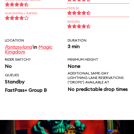
OVER 30
OUR OVERALL RATING
SENIORS
LOCATION
DURATION
3 min
Fantasyland
in
Magic
Kingdom
RIDER SWITCH?
MINIMUM HEIGHT
No
None
ADDITIONAL SAME-DAY
QUEUES
LIGHTNING LANE RESERVATIONS
Standby
("DROPS") AVAILABLE AT
No predictable drop times
FastPass+ Group B