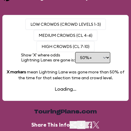
LOW CROWDS (CROWD LEVELS 1-3)
MEDIUM CROWDS (CL 4-6)
HIGH CROWDS (CL 7-10)
Show 'X' where odds
Lightning Lanes are gone is:
X markers
mean Lightning Lane was gone more than
50%
of
the time for that selection time and crowd level.
Loading...
TouringPlans.com
Share This Info