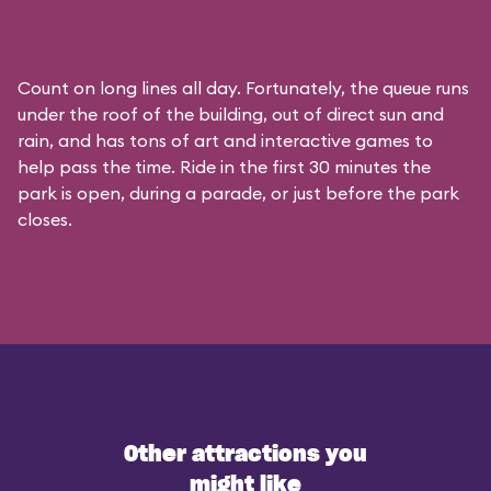
Count on long lines all day. Fortunately, the queue runs
under the roof of the building, out of direct sun and
rain, and has tons of art and interactive games to
help pass the time. Ride in the first 30 minutes the
park is open, during a parade, or just before the park
closes.
Other attractions you
might like