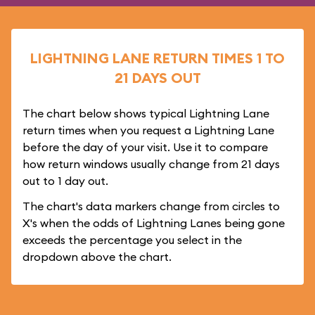
LIGHTNING LANE RETURN TIMES 1 TO
21 DAYS OUT
The chart below shows typical Lightning Lane
return times when you request a Lightning Lane
before the day of your visit. Use it to compare
how return windows usually change from 21 days
out to 1 day out.
The chart's data markers change from circles to
X's when the odds of Lightning Lanes being gone
exceeds the percentage you select in the
dropdown above the chart.