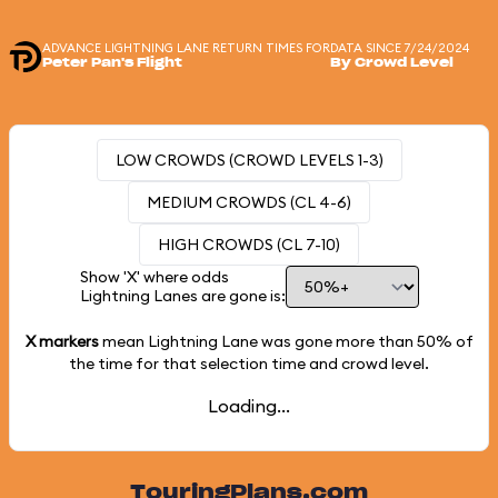
ADVANCE LIGHTNING LANE RETURN TIMES FOR
DATA SINCE 7/24/2024
Peter Pan's Flight
By Crowd Level
LOW CROWDS (CROWD LEVELS 1-3)
MEDIUM CROWDS (CL 4-6)
HIGH CROWDS (CL 7-10)
Show 'X' where odds
Lightning Lanes are gone is:
X markers
mean Lightning Lane was gone more than
50%
of
the time for that selection time and crowd level.
Loading...
TouringPlans.com