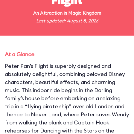
Flight
An
Attraction
in
Magic Kingdom
Last updated: August 8, 2026
At a Glance
Peter Pan’s Flight is superbly designed and
absolutely delightful, combining beloved Disney
characters, beautiful effects, and charming
music. This indoor ride begins in the Darling
family’s house before embarking on a relaxing
trip in a “flying pirate ship” over old London and
thence to Never Land, where Peter saves Wendy
from walking the plank and Captain Hook
rehearses for Dancing with the Stars on the