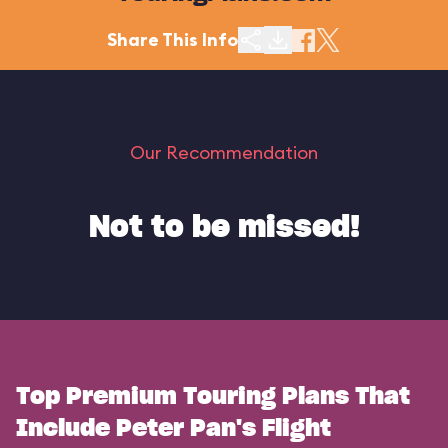
Share This Info
Our Recommendation
Not to be missed!
Top Premium Touring Plans That
Include Peter Pan's Flight