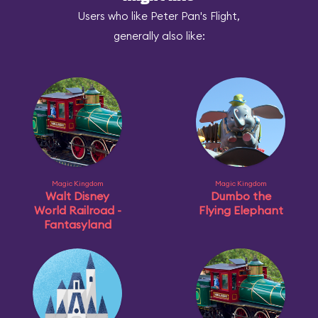
Users who like Peter Pan's Flight,
generally also like:
Magic Kingdom
Magic Kingdom
Walt Disney
Dumbo the
World Railroad -
Flying Elephant
Fantasyland