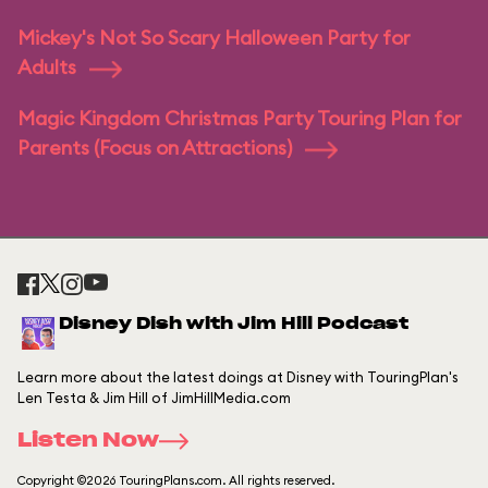
Mickey's Not So Scary Halloween Party for
Adults
Magic Kingdom Christmas Party Touring Plan for
Parents (Focus on Attractions)
Disney Dish with Jim Hill Podcast
Learn more about the latest doings at Disney with TouringPlan's
Len Testa & Jim Hill of JimHillMedia.com
Listen Now
Copyright ©2026 TouringPlans.com. All rights reserved.