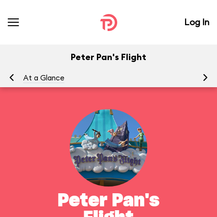
Log In
Peter Pan's Flight
At a Glance
To
Peter Pan's