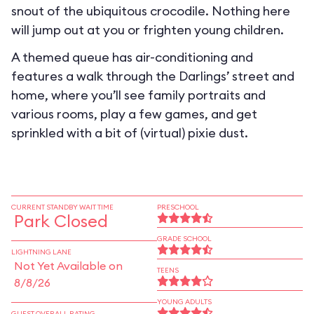
snout of the ubiquitous crocodile. Nothing here
will jump out at you or frighten young children.
A themed queue has air-conditioning and
features a walk through the Darlings’ street and
home, where you’ll see family portraits and
various rooms, play a few games, and get
sprinkled with a bit of (virtual) pixie dust.
CURRENT STANDBY WAIT TIME
PRESCHOOL
Park Closed
GRADE SCHOOL
LIGHTNING LANE
Not Yet Available on
TEENS
8/8/26
YOUNG ADULTS
GUEST OVERALL RATING