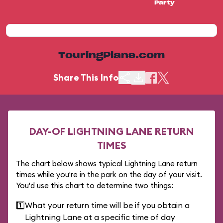
Party
TouringPlans.com
Share This Info
DAY-OF LIGHTNING LANE RETURN
TIMES
The chart below shows typical Lightning Lane return
times while you're in the park on the day of your visit.
You'd use this chart to determine two things:
1️⃣
What your return time will be if you obtain a
Lightning Lane at a specific time of day