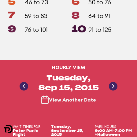
5
6
46 to 73
50 to 76
7
8
59 to 83
64 to 91
9
10
76 to 101
91 to 125
HOURLY VIEW
Tuesday,
Sep 15, 2015
View Another Date
WAIT TIMES FOR
PARK HOURS
Tuesday,
Peter Pan's
September 15,
9:00 AM-7:00 PM
Flight
2015
+Halloween