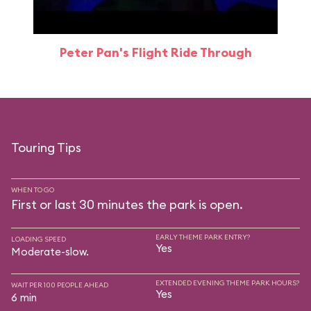
Peter Pan's Flight Ride Through
Touring Tips
WHEN TO GO
First or last 30 minutes the park is open.
EARLY THEME PARK ENTRY?
LOADING SPEED
Yes
Moderate-slow.
EXTENDED EVENING THEME PARK HOURS?
WAIT PER 100 PEOPLE AHEAD
Yes
6 min