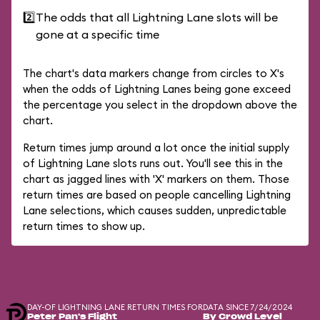
2️⃣
The odds that all Lightning Lane slots will be
gone at a specific time
The chart's data markers change from circles to X's
when the odds of Lightning Lanes being gone exceed
the percentage you select in the dropdown above the
chart.
Return times jump around a lot once the initial supply
of Lightning Lane slots runs out. You'll see this in the
chart as jagged lines with 'X' markers on them. Those
return times are based on people cancelling Lightning
Lane selections, which causes sudden, unpredictable
return times to show up.
DAY-OF LIGHTNING LANE RETURN TIMES FOR
DATA SINCE 7/24/2024
Peter Pan's Flight
By Crowd Level