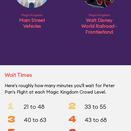
Magic Kingdom
Magic Kingdom
Main Street
Walt Disney
Vehicles
World Railroad -
Frontierland
Wait Times
Here's roughly how many minutes you'll wait for Peter
Pan's Flight at each Magic Kingdom Crowd Level.
1
2
21 to 48
33 to 55
3
4
40 to 63
43 to 68