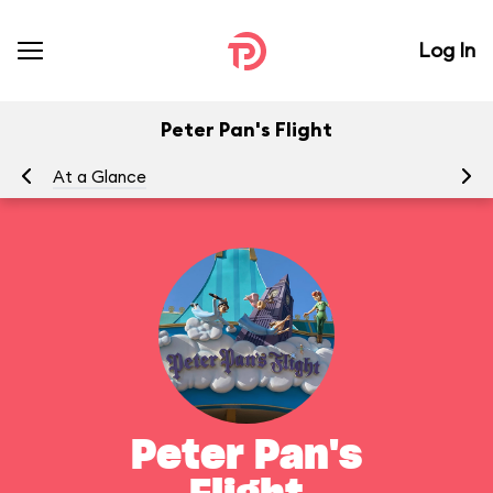
Log In
Peter Pan's Flight
At a Glance
To
Peter Pan's