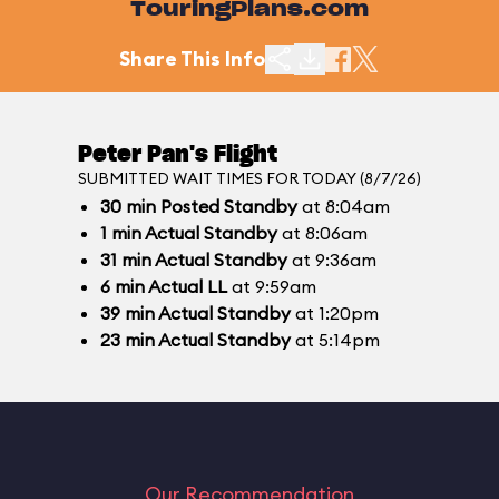
TouringPlans.com
Share This Info
Peter Pan's Flight
SUBMITTED WAIT TIMES FOR TODAY (8/7/26)
30
min
Posted Standby
at 8:04am
1
min
Actual Standby
at 8:06am
31
min
Actual Standby
at 9:36am
6
min
Actual LL
at 9:59am
39
min
Actual Standby
at 1:20pm
23
min
Actual Standby
at 5:14pm
Our Recommendation