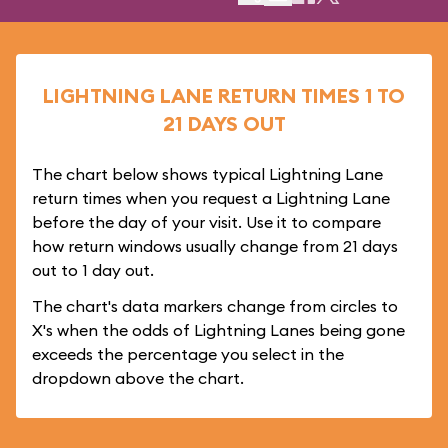
LIGHTNING LANE RETURN TIMES 1 TO
21 DAYS OUT
The chart below shows typical Lightning Lane
return times when you request a Lightning Lane
before the day of your visit. Use it to compare
how return windows usually change from 21 days
out to 1 day out.
The chart's data markers change from circles to
X's when the odds of Lightning Lanes being gone
exceeds the percentage you select in the
dropdown above the chart.