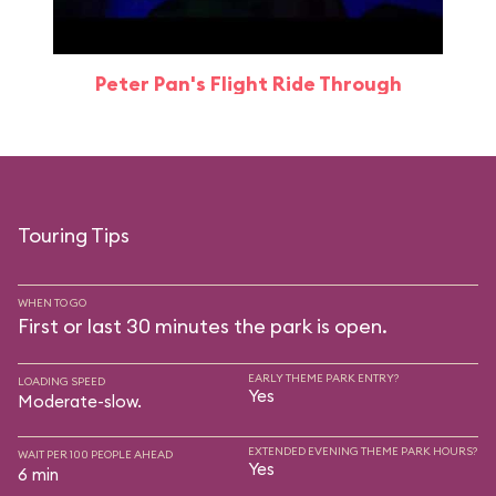
Peter Pan's Flight Ride Through
Touring Tips
WHEN TO GO
First or last 30 minutes the park is open.
EARLY THEME PARK ENTRY?
LOADING SPEED
Yes
Moderate-slow.
EXTENDED EVENING THEME PARK HOURS?
WAIT PER 100 PEOPLE AHEAD
Yes
6 min