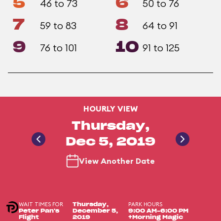
5
6
46 to 73
50 to 76
7
8
59 to 83
64 to 91
9
10
76 to 101
91 to 125
HOURLY VIEW
Thursday,
Dec 5, 2019
View Another Date
WAIT TIMES FOR
PARK HOURS
Thursday,
Peter Pan's
December 5,
9:00 AM-6:00 PM
Flight
2019
+Morning Magic