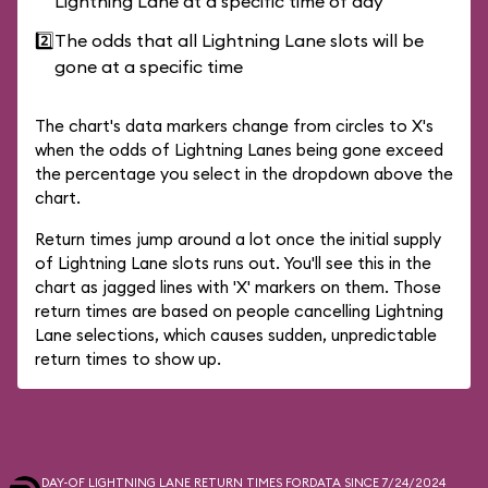
Lightning Lane at a specific time of day
2️⃣
The odds that all Lightning Lane slots will be
gone at a specific time
The chart's data markers change from circles to X's
when the odds of Lightning Lanes being gone exceed
the percentage you select in the dropdown above the
chart.
Return times jump around a lot once the initial supply
of Lightning Lane slots runs out. You'll see this in the
chart as jagged lines with 'X' markers on them. Those
return times are based on people cancelling Lightning
Lane selections, which causes sudden, unpredictable
return times to show up.
DAY-OF LIGHTNING LANE RETURN TIMES FOR
DATA SINCE 7/24/2024