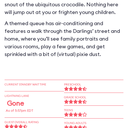
snout of the ubiquitous crocodile. Nothing here
will jump out at you or frighten young children.
A themed queue has air-conditioning and
features a walk through the Darlings’ street and
home, where you’ll see family portraits and
various rooms, play a few games, and get
sprinkled with a bit of (virtual) pixie dust.
CURRENT STANDBY WAIT TIME
PRESCHOOL
LIGHTNING LANE
GRADE SCHOOL
Gone
As of 5:57pm EDT
TEENS
GUEST OVERALL RATING
YOUNG ADULTS