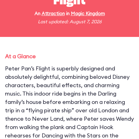
Flight
An
Attraction
in
Magic Kingdom
Last updated: August 7, 2026
At a Glance
Peter Pan’s Flight is superbly designed and
absolutely delightful, combining beloved Disney
characters, beautiful effects, and charming
music. This indoor ride begins in the Darling
family’s house before embarking on a relaxing
trip in a “flying pirate ship” over old London and
thence to Never Land, where Peter saves Wendy
from walking the plank and Captain Hook
rehearses for Dancing with the Stars on the