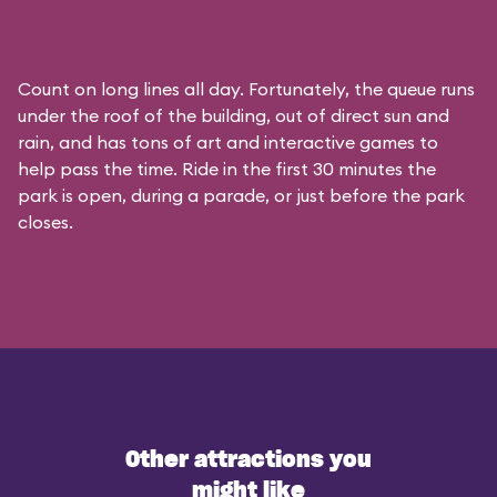
Count on long lines all day. Fortunately, the queue runs
under the roof of the building, out of direct sun and
rain, and has tons of art and interactive games to
help pass the time. Ride in the first 30 minutes the
park is open, during a parade, or just before the park
closes.
Other attractions you
might like