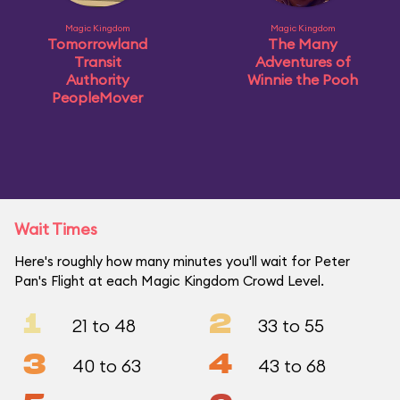
Magic Kingdom
Magic Kingdom
Tomorrowland
The Many
Transit
Adventures of
Authority
Winnie the Pooh
PeopleMover
Wait Times
Here's roughly how many minutes you'll wait for Peter
Pan's Flight at each Magic Kingdom Crowd Level.
1
2
21 to 48
33 to 55
3
4
40 to 63
43 to 68