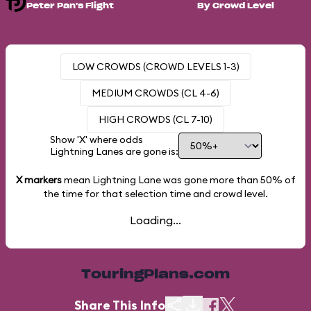
Peter Pan's Flight
By Crowd Level
LOW CROWDS (CROWD LEVELS 1-3)
MEDIUM CROWDS (CL 4-6)
HIGH CROWDS (CL 7-10)
Show 'X' where odds
Lightning Lanes are gone is:
X markers
mean Lightning Lane was gone more than
50%
of
the time for that selection time and crowd level.
Loading...
TouringPlans.com
Share This Info