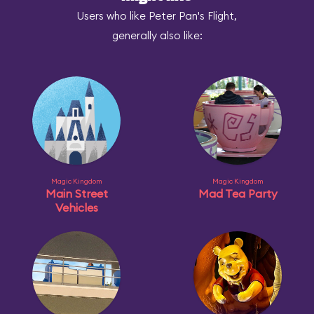
Users who like Peter Pan's Flight,
generally also like:
Magic Kingdom
Magic Kingdom
Main Street
Mad Tea Party
Vehicles