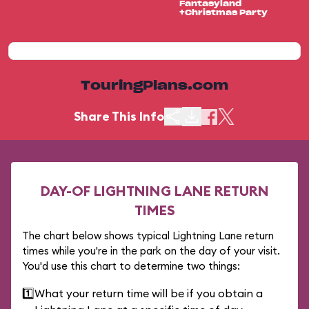
Fantasyland
+Christmas Party
TouringPlans.com
Share This Info
DAY-OF LIGHTNING LANE RETURN
TIMES
The chart below shows typical Lightning Lane return
times while you're in the park on the day of your visit.
You'd use this chart to determine two things:
1️⃣
What your return time will be if you obtain a