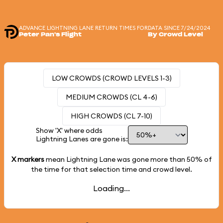
ADVANCE LIGHTNING LANE RETURN TIMES FOR
DATA SINCE 7/24/2024
Peter Pan's Flight
By Crowd Level
LOW CROWDS (CROWD LEVELS 1-3)
MEDIUM CROWDS (CL 4-6)
HIGH CROWDS (CL 7-10)
Show 'X' where odds
Lightning Lanes are gone is:
X markers
mean Lightning Lane was gone more than
50%
of
the time for that selection time and crowd level.
Loading...