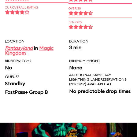
OUR OVERALL RATING
OVER 30
SENIORS
LOCATION
DURATION
3 min
Fantasyland
in
Magic
Kingdom
RIDER SWITCH?
MINIMUM HEIGHT
No
None
ADDITIONAL SAME-DAY
QUEUES
LIGHTNING LANE RESERVATIONS
Standby
("DROPS") AVAILABLE AT
No predictable drop times
FastPass+ Group B