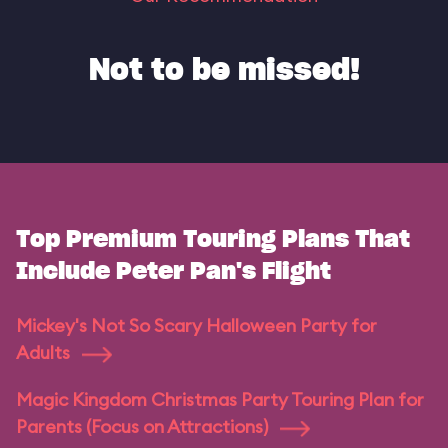
Not to be missed!
Top Premium Touring Plans That
Include Peter Pan's Flight
Mickey's Not So Scary Halloween Party for
Adults
Magic Kingdom Christmas Party Touring Plan for
Parents (Focus on Attractions)