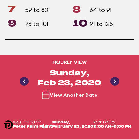
7
8
59 to 83
64 to 91
9
10
76 to 101
91 to 125
HOURLY VIEW
Sunday,
Feb 23, 2020
View Another Date
WAIT TIMES FOR
PARK HOURS
Sunday,
Peter Pan's Flight
February 23, 2020
9:00 AM-9:00 PM