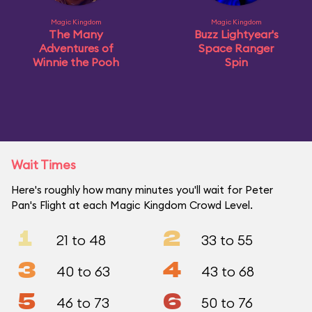
Magic Kingdom
Magic Kingdom
The Many
Buzz Lightyear's
Adventures of
Space Ranger
Winnie the Pooh
Spin
Wait Times
Here's roughly how many minutes you'll wait for Peter
Pan's Flight at each Magic Kingdom Crowd Level.
1
2
21 to 48
33 to 55
3
4
40 to 63
43 to 68
5
6
46 to 73
50 to 76