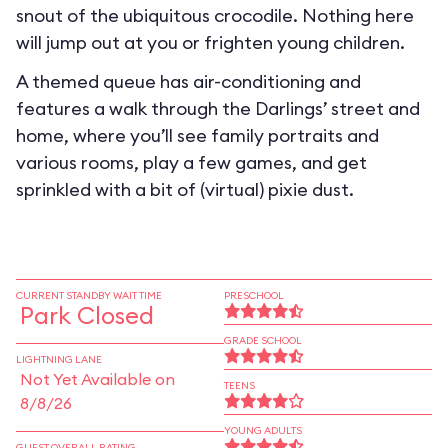
snout of the ubiquitous crocodile. Nothing here
will jump out at you or frighten young children.
A themed queue has air-conditioning and
features a walk through the Darlings’ street and
home, where you’ll see family portraits and
various rooms, play a few games, and get
sprinkled with a bit of (virtual) pixie dust.
CURRENT STANDBY WAIT TIME
PRESCHOOL
Park Closed
GRADE SCHOOL
LIGHTNING LANE
Not Yet Available on
TEENS
8/8/26
YOUNG ADULTS
GUEST OVERALL RATING