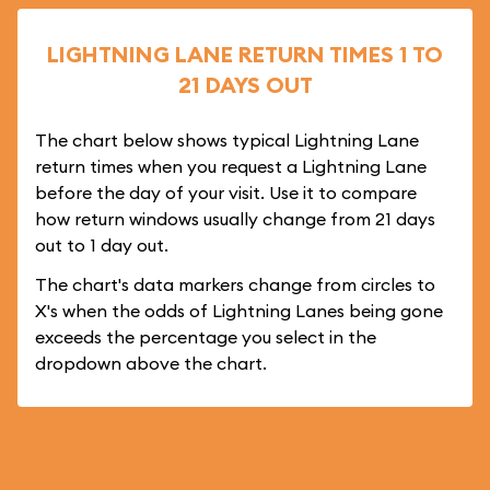
LIGHTNING LANE RETURN TIMES 1 TO
21 DAYS OUT
The chart below shows typical Lightning Lane
return times when you request a Lightning Lane
before the day of your visit. Use it to compare
how return windows usually change from 21 days
out to 1 day out.
The chart's data markers change from circles to
X's when the odds of Lightning Lanes being gone
exceeds the percentage you select in the
dropdown above the chart.