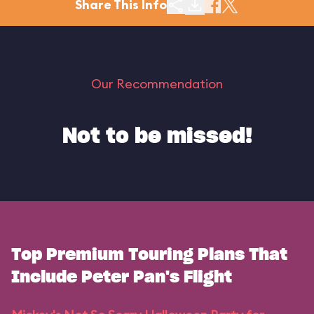
Share This Info
Our Recommendation
Not to be missed!
Top Premium Touring Plans That
Include Peter Pan's Flight