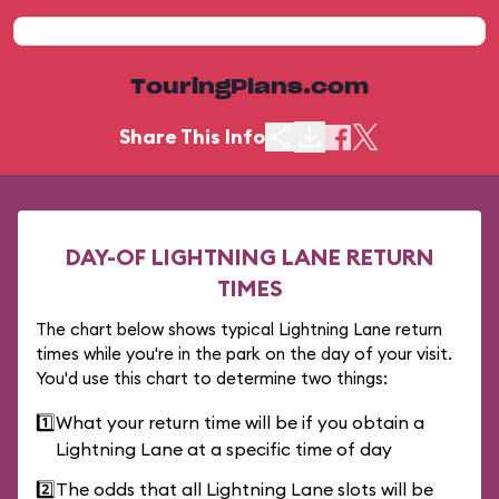
TouringPlans.com
Share This Info
DAY-OF LIGHTNING LANE RETURN
TIMES
The chart below shows typical Lightning Lane return
times while you're in the park on the day of your visit.
You'd use this chart to determine two things:
1️⃣
What your return time will be if you obtain a
Lightning Lane at a specific time of day
2️⃣
The odds that all Lightning Lane slots will be