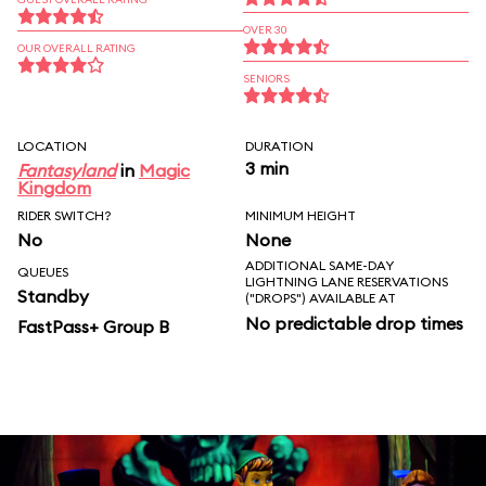
OVER 30
OUR OVERALL RATING
SENIORS
LOCATION
DURATION
3 min
Fantasyland
in
Magic
Kingdom
RIDER SWITCH?
MINIMUM HEIGHT
No
None
ADDITIONAL SAME-DAY
QUEUES
LIGHTNING LANE RESERVATIONS
Standby
("DROPS") AVAILABLE AT
No predictable drop times
FastPass+ Group B