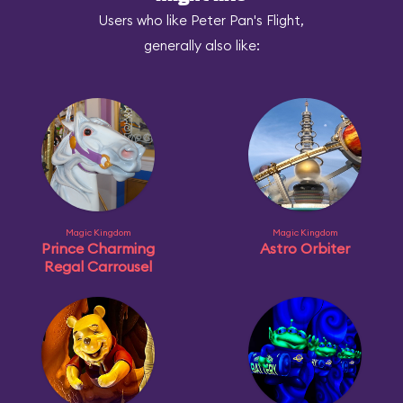
Users who like Peter Pan's Flight,
generally also like:
Magic Kingdom
Magic Kingdom
Prince Charming
Astro Orbiter
Regal Carrousel