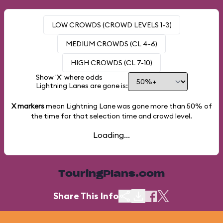
LOW CROWDS (CROWD LEVELS 1-3)
MEDIUM CROWDS (CL 4-6)
HIGH CROWDS (CL 7-10)
Show 'X' where odds
Lightning Lanes are gone is:
X markers
mean Lightning Lane was gone more than
50%
of
the time for that selection time and crowd level.
Loading...
TouringPlans.com
Share This Info