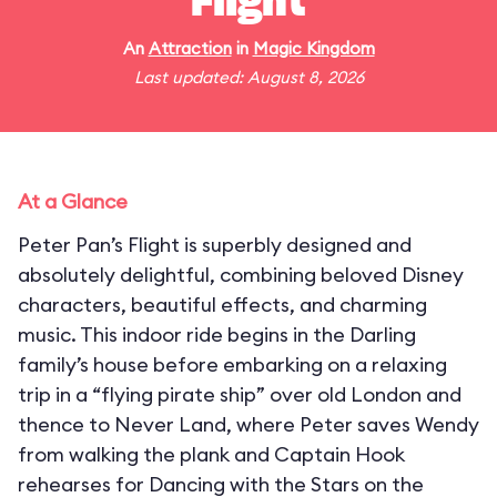
Flight
An
Attraction
in
Magic Kingdom
Last updated: August 8, 2026
At a Glance
Peter Pan’s Flight is superbly designed and
absolutely delightful, combining beloved Disney
characters, beautiful effects, and charming
music. This indoor ride begins in the Darling
family’s house before embarking on a relaxing
trip in a “flying pirate ship” over old London and
thence to Never Land, where Peter saves Wendy
from walking the plank and Captain Hook
rehearses for Dancing with the Stars on the