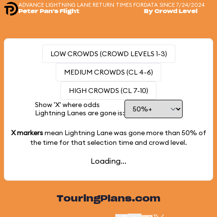
ADVANCE LIGHTNING LANE RETURN TIMES FOR
DATA SINCE 7/24/2024
Peter Pan's Flight
By Crowd Level
LOW CROWDS (CROWD LEVELS 1-3)
MEDIUM CROWDS (CL 4-6)
HIGH CROWDS (CL 7-10)
Show 'X' where odds
Lightning Lanes are gone is:
X markers
mean Lightning Lane was gone more than
50%
of
the time for that selection time and crowd level.
Loading...
TouringPlans.com