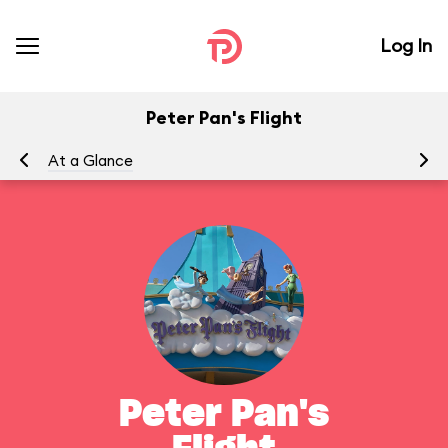
Log In
Peter Pan's Flight
At a Glance
To
Peter Pan's