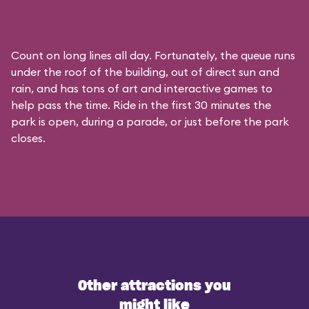
Count on long lines all day. Fortunately, the queue runs
under the roof of the building, out of direct sun and
rain, and has tons of art and interactive games to
help pass the time. Ride in the first 30 minutes the
park is open, during a parade, or just before the park
closes.
Other attractions you
might like