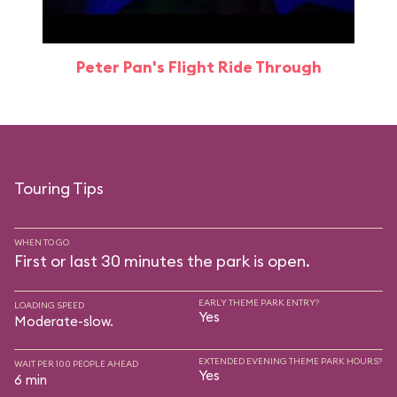
Peter Pan's Flight Ride Through
Touring Tips
WHEN TO GO
First or last 30 minutes the park is open.
EARLY THEME PARK ENTRY?
LOADING SPEED
Yes
Moderate-slow.
EXTENDED EVENING THEME PARK HOURS?
WAIT PER 100 PEOPLE AHEAD
Yes
6 min