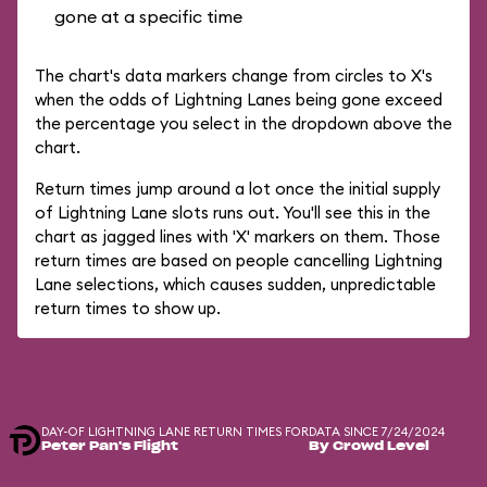
gone at a specific time
The chart's data markers change from circles to X's
when the odds of Lightning Lanes being gone exceed
the percentage you select in the dropdown above the
chart.
Return times jump around a lot once the initial supply
of Lightning Lane slots runs out. You'll see this in the
chart as jagged lines with 'X' markers on them. Those
return times are based on people cancelling Lightning
Lane selections, which causes sudden, unpredictable
return times to show up.
DAY-OF LIGHTNING LANE RETURN TIMES FOR
DATA SINCE 7/24/2024
Peter Pan's Flight
By Crowd Level