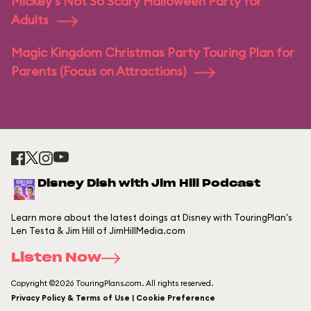
Mickey's Not So Scary Halloween Party for
Adults
Magic Kingdom Christmas Party Touring Plan for
Parents (Focus on Attractions)
Disney Dish with Jim Hill Podcast
Learn more about the latest doings at Disney with TouringPlan's
Len Testa & Jim Hill of JimHillMedia.com
Listen Now
Copyright ©2026 TouringPlans.com. All rights reserved.
Privacy Policy & Terms of Use | Cookie Preference